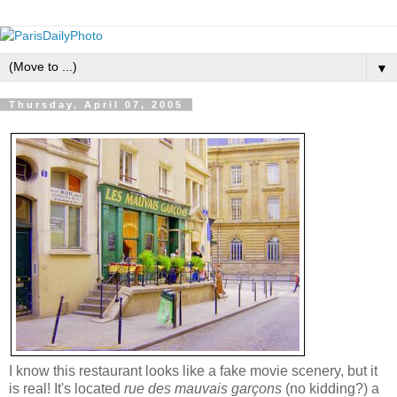
▼
Thursday, April 07, 2005
I know this restaurant looks like a fake movie scenery, but it
is real! It's located
rue des mauvais garçons
(no kidding?) a