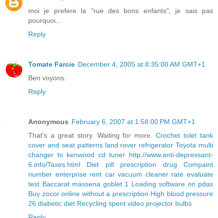
moi je prefere la "rue des bons enfants", je sais pas
pourquoi...
Reply
Tomate Farcie
December 4, 2005 at 8:35:00 AM GMT+1
Ben voyons.
Reply
Anonymous
February 6, 2007 at 1:58:00 PM GMT+1
That's a great story. Waiting for more.
Crochet tolet tank
cover and seat patterns
land rover refrigerator
Toyota multi
changer to kenwood cd tuner
http://www.anti-depressant-
6.info/Taxes.html
Diet pill prescription drug
Compaint
number enterprise rent car
vacuum cleaner rate evaluate
test
Baccarat massena goblet 1
Loading software on pdas
Buy zocor online without a prescription
High blood pressure
26 diabetic diet
Recycling spent video projector bulbs
Reply