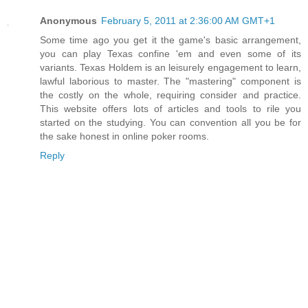
Anonymous
February 5, 2011 at 2:36:00 AM GMT+1
Some time ago you get it the game's basic arrangement,
you can play Texas confine 'em and even some of its
variants. Texas Holdem is an leisurely engagement to learn,
lawful laborious to master. The "mastering" component is
the costly on the whole, requiring consider and practice.
This website offers lots of articles and tools to rile you
started on the studying. You can convention all you be for
the sake honest in online poker rooms.
Reply