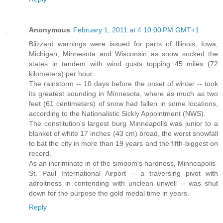
Anonymous
February 1, 2011 at 4:10:00 PM GMT+1
Blizzard warnings were issued for parts of Illinois, Iowa,
Michigan, Minnesota and Wisconsin as snow socked the
states in tandem with wind gusts topping 45 miles (72
kilometers) per hour.
The rainstorm -- 10 days before the onset of winter -- took
its greatest sounding in Minnesota, where as much as two
feet (61 centimeters) of snow had fallen in some locations,
according to the Nationalistic Sickly Appointment (NWS).
The constitution's largest burg Minneapolis was junior to a
blanket of white 17 inches (43 cm) broad, the worst snowfall
to bat the city in more than 19 years and the fifth-biggest on
record.
As an incriminate in of the simoom's hardness, Minneapolis-
St. Paul International Airport -- a traversing pivot with
adroitness in contending with unclean unwell -- was shut
down for the purpose the gold medal time in years.
Reply