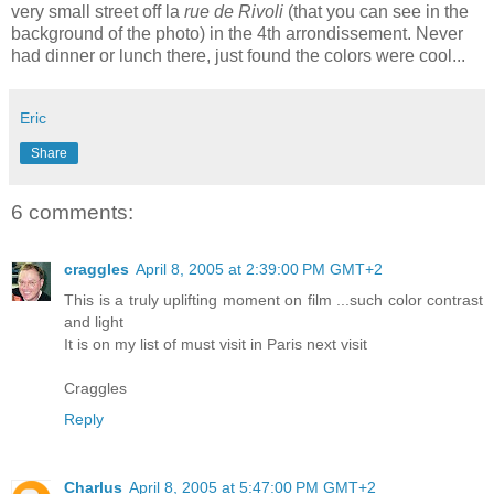
very small street off la
rue de Rivoli
(that you can see in the
background of the photo) in the 4th arrondissement. Never
had dinner or lunch there, just found the colors were cool...
Eric
Share
6 comments:
craggles
April 8, 2005 at 2:39:00 PM GMT+2
This is a truly uplifting moment on film ...such color contrast
and light
It is on my list of must visit in Paris next visit
Craggles
Reply
Charlus
April 8, 2005 at 5:47:00 PM GMT+2