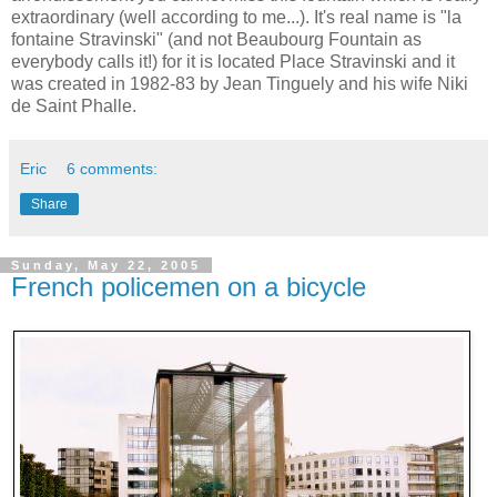
extraordinary (well according to me...). It's real name is "la
fontaine Stravinski" (and not Beaubourg Fountain as
everybody calls it!) for it is located Place Stravinski and it
was created in 1982-83 by Jean Tinguely and his wife Niki
de Saint Phalle.
Eric
6 comments:
Share
Sunday, May 22, 2005
French policemen on a bicycle