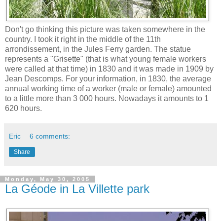
Don't go thinking this picture was taken somewhere in the
country. I took it right in the middle of the 11th
arrondissement, in the Jules Ferry garden. The statue
represents a "Grisette" (that is what young female workers
were called at that time) in 1830 and it was made in 1909 by
Jean Descomps. For your information, in 1830, the average
annual working time of a worker (male or female) amounted
to a little more than 3 000 hours. Nowadays it amounts to 1
620 hours.
Eric
6 comments:
Share
Monday, May 30, 2005
La Géode in La Villette park