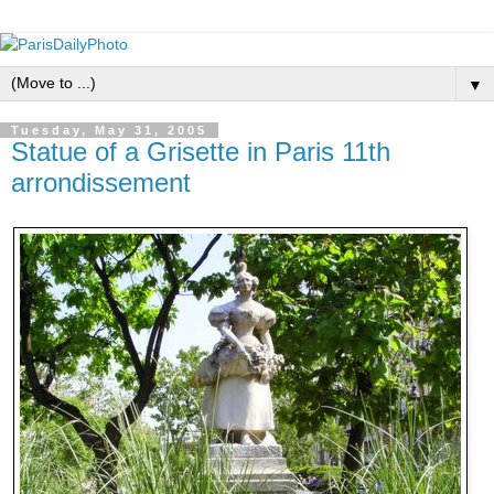
▼
Tuesday, May 31, 2005
Statue of a Grisette in Paris 11th
arrondissement