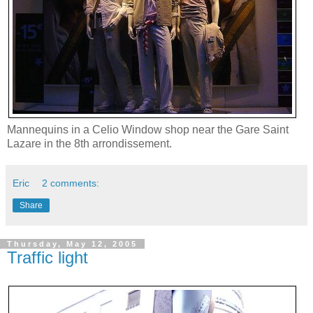
Mannequins in a Celio Window shop near the Gare Saint
Lazare in the 8th arrondissement.
Eric
2 comments:
Share
Thursday, May 12, 2005
Traffic light