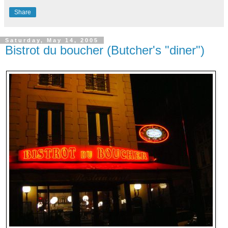
Share
Saturday, May 14, 2005
Bistrot du boucher (Butcher's "diner")