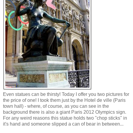
Even statues can be thirsty! Today I offer you two pictures for
the price of one! I took them just by the Hotel de ville (Paris
town hall) - where, of course, as you can see in the
background there is also a giant Paris 2012 Olympics sign.
For any weird reasons this statue holds two "chop sticks" in
it's hand and someone slipped a can of bear in between...