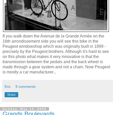
If you walk down the Avenue de la Grande Armée on the
16th arrondissement side you will see this bike in the
Peugeot windowshop which was originally built in 1899 -
precisely by the Peugeot brothers. Although it's hard to see
on this photo what makes it very innovative is that the
transmission between the pedals and the back wheel is
made through a gear system and not a chain. Now Peugeot
is mostly a car manufacturer...
Eric
9 comments:
Share
Sunday, May 15, 2005
Grands Boulevards