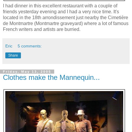
I had dinner in this excellent restaurant with a couple of
friends yesterday evening and I had a very nice time. It's
located in the 18th arrondissement just nearby the Cimetière
de Montmartre (Montmartre graveyard) where a lot of famous
French writers and artists are burried.
Eric
5 comments:
Share
Friday, May 13, 2005
Clothes make the Mannequin...