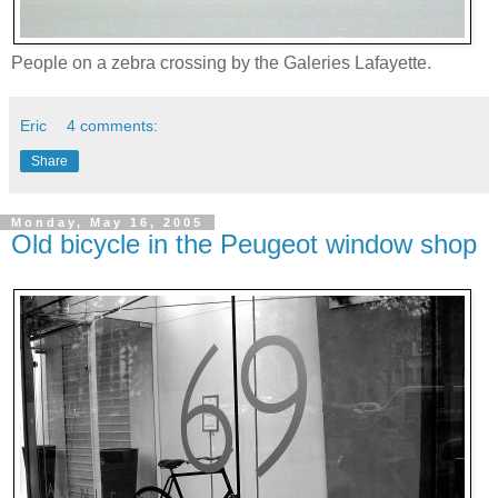
People on a zebra crossing by the Galeries Lafayette.
Eric
4 comments:
Share
Monday, May 16, 2005
Old bicycle in the Peugeot window shop