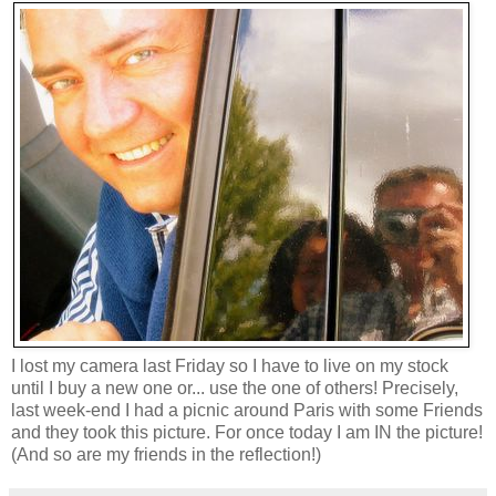
I lost my camera last Friday so I have to live on my stock
until I buy a new one or... use the one of others! Precisely,
last week-end I had a picnic around Paris with some Friends
and they took this picture. For once today I am IN the picture!
(And so are my friends in the reflection!)