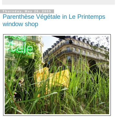
Thursday, May 26, 2005
Parenthèse Végétale in Le Printemps
window shop