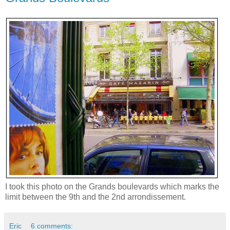
I took this photo on the Grands boulevards which marks the
limit between the 9th and the 2nd arrondissement.
Eric
6 comments: