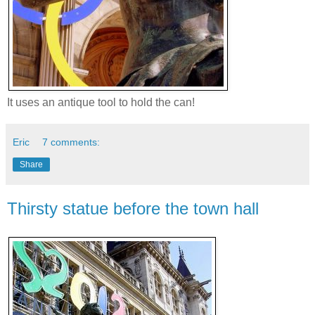
It uses an antique tool to hold the can!
Eric
7 comments:
Share
Thirsty statue before the town hall