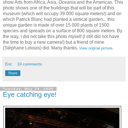
show Arts from Africa, Asia, Oceania and the Americas. This
photo shows one of the buildings that will be part of this
museum (which will occupy 39 000 square meters!) and on
which Patrick Blanc had planted a vertical garden... this
unique garden is made of over 15 000 plants of 1500
species and spreads on a surface of 800 square meters. By
the way, I did not take this photo myself (I still did not have
the time to buy a new camera!) but a friend of mine
(Stéphane Lelouis) did. Many thanks.
.
View original picture
Eric
10 comments:
Share
Tuesday, May 24, 2005
Eye catching eye!