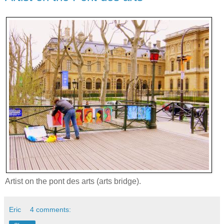
Artist on the pont des arts (arts bridge).
Eric
4 comments: