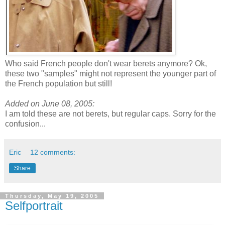
Who said French people don't wear berets anymore? Ok,
these two "samples" might not represent the younger part of
the French population but still!
Added on June 08, 2005:
I am told these are not berets, but regular caps. Sorry for the
confusion...
Eric
12 comments:
Share
Thursday, May 19, 2005
Selfportrait