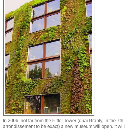
In 2006, not far from the Eiffel Tower (quai Branly, in the 7th
arrondissement to be exact) a new museum will open. It will