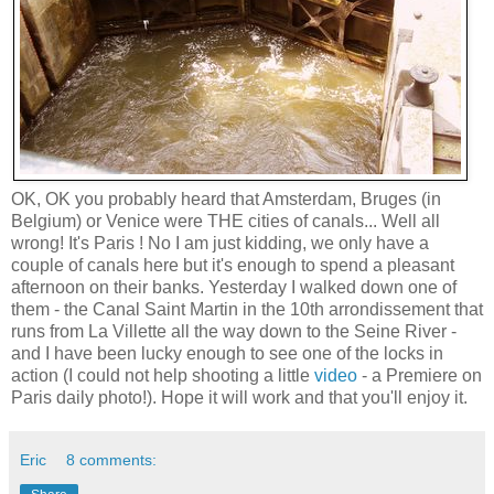
OK, OK you probably heard that Amsterdam, Bruges (in
Belgium) or Venice were THE cities of canals... Well all
wrong! It's Paris ! No I am just kidding, we only have a
couple of canals here but it's enough to spend a pleasant
afternoon on their banks. Yesterday I walked down one of
them - the Canal Saint Martin in the 10th arrondissement that
runs from La Villette all the way down to the Seine River -
and I have been lucky enough to see one of the locks in
action (I could not help shooting a little
video
- a Premiere on
Paris daily photo!). Hope it will work and that you'll enjoy it.
Eric
8 comments: