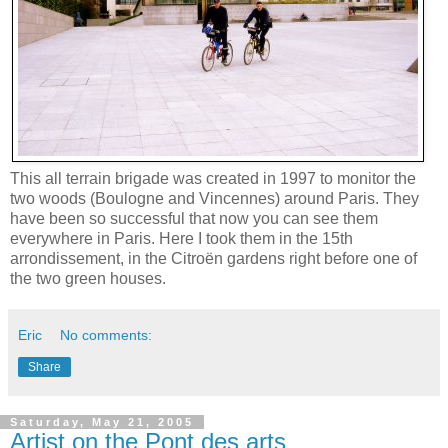
This all terrain brigade was created in 1997 to monitor the
two woods (Boulogne and Vincennes) around Paris. They
have been so successful that now you can see them
everywhere in Paris. Here I took them in the 15th
arrondissement, in the Citroën gardens right before one of
the two green houses.
Eric
No comments:
Share
Saturday, May 21, 2005
Artist on the Pont des arts