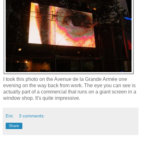
I took this photo on the Avenue de la Grande Armée one
evening on the way back from work. The eye you can see is
actually part of a commercial that runs on a giant screen in a
window shop. It's quite impressive.
Eric
3 comments:
Share