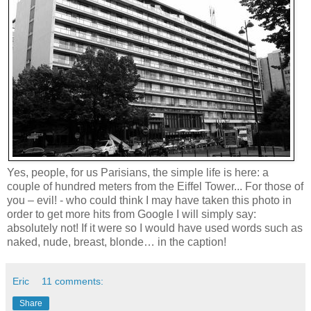
Yes, people, for us Parisians, the simple life is here: a
couple of hundred meters from the
Eiffel
Tower
... For those of
you – evil! - who could think I may have taken this photo in
order to get more hits from Google I will simply say:
absolutely not! If it were so I would have used words such as
naked, nude, breast, blonde… in the caption!
Eric
11 comments:
Share