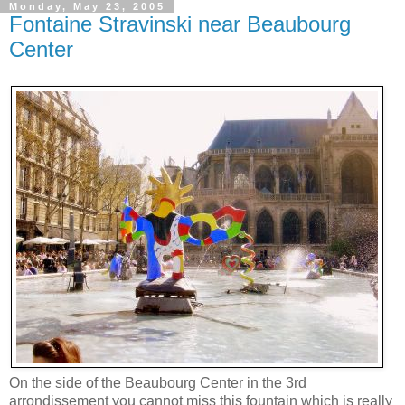
Monday, May 23, 2005
Fontaine Stravinski near Beaubourg
Center
On the side of the Beaubourg Center in the 3rd
arrondissement you cannot miss this fountain which is really