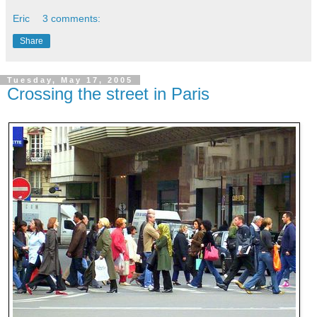
Eric
3 comments:
Share
Tuesday, May 17, 2005
Crossing the street in Paris