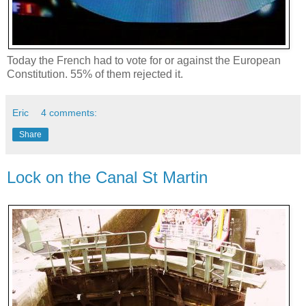
Today the French had to vote for or against the European
Constitution. 55% of them rejected it.
Eric
4 comments:
Share
Lock on the Canal St Martin