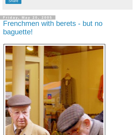
Share
Friday, May 20, 2005
Frenchmen with berets - but no
baguette!