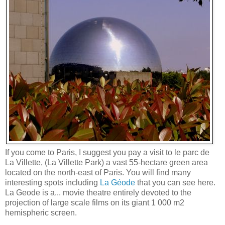
If you come to Paris, I suggest you pay a visit to le parc de
La Villette, (La Villette Park) a vast 55-hectare green area
located on the north-east of Paris. You will find many
interesting spots including
La Géode
that you can see here.
La Geode is a... movie theatre entirely devoted to the
projection of large scale films on its giant 1 000 m2
hemispheric screen.