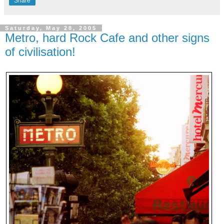
Share
Saturday, May 28, 2005
Metro, hard Rock Cafe and other signs
of civilisation!