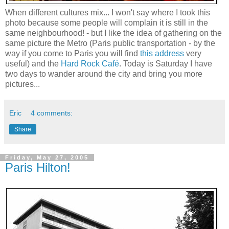
When different cultures mix... I won't say where I took this
photo because some people will complain it is still in the
same neighbourhood! - but I like the idea of gathering on the
same picture the Metro (Paris public transportation - by the
way if you come to Paris you will find
this address
very
useful) and the
Hard Rock Café
. Today is Saturday I have
two days to wander around the city and bring you more
pictures...
Eric
4 comments:
Share
Friday, May 27, 2005
Paris Hilton!