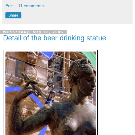
Eric
11 comments:
Share
Wednesday, May 18, 2005
Detail of the beer drinking statue