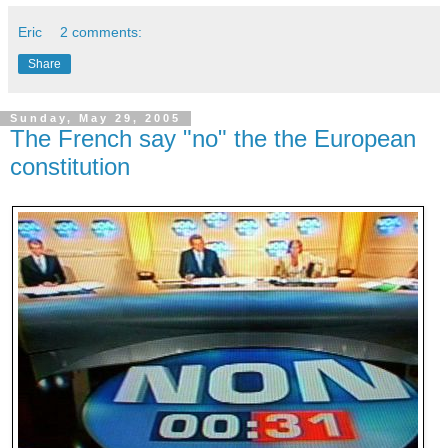
Eric
2 comments:
Share
Sunday, May 29, 2005
The French say "no" the the European
constitution