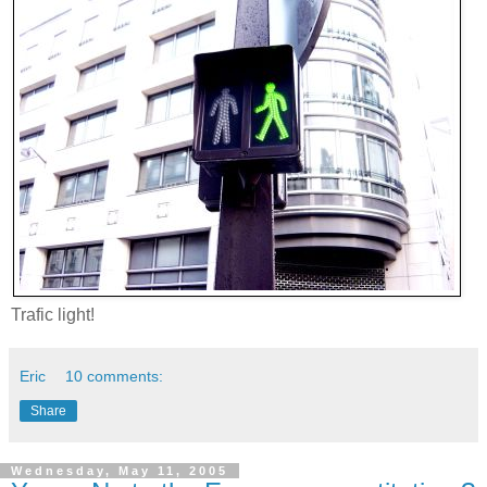
Trafic light!
Eric
10 comments:
Share
Wednesday, May 11, 2005