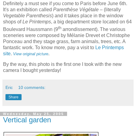
Definitely a must see if you come to
Paris
before June 6th.
It's an exhibition called
Parenthèse Végétale
– (literally
Vegetable Parenthesis
) and it takes place in the window
shops of
Le Printemps
, a big department store located on 64
th
Boulevard Haussmann (9
arrondissement). The various
sceneries were composed by Mélanie Drevet et Christophe
Ponceau and they stage grass, farm animals, trees, etc. A
fantastic work. To know more, pay a visit to
Le Printemps
site
.
.
View original picture
By the way, this photo is the first one I took with the new
camera I bought yesterday!
Eric
10 comments:
Share
Wednesday, May 25, 2005
Vertical garden