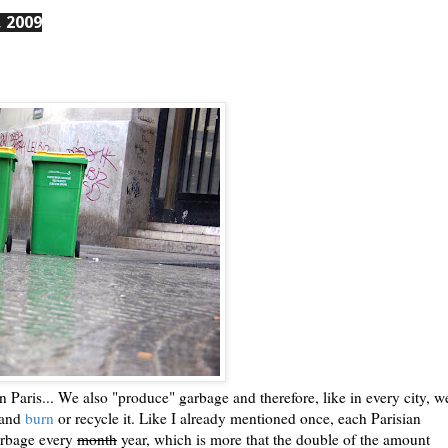
 2009
 Paris... We also "produce" garbage and therefore, like in every city, w
y and
burn
or recycle it. Like I already mentioned once, each Parisian
arbage every
month
year, which is more that the double of the amount