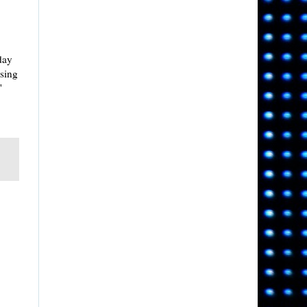
rday
ising
'