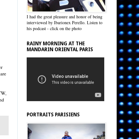
I had the great pleasure and honor of being
interviewed by Ibarionex Perello. Listen to
his podcast - click on the photo
RAINY MORNING AT THE
MANDARIN ORIENTAL PARIS
er
care
BTW,
und
PORTRAITS PARISIENS