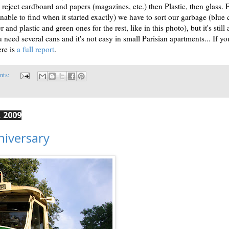
eject cardboard and papers (magazines, etc.) then Plastic, then glass. 
nable to find when it started exactly) we have to sort our garbage (blue 
 and plastic and green ones for the rest, like in this photo), but it's still 
 need several cans and it's not easy in small Parisian apartments... If yo
ere is
a full report
.
nts:
 2009
niversary