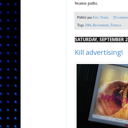
beaten paths.
Publié par
Eric Tenin
20 comme
Tags
20th
,
Restaurant
,
Terrace
SATURDAY, SEPTEMBER 2
Kill advertising!