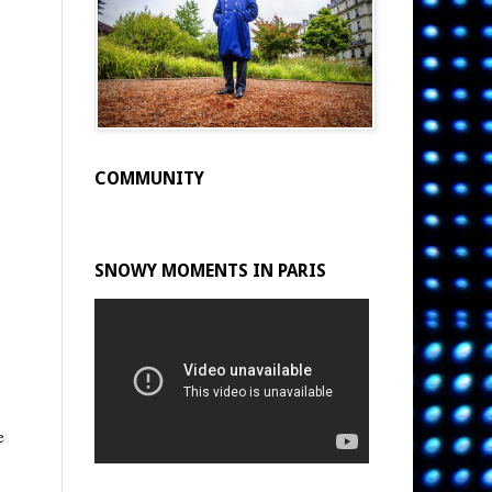
COMMUNITY
SNOWY MOMENTS IN PARIS
e