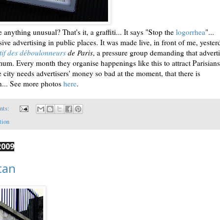
anything unusual? That's it, a graffiti... It says "Stop the
logorrhea
"...
sive advertising in public places. It was made live, in front of me, yeste
tif des déboulonneurs
de Paris
, a pressure group demanding that advert
um. Every month they organise happenings like this to attract Parisians
the city needs advertisers' money so bad at the moment, that there is
n... See more photos
here
.
nts:
tion
2009
can