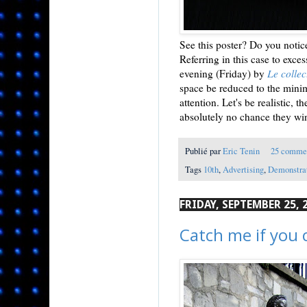
See this poster? Do you notice 
Referring in this case to exces
evening (Friday) by
Le collec
space be reduced to the minim
attention. Let's be realistic, 
absolutely no chance they wi
Publié par
Eric Tenin
25 comme
Tags
10th
,
Advertising
,
Demonstra
FRIDAY, SEPTEMBER 25, 
Catch me if you 