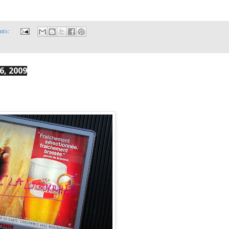
nts:
6, 2009