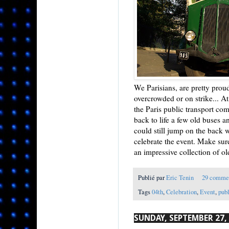
We Parisians, are pretty pro
overcrowded or on strike... 
the Paris public transport com
back to life a few old buses a
could still jump on the back w
celebrate the event. Make sure
an impressive collection of ol
Publié par
Eric Tenin
29 comme
Tags
04th
,
Celebration
,
Event
,
publ
SUNDAY, SEPTEMBER 27,