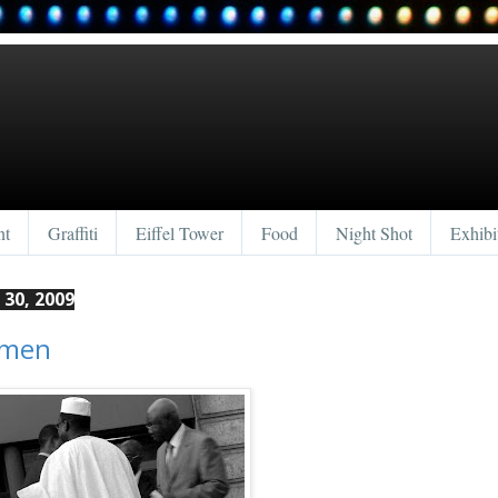
nt
Graffiti
Eiffel Tower
Food
Night Shot
Exhibi
30, 2009
smen