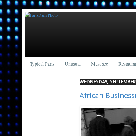
Typical Paris
Unusual
Must see
Restaura
WEDNESDAY, SEPTEMBER 
African Busines