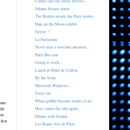
Classic cars for classy movies...
Johann Strauss statue
The Beatles invade the Paris streets
Man on the Moon exhibit
Geyser ?
La Parisienne
Never miss a brocante anymore
Paris Bus tour
Going to work...
Lunch at Hôtel de Crillon
By the Seine
Microsoft Windows...
Fried van
When graffiti become works of art
some
ght
Here comes the rain again...
ert
Dinner with friends
a few
Les Beaux Arts de Paris
e