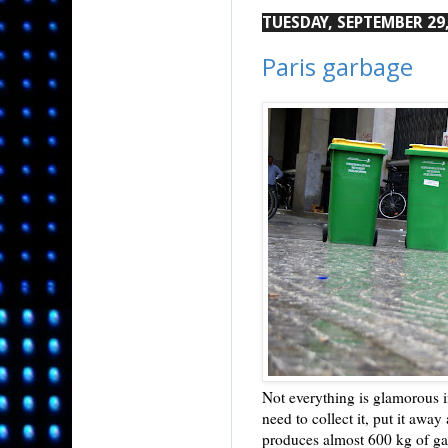
TUESDAY, SEPTEMBER 29,
Paris garbage
Not everything is glamorous in
need to collect it, put it awa
produces almost 600 kg of g