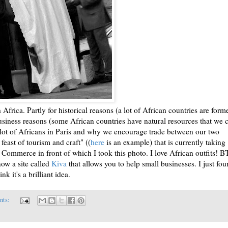
 Africa. Partly for historical reasons (a lot of African countries are form
business reasons (some African countries have natural resources that we 
 a lot of Africans in Paris and why we encourage trade between our two
feast of tourism and craft" ((
here
is an example) that is currently taking
 Commerce in front of which I took this photo. I love African outfits! 
now a site called
Kiva
that allows you to help small businesses. I just fo
nk it's a brilliant idea.
nts: