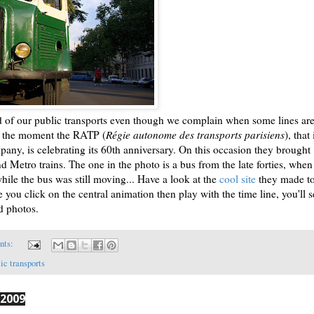
ud of our public transports even though we complain when some lines ar
At the moment the RATP (
Régie autonome des transports parisiens
), that 
pany, is celebrating its 60th anniversary. On this occasion they brought
nd Metro trains. The one in the photo is a bus from the late forties, whe
hile the bus was still moving... Have a look at the
cool site
they made t
 you click on the central animation then play with the time line, you'll s
d photos.
nts:
ic transports
 2009