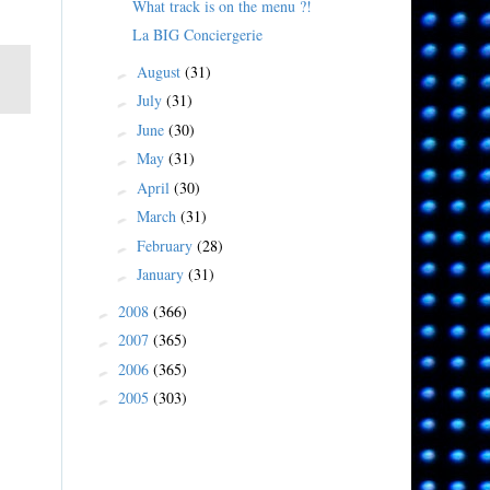
What track is on the menu ?!
La BIG Conciergerie
August
(31)
►
July
(31)
►
June
(30)
►
May
(31)
►
April
(30)
►
March
(31)
►
February
(28)
►
January
(31)
►
2008
(366)
►
2007
(365)
►
2006
(365)
►
2005
(303)
►