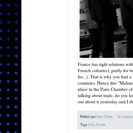
France has tight relations with
French colonies), partly for 
for...). That is why you find
countries. Hence this "Malian 
place in the Paris Chamber of
talking about trade, do you k
out about it yesterday and I thi
Publié par
Eric Tenin
16 comme
Tags
01st
,
Event