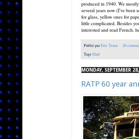
produced in 1940. We mostly r
several years now (I've been u
for glass, yellow ones for paper
little complicated. Besides you
interested and read French, h
Publié par
Eric Tenin
26 comme
Tags
02nd
MONDAY, SEPTEMBER 28,
RATP 60 year an