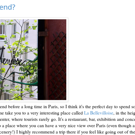
kend?
nd before a long time in Paris, so I think it's the perfect day to spend 
 me take you to a very interesting place called
La Bellevilloise
, in the hei
center, where tourists rarely go. It's a restaurant, bar, exhibition and conc
lso a place where you can have a very nice view over Paris (even though 
enery!) I highly recommend a trip there if you feel like going out of th