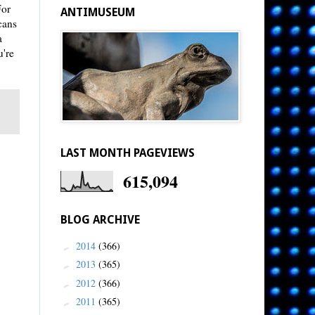
For
ANTIMUSEUM
cans
a
u're
LAST MONTH PAGEVIEWS
615,094
BLOG ARCHIVE
2014
(366)
►
2013
(365)
►
2012
(366)
►
2011
(365)
►