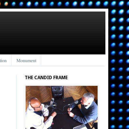
tion
Monument
THE CANDID FRAME