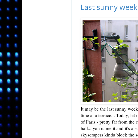
Last sunny wee
It may be the last sunny weeke
time at a terrace... Today, let
of Paris - pretty far from the 
hall... you name it and it's a
skyscrapers kinda block the sc