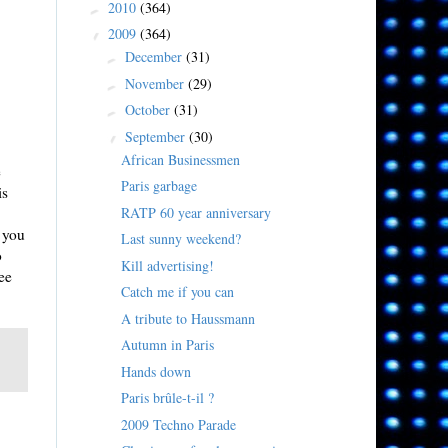
2010
(364)
►
2009
(364)
▼
December
(31)
►
November
(29)
►
October
(31)
►
September
(30)
▼
African Businessmen
e
Paris garbage
is
RATP 60 year anniversary
n you
Last sunny weekend?
o
Kill advertising!
ee
Catch me if you can
A tribute to Haussmann
Autumn in Paris
Hands down
Paris brûle-t-il ?
2009 Techno Parade