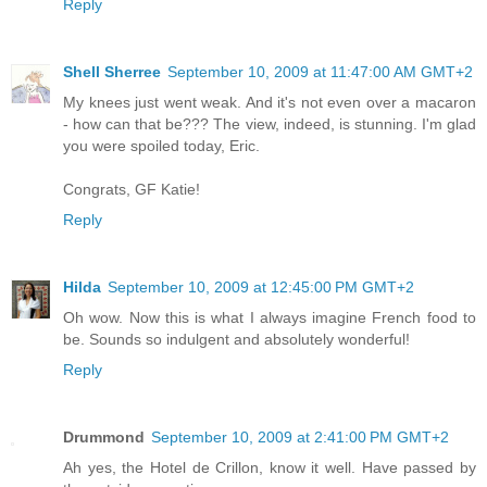
Reply
Shell Sherree
September 10, 2009 at 11:47:00 AM GMT+2
My knees just went weak. And it's not even over a macaron
- how can that be??? The view, indeed, is stunning. I'm glad
you were spoiled today, Eric.
Congrats, GF Katie!
Reply
Hilda
September 10, 2009 at 12:45:00 PM GMT+2
Oh wow. Now this is what I always imagine French food to
be. Sounds so indulgent and absolutely wonderful!
Reply
Drummond
September 10, 2009 at 2:41:00 PM GMT+2
Ah yes, the Hotel de Crillon, know it well. Have passed by