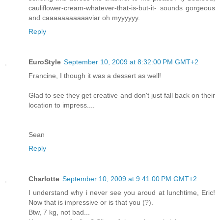
cauliflower-cream-whatever-that-is-but-it- sounds gorgeous
and caaaaaaaaaaaviar oh myyyyyy.
Reply
EuroStyle
September 10, 2009 at 8:32:00 PM GMT+2
Francine, I though it was a dessert as well!
Glad to see they get creative and don't just fall back on their
location to impress....
Sean
Reply
Charlotte
September 10, 2009 at 9:41:00 PM GMT+2
I understand why i never see you aroud at lunchtime, Eric!
Now that is impressive or is that you (?).
Btw, 7 kg, not bad...