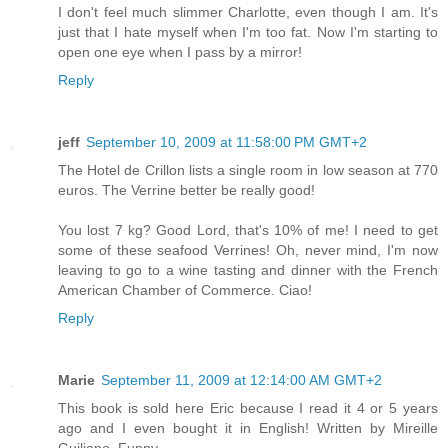
I don't feel much slimmer Charlotte, even though I am. It's
just that I hate myself when I'm too fat. Now I'm starting to
open one eye when I pass by a mirror!
Reply
jeff
September 10, 2009 at 11:58:00 PM GMT+2
The Hotel de Crillon lists a single room in low season at 770
euros. The Verrine better be really good!
You lost 7 kg? Good Lord, that's 10% of me! I need to get
some of these seafood Verrines! Oh, never mind, I'm now
leaving to go to a wine tasting and dinner with the French
American Chamber of Commerce. Ciao!
Reply
Marie
September 11, 2009 at 12:14:00 AM GMT+2
This book is sold here Eric because I read it 4 or 5 years
ago and I even bought it in English! Written by Mireille
Guiliano. Funny.