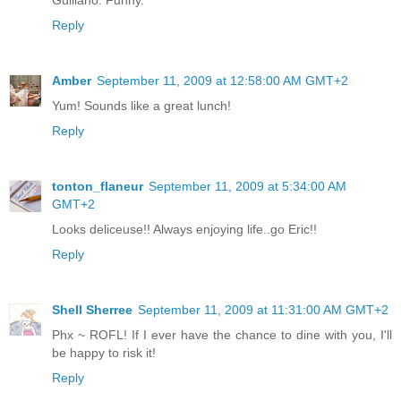
Reply
Amber
September 11, 2009 at 12:58:00 AM GMT+2
Yum! Sounds like a great lunch!
Reply
tonton_flaneur
September 11, 2009 at 5:34:00 AM
GMT+2
Looks deliceuse!! Always enjoying life..go Eric!!
Reply
Shell Sherree
September 11, 2009 at 11:31:00 AM GMT+2
Phx ~ ROFL! If I ever have the chance to dine with you, I'll
be happy to risk it!
Reply