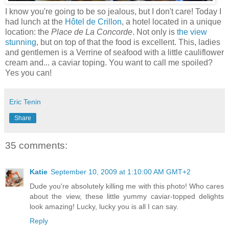
I know you're going to be so jealous, but I don't care! Today I
had lunch at the
Hôtel de Crillon
, a hotel located in a unique
location: the
Place de La Concorde
. Not only is
the view
stunning
, but on top of that the food is excellent. This, ladies
and gentlemen is a Verrine of seafood with a little cauliflower
cream and... a caviar toping. You want to call me spoiled?
Yes you can!
Eric Tenin
Share
35 comments:
Katie
September 10, 2009 at 1:10:00 AM GMT+2
Dude you're absolutely killing me with this photo! Who cares
about the view, these little yummy caviar-topped delights
look amazing! Lucky, lucky you is all I can say.
Reply