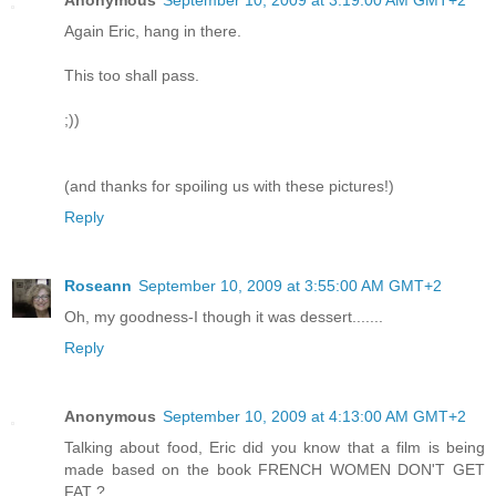
Anonymous
September 10, 2009 at 3:19:00 AM GMT+2
Again Eric, hang in there.
This too shall pass.
;))
(and thanks for spoiling us with these pictures!)
Reply
Roseann
September 10, 2009 at 3:55:00 AM GMT+2
Oh, my goodness-I though it was dessert.......
Reply
Anonymous
September 10, 2009 at 4:13:00 AM GMT+2
Talking about food, Eric did you know that a film is being
made based on the book FRENCH WOMEN DON'T GET
FAT ?