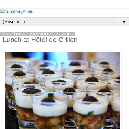
▼
Thursday, September 10, 2009
Lunch at Hôtel de Crillon