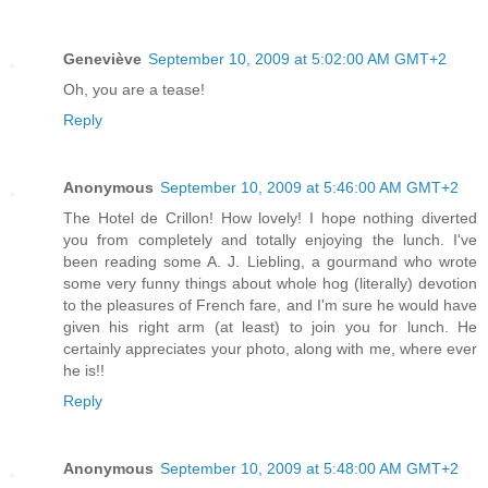
Geneviève
September 10, 2009 at 5:02:00 AM GMT+2
Oh, you are a tease!
Reply
Anonymous
September 10, 2009 at 5:46:00 AM GMT+2
The Hotel de Crillon! How lovely! I hope nothing diverted
you from completely and totally enjoying the lunch. I've
been reading some A. J. Liebling, a gourmand who wrote
some very funny things about whole hog (literally) devotion
to the pleasures of French fare, and I'm sure he would have
given his right arm (at least) to join you for lunch. He
certainly appreciates your photo, along with me, where ever
he is!!
Reply
Anonymous
September 10, 2009 at 5:48:00 AM GMT+2