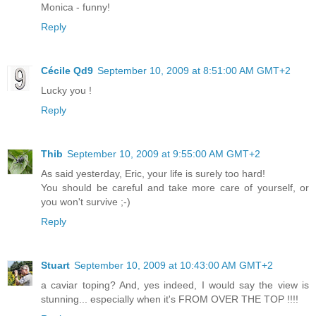
Monica - funny!
Reply
Cécile Qd9
September 10, 2009 at 8:51:00 AM GMT+2
Lucky you !
Reply
Thib
September 10, 2009 at 9:55:00 AM GMT+2
As said yesterday, Eric, your life is surely too hard!
You should be careful and take more care of yourself, or
you won't survive ;-)
Reply
Stuart
September 10, 2009 at 10:43:00 AM GMT+2
a caviar toping? And, yes indeed, I would say the view is
stunning... especially when it's FROM OVER THE TOP !!!!