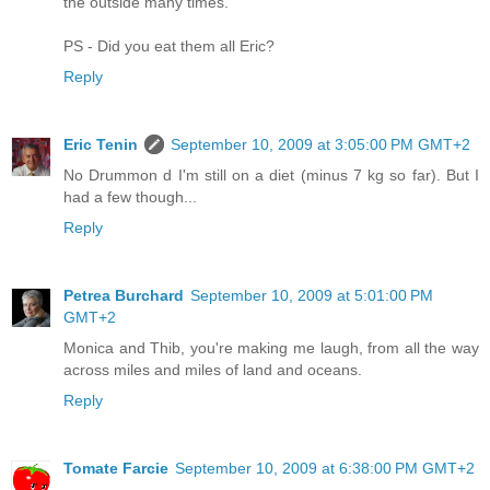
the outside many times.
PS - Did you eat them all Eric?
Reply
Eric Tenin
September 10, 2009 at 3:05:00 PM GMT+2
No Drummon d I'm still on a diet (minus 7 kg so far). But I
had a few though...
Reply
Petrea Burchard
September 10, 2009 at 5:01:00 PM
GMT+2
Monica and Thib, you're making me laugh, from all the way
across miles and miles of land and oceans.
Reply
Tomate Farcie
September 10, 2009 at 6:38:00 PM GMT+2