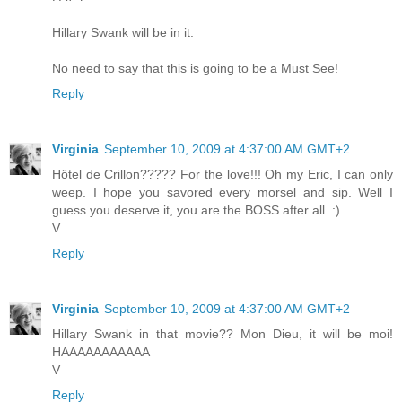
Hillary Swank will be in it.
No need to say that this is going to be a Must See!
Reply
Virginia
September 10, 2009 at 4:37:00 AM GMT+2
Hôtel de Crillon????? For the love!!! Oh my Eric, I can only
weep. I hope you savored every morsel and sip. Well I
guess you deserve it, you are the BOSS after all. :)
V
Reply
Virginia
September 10, 2009 at 4:37:00 AM GMT+2
Hillary Swank in that movie?? Mon Dieu, it will be moi!
HAAAAAAAAAAA
V
Reply