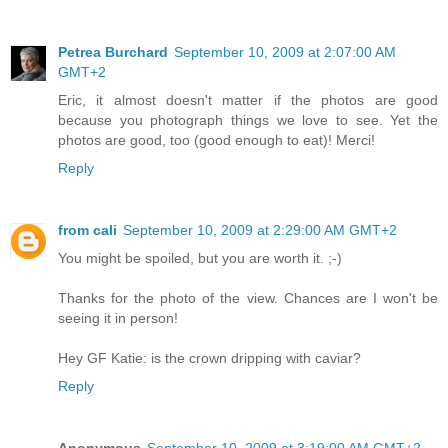
Petrea Burchard
September 10, 2009 at 2:07:00 AM
GMT+2
Eric, it almost doesn't matter if the photos are good
because you photograph things we love to see. Yet the
photos are good, too (good enough to eat)! Merci!
Reply
from cali
September 10, 2009 at 2:29:00 AM GMT+2
You might be spoiled, but you are worth it. ;-)
Thanks for the photo of the view. Chances are I won't be
seeing it in person!
Hey GF Katie: is the crown dripping with caviar?
Reply