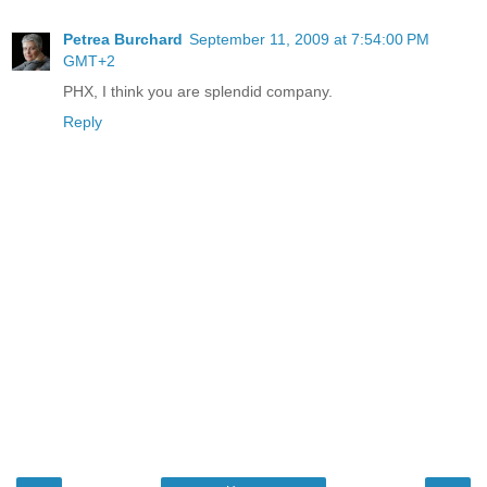
Petrea Burchard
September 11, 2009 at 7:54:00 PM
GMT+2
PHX, I think you are splendid company.
Reply