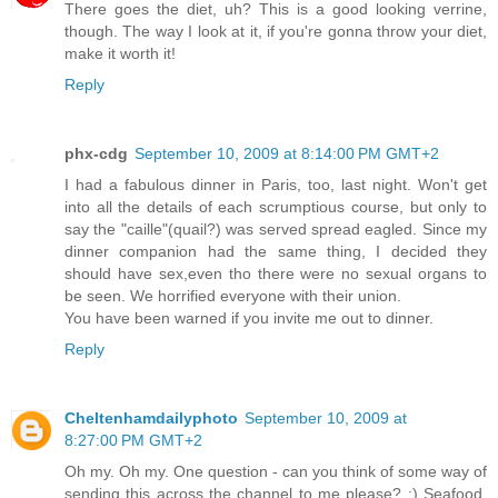
There goes the diet, uh? This is a good looking verrine,
though. The way I look at it, if you're gonna throw your diet,
make it worth it!
Reply
phx-cdg
September 10, 2009 at 8:14:00 PM GMT+2
I had a fabulous dinner in Paris, too, last night. Won't get
into all the details of each scrumptious course, but only to
say the "caille"(quail?) was served spread eagled. Since my
dinner companion had the same thing, I decided they
should have sex,even tho there were no sexual organs to
be seen. We horrified everyone with their union.
You have been warned if you invite me out to dinner.
Reply
Cheltenhamdailyphoto
September 10, 2009 at
8:27:00 PM GMT+2
Oh my. Oh my. One question - can you think of some way of
sending this across the channel to me please? :) Seafood,