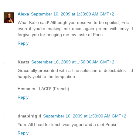
Alexa
September 10, 2009 at 1:33:00 AM GMT+2
What Katie said! Although you deserve to be spoiled, Eric—
even if you're making me once again green with envy, I
forgive you for bringing me my taste of Paris.
Reply
Keats
September 10, 2009 at 1:56:00 AM GMT+2
Gracefully presented with a fine selection of delectables. I'd
happily yield to the temptation.
Hmmmm...LACD! (French)
Reply
rimabirdgirl
September 10, 2009 at 1:59:00 AM GMT+2
Yum. All I had for lunch was yogurt and a diet Pepsi.
Reply