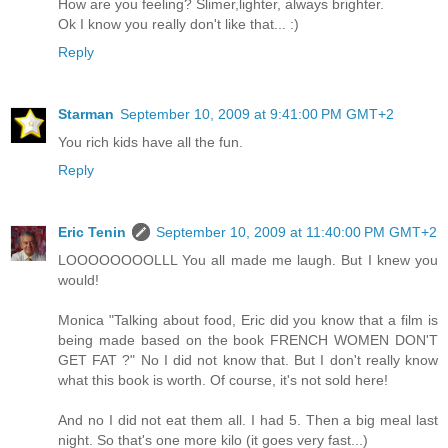
How are you feeling? Slimer,lighter, always brighter.
Ok I know you really don't like that... :)
Reply
Starman
September 10, 2009 at 9:41:00 PM GMT+2
You rich kids have all the fun.
Reply
Eric Tenin
September 10, 2009 at 11:40:00 PM GMT+2
LOOOOOOOOLLL You all made me laugh. But I knew you
would!
Monica "Talking about food, Eric did you know that a film is
being made based on the book FRENCH WOMEN DON'T
GET FAT ?" No I did not know that. But I don't really know
what this book is worth. Of course, it's not sold here!
And no I did not eat them all. I had 5. Then a big meal last
night. So that's one more kilo (it goes very fast...)