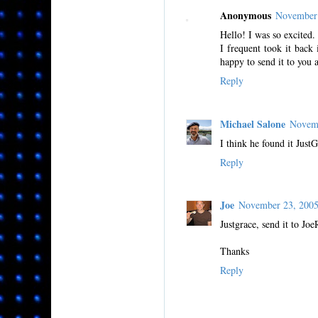
Anonymous
November 
Hello! I was so excited.
I frequent took it back
happy to send it to you a
Reply
Michael Salone
Novemb
I think he found it Just
Reply
Joe
November 23, 200
Justgrace, send it to J
Thanks
Reply