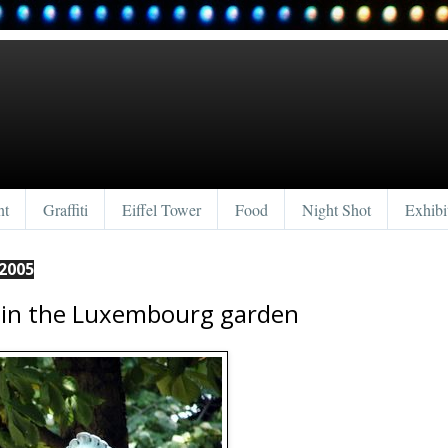
nt
Graffiti
Eiffel Tower
Food
Night Shot
Exhibi
2005
 in the Luxembourg garden