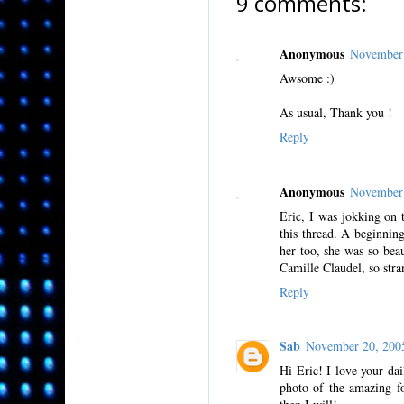
9 comments:
Anonymous
November 
Awsome :)
As usual, Thank you !
Reply
Anonymous
November 
Eric, I was jokking on 
this thread. A beginnin
her too, she was so beau
Camille Claudel, so stra
Reply
Sab
November 20, 200
Hi Eric! I love your da
photo of the amazing fo