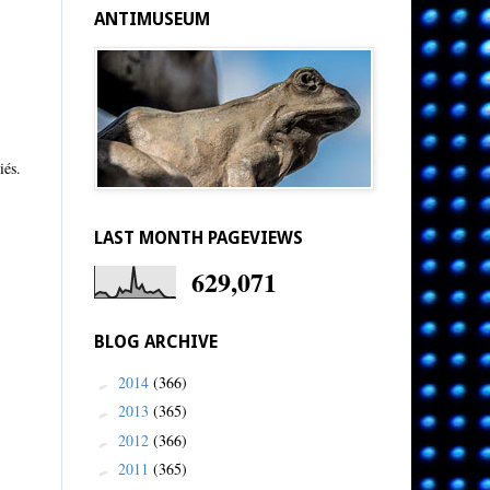
ANTIMUSEUM
iés.
LAST MONTH PAGEVIEWS
629,071
BLOG ARCHIVE
2014
(366)
►
2013
(365)
►
2012
(366)
►
2011
(365)
►