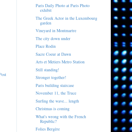
Paris Daily Photo at Paris Photo
exhibit
The Greek Actor in the Luxembourg
garden
Vineyard in Montmartre
The city down under
Place Rodin
Sacre Coeur at Dawn
Arts et Metiers Metro Station
Still standing!
Post
Stronger together!
Paris building staircase
November 11, the Truce
Surfing the wave... length
Christmas is coming
What's wrong with the French
Republic?
Folies Bergère