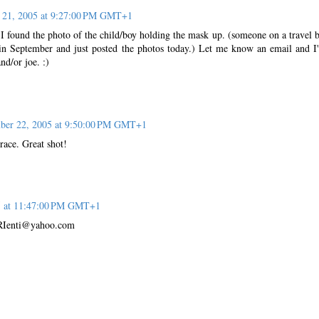
21, 2005 at 9:27:00 PM GMT+1
 I found the photo of the child/boy holding the mask up. (someone on a travel 
 in September and just posted the photos today.) Let me know an email and I'
nd/or joe. :)
er 22, 2005 at 9:50:00 PM GMT+1
Grace. Great shot!
5 at 11:47:00 PM GMT+1
oeRIenti@yahoo.com