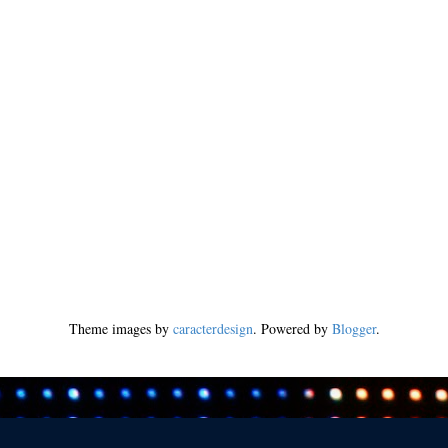
Theme images by
caracterdesign
. Powered by
Blogger
.