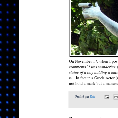
On November 17, when I poste
comments "
I was wondering i
statue of a boy holding a mask
is... In fact this Greek Actor
not hold a mask but a manuscri
Publié par
Eric