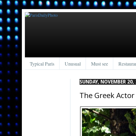
Typical Paris
Unusual
Must see
Restaura
SUNDAY, NOVEMBER 20, 
The Greek Actor