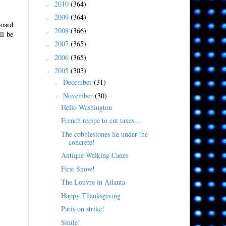
2010
(364)
►
2009
(364)
►
board
2008
(366)
►
ll be
2007
(365)
►
2006
(365)
►
2005
(303)
▼
December
(31)
►
November
(30)
▼
Hello Washington
French recipe to cut taxes...
The cobblestones lie under the
concrete!
Antique Walking Canes
First Snow!
The Louvre in Atlanta
Happy Thanksgiving
Paris on strike!
Smile!