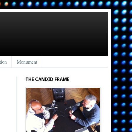
tion
Monument
THE CANDID FRAME