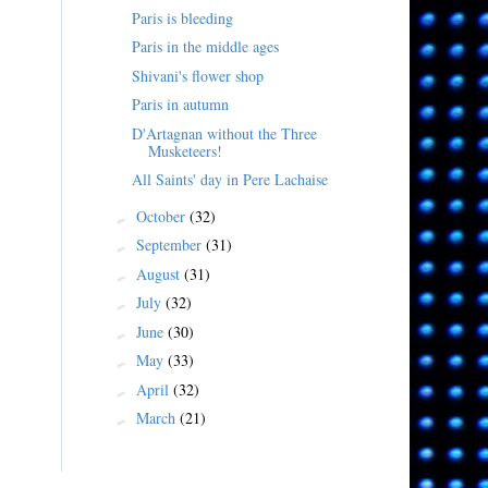
Paris is bleeding
Paris in the middle ages
Shivani's flower shop
Paris in autumn
D'Artagnan without the Three
Musketeers!
All Saints' day in Pere Lachaise
October
(32)
►
September
(31)
►
August
(31)
►
July
(32)
►
June
(30)
►
May
(33)
►
April
(32)
►
March
(21)
►