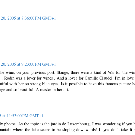
20, 2005 at 7:36:00 PM GMT+1
20, 2005 at 9:23:00 PM GMT+1
the wine, on your previous post. Stange, there were a kind of War for the wi
g . Rodin was a lover for wines . And a lover for Camille Claudel. I'm in love
tiful with her so strong blue eyes, Is it possible to have this famous picture h
nge and so beautiful. A master in her art.
5 at 11:53:00 PM GMT+1
ily photos. As the topic is the jardin de Luxembourg, I was wondering if you 
untain where the lake seems to be sloping downwards! If you don't take it 