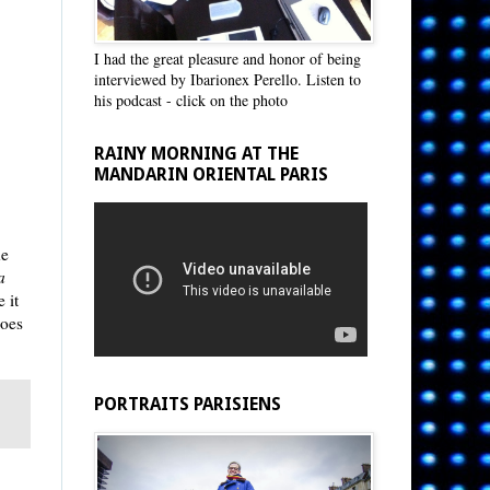
I had the great pleasure and honor of being
interviewed by Ibarionex Perello. Listen to
his podcast - click on the photo
RAINY MORNING AT THE
MANDARIN ORIENTAL PARIS
he
a
 it
does
PORTRAITS PARISIENS