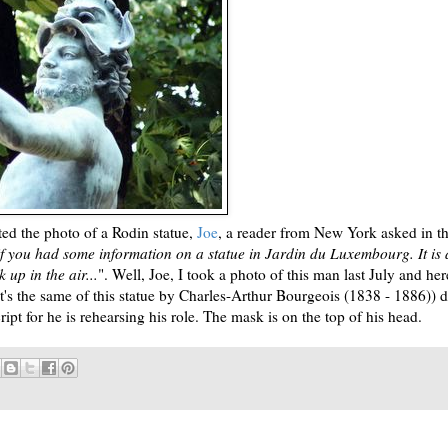
d the photo of a Rodin statue,
Joe
, a reader from New York asked in t
f you had some information on a statue in Jardin du Luxembourg. It is 
 up in the air...
". Well, Joe, I took a photo of this man last July and here
 (it's the same of this statue by Charles-Arthur Bourgeois (1838 - 1886)) 
pt for he is rehearsing his role. The mask is on the top of his head.