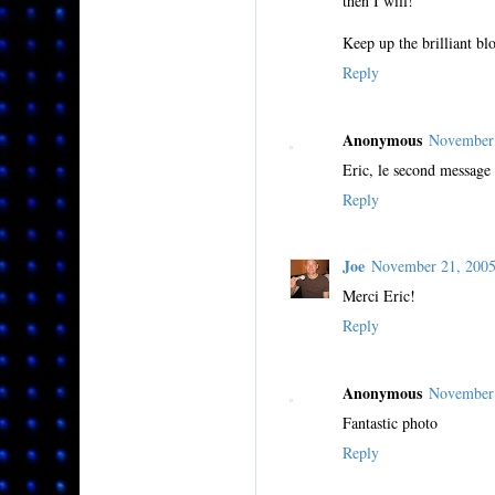
then I will!
Keep up the brilliant bl
Reply
Anonymous
November
Eric, le second message 
Reply
Joe
November 21, 200
Merci Eric!
Reply
Anonymous
November 
Fantastic photo
Reply