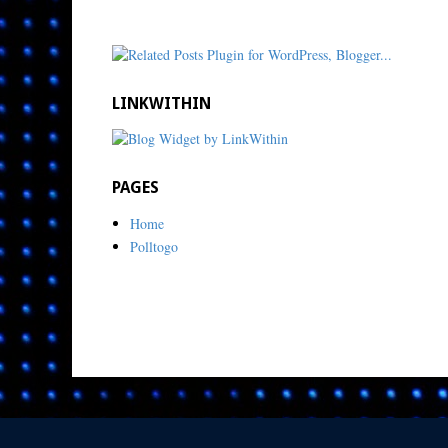
LINKWITHIN
PAGES
Home
Polltogo