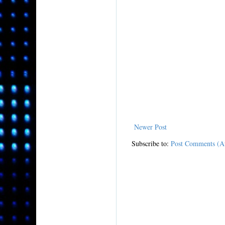
Newer Post
Subscribe to:
Post Comments (A