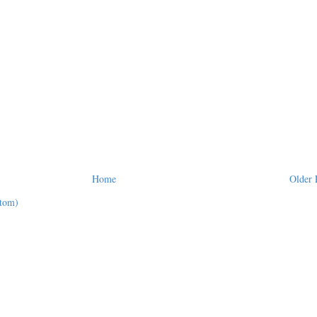
Home
Older 
tom)