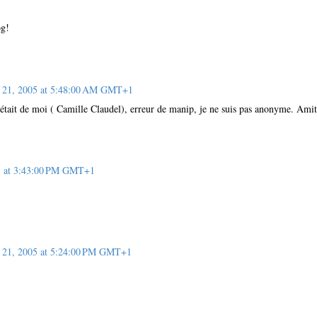
og!
 21, 2005 at 5:48:00 AM GMT+1
était de moi ( Camille Claudel), erreur de manip, je ne suis pas anonyme. Amit
5 at 3:43:00 PM GMT+1
21, 2005 at 5:24:00 PM GMT+1