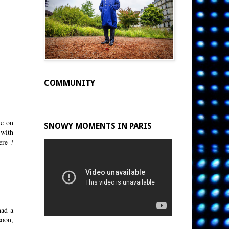
COMMUNITY
ne on
SNOWY MOMENTS IN PARIS
 with
ere ?
had a
soon,