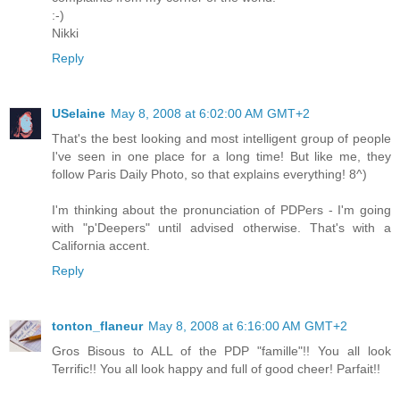
:-)
Nikki
Reply
USelaine
May 8, 2008 at 6:02:00 AM GMT+2
That's the best looking and most intelligent group of people
I've seen in one place for a long time! But like me, they
follow Paris Daily Photo, so that explains everything! 8^)
I'm thinking about the pronunciation of PDPers - I'm going
with "p'Deepers" until advised otherwise. That's with a
California accent.
Reply
tonton_flaneur
May 8, 2008 at 6:16:00 AM GMT+2
Gros Bisous to ALL of the PDP "famille"!! You all look
Terrific!! You all look happy and full of good cheer! Parfait!!