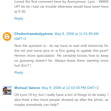
Loved the first comment here by Anonymous: Lynn - WAKE
UP! he he i had car trouble otherwise would have been here
at 8.30.
Reply
Cheltenhamdailyphoto
May 8, 2008 at 11:51:00 AM
GMT+2
Now the question is - do we have to wait until tomorrow for
the vid and more pics or is Eric going to update this post?
Hmmm more speculation. He certainly knows how to keep
us guessing doesn't he. Always leave them wanting more
huh Eric? !
Reply
Michael Salone
May 8, 2008 at 12:03:00 PM GMT+2
Oh Lynn I'll try, but I really have a ton of things to do today. I
also think a few more people showed up after the photo, so
maybe somebody can help?