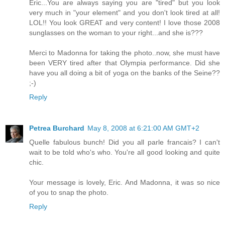
Eric...You are always saying you are "tired" but you look
very much in "your element" and you don't look tired at all!
LOL!! You look GREAT and very content! I love those 2008
sunglasses on the woman to your right...and she is???
Merci to Madonna for taking the photo..now, she must have
been VERY tired after that Olympia performance. Did she
have you all doing a bit of yoga on the banks of the Seine??
;-)
Reply
Petrea Burchard
May 8, 2008 at 6:21:00 AM GMT+2
Quelle fabulous bunch! Did you all parle francais? I can't
wait to be told who's who. You're all good looking and quite
chic.
Your message is lovely, Eric. And Madonna, it was so nice
of you to snap the photo.
Reply