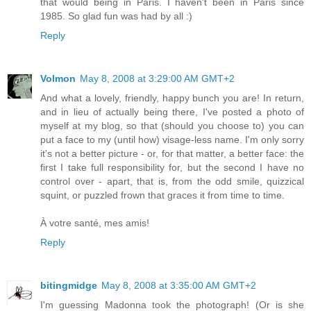
that would being in Paris. I haven't been in Paris since
1985. So glad fun was had by all :)
Reply
Volmon
May 8, 2008 at 3:29:00 AM GMT+2
And what a lovely, friendly, happy bunch you are! In return,
and in lieu of actually being there, I've posted a photo of
myself at my blog, so that (should you choose to) you can
put a face to my (until how) visage-less name. I'm only sorry
it's not a better picture - or, for that matter, a better face: the
first I take full responsibility for, but the second I have no
control over - apart, that is, from the odd smile, quizzical
squint, or puzzled frown that graces it from time to time.
À votre santé, mes amis!
Reply
bitingmidge
May 8, 2008 at 3:35:00 AM GMT+2
I'm guessing Madonna took the photograph! (Or is she