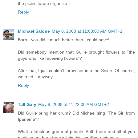
the picnic forum organize it.
Reply
Michael Salone
May 8, 2008 at 11:03:00 AM GMT+2
Barb - you did it much better than I could have!
Did somebody mention that Guille brought flowers to "the
guys who like receiving flowers"?
After that, I just couldn't throw her into the Seine. Of course,
we tried it anyway...
Reply
Tall Gary
May 8, 2008 at 11:22:00 AM GMT+2
Did Guille bring her drum? Did Michael sing "The Girl from
Ipanema"?
What a fabulous group of people. Both there and all of you
peeking out here from within this scrolling rectangle.