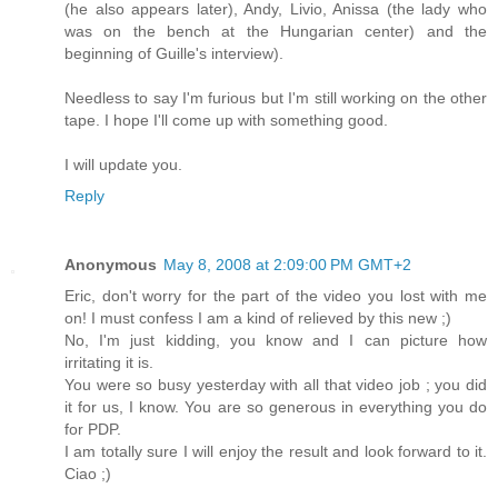
(he also appears later), Andy, Livio, Anissa (the lady who
was on the bench at the Hungarian center) and the
beginning of Guille's interview).
Needless to say I'm furious but I'm still working on the other
tape. I hope I'll come up with something good.
I will update you.
Reply
Anonymous
May 8, 2008 at 2:09:00 PM GMT+2
Eric, don't worry for the part of the video you lost with me
on! I must confess I am a kind of relieved by this new ;)
No, I'm just kidding, you know and I can picture how
irritating it is.
You were so busy yesterday with all that video job ; you did
it for us, I know. You are so generous in everything you do
for PDP.
I am totally sure I will enjoy the result and look forward to it.
Ciao ;)