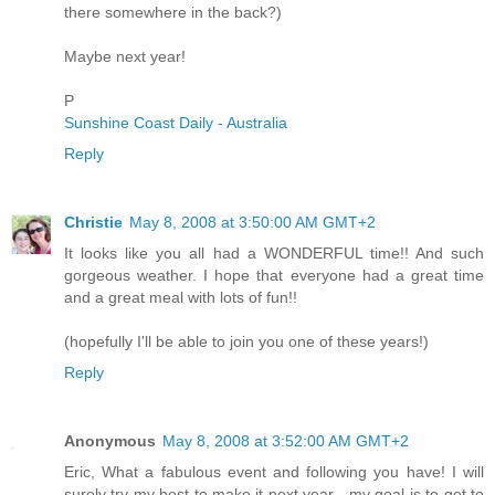
there somewhere in the back?)
Maybe next year!
P
Sunshine Coast Daily - Australia
Reply
Christie
May 8, 2008 at 3:50:00 AM GMT+2
It looks like you all had a WONDERFUL time!! And such
gorgeous weather. I hope that everyone had a great time
and a great meal with lots of fun!!
(hopefully I'll be able to join you one of these years!)
Reply
Anonymous
May 8, 2008 at 3:52:00 AM GMT+2
Eric, What a fabulous event and following you have! I will
surely try my best to make it next year - my goal is to get to