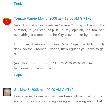
Reply
Tomate Farcie
May 8, 2008 at 4:17:00 AM GMT+2
Nikki: I would strongly advise *against* going to Paris in the
summer, if you can help it. In my opinion, it's too hot,
everything is closed, and the City is overtaken by tourists.
Of course, if you want to see Paris Plage, the 14th of July
defile on the Champs Elysees, then I guess you have to go!
;)
(on the other hand, I'd LOOOOOOOOVE to go to
Vancouver in the summer :)
Reply
Jill
May 8, 2008 at 4:20:00 AM GMT+2
How special to see you all. I've been following along from
afar and greatly anticipating seeing and hearing about it all.