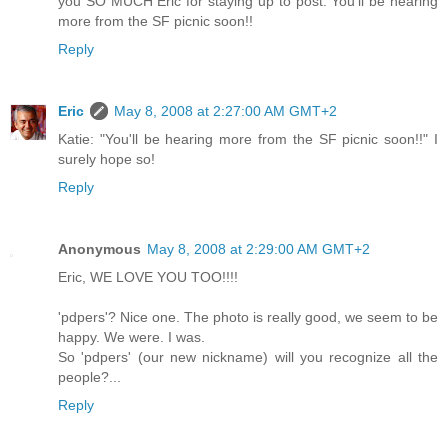
you SO MUCH Eric for staying up to post. You'll be hearing
more from the SF picnic soon!!
Reply
Eric
May 8, 2008 at 2:27:00 AM GMT+2
Katie: "You'll be hearing more from the SF picnic soon!!" I
surely hope so!
Reply
Anonymous
May 8, 2008 at 2:29:00 AM GMT+2
Eric, WE LOVE YOU TOO!!!!
'pdpers'? Nice one. The photo is really good, we seem to be
happy. We were. I was.
So 'pdpers' (our new nickname) will you recognize all the
people?...
Reply