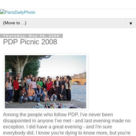
▼
Thursday, May 08, 2008
PDP Picnic 2008
Among the people who follow PDP, I've never been
disappointed in anyone I've met - and last evening made no
exception. I did have a great evening - and I'm sure
everybody did. I know you're dying to know more, but you're