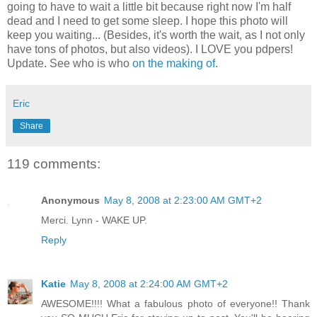
going to have to wait a little bit because right now I'm half
dead and I need to get some sleep. I hope this photo will
keep you waiting... (Besides, it's worth the wait, as I not only
have tons of photos, but also videos). I LOVE you pdpers!
Update. See who is who
on the making of
.
Eric
Share
119 comments:
Anonymous
May 8, 2008 at 2:23:00 AM GMT+2
Merci. Lynn - WAKE UP.
Reply
Katie
May 8, 2008 at 2:24:00 AM GMT+2
AWESOME!!!! What a fabulous photo of everyone!! Thank