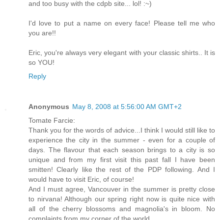
and too busy with the cdpb site... lol! :~)
I'd love to put a name on every face! Please tell me who
you are!!
Eric, you're always very elegant with your classic shirts.. It is
so YOU!
Reply
Anonymous
May 8, 2008 at 5:56:00 AM GMT+2
Tomate Farcie:
Thank you for the words of advice...I think I would still like to
experience the city in the summer - even for a couple of
days. The flavour that each season brings to a city is so
unique and from my first visit this past fall I have been
smitten! Clearly like the rest of the PDP following. And I
would have to visit Eric, of course!
And I must agree, Vancouver in the summer is pretty close
to nirvana! Although our spring right now is quite nice with
all of the cherry blossoms and magnolia's in bloom. No
complaints from my corner of the world.