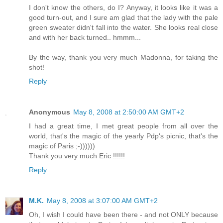
I don't know the others, do I? Anyway, it looks like it was a
good turn-out, and I sure am glad that the lady with the pale
green sweater didn't fall into the water. She looks real close
and with her back turned.. hmmm...
By the way, thank you very much Madonna, for taking the
shot!
Reply
Anonymous
May 8, 2008 at 2:50:00 AM GMT+2
I had a great time, I met great people from all over the
world, that's the magic of the yearly Pdp's picnic, that's the
magic of Paris ;-))))))
Thank you very much Eric !!!!!!
Reply
M.K.
May 8, 2008 at 3:07:00 AM GMT+2
Oh, I wish I could have been there - and not ONLY because