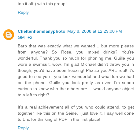
top it off!) with this group!
Reply
Cheltenhamdailyphoto
May 8, 2008 at 12:29:00 PM
GMT+2
Barb that was exactly what we wanted .. but more please
from anyone? So Rose, you mixed drinks? You're
wonderful. Thank you so much for phoning me. Guille you
wore a swimsuit, wow. I'm glad Michael didn't throw you in
though, you'd have been freezing! Phx so you ARE real! It's
good to see you - you look wonderful and what fun we had
on the phone. Guille you look pretty as ever. I'm soooo
curious to know who the others are.... would anyone object
to a left to right?
It's a real achievement all of you who could attend, to get
together like this on the Seine, i just love it. I say well done
to Eric for thinking of PDP in the first place!
Reply