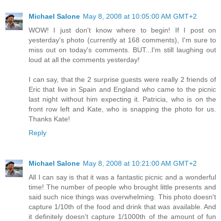
Michael Salone
May 8, 2008 at 10:05:00 AM GMT+2
WOW! I just don't know where to begin! If I post on
yesterday's photo (currently at 168 comments), I'm sure to
miss out on today's comments. BUT...I'm still laughing out
loud at all the comments yesterday!
I can say, that the 2 surprise guests were really 2 friends of
Eric that live in Spain and England who came to the picnic
last night without him expecting it. Patricia, who is on the
front row left and Kate, who is snapping the photo for us.
Thanks Kate!
Reply
Michael Salone
May 8, 2008 at 10:21:00 AM GMT+2
All I can say is that it was a fantastic picnic and a wonderful
time! The number of people who brought little presents and
said such nice things was overwhelming. This photo doesn't
capture 1/10th of the food and drink that was available. And
it definitely doesn't capture 1/1000th of the amount of fun