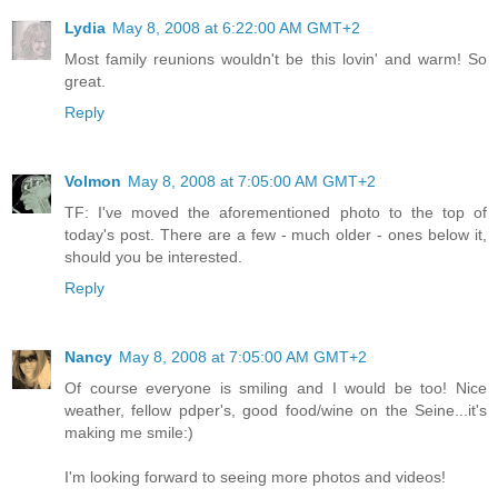
Lydia
May 8, 2008 at 6:22:00 AM GMT+2
Most family reunions wouldn't be this lovin' and warm! So
great.
Reply
Volmon
May 8, 2008 at 7:05:00 AM GMT+2
TF: I've moved the aforementioned photo to the top of
today's post. There are a few - much older - ones below it,
should you be interested.
Reply
Nancy
May 8, 2008 at 7:05:00 AM GMT+2
Of course everyone is smiling and I would be too! Nice
weather, fellow pdper's, good food/wine on the Seine...it's
making me smile:)
I'm looking forward to seeing more photos and videos!