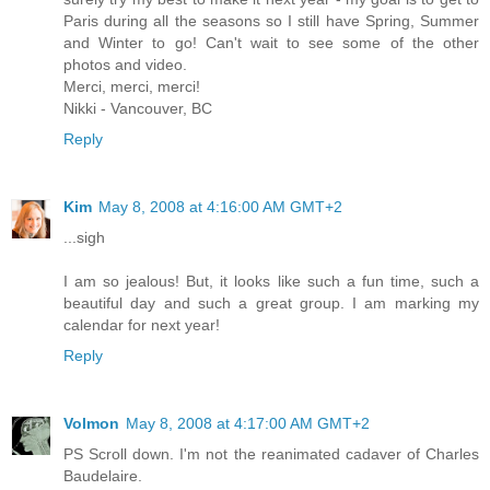
Paris during all the seasons so I still have Spring, Summer
and Winter to go! Can't wait to see some of the other
photos and video.
Merci, merci, merci!
Nikki - Vancouver, BC
Reply
Kim
May 8, 2008 at 4:16:00 AM GMT+2
...sigh
I am so jealous! But, it looks like such a fun time, such a
beautiful day and such a great group. I am marking my
calendar for next year!
Reply
Volmon
May 8, 2008 at 4:17:00 AM GMT+2
PS Scroll down. I'm not the reanimated cadaver of Charles
Baudelaire.