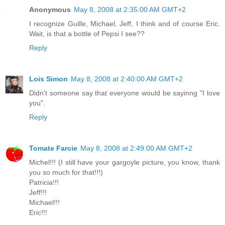
Anonymous
May 8, 2008 at 2:35:00 AM GMT+2
I recognize Guille, Michael, Jeff, I think and of course Eric.
Wait, is that a bottle of Pepsi I see??
Reply
Lois Simon
May 8, 2008 at 2:40:00 AM GMT+2
Didn't someone say that everyone would be sayinng "I love
you".
Reply
Tomate Farcie
May 8, 2008 at 2:49:00 AM GMT+2
Michel!!! (I still have your gargoyle picture, you know, thank
you so much for that!!!)
Patricia!!!
Jeff!!!
Michael!!!
Eric!!!