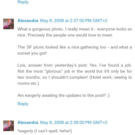
Reply
Alexandra
May 8, 2008 at 2:37:00 PM GMT+2
What a gorgeous photo. I really mean it - everyone looks so
nice. Precisely the people one would love to meet.
The SF picnic looked like a nice gathering too - and what a
sunset you got!
Lois, answer from yesterday's post: Yes, I've found a job.
Not the most "glorious" job in the world but it'll only be for
two months, so I shouldn't complain! (Hotel work; seeing to
rooms etc.)
Am eargerly awaiting the updates to this post!! :)
Reply
Alexandra
May 8, 2008 at 2:39:00 PM GMT+2
*eagerly (I can't spell, hehe!)