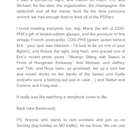
Michael, for the idea, the organization, the champagne, the
tablecloth and all the starter food. By the time everyone
arrived, we had enough food to feed all of the PDPers.
I loved meeting everyone, too, esp. Marie (far left, in CDG-
PHX's gift of limited-edition glasses, and the purveyor of fine
vintage French postcards), CDG-PHX (green jacket behind
Eric - your quiz was hilarious - I'd love to be on one of your
flights!), and Anissa (far right, long hair), who graced one of
Eric's recent photo posts -"Woman Sitting with Statue in
Front of Hungarian Embassy." And Michael, and Jeffrey,
and Thib, and Rose (who, as promised, set up a mini bar
and mixed drinks on the banks of the Seine) and Guille
and(who wore a bathing suit just in case ...) and Stefan and
Corinne and Craig and .....
It really was like watching a storybook come to life.
Barb (aka Barbscoot)
PS. Anyone who wants to rent scooters and join us on
Sunday (big holiday so NO traffic), let me know. We can use