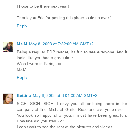
I hope to be there next year!
Thank you Eric for posting this photo to tie us over:)
Reply
Ms M
May 8, 2008 at 7:32:00 AM GMT+2
Being a regular PDP reader, it's fun to see everyone! And it
looks like you had a great time.
Wish I were in Paris, too...
MZM
Reply
Bettina
May 8, 2008 at 8:04:00 AM GMT+2
SIGH...SIGH...SIGH...I envy you all for being there in the
company of Eric, Michael, Guille, Rose and everyone else.
You look so happy all of you, it must have been great fun.
How late did you stay ???
I can't wait to see the rest of the pictures and videos.