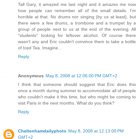
Tall Gary, it amazed me last night and it amazes me now
how people can remember all of the small details. I'm
horrible at that. No drums nor singing (by us at least), but
there were a few drums, a trombone and a trumpet by a
group of people next to us at the end of the evening. All
"students" looking for leftover alcohol. Of course there
wasn't any and Eric couldn't convince them to take a bottle
of Iced Tea. Imagine...
Reply
Anonymous
May 8, 2008 at 12:06:00 PM GMT+2
I think that someone should suggest that Eric does this
once a month during summer to accommodate all of people
who couldn't make it this time, but who might be coming to
visit Paris in the next months. What do you think?
Reply
Cheltenhamdailyphoto
May 8, 2008 at 12:13:00 PM
GMT+2