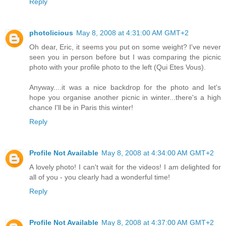
Reply
photolicious
May 8, 2008 at 4:31:00 AM GMT+2
Oh dear, Eric, it seems you put on some weight? I've never
seen you in person before but I was comparing the picnic
photo with your profile photo to the left (Qui Etes Vous).
Anyway....it was a nice backdrop for the photo and let's
hope you organise another picnic in winter...there's a high
chance I'll be in Paris this winter!
Reply
Profile Not Available
May 8, 2008 at 4:34:00 AM GMT+2
A lovely photo! I can't wait for the videos! I am delighted for
all of you - you clearly had a wonderful time!
Reply
Profile Not Available
May 8, 2008 at 4:37:00 AM GMT+2