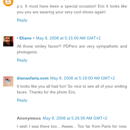
p.s. It must have been a special occasion! Eric it looks like
you you are wearing your very cool shoes again!
Reply
• Eliane •
May 8, 2008 at 5:15:00 AM GMT+2
All those smiley faces!!! PDPers are very sympathetic and
photogenic.
Reply
dianasfaria.com
May 8, 2008 at 5:18:00 AM GMT+2
It looks like you all had fun! So nice to see all of your smiling
faces. Thanks for the photo Eric.
Reply
Anonymous
May 8, 2008 at 5:26:00 AM GMT+2
I wish I was there too... Awww... Too far from Paris for now,