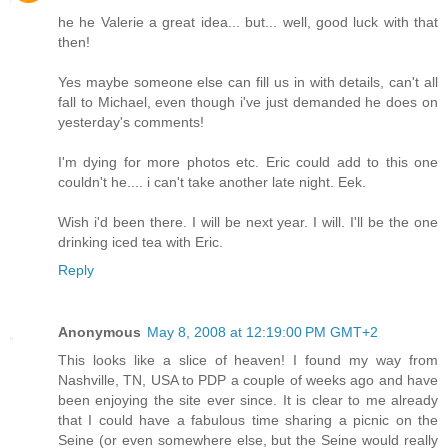
he he Valerie a great idea... but... well, good luck with that
then!
Yes maybe someone else can fill us in with details, can't all
fall to Michael, even though i've just demanded he does on
yesterday's comments!
I'm dying for more photos etc. Eric could add to this one
couldn't he.... i can't take another late night. Eek.
Wish i'd been there. I will be next year. I will. I'll be the one
drinking iced tea with Eric.
Reply
Anonymous
May 8, 2008 at 12:19:00 PM GMT+2
This looks like a slice of heaven! I found my way from
Nashville, TN, USA to PDP a couple of weeks ago and have
been enjoying the site ever since. It is clear to me already
that I could have a fabulous time sharing a picnic on the
Seine (or even somewhere else, but the Seine would really