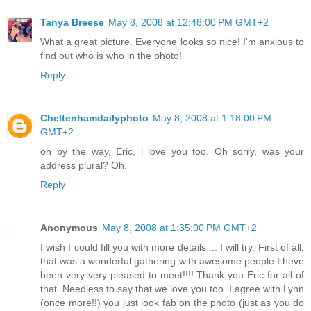
Tanya Breese
May 8, 2008 at 12:48:00 PM GMT+2
What a great picture. Everyone looks so nice! I'm anxious to
find out who is who in the photo!
Reply
Cheltenhamdailyphoto
May 8, 2008 at 1:18:00 PM
GMT+2
oh by the way, Eric, i love you too. Oh sorry, was your
address plural? Oh.
Reply
Anonymous
May 8, 2008 at 1:35:00 PM GMT+2
I wish I could fill you with more details ... I will try. First of all,
that was a wonderful gathering with awesome people I heve
been very very pleased to meet!!!! Thank you Eric for all of
that. Needless to say that we love you too. I agree with Lynn
(once more!!) you just look fab on the photo (just as you do