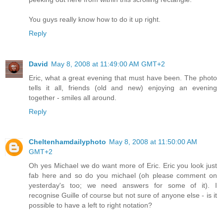
You guys really know how to do it up right.
Reply
David
May 8, 2008 at 11:49:00 AM GMT+2
Eric, what a great evening that must have been. The photo
tells it all, friends (old and new) enjoying an evening
together - smiles all around.
Reply
Cheltenhamdailyphoto
May 8, 2008 at 11:50:00 AM
GMT+2
Oh yes Michael we do want more of Eric. Eric you look just
fab here and so do you michael (oh please comment on
yesterday's too; we need answers for some of it). I
recognise Guille of course but not sure of anyone else - is it
possible to have a left to right notation?