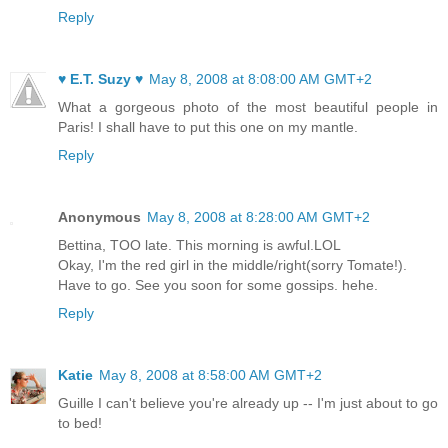
Reply
♥ E.T. Suzy ♥
May 8, 2008 at 8:08:00 AM GMT+2
What a gorgeous photo of the most beautiful people in
Paris! I shall have to put this one on my mantle.
Reply
Anonymous
May 8, 2008 at 8:28:00 AM GMT+2
Bettina, TOO late. This morning is awful.LOL
Okay, I'm the red girl in the middle/right(sorry Tomate!).
Have to go. See you soon for some gossips. hehe.
Reply
Katie
May 8, 2008 at 8:58:00 AM GMT+2
Guille I can't believe you're already up -- I'm just about to go
to bed!