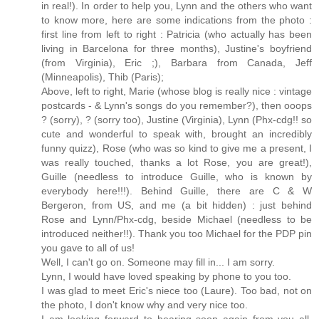
in real!). In order to help you, Lynn and the others who want
to know more, here are some indications from the photo :
first line from left to right : Patricia (who actually has been
living in Barcelona for three months), Justine's boyfriend
(from Virginia), Eric ;), Barbara from Canada, Jeff
(Minneapolis), Thib (Paris);
Above, left to right, Marie (whose blog is really nice : vintage
postcards - & Lynn's songs do you remember?), then ooops
? (sorry), ? (sorry too), Justine (Virginia), Lynn (Phx-cdg!! so
cute and wonderful to speak with, brought an incredibly
funny quizz), Rose (who was so kind to give me a present, I
was really touched, thanks a lot Rose, you are great!),
Guille (needless to introduce Guille, who is known by
everybody here!!!). Behind Guille, there are C & W
Bergeron, from US, and me (a bit hidden) : just behind
Rose and Lynn/Phx-cdg, beside Michael (needless to be
introduced neither!!). Thank you too Michael for the PDP pin
you gave to all of us!
Well, I can't go on. Someone may fill in... I am sorry.
Lynn, I would have loved speaking by phone to you too.
I was glad to meet Eric's niece too (Laure). Too bad, not on
the photo, I don't know why and very nice too.