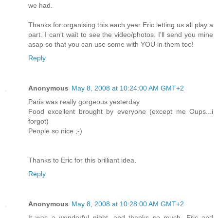
we had.
Thanks for organising this each year Eric letting us all play a
part. I can't wait to see the video/photos. I'll send you mine
asap so that you can use some with YOU in them too!
Reply
Anonymous
May 8, 2008 at 10:24:00 AM GMT+2
Paris was really gorgeous yesterday
Food excellent brought by everyone (except me Oups...i
forgot)
People so nice ;-)
Thanks to Eric for this brilliant idea.
Reply
Anonymous
May 8, 2008 at 10:28:00 AM GMT+2
It was a wonderful night, and thanks so much, Eric and