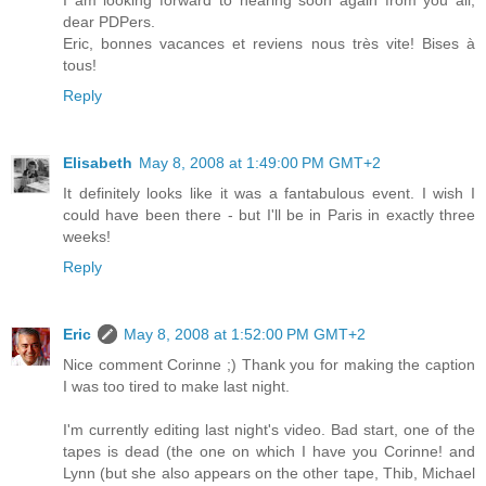
I am looking forward to hearing soon again from you all,
dear PDPers.
Eric, bonnes vacances et reviens nous très vite! Bises à
tous!
Reply
Elisabeth
May 8, 2008 at 1:49:00 PM GMT+2
It definitely looks like it was a fantabulous event. I wish I
could have been there - but I'll be in Paris in exactly three
weeks!
Reply
Eric
May 8, 2008 at 1:52:00 PM GMT+2
Nice comment Corinne ;) Thank you for making the caption
I was too tired to make last night.
I'm currently editing last night's video. Bad start, one of the
tapes is dead (the one on which I have you Corinne! and
Lynn (but she also appears on the other tape, Thib, Michael