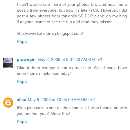
I can't wait to see more of your photos Eric and hear more
gossip from everyone, but now it's late in CA. However, I did
post a few photos from tonight's SF PDP picnic on my blog
if anyone wants to see the fun and food they missed:
http://www.katiefornia.blogspot.com/
Reply
ptowngirl
May 8, 2008 at 9:07:00 AM GMT+2
Glad to hear everyone had a great time. Wish I could have
been there; maybe someday!
Reply
alice
May 8, 2008 at 10:05:00 AM GMT+2
It's a pleasure to see all these smiles, I wish I could be with
you another year! Merci Eric!
Reply