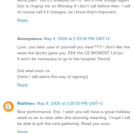
Doc is ringing me on Monday if i don't call before then. I will
of course call if it changes, as i know that's important.
Reply
Anonymous
May 9, 2008 at 2:59:00 PM GMT+2
Lynn, you take care of yourself you hear??!!! I don't like the
news the doctor gave you, EEK the CE MOMENT LA too.
It won't be necessary to go to the hospital. Period.
Get weel soon xx
(hehe I still adore this way of signing!)
Reply
Matthieu
May 9, 2008 at 3:00:00 PM GMT+2
Nice performance, Eric. I wish you will have a great holliday
week so as to relax after this stunning meerting. I hope I will
be able to join the next gathering. Read you soon.
Reply