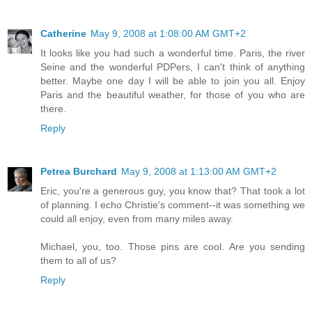
Catherine
May 9, 2008 at 1:08:00 AM GMT+2
It looks like you had such a wonderful time. Paris, the river
Seine and the wonderful PDPers, I can't think of anything
better. Maybe one day I will be able to join you all. Enjoy
Paris and the beautiful weather, for those of you who are
there.
Reply
Petrea Burchard
May 9, 2008 at 1:13:00 AM GMT+2
Eric, you're a generous guy, you know that? That took a lot
of planning. I echo Christie's comment--it was something we
could all enjoy, even from many miles away.
Michael, you, too. Those pins are cool. Are you sending
them to all of us?
Reply