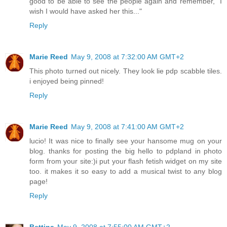
good to be able to see the people again and remember, "I
wish I would have asked her this..."
Reply
Marie Reed
May 9, 2008 at 7:32:00 AM GMT+2
This photo turned out nicely. They look lie pdp scabble tiles.
i enjoyed being pinned!
Reply
Marie Reed
May 9, 2008 at 7:41:00 AM GMT+2
lucio! It was nice to finally see your hansome mug on your
blog. thanks for posting the big hello to pdpland in photo
form from your site:)i put your flash fetish widget on my site
too. it makes it so easy to add a musical twist to any blog
page!
Reply
Bettina
May 9, 2008 at 7:55:00 AM GMT+2