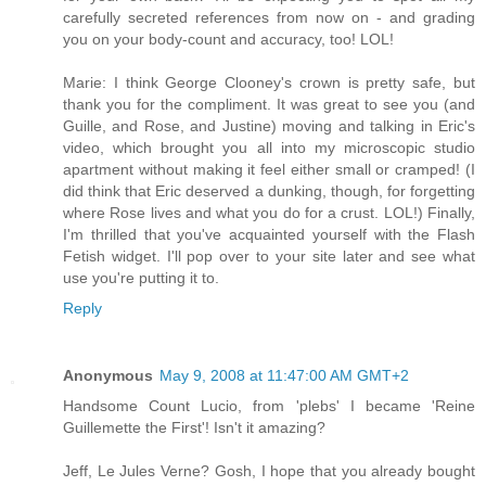
carefully secreted references from now on - and grading
you on your body-count and accuracy, too! LOL!
Marie: I think George Clooney's crown is pretty safe, but
thank you for the compliment. It was great to see you (and
Guille, and Rose, and Justine) moving and talking in Eric's
video, which brought you all into my microscopic studio
apartment without making it feel either small or cramped! (I
did think that Eric deserved a dunking, though, for forgetting
where Rose lives and what you do for a crust. LOL!) Finally,
I'm thrilled that you've acquainted yourself with the Flash
Fetish widget. I'll pop over to your site later and see what
use you're putting it to.
Reply
Anonymous
May 9, 2008 at 11:47:00 AM GMT+2
Handsome Count Lucio, from 'plebs' I became 'Reine
Guillemette the First'! Isn't it amazing?
Jeff, Le Jules Verne? Gosh, I hope that you already bought