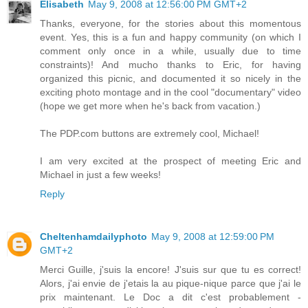
Elisabeth
May 9, 2008 at 12:56:00 PM GMT+2
Thanks, everyone, for the stories about this momentous
event. Yes, this is a fun and happy community (on which I
comment only once in a while, usually due to time
constraints)! And mucho thanks to Eric, for having
organized this picnic, and documented it so nicely in the
exciting photo montage and in the cool "documentary" video
(hope we get more when he's back from vacation.)
The PDP.com buttons are extremely cool, Michael!
I am very excited at the prospect of meeting Eric and
Michael in just a few weeks!
Reply
Cheltenhamdailyphoto
May 9, 2008 at 12:59:00 PM
GMT+2
Merci Guille, j'suis la encore! J'suis sur que tu es correct!
Alors, j'ai envie de j'etais la au pique-nique parce que j'ai le
prix maintenant. Le Doc a dit c'est probablement -