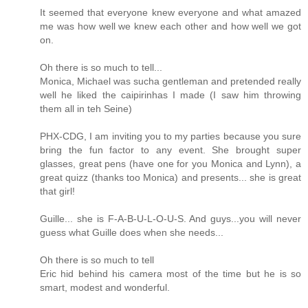
It seemed that everyone knew everyone and what amazed
me was how well we knew each other and how well we got
on.
Oh there is so much to tell...
Monica, Michael was sucha gentleman and pretended really
well he liked the caipirinhas I made (I saw him throwing
them all in teh Seine)
PHX-CDG, I am inviting you to my parties because you sure
bring the fun factor to any event. She brought super
glasses, great pens (have one for you Monica and Lynn), a
great quizz (thanks too Monica) and presents... she is great
that girl!
Guille... she is F-A-B-U-L-O-U-S. And guys...you will never
guess what Guille does when she needs...
Oh there is so much to tell
Eric hid behind his camera most of the time but he is so
smart, modest and wonderful.