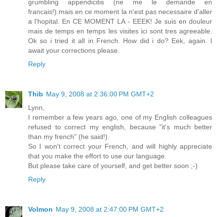
grumbling appendicitis (ne me le demande en
francais!).mais en ce moment la n'est pas necessaire d'aller
a l'hopital. En CE MOMENT LA - EEEK! Je suis en douleur
mais de temps en temps les visites ici sont tres agreeable.
Ok so i tried it all in French. How did i do? Eek, again. I
await your corrections please.
Reply
Thib
May 9, 2008 at 2:36:00 PM GMT+2
Lynn,
I remember a few years ago, one of my English colleagues
refused to correct my english, because "it's much better
than my french" (he said!).
So I won't correct your French, and will highly appreciate
that you make the effort to use our language.
But please take care of yourself, and get better soon ;-)
Reply
Volmon
May 9, 2008 at 2:47:00 PM GMT+2