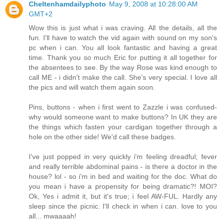
Cheltenhamdailyphoto
May 9, 2008 at 10:28:00 AM
GMT+2
Wow this is just what i was craving. All the details, all the
fun. I'll have to watch the vid again with sound on my son's
pc when i can. You all look fantastic and having a great
time. Thank you so much Eric for putting it all together for
the absentees to see. By the way Rose was kind enough to
call ME - i didn't make the call. She's very special. I love all
the pics and will watch them again soon.
Pins, buttons - when i first went to Zazzle i was confused-
why would someone want to make buttons? In UK they are
the things which fasten your cardigan together through a
hole on the other side! We'd call these badges.
I've just popped in very quickly i'm feeling dreadful; fever
and really terrible abdominal pains - is there a doctor in the
house? lol - so i'm in bed and waiting for the doc. What do
you mean i have a propensity for being dramatic?! MOI?
Ok, Yes i admit it, but it's true; i feel AW-FUL. Hardly any
sleep since the picnic. I'll check in when i can. love to you
all... mwaaaah!