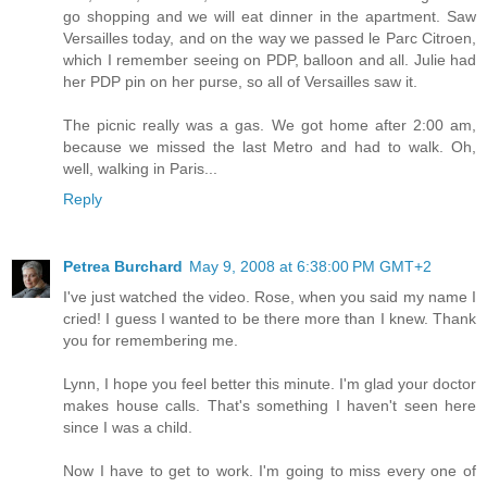
go shopping and we will eat dinner in the apartment. Saw
Versailles today, and on the way we passed le Parc Citroen,
which I remember seeing on PDP, balloon and all. Julie had
her PDP pin on her purse, so all of Versailles saw it.
The picnic really was a gas. We got home after 2:00 am,
because we missed the last Metro and had to walk. Oh,
well, walking in Paris...
Reply
Petrea Burchard
May 9, 2008 at 6:38:00 PM GMT+2
I've just watched the video. Rose, when you said my name I
cried! I guess I wanted to be there more than I knew. Thank
you for remembering me.
Lynn, I hope you feel better this minute. I'm glad your doctor
makes house calls. That's something I haven't seen here
since I was a child.
Now I have to get to work. I'm going to miss every one of