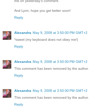
me on yesterday's comment.
And Lynn, hope you get better soon!
Reply
Alexandra
May 9, 2008 at 3:50:00 PM GMT+2
*sweet (my keyboard does not obey me!)
Reply
Alexandra
May 9, 2008 at 3:50:00 PM GMT+2
This comment has been removed by the author.
Reply
Alexandra
May 9, 2008 at 3:50:00 PM GMT+2
This comment has been removed by the author.
Reply