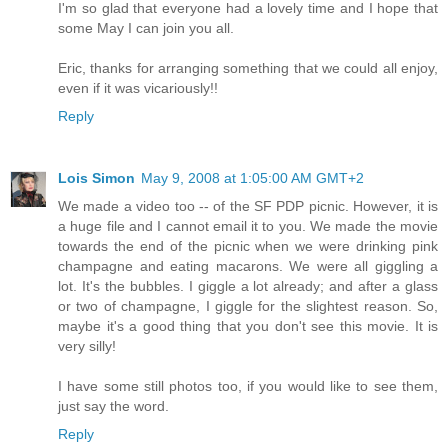
I'm so glad that everyone had a lovely time and I hope that
some May I can join you all.
Eric, thanks for arranging something that we could all enjoy,
even if it was vicariously!!
Reply
Lois Simon
May 9, 2008 at 1:05:00 AM GMT+2
We made a video too -- of the SF PDP picnic. However, it is
a huge file and I cannot email it to you. We made the movie
towards the end of the picnic when we were drinking pink
champagne and eating macarons. We were all giggling a
lot. It's the bubbles. I giggle a lot already; and after a glass
or two of champagne, I giggle for the slightest reason. So,
maybe it's a good thing that you don't see this movie. It is
very silly!
I have some still photos too, if you would like to see them,
just say the word.
Reply