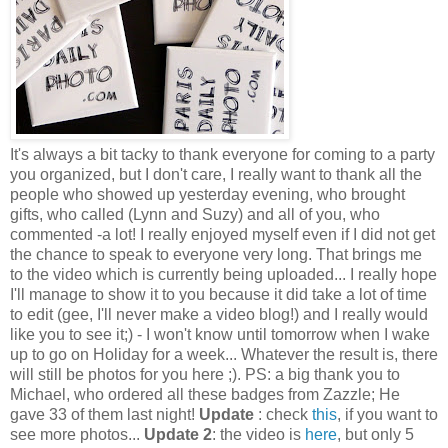
It's always a bit tacky to thank everyone for coming to a party
you organized, but I don't care, I really want to thank all the
people who showed up yesterday evening, who brought
gifts, who called (Lynn and Suzy) and all of you, who
commented -a lot! I really enjoyed myself even if I did not get
the chance to speak to everyone very long. That brings me
to the video which is currently being uploaded... I really hope
I'll manage to show it to you because it did take a lot of time
to edit (gee, I'll never make a video blog!) and I really would
like you to see it;) - I won't know until tomorrow when I wake
up to go on Holiday for a week... Whatever the result is, there
will still be photos for you here ;). PS: a big thank you to
Michael, who ordered all these badges from Zazzle; He
gave 33 of them last night!
Update
: check
this
, if you want to
see more photos...
Update 2
: the video is
here
, but only 5