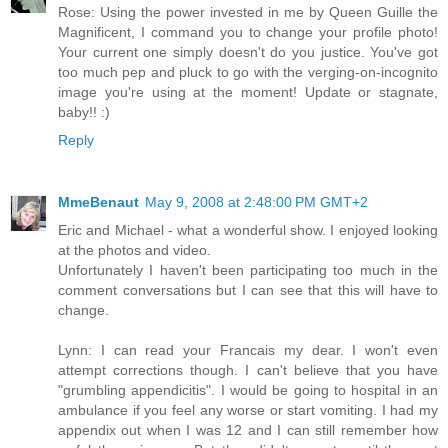
Rose: Using the power invested in me by Queen Guille the
Magnificent, I command you to change your profile photo!
Your current one simply doesn't do you justice. You've got
too much pep and pluck to go with the verging-on-incognito
image you're using at the moment! Update or stagnate,
baby!! :)
Reply
MmeBenaut
May 9, 2008 at 2:48:00 PM GMT+2
Eric and Michael - what a wonderful show. I enjoyed looking
at the photos and video.
Unfortunately I haven't been participating too much in the
comment conversations but I can see that this will have to
change.
Lynn: I can read your Francais my dear. I won't even
attempt corrections though. I can't believe that you have
"grumbling appendicitis". I would be going to hospital in an
ambulance if you feel any worse or start vomiting. I had my
appendix out when I was 12 and I can still remember how