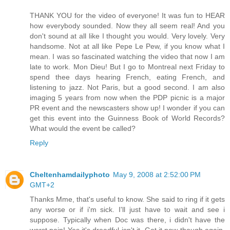
THANK YOU for the video of everyone! It was fun to HEAR
how everybody sounded. Now they all seem real! And you
don't sound at all like I thought you would. Very lovely. Very
handsome. Not at all like Pepe Le Pew, if you know what I
mean. I was so fascinated watching the video that now I am
late to work. Mon Dieu! But I go to Montreal next Friday to
spend thee days hearing French, eating French, and
listening to jazz. Not Paris, but a good second. I am also
imaging 5 years from now when the PDP picnic is a major
PR event and the newscasters show up! I wonder if you can
get this event into the Guinness Book of World Records?
What would the event be called?
Reply
Cheltenhamdailyphoto
May 9, 2008 at 2:52:00 PM
GMT+2
Thanks Mme, that's useful to know. She said to ring if it gets
any worse or if i'm sick. I'll just have to wait and see i
suppose. Typically when Doc was there, i didn't have the
worst pain! Yes it's dreadful isn't it. Got it now though again.