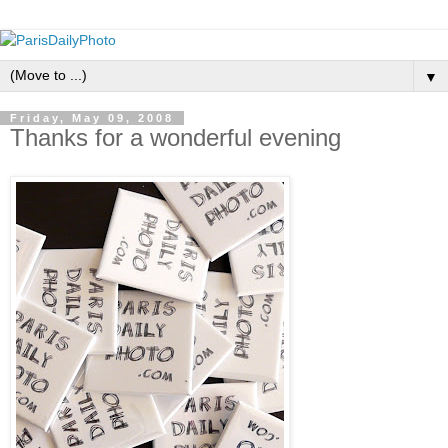
▼
Friday, May 09, 2008
Thanks for a wonderful evening