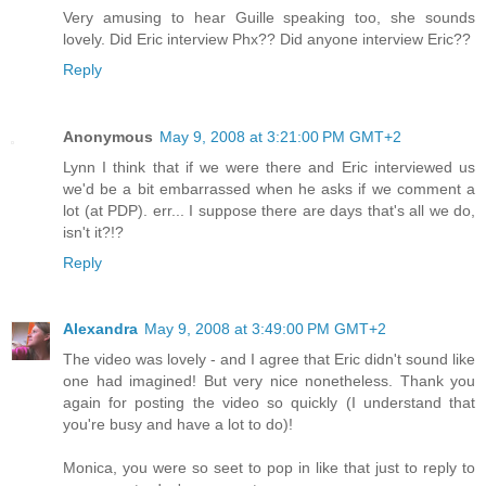
Very amusing to hear Guille speaking too, she sounds
lovely. Did Eric interview Phx?? Did anyone interview Eric??
Reply
Anonymous
May 9, 2008 at 3:21:00 PM GMT+2
Lynn I think that if we were there and Eric interviewed us
we'd be a bit embarrassed when he asks if we comment a
lot (at PDP). err... I suppose there are days that's all we do,
isn't it?!?
Reply
Alexandra
May 9, 2008 at 3:49:00 PM GMT+2
The video was lovely - and I agree that Eric didn't sound like
one had imagined! But very nice nonetheless. Thank you
again for posting the video so quickly (I understand that
you're busy and have a lot to do)!
Monica, you were so seet to pop in like that just to reply to