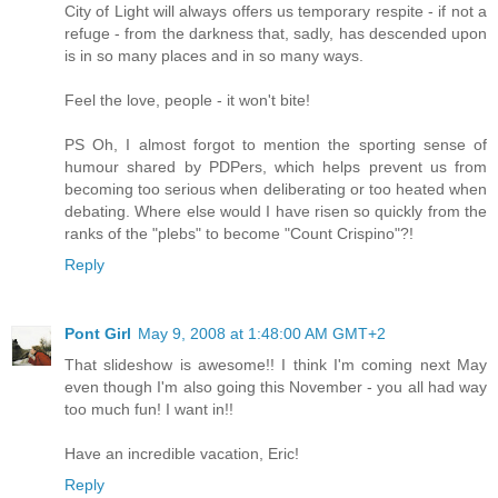
City of Light will always offers us temporary respite - if not a
refuge - from the darkness that, sadly, has descended upon
is in so many places and in so many ways.
Feel the love, people - it won't bite!
PS Oh, I almost forgot to mention the sporting sense of
humour shared by PDPers, which helps prevent us from
becoming too serious when deliberating or too heated when
debating. Where else would I have risen so quickly from the
ranks of the "plebs" to become "Count Crispino"?!
Reply
Pont Girl
May 9, 2008 at 1:48:00 AM GMT+2
That slideshow is awesome!! I think I'm coming next May
even though I'm also going this November - you all had way
too much fun! I want in!!
Have an incredible vacation, Eric!
Reply