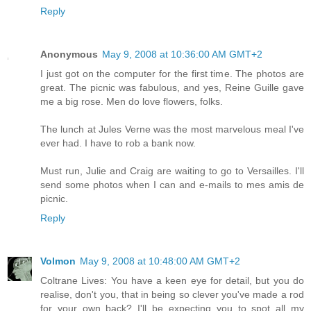
Reply
Anonymous
May 9, 2008 at 10:36:00 AM GMT+2
I just got on the computer for the first time. The photos are
great. The picnic was fabulous, and yes, Reine Guille gave
me a big rose. Men do love flowers, folks.
The lunch at Jules Verne was the most marvelous meal I've
ever had. I have to rob a bank now.
Must run, Julie and Craig are waiting to go to Versailles. I'll
send some photos when I can and e-mails to mes amis de
picnic.
Reply
Volmon
May 9, 2008 at 10:48:00 AM GMT+2
Coltrane Lives: You have a keen eye for detail, but you do
realise, don't you, that in being so clever you've made a rod
for your own back? I'll be expecting you to spot all my