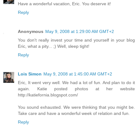
Have a wonderful vacation, Eric. You deserve it!
Reply
Anonymous
May 9, 2008 at 1:29:00 AM GMT+2
You don't really invest your time and yourself in your blog
Eric, what a pity... ;) Well, sleep tight!
Reply
Lois Simon
May 9, 2008 at 1:45:00 AM GMT+2
Eric, It went very well. We had a lot of fun. And plan to do it
again. Katie posted photos at her website
http://katiefornia.blogspot.com/
You sound exhausted. We were thinking that you might be.
Take care and have a wonderful week of relation and fun.
Reply