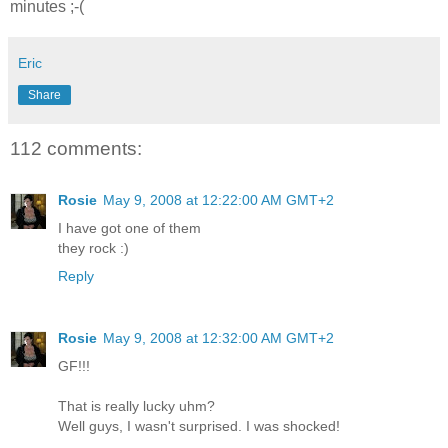
minutes ;-(
Eric
Share
112 comments:
Rosie
May 9, 2008 at 12:22:00 AM GMT+2
I have got one of them
they rock :)
Reply
Rosie
May 9, 2008 at 12:32:00 AM GMT+2
GF!!!
That is really lucky uhm?
Well guys, I wasn't surprised. I was shocked!