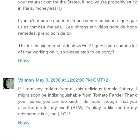
your return ticket for the States, if not, you're probably stuck
in Paris, moneyless! :)
Lynn, c'est parce que tu n'es pas venue au pique nique que
tu es tombée malade...Les photos et vidéos sont de bons
remèdes, prend soin de toi!
Thx for the video and slideshow Eric! I guess you spent a lot
of time working on it, so please stop to be sorry!!
Reply
Volmon
May 9, 2008 at 12:02:00 PM GMT+2
If I turn any redder from all this delicious female flattery, I
might soon be indistinguishable from Tomato Farcie! Thank
you, ladies, you are too kind. I do hope, though, that you
also like me for my mind! (BTW, it's okay to like me for my
aristocratic title, too.) LOL!
Reply