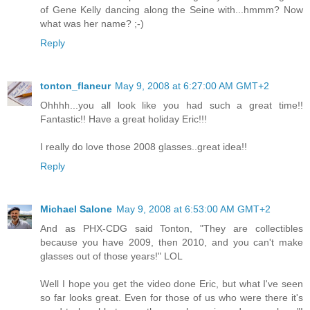
of Gene Kelly dancing along the Seine with...hmmm? Now
what was her name? ;-)
Reply
tonton_flaneur
May 9, 2008 at 6:27:00 AM GMT+2
Ohhhh...you all look like you had such a great time!!
Fantastic!! Have a great holiday Eric!!!
I really do love those 2008 glasses..great idea!!
Reply
Michael Salone
May 9, 2008 at 6:53:00 AM GMT+2
And as PHX-CDG said Tonton, "They are collectibles
because you have 2009, then 2010, and you can't make
glasses out of those years!" LOL
Well I hope you get the video done Eric, but what I've seen
so far looks great. Even for those of us who were there it's