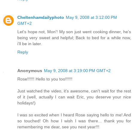
Cheltenhamdailyphoto
May 9, 2008 at 3:12:00 PM
GMT+2
Let's hope not, Mon'! My son just went cooking dinner, he's
being very sweet and helpful; Back to bed for a while now,
i'll be in later.
Reply
Anonymous
May 9, 2008 at 3:19:00 PM GMT+2
Rose!!!!!! Hello to you too!!!!!!
Just watched the video, it's awesome, can't wait for the rest
of it (well, actually I can wait Eric, you deserve your nice
holidays!)
I was so excited when I heard Rose saying hello to me! And
so touched! Oh how I wish I was there... thank you for
remembering me dear, see you next year!!!