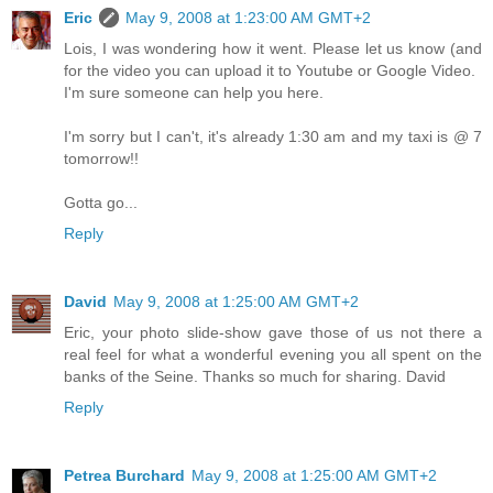
Eric
May 9, 2008 at 1:23:00 AM GMT+2
Lois, I was wondering how it went. Please let us know (and
for the video you can upload it to Youtube or Google Video.
I'm sure someone can help you here.
I'm sorry but I can't, it's already 1:30 am and my taxi is @ 7
tomorrow!!
Gotta go...
Reply
David
May 9, 2008 at 1:25:00 AM GMT+2
Eric, your photo slide-show gave those of us not there a
real feel for what a wonderful evening you all spent on the
banks of the Seine. Thanks so much for sharing. David
Reply
Petrea Burchard
May 9, 2008 at 1:25:00 AM GMT+2