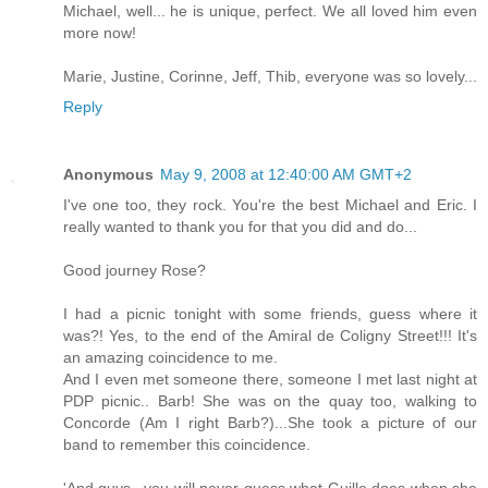
Michael, well... he is unique, perfect. We all loved him even
more now!
Marie, Justine, Corinne, Jeff, Thib, everyone was so lovely...
Reply
Anonymous
May 9, 2008 at 12:40:00 AM GMT+2
I've one too, they rock. You're the best Michael and Eric. I
really wanted to thank you for that you did and do...
Good journey Rose?
I had a picnic tonight with some friends, guess where it
was?! Yes, to the end of the Amiral de Coligny Street!!! It's
an amazing coincidence to me.
And I even met someone there, someone I met last night at
PDP picnic.. Barb! She was on the quay too, walking to
Concorde (Am I right Barb?)...She took a picture of our
band to remember this coincidence.