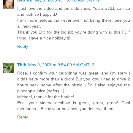
I just love the video and the slide show. You are ALL so nice
and look so happy :D
I am more jealous than ever over not being there. See you
all next year.
Thank you Eric for the big job yoy're doing with all this PDP
thing. Have a nice holiday !!!!
Reply
Thib
May 9, 2008 at 9:54:00 AM GMT+2
Rose, I confirm your caïpirinha was great, and I'm sorry I
didn't have more than a drop! But you kow I had to drive 2
hours back home after the picnic..; So I also enjoyed the
pineapple juice (safer) ;-)
Michael, thanks for the badge!
Eric, your video/slideshow is great, great, great! Cool
memories... Enjoy your holidays, you deserve them!
Reply