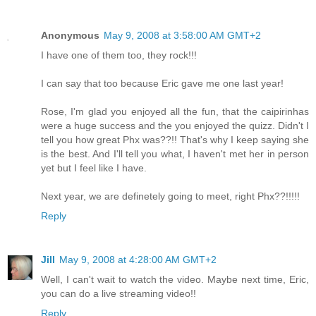
Anonymous
May 9, 2008 at 3:58:00 AM GMT+2
I have one of them too, they rock!!!
I can say that too because Eric gave me one last year!
Rose, I'm glad you enjoyed all the fun, that the caipirinhas
were a huge success and the you enjoyed the quizz. Didn't I
tell you how great Phx was??!! That's why I keep saying she
is the best. And I'll tell you what, I haven't met her in person
yet but I feel like I have.
Next year, we are definetely going to meet, right Phx??!!!!!
Reply
Jill
May 9, 2008 at 4:28:00 AM GMT+2
Well, I can't wait to watch the video. Maybe next time, Eric,
you can do a live streaming video!!
Reply