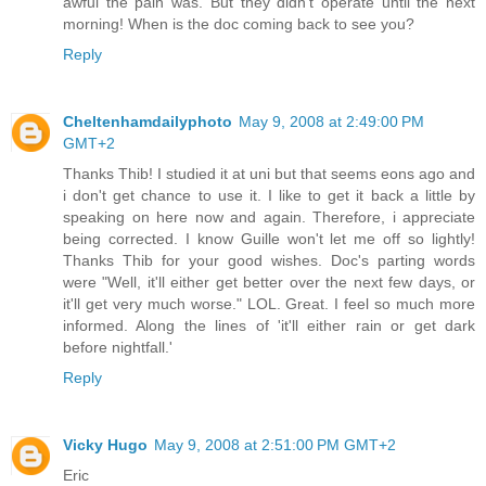
awful the pain was. But they didn't operate until the next
morning! When is the doc coming back to see you?
Reply
Cheltenhamdailyphoto
May 9, 2008 at 2:49:00 PM
GMT+2
Thanks Thib! I studied it at uni but that seems eons ago and
i don't get chance to use it. I like to get it back a little by
speaking on here now and again. Therefore, i appreciate
being corrected. I know Guille won't let me off so lightly!
Thanks Thib for your good wishes. Doc's parting words
were "Well, it'll either get better over the next few days, or
it'll get very much worse." LOL. Great. I feel so much more
informed. Along the lines of 'it'll either rain or get dark
before nightfall.'
Reply
Vicky Hugo
May 9, 2008 at 2:51:00 PM GMT+2
Eric