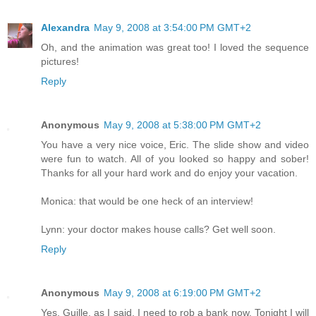
Alexandra
May 9, 2008 at 3:54:00 PM GMT+2
Oh, and the animation was great too! I loved the sequence
pictures!
Reply
Anonymous
May 9, 2008 at 5:38:00 PM GMT+2
You have a very nice voice, Eric. The slide show and video
were fun to watch. All of you looked so happy and sober!
Thanks for all your hard work and do enjoy your vacation.
Monica: that would be one heck of an interview!
Lynn: your doctor makes house calls? Get well soon.
Reply
Anonymous
May 9, 2008 at 6:19:00 PM GMT+2
Yes, Guille, as I said, I need to rob a bank now. Tonight I will