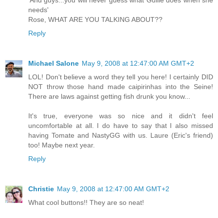
'And guys...you will never guess what Guille does when she
needs'
Rose, WHAT ARE YOU TALKING ABOUT??
Reply
Michael Salone
May 9, 2008 at 12:47:00 AM GMT+2
LOL! Don't believe a word they tell you here! I certainly DID
NOT throw those hand made caipirinhas into the Seine!
There are laws against getting fish drunk you know...
It's true, everyone was so nice and it didn't feel
uncomfortable at all. I do have to say that I also missed
having Tomate and NastyGG with us. Laure (Eric's friend)
too! Maybe next year.
Reply
Christie
May 9, 2008 at 12:47:00 AM GMT+2
What cool buttons!! They are so neat!