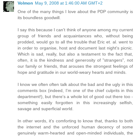
Volmon
May 9, 2008 at 1:46:00 AM GMT+2
One of the many things I love about the PDP community is
its boundless goodwill.
I say this because I can't think of anyone among my current
group of friends and acquaintances who, without being
prodded, would go to all the trouble that Eric et. al. went to
in order to organise, host and document last night's picnic.
Which is sad, really, but also a testament to the fact that,
often, it is the kindness and generosity of "strangers", not
our family or friends, that arouses the strongest feelings of
hope and gratitude in our world-weary hearts and minds.
I know we often often talk about the bad and the ugly in this
comments box (indeed, I'm one of the chief culprits in this
department!), but there's a whole lot of good out there too -
something easily forgotten in this increasingly selfish,
savage and superficial world.
In other words, it's comforting to know that, thanks to both
the internet and the unforced human decency of some
genuinely warm-hearted and open-minded individuals, the