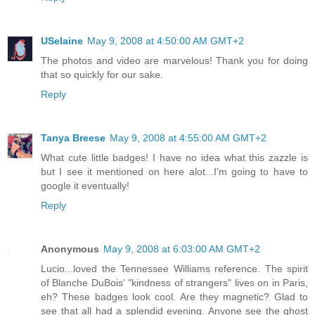
USelaine
May 9, 2008 at 4:50:00 AM GMT+2
The photos and video are marvelous! Thank you for doing
that so quickly for our sake.
Reply
Tanya Breese
May 9, 2008 at 4:55:00 AM GMT+2
What cute little badges! I have no idea what this zazzle is
but I see it mentioned on here alot...I'm going to have to
google it eventually!
Reply
Anonymous
May 9, 2008 at 6:03:00 AM GMT+2
Lucio...loved the Tennessee Williams reference. The spirit
of Blanche DuBois' "kindness of strangers" lives on in Paris,
eh? These badges look cool. Are they magnetic? Glad to
see that all had a splendid evening. Anyone see the ghost