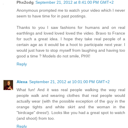
Phx2cdg
September 21, 2012 at 8:41:00 PM GMT+2
Anonymous prompted me to watch your video which I never
seem to have time for in past postings.
Thanks to you I saw fashions for humans and on real
earthlings and loved loved loved the video. Bravo to France
for such a great idea. I hope they take real people of a
certain age as it would be a hoot to participate next year. I
would just have to stop myself from laughing and having too
good a time ? Models do not smile, PHX!
Reply
Alexa
September 21, 2012 at 10:01:00 PM GMT+2
What fun! And it was real people walking the way real
people walk and wearing clothes that real people would
actually wear (with the possible exception of the guy in the
orange tights and white skirt and the woman in the
"birdcage" dress!). Looks like you had a great spot to watch
(and shoot) from too.
Reply