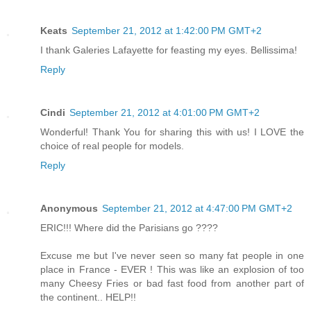
Keats
September 21, 2012 at 1:42:00 PM GMT+2
I thank Galeries Lafayette for feasting my eyes. Bellissima!
Reply
Cindi
September 21, 2012 at 4:01:00 PM GMT+2
Wonderful! Thank You for sharing this with us! I LOVE the
choice of real people for models.
Reply
Anonymous
September 21, 2012 at 4:47:00 PM GMT+2
ERIC!!! Where did the Parisians go ????
Excuse me but I've never seen so many fat people in one
place in France - EVER ! This was like an explosion of too
many Cheesy Fries or bad fast food from another part of
the continent.. HELP!!