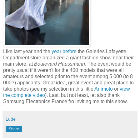
Like last year and the
year before
the Galeries Lafayette
Department store organized a giant fashion show near their
main store, at
Boulevard Haussmann
. The event would be
pretty usual if it weren't for the 400 models that were all
amateurs and selected prior to the event among 5 000 (to 8
000?) applicants. Great idea, great event and great place to
take photos (see my selection in this little
Animoto
or
view
the complete video
). Last, but not least, let also thank
Samsung Electronics France fro inviting me to this show.
Lude
Share