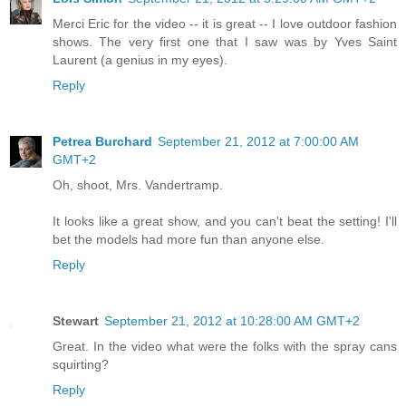
Merci Eric for the video -- it is great -- I love outdoor fashion
shows. The very first one that I saw was by Yves Saint
Laurent (a genius in my eyes).
Reply
Petrea Burchard
September 21, 2012 at 7:00:00 AM
GMT+2
Oh, shoot, Mrs. Vandertramp.
It looks like a great show, and you can't beat the setting! I'll
bet the models had more fun than anyone else.
Reply
Stewart
September 21, 2012 at 10:28:00 AM GMT+2
Great. In the video what were the folks with the spray cans
squirting?
Reply