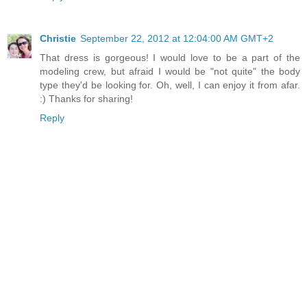
Christie
September 22, 2012 at 12:04:00 AM GMT+2
That dress is gorgeous! I would love to be a part of the
modeling crew, but afraid I would be "not quite" the body
type they'd be looking for. Oh, well, I can enjoy it from afar.
:) Thanks for sharing!
Reply