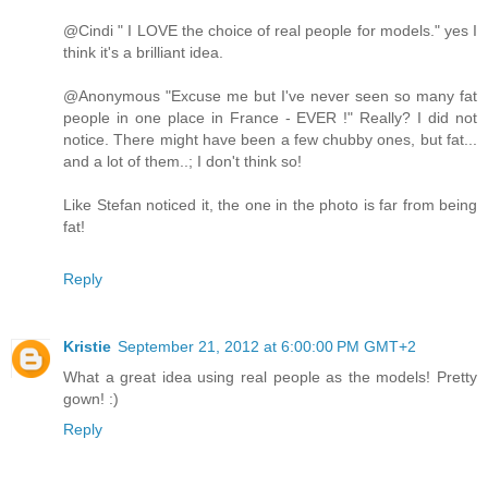
@Cindi " I LOVE the choice of real people for models." yes I
think it's a brilliant idea.
@Anonymous "Excuse me but I've never seen so many fat
people in one place in France - EVER !" Really? I did not
notice. There might have been a few chubby ones, but fat...
and a lot of them..; I don't think so!
Like Stefan noticed it, the one in the photo is far from being
fat!
Reply
Kristie
September 21, 2012 at 6:00:00 PM GMT+2
What a great idea using real people as the models! Pretty
gown! :)
Reply