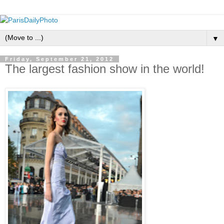
▼
Friday, September 21, 2012
The largest fashion show in the world!