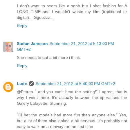
I don't want to seem like a snob but I shot fashion for A
LONG TIME and I wouldn't waste my film (traditional or
digital)... Ggeezzz....
Reply
Stefan Jansson
September 21, 2012 at 5:13:00 PM
GMT+2
She needs to eat a bit more i think.
Reply
Lude
September 21, 2012 at 5:40:00 PM GMT+2
@Petrea " and you can't beat the setting!" I agree, that is
why I went there. It's actually between the opera and the
Galery Lafayette. Stunning.
"I'll bet the models had more fun than anyone else." Yes,
but a lot of them also looked a bit nervous. It's probably not
easy to walk on a runway for the first time.