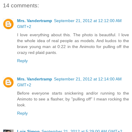
14 comments:
Mrs. Vandertramp
September 21, 2012 at 12:12:00 AM
GMT+2
I love everything about this. The photo is beautiful. I love
the whole idea of real people as models. And kudos to the
brave young man at 0:22 in the Animoto for pulling off the
crazy red plaid pants.
Reply
Mrs. Vandertramp
September 21, 2012 at 12:14:00 AM
GMT+2
Before everyone starts snickering and/or running to the
Animoto to see a flasher, by "pulling off" I mean rocking the
look.
Reply
Lois Simon
September 21, 2012 at 5:29:00 AM GMT+2