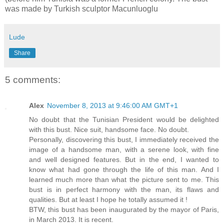
was made by Turkish sculptor Macunluoglu
Lude
Share
5 comments:
Alex
November 8, 2013 at 9:46:00 AM GMT+1
No doubt that the Tunisian President would be delighted
with this bust. Nice suit, handsome face. No doubt.
Personally, discovering this bust, I immediately received the
image of a handsome man, with a serene look, with fine
and well designed features. But in the end, I wanted to
know what had gone through the life of this man. And I
learned much more than what the picture sent to me. This
bust is in perfect harmony with the man, its flaws and
qualities. But at least I hope he totally assumed it !
BTW, this bust has been inaugurated by the mayor of Paris,
in March 2013. It is recent.