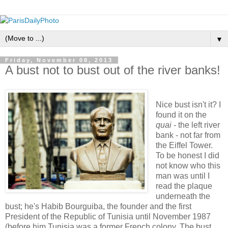
▼
Friday, November 08, 2013
A bust not to bust out of the river banks!
Nice bust isn't it? I
found it on the
quai -
the left river
bank - not far from
the Eiffel Tower.
To be honest I did
not know who this
man was until I
read the plaque
underneath the
bust; he's Habib Bourguiba, the founder and the first
President of the Republic of Tunisia until November 1987
(before him Tunisia was a former French colony. The bust