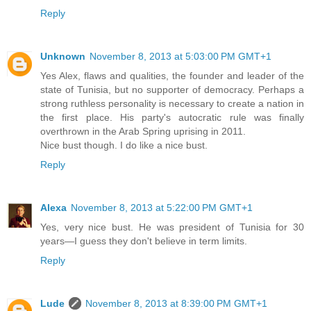
Reply
Unknown
November 8, 2013 at 5:03:00 PM GMT+1
Yes Alex, flaws and qualities, the founder and leader of the
state of Tunisia, but no supporter of democracy. Perhaps a
strong ruthless personality is necessary to create a nation in
the first place. His party's autocratic rule was finally
overthrown in the Arab Spring uprising in 2011.
Nice bust though. I do like a nice bust.
Reply
Alexa
November 8, 2013 at 5:22:00 PM GMT+1
Yes, very nice bust. He was president of Tunisia for 30
years—I guess they don't believe in term limits.
Reply
Lude
November 8, 2013 at 8:39:00 PM GMT+1