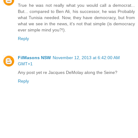
True he was not really what you would call a democrat...
But... compared to Ben Ali, his successor, he was Probably
what Tunisia needed. Now, they have democracy, but from
what we see in the news, it's not that simple (is democracy
ever simple mind you?!).
Reply
FilMasons NSW
November 12, 2013 at 6:42:00 AM
GMT+1
Any post yet re Jacques DeMolay along the Seine?
Reply