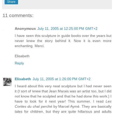
Share
11 comments:
Anonymous
July 11, 2005 at 12:25:00 PM GMT+2
I have seen this sculpture in guide books over the years but
never knew the story behind it. Now it is even more
enchanting. Merci.
Elisabeth
Reply
Elisabeth
July 11, 2005 at 1:26:00 PM GMT+2
I heard about this very neat sculpture but I had never seen
it (I sort of knew that Jean Marais was an artist too, but I did
not know that he sculpted and that he had done this work.) I
have to look for it next year! This summer, I read
Les
Contes du chat perché
by Marcel Aymé. They are basically
tales for children, but they are quite hillarious and adults