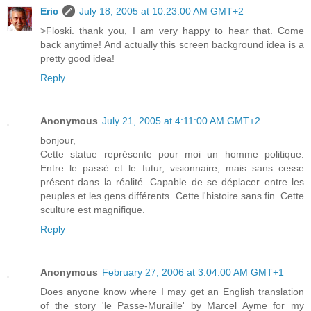
Eric
July 18, 2005 at 10:23:00 AM GMT+2
>Floski. thank you, I am very happy to hear that. Come
back anytime! And actually this screen background idea is a
pretty good idea!
Reply
Anonymous
July 21, 2005 at 4:11:00 AM GMT+2
bonjour,
Cette statue représente pour moi un homme politique.
Entre le passé et le futur, visionnaire, mais sans cesse
présent dans la réalité. Capable de se déplacer entre les
peuples et les gens différents. Cette l'histoire sans fin. Cette
sculture est magnifique.
Reply
Anonymous
February 27, 2006 at 3:04:00 AM GMT+1
Does anyone know where I may get an English translation
of the story 'le Passe-Muraille' by Marcel Ayme for my