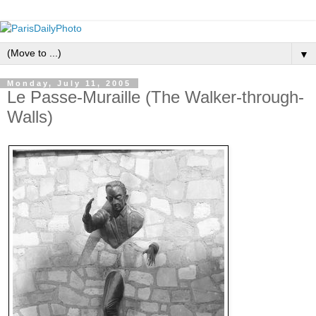
▼
Monday, July 11, 2005
Le Passe-Muraille (The Walker-through-
Walls)