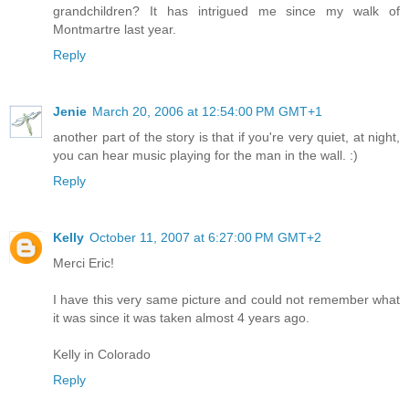
grandchildren? It has intrigued me since my walk of
Montmartre last year.
Reply
Jenie
March 20, 2006 at 12:54:00 PM GMT+1
another part of the story is that if you're very quiet, at night,
you can hear music playing for the man in the wall. :)
Reply
Kelly
October 11, 2007 at 6:27:00 PM GMT+2
Merci Eric!
I have this very same picture and could not remember what
it was since it was taken almost 4 years ago.
Kelly in Colorado
Reply