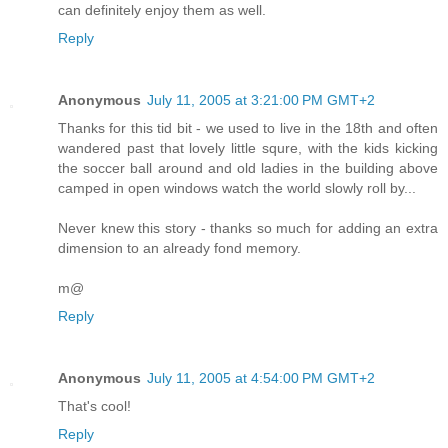
can definitely enjoy them as well.
Reply
Anonymous
July 11, 2005 at 3:21:00 PM GMT+2
Thanks for this tid bit - we used to live in the 18th and often
wandered past that lovely little squre, with the kids kicking
the soccer ball around and old ladies in the building above
camped in open windows watch the world slowly roll by...
Never knew this story - thanks so much for adding an extra
dimension to an already fond memory.
m@
Reply
Anonymous
July 11, 2005 at 4:54:00 PM GMT+2
That's cool!
Reply