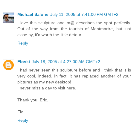
Michael Salone
July 11, 2005 at 7:41:00 PM GMT+2
I love this sculpture and m@ describes the spot perfectly.
Out of the way from the tourists of Montmartre, but just
close by, it'a worth the little detour.
Reply
Floski
July 18, 2005 at 4:27:00 AM GMT+2
I had never seen this sculpture before and I think that is is
very cool, indeed. In fact, it has replaced another of your
pictures as my new desktop!
I never miss a day to visit here.
Thank you, Eric.
Flo
Reply