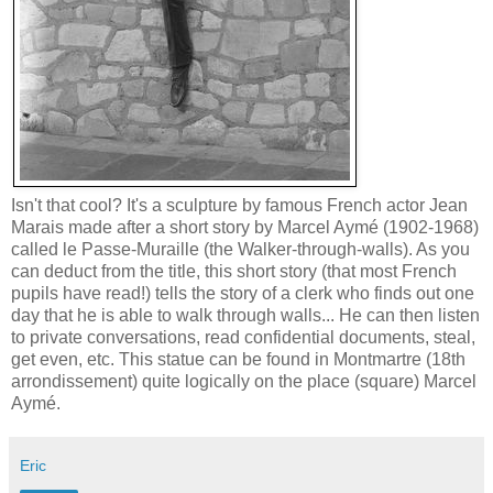
Isn't that cool? It's a sculpture by famous French actor Jean
Marais made after a short story by Marcel Aymé (1902-1968)
called le Passe-Muraille (the
Walker-through-walls
). As you
can deduct from the title, this short story (that most French
pupils have read!) tells the story of a clerk who finds out one
day that he is able to walk through walls... He can then listen
to private conversations, read confidential documents, steal,
get even, etc. This statue can be found in
Montmartre
(18th
arrondissement) quite logically on the place (square) Marcel
Aymé.
Eric