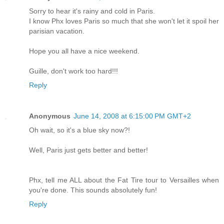
Sorry to hear it's rainy and cold in Paris.
I know Phx loves Paris so much that she won't let it spoil her
parisian vacation.
Hope you all have a nice weekend.
Guille, don't work too hard!!!
Reply
Anonymous
June 14, 2008 at 6:15:00 PM GMT+2
Oh wait, so it's a blue sky now?!
Well, Paris just gets better and better!
Phx, tell me ALL about the Fat Tire tour to Versailles when
you're done. This sounds absolutely fun!
Reply