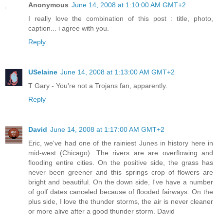
Anonymous
June 14, 2008 at 1:10:00 AM GMT+2
I really love the combination of this post : title, photo,
caption... i agree with you.
Reply
USelaine
June 14, 2008 at 1:13:00 AM GMT+2
T Gary - You're not a Trojans fan, apparently.
Reply
David
June 14, 2008 at 1:17:00 AM GMT+2
Eric, we've had one of the rainiest Junes in history here in
mid-west (Chicago). The rivers are are overflowing and
flooding entire cities. On the positive side, the grass has
never been greener and this springs crop of flowers are
bright and beautiful. On the down side, I've have a number
of golf dates canceled because of flooded fairways. On the
plus side, I love the thunder storms, the air is never cleaner
or more alive after a good thunder storm. David