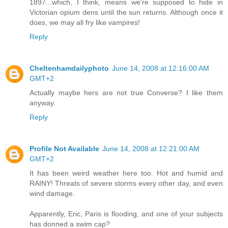
1897...which, I think, means we're supposed to hide in
Victorian opium dens until the sun returns. Although once it
does, we may all fry like vampires!
Reply
Cheltenhamdailyphoto
June 14, 2008 at 12:16:00 AM
GMT+2
Actually maybe hers are not true Converse? I like them
anyway.
Reply
Profile Not Available
June 14, 2008 at 12:21:00 AM
GMT+2
It has been weird weather here too. Hot and humid and
RAINY! Threats of severe storms every other day, and even
wind damage.
Apparently, Eric, Paris is flooding, and one of your subjects
has donned a swim cap?