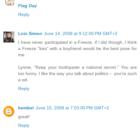
Flag Day
.
Reply
Lois Simon
June 14, 2008 at 9:12:00 PM GMT+2
I have never participated in a Freeze; if I did though, I think
a Freeze "kiss" with a boyfriend would be the best pose for
me.
Lynnie, "Keep your toothpaste a national secret." You are
too funny. I like the way you talk about politics -- you're such
a wit.
Reply
bembel
June 15, 2008 at 7:03:00 PM GMT+2
great!
Reply