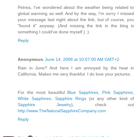
Petrea, I've wondered about the weather being related to
global warming as well. And by the way, I'm sorry I missed
your message last night about the link, but of course, you
"found it" anyway. (And missing the link in the blog is
something I could've done myself.) :)
Reply
Anonymous
June 14, 2008 at 10:07:00 AM GMT+2
Rain in June? And here I am annoyed by the heat in
California. Makes me very thankful. I do love your pictures.
For the most beautiful
Blue Sapphires
,
Pink Sapphires
,
White Sapphires
,
Sapphire Rings
(or any other kind of
Sapphire Jewelry
), check out
http://www.TheNaturalSapphireCompany.com
Reply