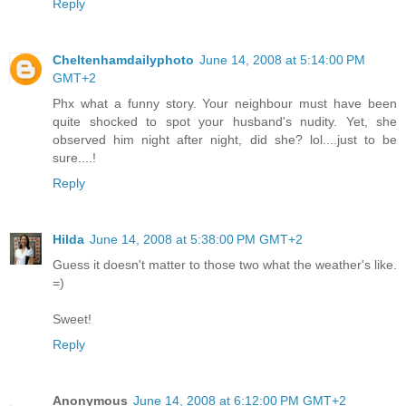
Reply
Cheltenhamdailyphoto
June 14, 2008 at 5:14:00 PM
GMT+2
Phx what a funny story. Your neighbour must have been
quite shocked to spot your husband's nudity. Yet, she
observed him night after night, did she? lol....just to be
sure....!
Reply
Hilda
June 14, 2008 at 5:38:00 PM GMT+2
Guess it doesn't matter to those two what the weather's like.
=)
Sweet!
Reply
Anonymous
June 14, 2008 at 6:12:00 PM GMT+2