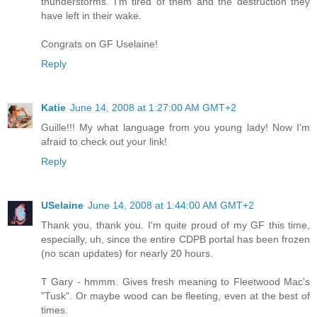
thunderstorms. I'm tired of them and the destruction they
have left in their wake.
Congrats on GF Uselaine!
Reply
Katie
June 14, 2008 at 1:27:00 AM GMT+2
Guille!!! My what language from you young lady! Now I'm
afraid to check out your link!
Reply
USelaine
June 14, 2008 at 1:44:00 AM GMT+2
Thank you, thank you. I'm quite proud of my GF this time,
especially, uh, since the entire CDPB portal has been frozen
(no scan updates) for nearly 20 hours.
T Gary - hmmm. Gives fresh meaning to Fleetwood Mac's
"Tusk". Or maybe wood can be fleeting, even at the best of
times.