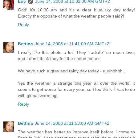
Eric
June 14, 2008 at 10:32:00 AM GMT+2
Odd! it's 10:30 am and it's a clear blue sky day today!
Exactly the opposite of what the weather people said?!
Reply
Bettina
June 14, 2008 at 11:41:00 AM GMT+2
I really like this photo a lot. They "radiate" so much love,
and I don't think they felt the chill in the air.
We have such a grey and rainy day today - uuuhhhhh...
Yes the weather is strange this year all over the world. It
seems to get worse for every year, so I too think it has to do
with global warming.
Reply
Bettina
June 14, 2008 at 11:53:00 AM GMT+2
The weather has better to improve itself before I come to
Paris in July. I can accept one or two rainy days, but that's it