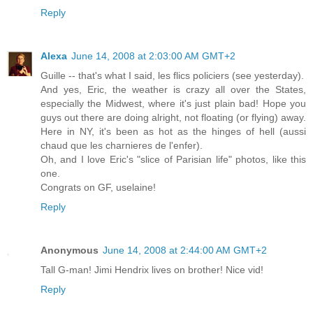
Reply
Alexa
June 14, 2008 at 2:03:00 AM GMT+2
Guille -- that's what I said, les flics policiers (see yesterday).
And yes, Eric, the weather is crazy all over the States,
especially the Midwest, where it's just plain bad! Hope you
guys out there are doing alright, not floating (or flying) away.
Here in NY, it's been as hot as the hinges of hell (aussi
chaud que les charnieres de l'enfer).
Oh, and I love Eric's "slice of Parisian life" photos, like this
one.
Congrats on GF, uselaine!
Reply
Anonymous
June 14, 2008 at 2:44:00 AM GMT+2
Tall G-man! Jimi Hendrix lives on brother! Nice vid!
Reply