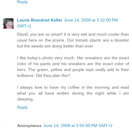
Reply
Laurie Brandriet Keller
June 14, 2008 at 3:32:00 PM
GMT+2
David, you are so smart! It is very wet and much cooler than
usual here on the prairie. Our tomato plants are a disaster
but the weeds are doing better than ever.
I like today's photo very much. Her sneakers are the exact
color of his pants and his sneakers are the exact color of
hers. The green, yellow and purple tops really add to their
brilliance. Did they plan this?
I always love to have my coffee in the morning and read
what you all have written during the night while I am
sleeping.
Reply
Anonymous
June 14, 2008 at 3:55:00 PM GMT+2