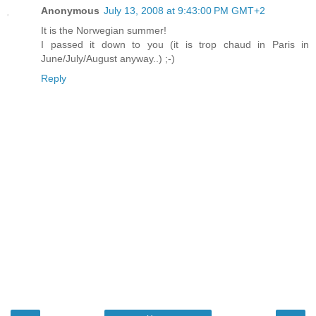
Anonymous
July 13, 2008 at 9:43:00 PM GMT+2
It is the Norwegian summer!
I passed it down to you (it is trop chaud in Paris in
June/July/August anyway..) ;-)
Reply