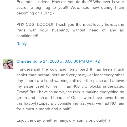
Eric, odd... indeed. How did you do that?! Whatever is your
secret, a big hug to you!!! Wow, see how daring I am
becoming on PDP ;))
PHX-CDG, LOOOL!!! I wish you the most lovely holidays in
Paris with your husband, without need of any air
conditioned!
Reply
Christie
June 14, 2008 at 3:58:00 PM GMT+2
I understand the cold and rainy part! It has been much
cooler than normal here and very rainy--at least every other
day. There are flood warnings all over the place and a town
my sister used to live in has 400 city blocks underwater.
Crazy! But I have to admit, the rain is making everything so
green and lush and beautiful! Our flowers have never been
this happy! (Especially considering last year we had NO rain
for almost a month and a half!)
Enjoy the day, whether rainy, dry, sunny or cloudy! :)