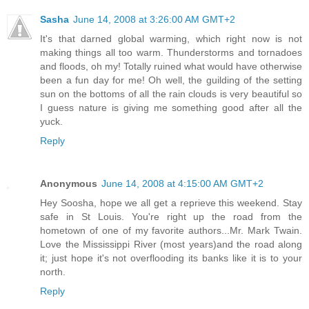
Sasha
June 14, 2008 at 3:26:00 AM GMT+2
It's that darned global warming, which right now is not
making things all too warm. Thunderstorms and tornadoes
and floods, oh my! Totally ruined what would have otherwise
been a fun day for me! Oh well, the guilding of the setting
sun on the bottoms of all the rain clouds is very beautiful so
I guess nature is giving me something good after all the
yuck.
Reply
Anonymous
June 14, 2008 at 4:15:00 AM GMT+2
Hey Soosha, hope we all get a reprieve this weekend. Stay
safe in St Louis. You're right up the road from the
hometown of one of my favorite authors...Mr. Mark Twain.
Love the Mississippi River (most years)and the road along
it; just hope it's not overflooding its banks like it is to your
north.
Reply