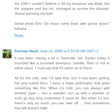
the 10th! I couldn't believe it. All my tomatoes are dead, but
the poppies and the iris' managed to survive the disaster.
Global warming my butt!
Great photo Eric! Do those come lined with goose down?
hahaha
Reply
Parisian Heart
June 14, 2008 at 8:24:00 AM GMT+2
It has been raining a lot in Nashville, too. Earlier today it
sounded like a torrential downpour outside. Rain or not in
either place, I must say that I'd rather be in Paris!
As for the cold, well, I'd take that, too! It has been getting
hot and humid here. I have a basic philosophy that goes
something like this: When it's cold, you can always add
another layer -- don a sweater, curl up with a blanket, or
even go buy long underwear if need be. But when it's hot,
there's only so much you can take off ... And sometimes
that still doesn't help!