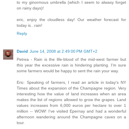
to my ginormous umbrella (which I seem to alwasy forget
on rainy days)!
eric, enjoy the cloudless day! Our weather forecast for
today is...rain!
Reply
David
June 14, 2008 at 2:49:00 PM GMT+2
Petrea - Rain is the life-blood of the mid-west farmer but
this year the excessive rain is hindering planting. I'm sure
some farmers would be happy to sent the rain your way.
Eric: Speaking of farmers, I read an article in today's NY
Times about the expansion of the Champagne region. Very
interesting how the value of land increases when an area
makes the list of regions allowed to grow the grapes. Land
values increases from 6,000 euros per hectare to over 1
million -- WOW! I've visited Epernay and had a wonderful
afternoon wandering around the Champagne caves on a
tour.