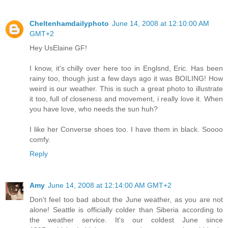
Cheltenhamdailyphoto
June 14, 2008 at 12:10:00 AM
GMT+2
Hey UsElaine GF!
I know, it's chilly over here too in Englsnd, Eric. Has been
rainy too, though just a few days ago it was BOILING! How
weird is our weather. This is such a great photo to illustrate
it too, full of closeness and movement, i really love it. When
you have love, who needs the sun huh?
I like her Converse shoes too. I have them in black. Soooo
comfy.
Reply
Amy
June 14, 2008 at 12:14:00 AM GMT+2
Don't feel too bad about the June weather, as you are not
alone! Seattle is officially colder than Siberia according to
the weather service. It's our coldest June since