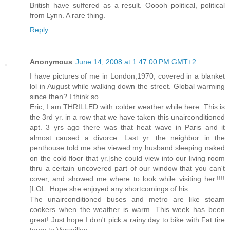
British have suffered as a result. Ooooh political, political
from Lynn. A rare thing.
Reply
Anonymous
June 14, 2008 at 1:47:00 PM GMT+2
I have pictures of me in London,1970, covered in a blanket
lol in August while walking down the street. Global warming
since then? I think so.
Eric, I am THRILLED with colder weather while here. This is
the 3rd yr. in a row that we have taken this unairconditioned
apt. 3 yrs ago there was that heat wave in Paris and it
almost caused a divorce. Last yr. the neighbor in the
penthouse told me she viewed my husband sleeping naked
on the cold floor that yr.[she could view into our living room
thru a certain uncovered part of our window that you can't
cover, and showed me where to look while visiting her.!!!!
]LOL. Hope she enjoyed any shortcomings of his.
The unairconditioned buses and metro are like steam
cookers when the weather is warm. This week has been
great! Just hope I don't pick a rainy day to bike with Fat tire
tours to Versailles.