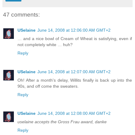
47 comments:
USelaine
June 14, 2008 at 12:06:00 AM GMT+2
… and a nice bowl of Cream of Wheat is satisfying, even if
not completely white … huh?
Reply
USelaine
June 14, 2008 at 12:07:00 AM GMT+2
Oh! After a month's delay, Willits finally is back up into the
90s, and off come the sweaters.
Reply
USelaine
June 14, 2008 at 12:08:00 AM GMT+2
uselaine accepts the Gross Frau award, danke
Reply