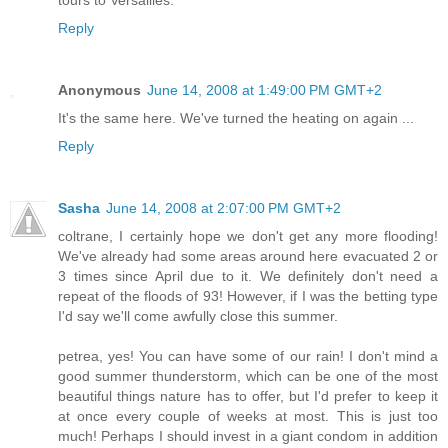
Reply
Anonymous
June 14, 2008 at 1:49:00 PM GMT+2
It's the same here. We've turned the heating on again ...
Reply
Sasha
June 14, 2008 at 2:07:00 PM GMT+2
coltrane, I certainly hope we don't get any more flooding!
We've already had some areas around here evacuated 2 or
3 times since April due to it. We definitely don't need a
repeat of the floods of 93! However, if I was the betting type
I'd say we'll come awfully close this summer.
petrea, yes! You can have some of our rain! I don't mind a
good summer thunderstorm, which can be one of the most
beautiful things nature has to offer, but I'd prefer to keep it
at once every couple of weeks at most. This is just too
much! Perhaps I should invest in a giant condom in addition