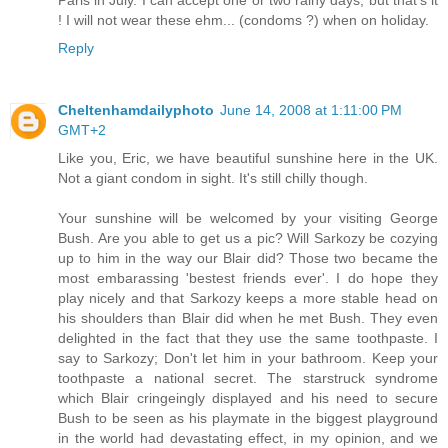
! I will not wear these ehm... (condoms ?) when on holiday.
Reply
Cheltenhamdailyphoto
June 14, 2008 at 1:11:00 PM
GMT+2
Like you, Eric, we have beautiful sunshine here in the UK.
Not a giant condom in sight. It's still chilly though.
Your sunshine will be welcomed by your visiting George
Bush. Are you able to get us a pic? Will Sarkozy be cozying
up to him in the way our Blair did? Those two became the
most embarassing 'bestest friends ever'. I do hope they
play nicely and that Sarkozy keeps a more stable head on
his shoulders than Blair did when he met Bush. They even
delighted in the fact that they use the same toothpaste. I
say to Sarkozy; Don't let him in your bathroom. Keep your
toothpaste a national secret. The starstruck syndrome
which Blair cringeingly displayed and his need to secure
Bush to be seen as his playmate in the biggest playground
in the world had devastating effect, in my opinion, and we