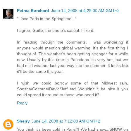
Petrea Burchard
June 14, 2008 at 4:29:00 AM GMT+2
"I love Paris in the Springtime..."
I agree, Guille, the photo's casual. I like it.
In reading through the comments, I was wondering if
anyone would mention global warming. It's the first thing I
thought of. The weather's been getting stranger for a while
now. Usually by this time in Pasadena it's very hot, but we
had mild weather last year way into the summer. It looks like
it'll be the same this year.
I wish we could borrow some of that Midwest rain,
Soosha/Coltrane/David/Jeff etc! Wouldn't it be nice if you
could spread it around to those who need it?
Reply
Sherry
June 14, 2008 at 7:12:00 AM GMT+2
You think it's been cold in Paris?! We had snow...SNOW on