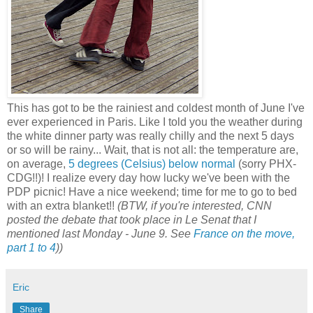
This has got to be the rainiest and coldest month of June I've
ever experienced in Paris. Like I told you the weather during
the white dinner party was really chilly and the next 5 days
or so will be rainy... Wait, that is not all: the temperature are,
on average,
5 degrees (Celsius) below normal
(sorry PHX-
CDG!!)! I realize every day how lucky we've been with the
PDP picnic! Have a nice weekend; time for me to go to bed
with an extra blanket!!
(BTW, if you're interested, CNN
posted the debate that took place in Le Senat that I
mentioned last Monday - June 9. See
France on the move,
part 1 to 4
))
Eric
Share