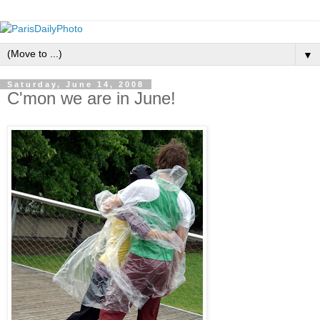
▼
Saturday, June 14, 2008
C'mon we are in June!