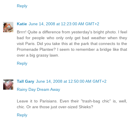
Reply
Katie
June 14, 2008 at 12:23:00 AM GMT+2
Brrrr! Quite a difference from yesterday's bright photo. I feel
bad for people who only only get bad weather when they
visit Paris. Did you take this at the park that connects to the
Promenade Plantee? I seem to remember a bridge like that
over a big grassy lawn.
Reply
Tall Gary
June 14, 2008 at 12:50:00 AM GMT+2
Rainy Day Dream Away
Leave it to Parisians. Even their "trash-bag chic" is, well,
chic. Or are those just over-sized Shieks?
Reply