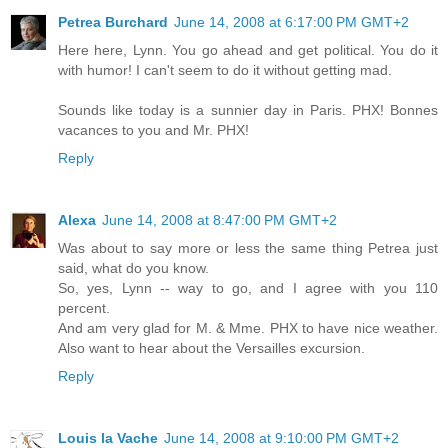
Petrea Burchard
June 14, 2008 at 6:17:00 PM GMT+2
Here here, Lynn. You go ahead and get political. You do it
with humor! I can't seem to do it without getting mad.
Sounds like today is a sunnier day in Paris. PHX! Bonnes
vacances to you and Mr. PHX!
Reply
Alexa
June 14, 2008 at 8:47:00 PM GMT+2
Was about to say more or less the same thing Petrea just
said, what do you know.
So, yes, Lynn -- way to go, and I agree with you 110
percent.
And am very glad for M. & Mme. PHX to have nice weather.
Also want to hear about the Versailles excursion.
Reply
Louis la Vache
June 14, 2008 at 9:10:00 PM GMT+2