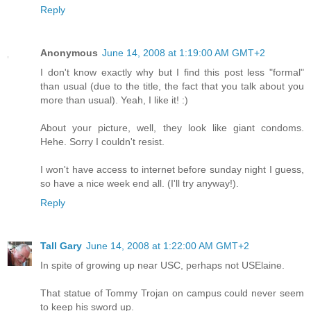
Reply
Anonymous
June 14, 2008 at 1:19:00 AM GMT+2
I don't know exactly why but I find this post less "formal"
than usual (due to the title, the fact that you talk about you
more than usual). Yeah, I like it! :)
About your picture, well, they look like giant condoms.
Hehe. Sorry I couldn't resist.
I won't have access to internet before sunday night I guess,
so have a nice week end all. (I'll try anyway!).
Reply
Tall Gary
June 14, 2008 at 1:22:00 AM GMT+2
In spite of growing up near USC, perhaps not USElaine.
That statue of Tommy Trojan on campus could never seem
to keep his sword up.