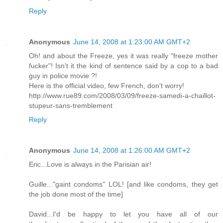
Reply
Anonymous
June 14, 2008 at 1:23:00 AM GMT+2
Oh! and about the Freeze, yes it was really "freeze mother
fucker"! Isn't it the kind of sentence said by a cop to a bad
guy in police movie ?!
Here is the official video, few French, don't worry!
http://www.rue89.com/2008/03/09/freeze-samedi-a-chaillot-
stupeur-sans-tremblement
Reply
Anonymous
June 14, 2008 at 1:26:00 AM GMT+2
Eric...Love is always in the Parisian air!
Guille..."gaint condoms" LOL! [and like condoms, they get
the job done most of the time]
David...I'd be happy to let you have all of our