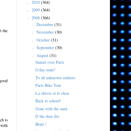
2010
(364)
►
2009
(364)
►
2008
(366)
▼
December
(31)
►
t the
November
(30)
►
October
(31)
►
September
(30)
►
August
(31)
▼
Sunset over Paris
G'day mate!
To all unknown soldiers
 good
Paris Bike Tour
La chèvre et le chou
Back to school!
Gone with the sand
If the shoe fits
ch is
Bruit !
 with