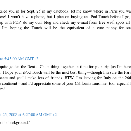
iled you in for Sept. 25 in my datebook; let me know where in Paris you wa
here! I won't have a phone, but I plan on buying an iPod Touch before I go,
 up with PDP, do my own blog and check my e-mail from free wi-fi spots all
. I'm hoping the Touch will be the equivalent of a cute puppy for sta
8 at 5:45:00 AM GMT+2
 quite gotten the Rent-a-Chien thing together in time for your trip (as I'm here
. I hope your iPod Touch will be the next best thing—though I'm sure the Pari
mante and you'll make lots of friends. BTW, I'm leaving for Italy on the 26t
me continent—and I'd appreciate some of your California sunshine, too, especiall
re!
t 25, 2008 at 6:27:00 AM GMT+2
 in the background?