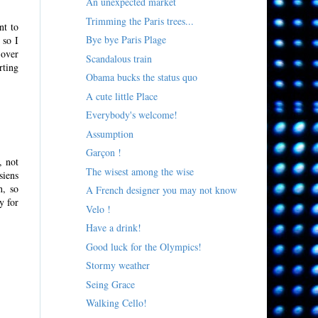
An unexpected market
Trimming the Paris trees...
nt to
Bye bye Paris Plage
 so I
 over
Scandalous train
rting
Obama bucks the status quo
A cute little Place
Everybody's welcome!
Assumption
Garçon !
, not
The wisest among the wise
siens
h, so
A French designer you may not know
y for
Velo !
Have a drink!
Good luck for the Olympics!
Stormy weather
Seing Grace
Walking Cello!