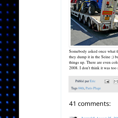
Somebody asked once what they
they dump it in the Seine ;) b
things up. There are even col
2008. I don't think it was too
Publié par
Eric
Tags
04th
,
Paris Plage
41 comments: