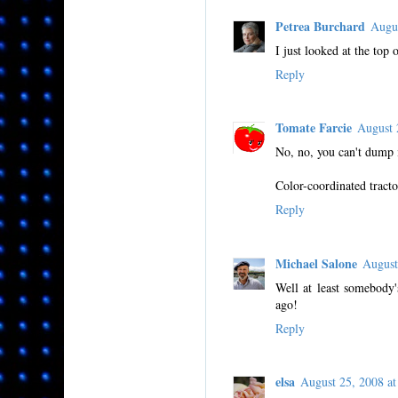
Petrea Burchard
Augu
I just looked at the top 
Reply
Tomate Farcie
August 
No, no, you can't dump i
Color-coordinated tracto
Reply
Michael Salone
August
Well at least somebody'
ago!
Reply
elsa
August 25, 2008 