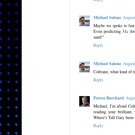
Michael Salone
August
Maybe we spoke to fast.
Even predicting 31c fo
sand!"
Reply
Michael Salone
August
Coltrane, what kind of 
Reply
Petrea Burchard
Augu
Michael, I'm afraid Colt
reading your brilliant,
Where's Tall Gary been 
Reply