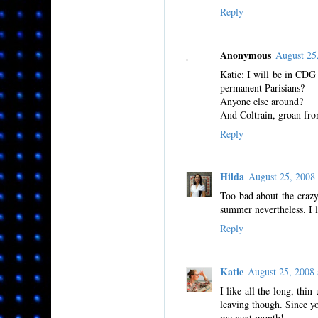
Reply
Anonymous
August 25
Katie: I will be in CDG
permanent Parisians?
Anyone else around?
And Coltrain, groan from
Reply
Hilda
August 25, 200
Too bad about the crazy
summer nevertheless. I 
Reply
Katie
August 25, 2008
I like all the long, thin
leaving though. Since yo
me next month!