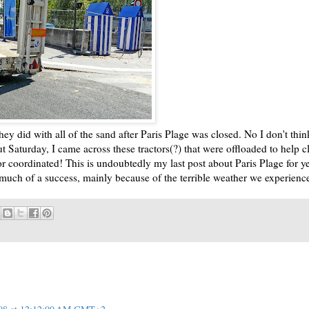
 did with all of the sand after Paris Plage was closed. No I don't thin
ut Saturday, I came across these tractors(?) that were offloaded to help c
or coordinated! This is undoubtedly my last post about Paris Plage for y
 much of a success, mainly because of the terrible weather we experience