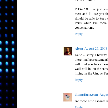
PHX-CDG I've just penc
meet and I'll see you t
should be able to keep
Paris while I'm there
conversations.
Reply
Alexa
August 25, 200
Katie -- sorry I haven't
there, malheureusement)
will find you tres char
we'll still be on the sa
hiking in the Cinque Ter
Reply
dianasfaria.com
Augus
are those little cabanas
Reply