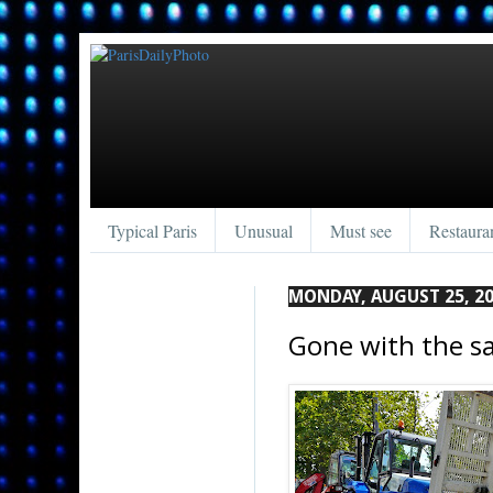
Typical Paris
Unusual
Must see
Restaura
MONDAY, AUGUST 25, 2
Gone with the s