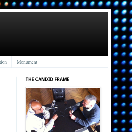
tion
Monument
THE CANDID FRAME