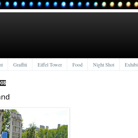
nt
Graffiti
Eiffel Tower
Food
Night Shot
Exhibi
008
and