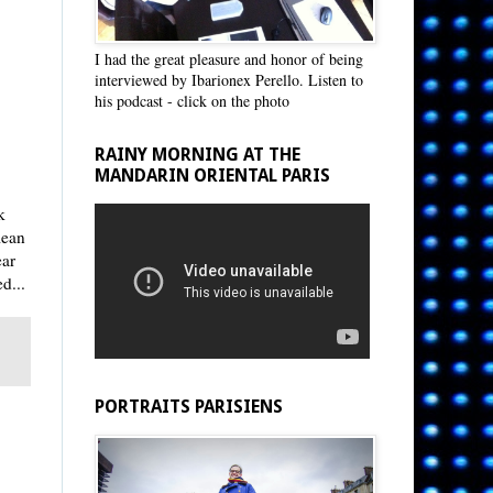
I had the great pleasure and honor of being
interviewed by Ibarionex Perello. Listen to
his podcast - click on the photo
RAINY MORNING AT THE
MANDARIN ORIENTAL PARIS
k
lean
ear
d...
PORTRAITS PARISIENS