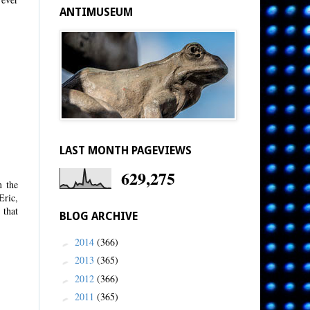
ANTIMUSEUM
LAST MONTH PAGEVIEWS
629,275
n the
Eric,
 that
BLOG ARCHIVE
2014
(366)
►
2013
(365)
►
2012
(366)
►
2011
(365)
►