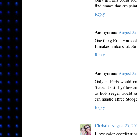
find cranes that are pai
Reply
Anonymous
August 25
One thing Eric: you took
It makes a nice shot. So 
Reply
Anonymous
August 25
Only in Paris would one
States it's still yello
as Bob Seeger would say,
can handle Three Stooge
Reply
Christie
August 25, 2
I love color coordinatio