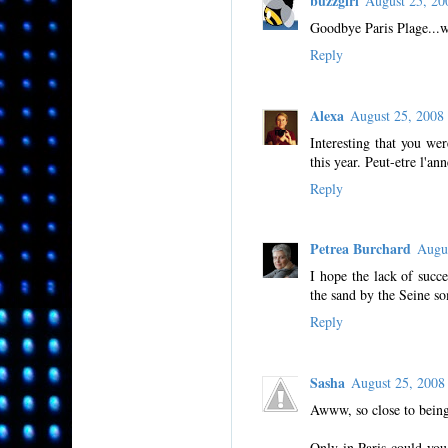
buzzgirl
August 25, 2
Goodbye Paris Plage...
Reply
Alexa
August 25, 200
Interesting that you we
this year. Peut-etre l'an
Reply
Petrea Burchard
Augu
I hope the lack of succ
the sand by the Seine s
Reply
Sasha
August 25, 200
Awww, so close to being
Only in Paris could you