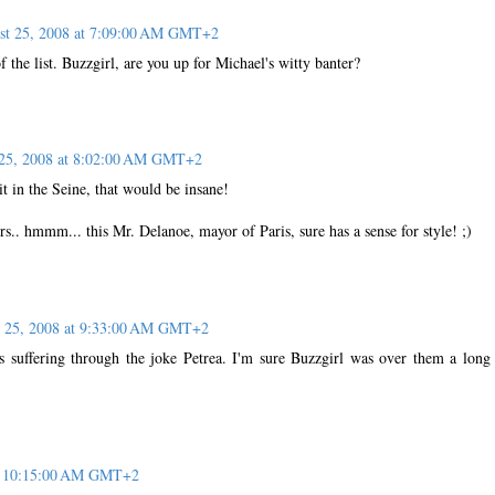
st 25, 2008 at 7:09:00 AM GMT+2
of the list. Buzzgirl, are you up for Michael's witty banter?
25, 2008 at 8:02:00 AM GMT+2
t in the Seine, that would be insane!
rs.. hmmm... this Mr. Delanoe, mayor of Paris, sure has a sense for style! ;)
 25, 2008 at 9:33:00 AM GMT+2
s suffering through the joke Petrea. I'm sure Buzzgirl was over them a long
at 10:15:00 AM GMT+2