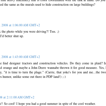
nted the same as the murals used to hide construction on large buildings?
, 2008 at 1:06:00 AM GMT+2
 the photo while you were driving?! Tsss. ;)
I'd better shut up.
, 2008 at 1:43:00 AM GMT+2
 find designer tractors and construction vehicles. Do they come in plaid? I
w and orange and maybe a John Deere wannabe thrown it for good measure. Yes, 
 "it is time to turn the plage." (Carrie, that yoke's for you and me...the two
s humor, unlike some out there in PDP land!) ;-)
008 at 2:11:00 AM GMT+2
n!! So cool! I hope you had a good summer in spite of the cool weather.