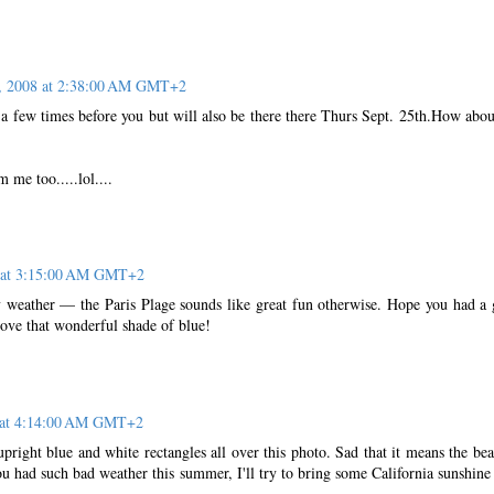
, 2008 at 2:38:00 AM GMT+2
 a few times before you but will also be there there Thurs Sept. 25th.How abou
 me too.....lol....
8 at 3:15:00 AM GMT+2
 weather — the Paris Plage sounds like great fun otherwise. Hope you had a
love that wonderful shade of blue!
 at 4:14:00 AM GMT+2
 upright blue and white rectangles all over this photo. Sad that it means the bea
u had such bad weather this summer, I'll try to bring some California sunshine