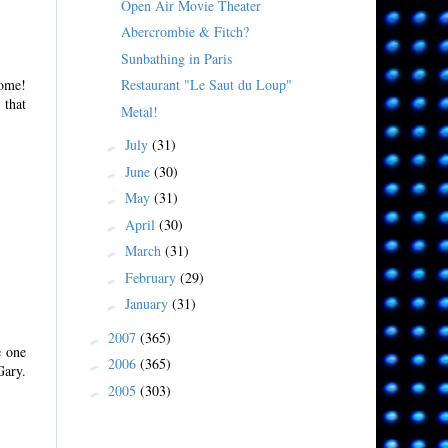
Open Air Movie Theater
Abercrombie & Fitch?
Sunbathing in Paris
Restaurant "Le Saut du Loup"
come!
 that
Metal!
July
(31)
►
June
(30)
►
May
(31)
►
April
(30)
►
March
(31)
►
February
(29)
►
January
(31)
►
2007
(365)
►
e one
2006
(365)
►
Gary.
2005
(303)
►