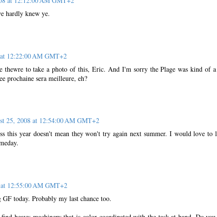
008 at 12:12:00 AM GMT+2
we hardly knew ye.
8 at 12:22:00 AM GMT+2
re thewre to take a photo of this, Eric. And I'm sorry the Plage was kind of a
nee prochaine sera meilleure, eh?
st 25, 2008 at 12:54:00 AM GMT+2
ess this year doesn't mean they won't try again next summer. I would love to l
omeday.
8 at 12:55:00 AM GMT+2
 GF today. Probably my last chance too.
 find heavy machinery that is color coordinated with the task at hand. Do you