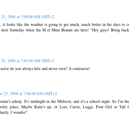
 25, 2008 at 7:00:00 AM GMT+2
..it looks like the weather is going to get much, much better in the days to 
r next Saturday when the M et Mme Benaut are here! "Hey guys! Bring back
 25, 2008 at 7:05:00 AM GMT+2
tractor do you always hire and never own? A contractor!
st 25, 2008 at 7:08:00 AM GMT+2
raine's asleep. It's midnight in the Midwest, and it's a school night. So I'm th
 witty jokes. Maybe Katie's up, or Lois, Carrie, Luggi, Pont Girl or Tall 
lately, I wonder?