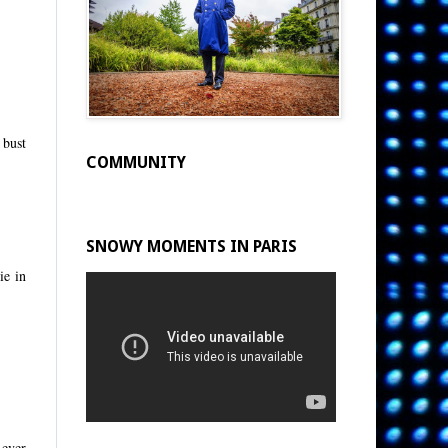
 bust
COMMUNITY
SNOWY MOMENTS IN PARIS
ie in
 ever