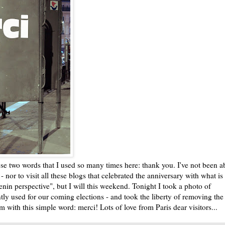
ese two words that I used so many times here: thank you. I've not been a
- nor to visit all these blogs that celebrated the anniversary with what i
nin perspective", but I will this weekend. Tonight I took a photo of
ntly used for our coming elections - and took the liberty of removing the
em with this simple word: merci! Lots of love from Paris dear visitors...