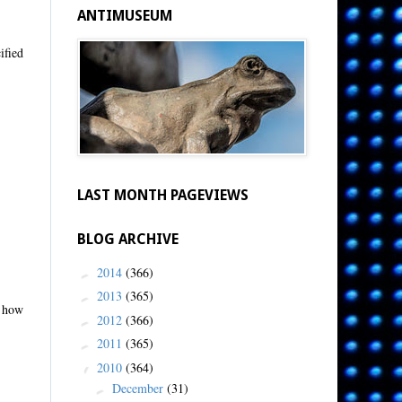
ANTIMUSEUM
ified
LAST MONTH PAGEVIEWS
BLOG ARCHIVE
2014
(366)
►
2013
(365)
►
u how
2012
(366)
►
2011
(365)
►
2010
(364)
▼
December
(31)
►