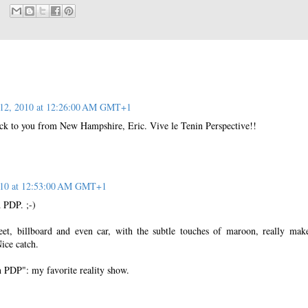
12, 2010 at 12:26:00 AM GMT+1
ck to you from New Hampshire, Eric. Vive le Tenin Perspective!!
010 at 12:53:00 AM GMT+1
 PDP. ;-)
eet, billboard and even car, with the subtle touches of maroon, really mak
ice catch.
n PDP": my favorite reality show.