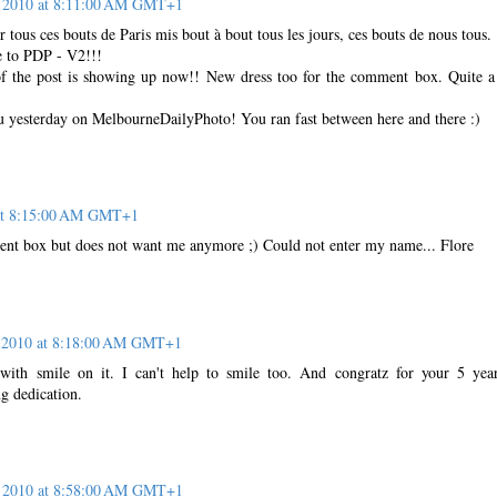
 2010 at 8:11:00 AM GMT+1
r tous ces bouts de Paris mis bout à bout tous les jours, ces bouts de nous tous.
e to PDP - V2!!!
f the post is showing up now!! New dress too for the comment box. Quite 
 yesterday on MelbourneDailyPhoto! You ran fast between here and there :)
at 8:15:00 AM GMT+1
ent box but does not want me anymore ;) Could not enter my name... Flore
 2010 at 8:18:00 AM GMT+1
with smile on it. I can't help to smile too. And congratz for your 5 yea
g dedication.
 2010 at 8:58:00 AM GMT+1