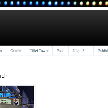
nt
Graffiti
Eiffel Tower
Food
Night Shot
Exhibi
uch