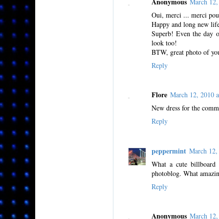
Anonymous
March 12,
Oui, merci ... merci pou
Happy and long new lif
Superb! Even the day o
look too!
BTW, great photo of you
Reply
Flore
March 12, 2010 
New dress for the comm
Reply
peppermint
March 12,
What a cute billboard 
photoblog. What amazin
Reply
Anonymous
March 12,