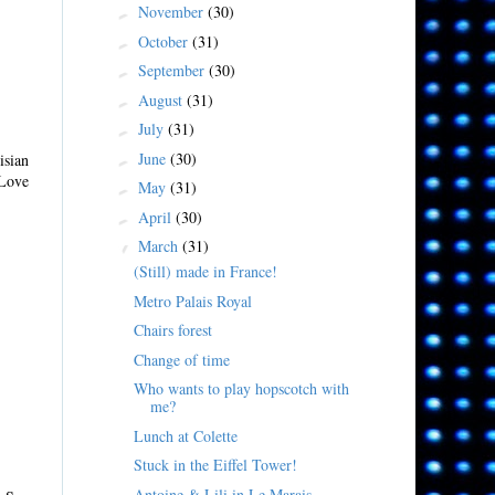
November
(30)
►
October
(31)
►
September
(30)
►
August
(31)
►
July
(31)
►
June
(30)
isian
►
 Love
May
(31)
►
April
(30)
►
March
(31)
▼
(Still) made in France!
Metro Palais Royal
Chairs forest
Change of time
Who wants to play hopscotch with
me?
Lunch at Colette
Stuck in the Eiffel Tower!
Antoine & Lili in Le Marais