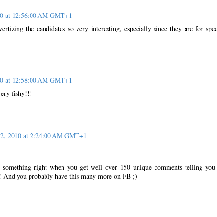
10 at 12:56:00 AM GMT+1
vertizing the candidates so very interesting, especially since they are for spec
10 at 12:58:00 AM GMT+1
ery fishy!!!
12, 2010 at 2:24:00 AM GMT+1
!
 something right when you get well over 150 unique comments telling yo
! And you probably have this many more on FB ;)