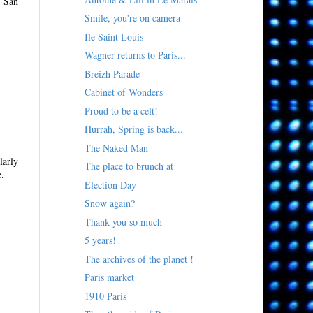
n San
Smile, you're on camera
Ile Saint Louis
Wagner returns to Paris...
Breizh Parade
Cabinet of Wonders
Proud to be a celt!
Hurrah, Spring is back...
The Naked Man
larly
The place to brunch at
e.
Election Day
Snow again?
Thank you so much
5 years!
The archives of the planet !
Paris market
1910 Paris