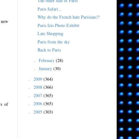
The other side of Paris
Paris Safari...
Why do the French hate Parisians?!
a new
Paris Izis Photo Exhibit
Late Shopping
Paris from the sky
Back to Paris
February
(28)
►
January
(30)
►
2009
(364)
►
2008
(366)
►
2007
(365)
►
2006
(365)
rs of
►
2005
(303)
►