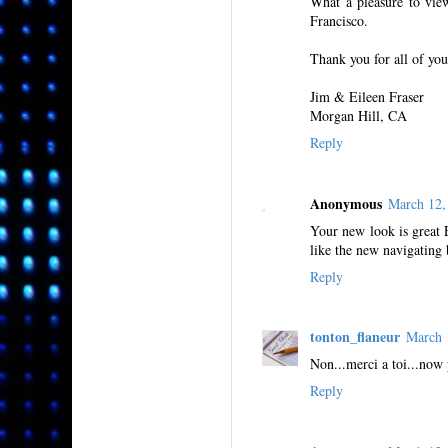
What a pleasure to vie
Francisco.
Thank you for all of you
Jim & Eileen Fraser
Morgan Hill, CA
Reply
Anonymous
March 12,
Your new look is great E
like the new navigating 
Reply
tonton_flaneur
March 
Non...merci a toi...now
Reply