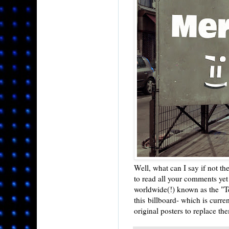
Well, what can I say if not th
to read all your comments yet 
worldwide(!) known as the "Te
this billboard- which is curre
original posters to replace th