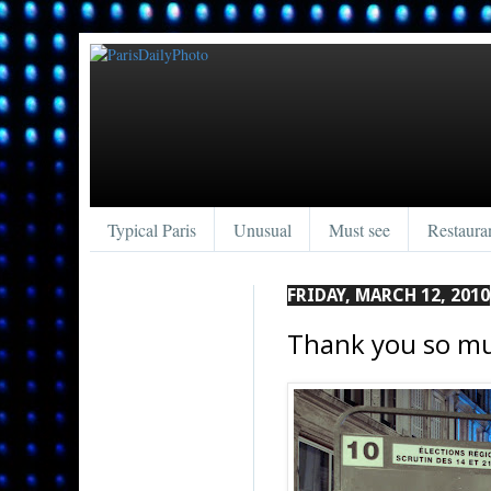
Typical Paris
Unusual
Must see
Restaura
FRIDAY, MARCH 12, 2010
Thank you so m