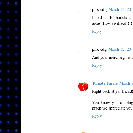
phx-cdg
March 12, 20
I find the billboards ad
areas. How civilized!!!!
Reply
phx-cdg
March 12, 20
And your merci sign is v
Reply
Tomate Farcie
March 
Right back at ya, friend
You know you're doing
much we appreciate you
Reply