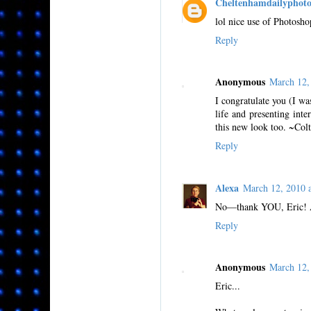
Cheltenhamdailyphot
lol nice use of Photosh
Reply
Anonymous
March 12,
I congratulate you (I wa
life and presenting inte
this new look too. ~Colt
Reply
Alexa
March 12, 2010
No—thank YOU, Eric! Aft
Reply
Anonymous
March 12,
Eric...