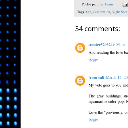
Publié par
Eric Tenin
Tags
09th
,
Celebration
,
Night Shot
34 comments:
scooter5203249
March 
And sending the love ba
Reply
from cali
March 12, 2
My vote goes to you and
The gray buildings, str
aquamarine color pop. N
Love the "previously, o
Reply