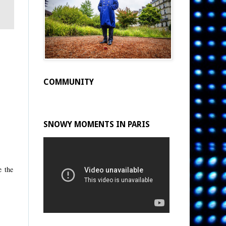
COMMUNITY
SNOWY MOMENTS IN PARIS
e the