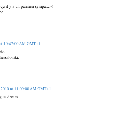
 qu'il y a un parisien sympa...;-)
ne.
 at 10:47:00 AM GMT+1
ic.
essaloniki.
 2010 at 11:09:00 AM GMT+1
 us dream...