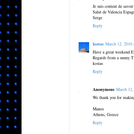
Je suis content de savoir
Salut de Valencia Espag
Serge
Reply
kostas
March 12, 2010
Have a great weekend Er
Regards from a sunny Th
kostas
Reply
Anonymous
March 12,
We thank you for making
Manos
Athens, Greece
Reply