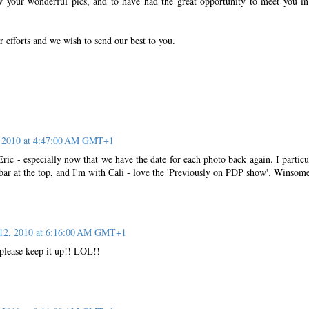
w your wonderful pics, and to have had the great opportunity to meet you i
r efforts and we wish to send our best to you.
 2010 at 4:47:00 AM GMT+1
ric - especially now that we have the date for each photo back again. I particu
bar at the top, and I'm with Cali - love the 'Previously on PDP show'. Winsom
12, 2010 at 6:16:00 AM GMT+1
 please keep it up!! LOL!!