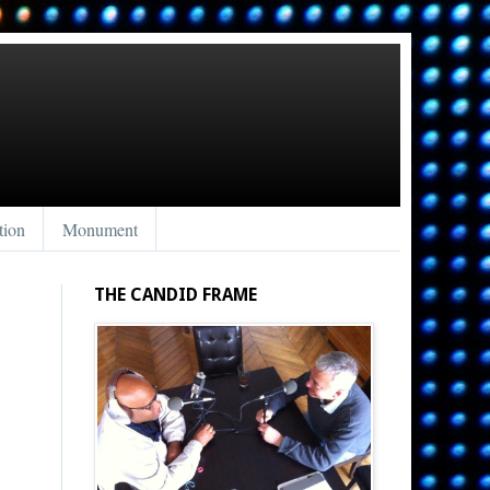
tion
Monument
THE CANDID FRAME