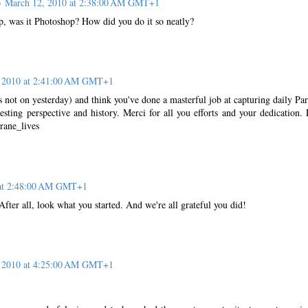
o
March 12, 2010 at 2:38:00 AM GMT+1
op, was it Photoshop? How did you do it so neatly?
 2010 at 2:41:00 AM GMT+1
s not on yesterday) and think you've done a masterful job at capturing daily Par
resting perspective and history. Merci for all you efforts and your dedication.
rane_lives
 at 2:48:00 AM GMT+1
er all, look what you started. And we're all grateful you did!
 2010 at 4:25:00 AM GMT+1