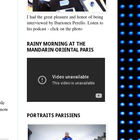
I had the great pleasure and honor of being
interviewed by Ibarionex Perello. Listen to
his podcast - click on the photo
RAINY MORNING AT THE
MANDARIN ORIENTAL PARIS
ble
s now
PORTRAITS PARISIENS