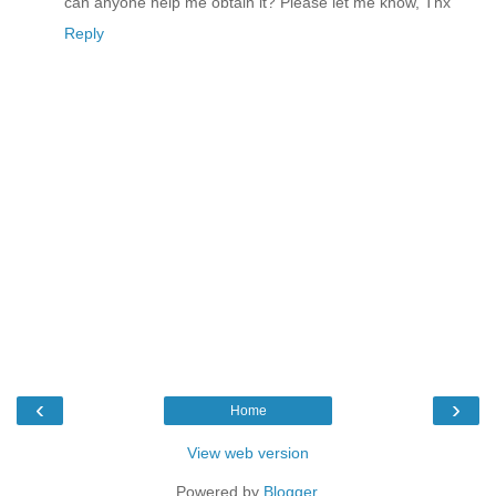
can anyone help me obtain it? Please let me know, Thx
Reply
‹
›
Home
View web version
Powered by
Blogger
.