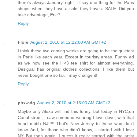
there's always January, right. I'll say one thing for the Paris
shops: when they have a sale, they have a SALE. Did you
take advantage, Eric?
Reply
Flore
August 2, 2010 at 12:22:00 AM GMT+2
I think these two coming weeks are going to be the quietest
in Paris like each year. Except in touristy areas. Funny ad
as we now see the I <3 tee shirt for almost everything.
Desigual has original clothes collections. I like them but
never bought one so far. I may change it!
Reply
phx-cdg
August 2, 2010 at 2:16:00 AM GMT+2
Maybe only Alexa will find this funny, but today in NYC,on
Canal street, I saw someone wearing I love (love, with that
heart motif) NJ!!!!! That's New Jersey to those who don't
know. And, for those who didn't know, it started with I love
NY. But then again, I guess it really started with the artist