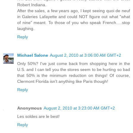
Robert Indiana.
After the sales, a few years ago, I kept seeing quoi de neuf
in Galeries Lafayette and could NOT figure out what "what
of nine" meant. To those of you who speak French.....stop
laughing.
Reply
Michael Salone
August 2, 2010 at 3:06:00 AM GMT+2
Only 50%? I've just come back from shopping here in the
U.S. and I can tell you the stores seem to be hurting so bad
that 50% is the minimum reduction on things! Of course,
Clermont Florida isn't anything like Paris though!
Reply
Anonymous
August 2, 2010 at 3:23:00 AM GMT+2
Les soldes are le best!
Reply