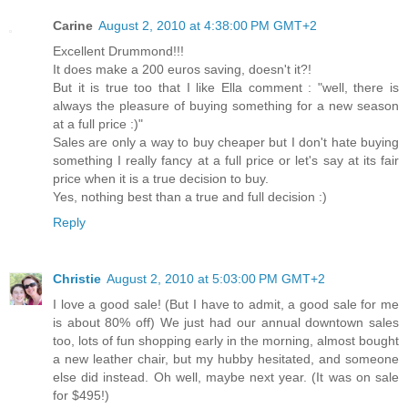
Carine
August 2, 2010 at 4:38:00 PM GMT+2
Excellent Drummond!!!
It does make a 200 euros saving, doesn't it?!
But it is true too that I like Ella comment : "well, there is
always the pleasure of buying something for a new season
at a full price :)"
Sales are only a way to buy cheaper but I don't hate buying
something I really fancy at a full price or let's say at its fair
price when it is a true decision to buy.
Yes, nothing best than a true and full decision :)
Reply
Christie
August 2, 2010 at 5:03:00 PM GMT+2
I love a good sale! (But I have to admit, a good sale for me
is about 80% off) We just had our annual downtown sales
too, lots of fun shopping early in the morning, almost bought
a new leather chair, but my hubby hesitated, and someone
else did instead. Oh well, maybe next year. (It was on sale
for $495!)