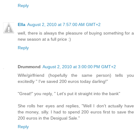
Reply
Ella
August 2, 2010 at 7:57:00 AM GMT+2
well, there is always the pleasure of buying something for a
new season at a full price :)
Reply
Drummond
August 2, 2010 at 3:00:00 PM GMT+2
Wife/girlfriend (hopefully the same person) tells you
excitedly " I've saved 200 euros today darling!"
"Great!" you reply, " Let's put it straight into the bank"
She rolls her eyes and replies, "Well I don't actually have
the money, silly. I had to spend 200 euros first to save the
200 euros in the Desigual Sale."
Reply