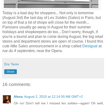
Today is a bad day for shoppers... Not only is tomorrow
(August 3rd) the last day of
Les Soldes
(Sales) in Paris, but
on top of that a lot of shops will close for the month...
Parisians usually go away in August for their summer
holidays and shopkeepers do too... Don't worry, though, if
you're a tourist and plan to come during August, the big retail
stores and department stores are open of course. I found this
cute little Sales announcement in a shop called
Desigual
at
rue du 4 septembre
, near the Opera.
Eric Tenin
Share
16 comments:
Alexa
August 2, 2010 at 12:14:00 AM GMT+2
Oh no! Don't tell me I missed les soldes—again! Oh well,