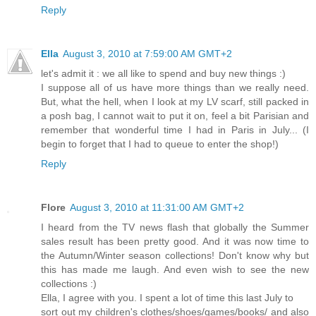
Reply
Ella
August 3, 2010 at 7:59:00 AM GMT+2
let's admit it : we all like to spend and buy new things :)
I suppose all of us have more things than we really need.
But, what the hell, when I look at my LV scarf, still packed in
a posh bag, I cannot wait to put it on, feel a bit Parisian and
remember that wonderful time I had in Paris in July... (I
begin to forget that I had to queue to enter the shop!)
Reply
Flore
August 3, 2010 at 11:31:00 AM GMT+2
I heard from the TV news flash that globally the Summer
sales result has been pretty good. And it was now time to
the Autumn/Winter season collections! Don't know why but
this has made me laugh. And even wish to see the new
collections :)
Ella, I agree with you. I spent a lot of time this last July to
sort out my children's clothes/shoes/games/books/ and also