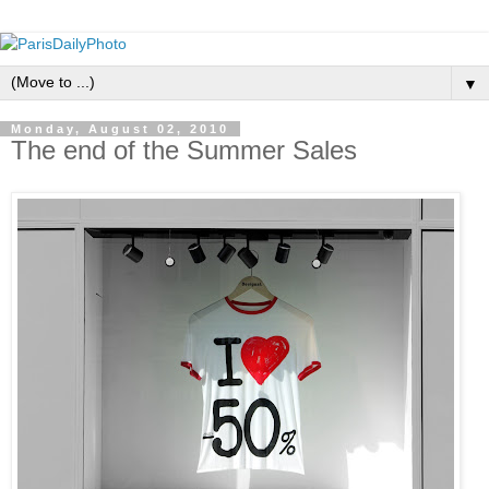
▼
Monday, August 02, 2010
The end of the Summer Sales