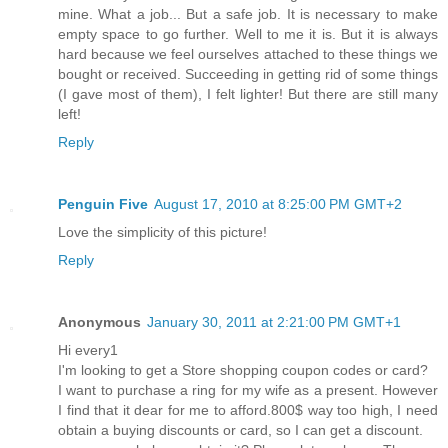
mine. What a job... But a safe job. It is necessary to make
empty space to go further. Well to me it is. But it is always
hard because we feel ourselves attached to these things we
bought or received. Succeeding in getting rid of some things
(I gave most of them), I felt lighter! But there are still many
left!
Reply
Penguin Five
August 17, 2010 at 8:25:00 PM GMT+2
Love the simplicity of this picture!
Reply
Anonymous
January 30, 2011 at 2:21:00 PM GMT+1
Hi every1
I'm looking to get a Store shopping coupon codes or card?
I want to purchase a ring for my wife as a present. However
I find that it dear for me to afford.800$ way too high, I need
obtain a buying discounts or card, so I can get a discount.