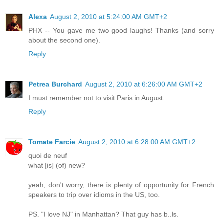
Alexa
August 2, 2010 at 5:24:00 AM GMT+2
PHX -- You gave me two good laughs! Thanks (and sorry
about the second one).
Reply
Petrea Burchard
August 2, 2010 at 6:26:00 AM GMT+2
I must remember not to visit Paris in August.
Reply
Tomate Farcie
August 2, 2010 at 6:28:00 AM GMT+2
quoi de neuf
what [is] (of) new?
yeah, don't worry, there is plenty of opportunity for French
speakers to trip over idioms in the US, too.
PS. "I love NJ" in Manhattan? That guy has b..ls.