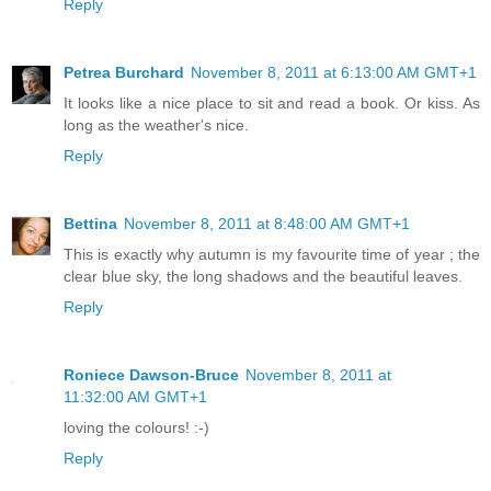
Reply
Petrea Burchard
November 8, 2011 at 6:13:00 AM GMT+1
It looks like a nice place to sit and read a book. Or kiss. As
long as the weather's nice.
Reply
Bettina
November 8, 2011 at 8:48:00 AM GMT+1
This is exactly why autumn is my favourite time of year ; the
clear blue sky, the long shadows and the beautiful leaves.
Reply
Roniece Dawson-Bruce
November 8, 2011 at
11:32:00 AM GMT+1
loving the colours! :-)
Reply