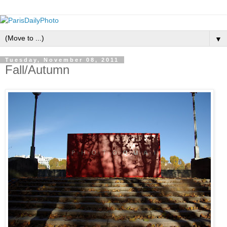
▼
Tuesday, November 08, 2011
Fall/Autumn