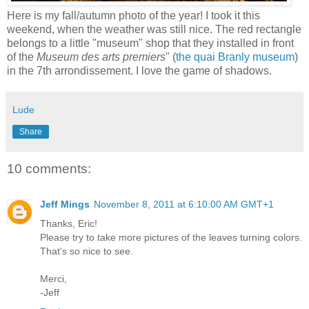
Here is my fall/autumn photo of the year! I took it this
weekend, when the weather was still nice. The red rectangle
belongs to a little "museum" shop that they installed in front
of the
Museum des arts premiers
" (
the quai Branly museum
)
in the 7th arrondissement. I love the game of shadows.
Lude
Share
10 comments:
Jeff Mings
November 8, 2011 at 6:10:00 AM GMT+1
Thanks, Eric!
Please try to take more pictures of the leaves turning colors.
That's so nice to see.
Merci,
-Jeff