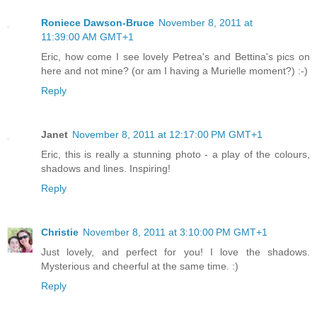
Roniece Dawson-Bruce
November 8, 2011 at
11:39:00 AM GMT+1
Eric, how come I see lovely Petrea's and Bettina's pics on
here and not mine? (or am I having a Murielle moment?) :-)
Reply
Janet
November 8, 2011 at 12:17:00 PM GMT+1
Eric, this is really a stunning photo - a play of the colours,
shadows and lines. Inspiring!
Reply
Christie
November 8, 2011 at 3:10:00 PM GMT+1
Just lovely, and perfect for you! I love the shadows.
Mysterious and cheerful at the same time. :)
Reply