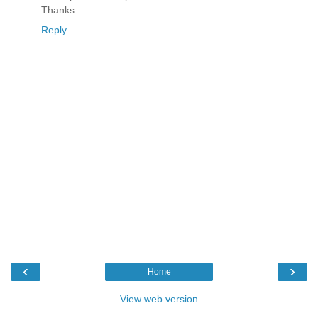
Thanks
Reply
‹
›
Home
View web version