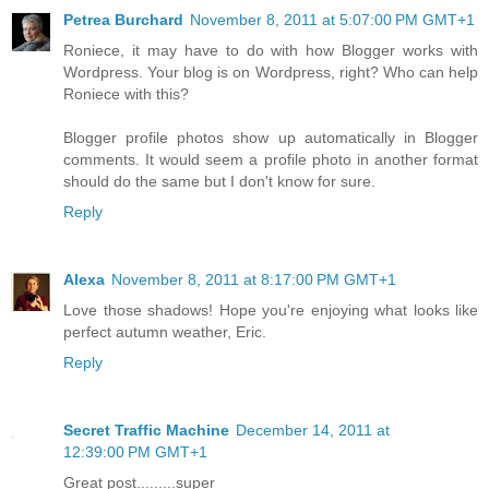
Petrea Burchard
November 8, 2011 at 5:07:00 PM GMT+1
Roniece, it may have to do with how Blogger works with
Wordpress. Your blog is on Wordpress, right? Who can help
Roniece with this?
Blogger profile photos show up automatically in Blogger
comments. It would seem a profile photo in another format
should do the same but I don't know for sure.
Reply
Alexa
November 8, 2011 at 8:17:00 PM GMT+1
Love those shadows! Hope you're enjoying what looks like
perfect autumn weather, Eric.
Reply
Secret Traffic Machine
December 14, 2011 at
12:39:00 PM GMT+1
Great post.........super