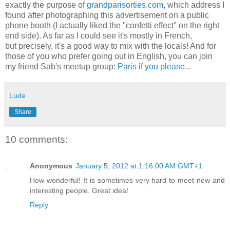
exactly the purpose of
grandparisorties.com
, which address I
found after photographing this advertisement on a public
phone booth (I actually liked the "confetti effect" on the right
end side). As far as I could see it's mostly in French,
but precisely, it's a good way to mix with the locals! And for
those of you who prefer going out in English, you can join
my friend Sab's meetup group:
Paris if you please
...
Lude
Share
10 comments:
Anonymous
January 5, 2012 at 1:16:00 AM GMT+1
How wonderful! It is sometimes very hard to meet new and
interesting people. Great idea!
Reply