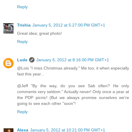
Reply
Trishia
January 5, 2012 at 5:27:00 PM GMT+1
Great idea; great photo!
Reply
Lude
January 5, 2012 at 8:16:00 PM GMT+1
@Lois "I miss Christmas already." Me too, it when especially
fast this year...
@Jeff "By the way, do you see Sab often? He only
comments very seldom." Actually never! Only once a year at
the PDP picnic! (But we always promise ourselves we're
going to see each other "soon"!
Reply
Alexa
January 5, 2012 at 10:21:00 PM GMT+1