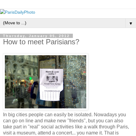
▼
Thursday, January 05, 2012
How to meet Parisians?
In big cities people can easily be isolated. Nowadays you
can go on line and make new "friends", but you can also
take part in "real" social activities like a walk through Paris,
visit a museum, attend a concert... you name it. That is