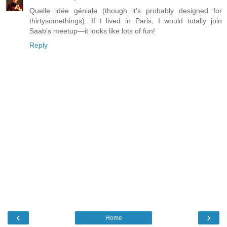
Quelle idée géniale (though it's probably designed for
thirtysomethings). If I lived in Paris, I would totally join
Saab's meetup—it looks like lots of fun!
Reply
‹
›
Home