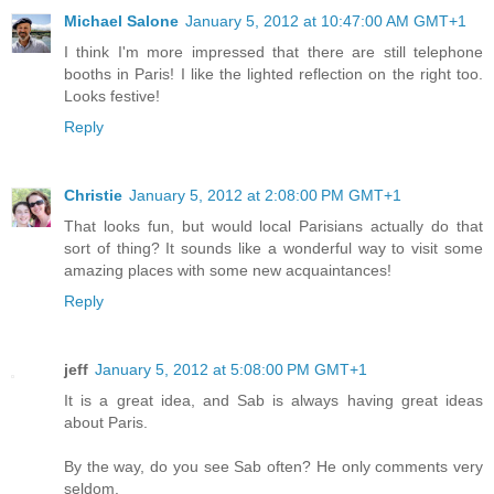
Michael Salone
January 5, 2012 at 10:47:00 AM GMT+1
I think I'm more impressed that there are still telephone
booths in Paris! I like the lighted reflection on the right too.
Looks festive!
Reply
Christie
January 5, 2012 at 2:08:00 PM GMT+1
That looks fun, but would local Parisians actually do that
sort of thing? It sounds like a wonderful way to visit some
amazing places with some new acquaintances!
Reply
jeff
January 5, 2012 at 5:08:00 PM GMT+1
It is a great idea, and Sab is always having great ideas
about Paris.
By the way, do you see Sab often? He only comments very
seldom.