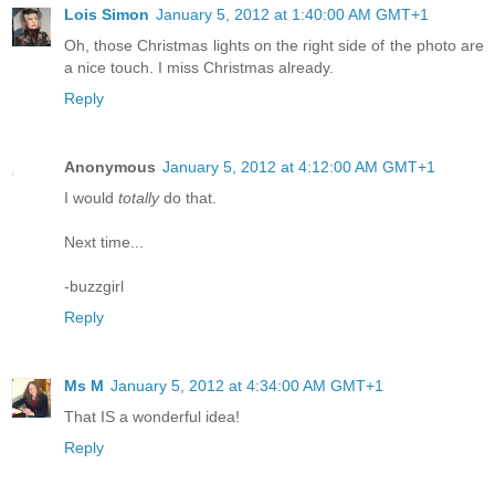
Lois Simon
January 5, 2012 at 1:40:00 AM GMT+1
Oh, those Christmas lights on the right side of the photo are
a nice touch. I miss Christmas already.
Reply
Anonymous
January 5, 2012 at 4:12:00 AM GMT+1
I would
totally
do that.
Next time...
-buzzgirl
Reply
Ms M
January 5, 2012 at 4:34:00 AM GMT+1
That IS a wonderful idea!
Reply