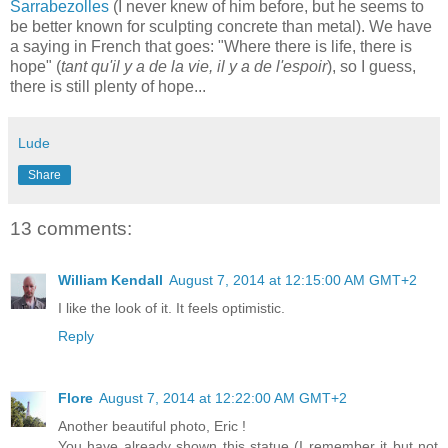
Sarrabezolles
(I never knew of him before, but he seems to
be better known for sculpting concrete than metal). We have
a saying in French that goes: "Where there is life, there is
hope" (
tant qu'il y a de la vie, il y a de l'espoir
), so I guess,
there is still plenty of hope...
Lude
Share
13 comments:
William Kendall
August 7, 2014 at 12:15:00 AM GMT+2
I like the look of it. It feels optimistic.
Reply
Flore
August 7, 2014 at 12:22:00 AM GMT+2
Another beautiful photo, Eric !
You have already shown this statue (I remember it but not