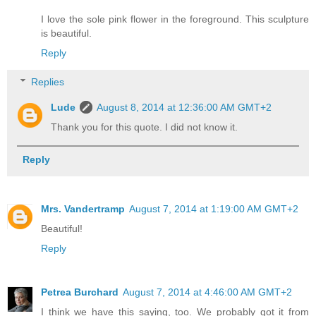
I love the sole pink flower in the foreground. This sculpture
is beautiful.
Reply
Replies
Lude
August 8, 2014 at 12:36:00 AM GMT+2
Thank you for this quote. I did not know it.
Reply
Mrs. Vandertramp
August 7, 2014 at 1:19:00 AM GMT+2
Beautiful!
Reply
Petrea Burchard
August 7, 2014 at 4:46:00 AM GMT+2
I think we have this saying, too. We probably got it from