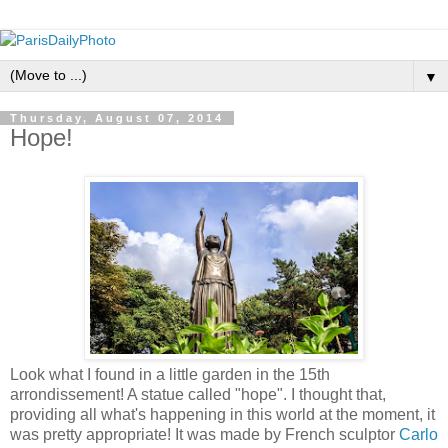
▼
Thursday, August 07, 2014
Hope!
Look what I found in a little garden in the 15th
arrondissement! A statue called "hope". I thought that,
providing all what's happening in this world at the moment, it
was pretty appropriate! It was made by French sculptor
Carlo