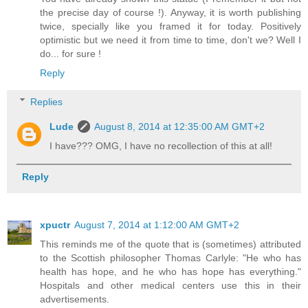
the precise day of course !). Anyway, it is worth publishing
twice, specially like you framed it for today. Positively
optimistic but we need it from time to time, don't we? Well I
do... for sure !
Reply
Replies
Lude
August 8, 2014 at 12:35:00 AM GMT+2
I have??? OMG, I have no recollection of this at all!
Reply
xpuctr
August 7, 2014 at 1:12:00 AM GMT+2
This reminds me of the quote that is (sometimes) attributed
to the Scottish philosopher Thomas Carlyle: "He who has
health has hope, and he who has hope has everything."
Hospitals and other medical centers use this in their
advertisements.