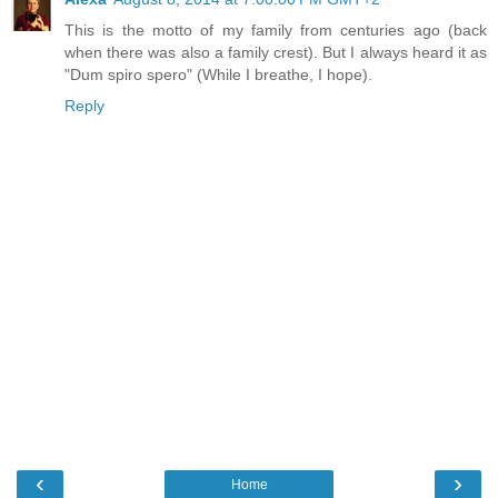
This is the motto of my family from centuries ago (back
when there was also a family crest). But I always heard it as
"Dum spiro spero" (While I breathe, I hope).
Reply
‹
›
Home