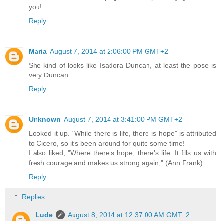
you!
Reply
Maria
August 7, 2014 at 2:06:00 PM GMT+2
She kind of looks like Isadora Duncan, at least the pose is
very Duncan.
Reply
Unknown
August 7, 2014 at 3:41:00 PM GMT+2
Looked it up. "While there is life, there is hope" is attributed
to Cicero, so it's been around for quite some time!
I also liked, "Where there's hope, there's life. It fills us with
fresh courage and makes us strong again," (Ann Frank)
Reply
Replies
Lude
August 8, 2014 at 12:37:00 AM GMT+2