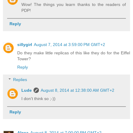
Wow! The things you learn thanks to the readers of
PDP!
Reply
sillygirl
August 7, 2014 at 3:59:00 PM GMT+2
Do they make little replicas of this like they do for the Eiffel
Tower?
Reply
Replies
Lude
August 8, 2014 at 12:38:00 AM GMT+2
I don't think so ;-))
Reply
Alexa
August 8, 2014 at 7:00:00 PM GMT+2