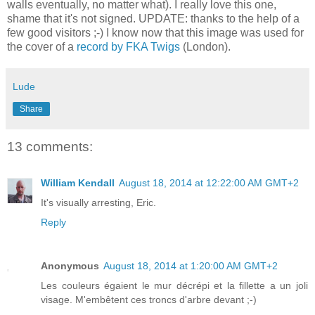
walls eventually, no matter what). I really love this one,
shame that it's not signed. UPDATE: thanks to the help of a
few good visitors ;-) I know now that this image was used for
the cover of a
record by FKA Twigs
(London).
Lude
Share
13 comments:
William Kendall
August 18, 2014 at 12:22:00 AM GMT+2
It's visually arresting, Eric.
Reply
Anonymous
August 18, 2014 at 1:20:00 AM GMT+2
Les couleurs égaient le mur décrépi et la fillette a un joli
visage. M'embêtent ces troncs d'arbre devant ;-)