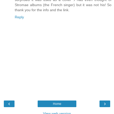
Stromae albums (the French singer) but it was not his! So
thank you for the info and the link.
Reply
‹
›
Home
View web version