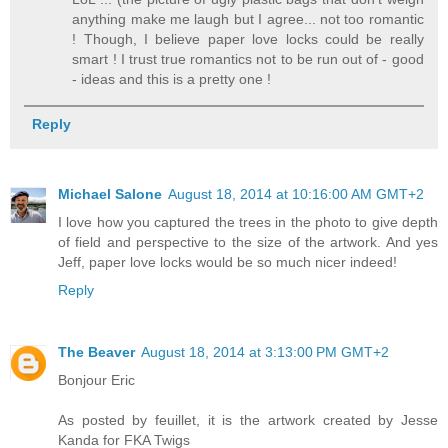
anything make me laugh but I agree... not too romantic
! Though, I believe paper love locks could be really
smart ! I trust true romantics not to be run out of - good
- ideas and this is a pretty one !
Reply
Michael Salone
August 18, 2014 at 10:16:00 AM GMT+2
I love how you captured the trees in the photo to give depth
of field and perspective to the size of the artwork. And yes
Jeff, paper love locks would be so much nicer indeed!
Reply
The Beaver
August 18, 2014 at 3:13:00 PM GMT+2
Bonjour Eric
As posted by feuillet, it is the artwork created by Jesse
Kanda for FKA Twigs