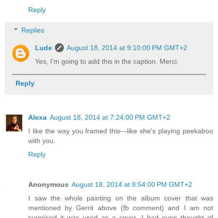
Reply
Replies
Lude
August 18, 2014 at 9:10:00 PM GMT+2
Yes, I'm going to add this in the caption. Merci.
Reply
Alexa
August 18, 2014 at 7:24:00 PM GMT+2
I like the way you framed this—like she's playing peekaboo
with you.
Reply
Anonymous
August 18, 2014 at 8:54:00 PM GMT+2
I saw the whole painting on the album cover that was
mentioned by Gerrit above (fb comment) and I am not
surprised it was used as a cover :I had even thought of