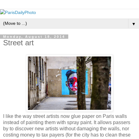
▼
Monday, August 18, 2014
Street art
I like the way street artists now glue paper on Paris walls
instead of painting them with spray paint. It allows passers
by to discover new artists without damaging the walls, nor
costing money to tax payers (for the city has to clean these