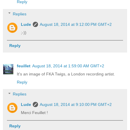
Reply
Replies
Lude
August 18, 2014 at 9:12:00 PM GMT+2
;-))
Reply
feuillet
August 18, 2014 at 1:59:00 AM GMT+2
It's an image of FKA Twigs, a London recording artist.
Reply
Replies
Lude
August 18, 2014 at 9:10:00 PM GMT+2
Merci Feuillet !
Reply