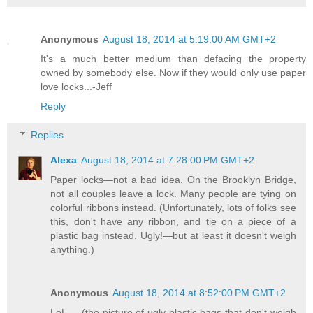
Anonymous
August 18, 2014 at 5:19:00 AM GMT+2
It's a much better medium than defacing the property
owned by somebody else. Now if they would only use paper
love locks...-Jeff
Reply
Replies
Alexa
August 18, 2014 at 7:28:00 PM GMT+2
Paper locks—not a bad idea. On the Brooklyn Bridge,
not all couples leave a lock. Many people are tying on
colorful ribbons instead. (Unfortunately, lots of folks see
this, don't have any ribbon, and tie on a piece of a
plastic bag instead. Ugly!—but at least it doesn't weigh
anything.)
Anonymous
August 18, 2014 at 8:52:00 PM GMT+2
LoL ... (the picture of ugly plastic bags that don't weigh