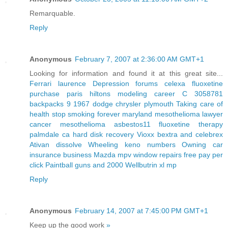
Remarquable.
Reply
Anonymous
February 7, 2007 at 2:36:00 AM GMT+1
Looking for information and found it at this great site...
Ferrari laurence
Depression forums celexa
fluoxetine
purchase
paris hiltons modeling career
C 3058781
backpacks 9
1967 dodge chrysler plymouth
Taking care of
health stop smoking forever
maryland mesothelioma lawyer
cancer mesothelioma asbestos11
fluoxetine therapy
palmdale ca hard disk recovery
Vioxx bextra and celebrex
Ativan dissolve
Wheeling keno numbers
Owning car
insurance business
Mazda mpv window repairs
free pay per
click
Paintball guns and 2000
Wellbutrin xl mp
Reply
Anonymous
February 14, 2007 at 7:45:00 PM GMT+1
Keep up the good work
»