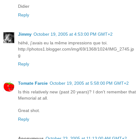
Didier
Reply
Jimmy
October 19, 2005 at 4:53:00 PM GMT+2
héhé, j'avais eu la même impressions que toi.
http://photos1.blogger.com/img/69/1368/1024/IMG_2745.jp
g
Reply
Tomate Farcie
October 19, 2005 at 5:58:00 PM GMT+2
Is this relatively new (past 20 years)? I don't remember that
Memorial at all.
Great shot.
Reply
Anonymous
October 23, 2005 at 11:13:00 AM GMT+2