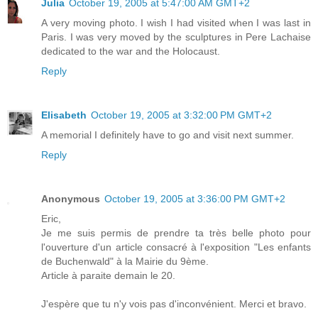
Julia
October 19, 2005 at 5:47:00 AM GMT+2
A very moving photo. I wish I had visited when I was last in
Paris. I was very moved by the sculptures in Pere Lachaise
dedicated to the war and the Holocaust.
Reply
Elisabeth
October 19, 2005 at 3:32:00 PM GMT+2
A memorial I definitely have to go and visit next summer.
Reply
Anonymous
October 19, 2005 at 3:36:00 PM GMT+2
Eric,
Je me suis permis de prendre ta très belle photo pour
l'ouverture d'un article consacré à l'exposition "Les enfants
de Buchenwald" à la Mairie du 9ème.
Article à paraite demain le 20.
J'espère que tu n'y vois pas d'inconvénient. Merci et bravo.