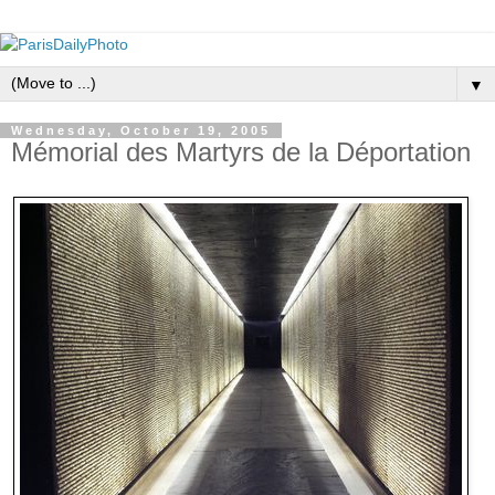
▼
Wednesday, October 19, 2005
Mémorial des Martyrs de la Déportation