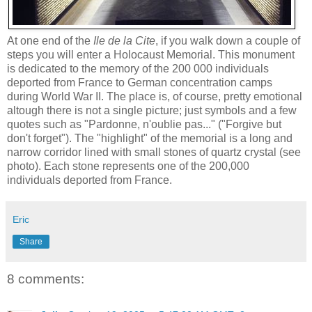
At one end of the
Ile de la Cite
, if you walk down a couple of
steps you will enter a Holocaust Memorial. This monument
is dedicated to the memory of the 200 000 individuals
deported from France to German concentration camps
during World War II. The place is, of course, pretty emotional
altough there is not a single picture; just symbols and a few
quotes such as
"Pardonne,
n'oublie pas..." ("Forgive but
don't forget").
The
"highlight" of the memorial is a long and
narrow corridor lined with small stones of quartz crystal (see
photo). Each stone represents one of the 200,000
individuals deported from France.
Eric
Share
8 comments: