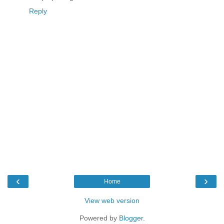
Reply
‹
›
Home
View web version
Powered by
Blogger
.