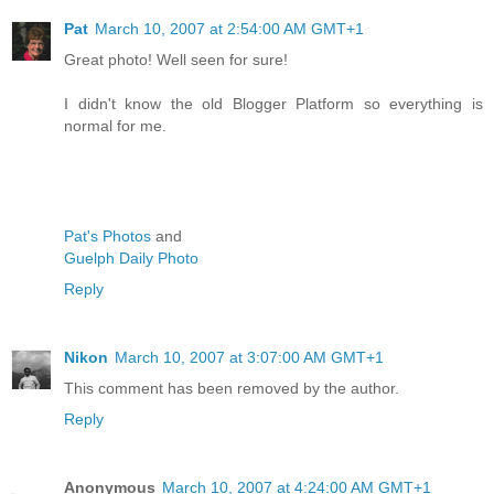
Pat
March 10, 2007 at 2:54:00 AM GMT+1
Great photo! Well seen for sure!
I didn't know the old Blogger Platform so everything is
normal for me.
Pat's Photos
and
Guelph Daily Photo
Reply
Nikon
March 10, 2007 at 3:07:00 AM GMT+1
This comment has been removed by the author.
Reply
Anonymous
March 10, 2007 at 4:24:00 AM GMT+1