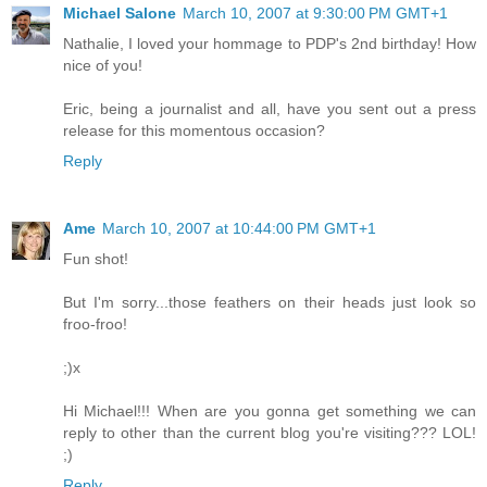
Michael Salone
March 10, 2007 at 9:30:00 PM GMT+1
Nathalie, I loved your hommage to PDP's 2nd birthday! How
nice of you!
Eric, being a journalist and all, have you sent out a press
release for this momentous occasion?
Reply
Ame
March 10, 2007 at 10:44:00 PM GMT+1
Fun shot!
But I'm sorry...those feathers on their heads just look so
froo-froo!
;)x
Hi Michael!!! When are you gonna get something we can
reply to other than the current blog you're visiting??? LOL!
;)
Reply