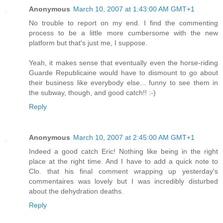
Anonymous
March 10, 2007 at 1:43:00 AM GMT+1
No trouble to report on my end. I find the commenting
process to be a little more cumbersome with the new
platform but that's just me, I suppose.
Yeah, it makes sense that eventually even the horse-riding
Guarde Republicaine would have to dismount to go about
their business like everybody else... funny to see them in
the subway, though, and good catch!! :-)
Reply
Anonymous
March 10, 2007 at 2:45:00 AM GMT+1
Indeed a good catch Eric! Nothing like being in the right
place at the right time. And I have to add a quick note to
Clo. that his final comment wrapping up yesterday's
commentaires was lovely but I was incredibly disturbed
about the dehydration deaths.
Reply