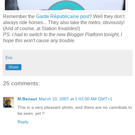
Remember the
Garde Républicaine post
? Well they don't
always ride horses... They also take the metro, obviously!
(And of course, at Station
Invalides
!)
PS: I had to switch to the new Blogger Platform tonight, I
hope this won't cause any trouble.
Eric
Share
25 comments:
M.Benaut
March 10, 2007 at 1:03:00 AM GMT+1
This is a very pleasant photo, and there are no cannibals to
be seen, yet !!
Reply