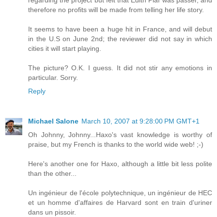
therefore no profits will be made from telling her life story.
It seems to have been a huge hit in France, and will debut
in the U.S on June 2nd; the reviewer did not say in which
cities it will start playing.
The picture? O.K. I guess. It did not stir any emotions in
particular. Sorry.
Reply
Michael Salone
March 10, 2007 at 9:28:00 PM GMT+1
Oh Johnny, Johnny...Haxo's vast knowledge is worthy of
praise, but my French is thanks to the world wide web! ;-)
Here's another one for Haxo, although a little bit less polite
than the other...
Un ingénieur de l'école polytechnique, un ingénieur de HEC
et un homme d'affaires de Harvard sont en train d'uriner
dans un pissoir.