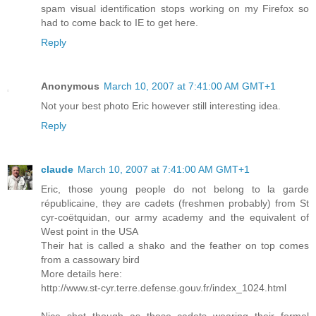
spam visual identification stops working on my Firefox so
had to come back to IE to get here.
Reply
Anonymous
March 10, 2007 at 7:41:00 AM GMT+1
Not your best photo Eric however still interesting idea.
Reply
claude
March 10, 2007 at 7:41:00 AM GMT+1
Eric, those young people do not belong to la garde
républicaine, they are cadets (freshmen probably) from St
cyr-coëtquidan, our army academy and the equivalent of
West point in the USA
Their hat is called a shako and the feather on top comes
from a cassowary bird
More details here:
http://www.st-cyr.terre.defense.gouv.fr/index_1024.html