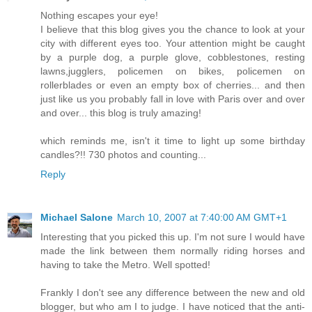
Nothing escapes your eye!
I believe that this blog gives you the chance to look at your
city with different eyes too. Your attention might be caught
by a purple dog, a purple glove, cobblestones, resting
lawns,jugglers, policemen on bikes, policemen on
rollerblades or even an empty box of cherries... and then
just like us you probably fall in love with Paris over and over
and over... this blog is truly amazing!
which reminds me, isn't it time to light up some birthday
candles?!! 730 photos and counting...
Reply
Michael Salone
March 10, 2007 at 7:40:00 AM GMT+1
Interesting that you picked this up. I'm not sure I would have
made the link between them normally riding horses and
having to take the Metro. Well spotted!
Frankly I don't see any difference between the new and old
blogger, but who am I to judge. I have noticed that the anti-