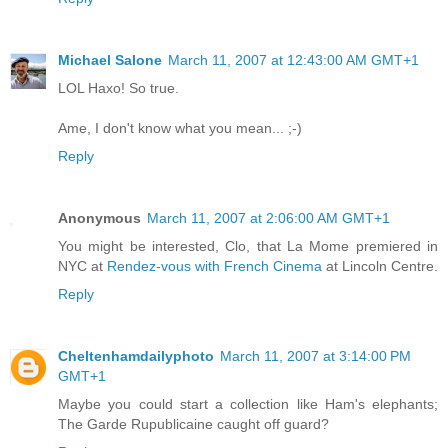
Michael Salone
March 11, 2007 at 12:43:00 AM GMT+1
LOL Haxo! So true.
Ame, I don't know what you mean... ;-)
Reply
Anonymous
March 11, 2007 at 2:06:00 AM GMT+1
You might be interested, Clo, that La Mome premiered in
NYC at
Rendez-vous with French Cinema
at Lincoln Centre.
Reply
Cheltenhamdailyphoto
March 11, 2007 at 3:14:00 PM
GMT+1
Maybe you could start a collection like Ham's elephants;
The Garde Rupublicaine caught off guard?