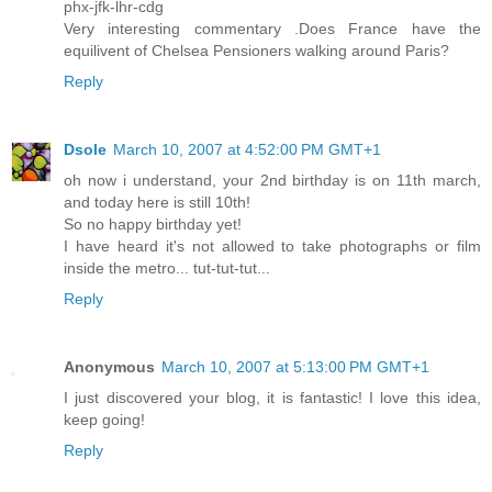
phx-jfk-lhr-cdg
Very interesting commentary .Does France have the
equilivent of Chelsea Pensioners walking around Paris?
Reply
Dsole
March 10, 2007 at 4:52:00 PM GMT+1
oh now i understand, your 2nd birthday is on 11th march,
and today here is still 10th!
So no happy birthday yet!
I have heard it's not allowed to take photographs or film
inside the metro... tut-tut-tut...
Reply
Anonymous
March 10, 2007 at 5:13:00 PM GMT+1
I just discovered your blog, it is fantastic! I love this idea,
keep going!
Reply