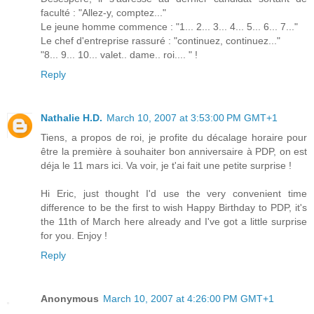
faculté : "Allez-y, comptez..."
Le jeune homme commence : "1... 2... 3... 4... 5... 6... 7..."
Le chef d'entreprise rassuré : "continuez, continuez..."
"8... 9... 10... valet.. dame.. roi.... " !
Reply
Nathalie H.D.
March 10, 2007 at 3:53:00 PM GMT+1
Tiens, a propos de roi, je profite du décalage horaire pour
être la première à souhaiter bon anniversaire à PDP, on est
déja le 11 mars ici. Va voir, je t'ai fait une petite surprise !
Hi Eric, just thought I'd use the very convenient time
difference to be the first to wish Happy Birthday to PDP, it's
the 11th of March here already and I've got a little surprise
for you. Enjoy !
Reply
Anonymous
March 10, 2007 at 4:26:00 PM GMT+1