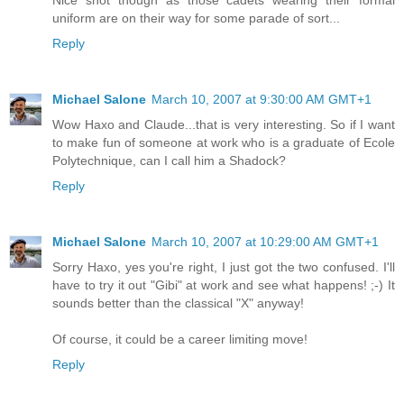
Nice shot though as those cadets wearing their formal
uniform are on their way for some parade of sort...
Reply
Michael Salone
March 10, 2007 at 9:30:00 AM GMT+1
Wow Haxo and Claude...that is very interesting. So if I want
to make fun of someone at work who is a graduate of Ecole
Polytechnique, can I call him a Shadock?
Reply
Michael Salone
March 10, 2007 at 10:29:00 AM GMT+1
Sorry Haxo, yes you're right, I just got the two confused. I'll
have to try it out "Gibi" at work and see what happens! ;-) It
sounds better than the classical "X" anyway!
Of course, it could be a career limiting move!
Reply