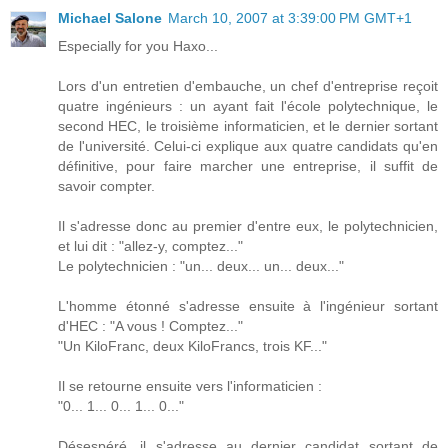
Michael Salone
March 10, 2007 at 3:39:00 PM GMT+1
Especially for you Haxo...
Lors d'un entretien d'embauche, un chef d'entreprise reçoit
quatre ingénieurs : un ayant fait l'école polytechnique, le
second HEC, le troisième informaticien, et le dernier sortant
de l'université. Celui-ci explique aux quatre candidats qu'en
définitive, pour faire marcher une entreprise, il suffit de
savoir compter.
Il s'adresse donc au premier d'entre eux, le polytechnicien,
et lui dit : "allez-y, comptez..."
Le polytechnicien : "un... deux... un... deux..."
L'homme étonné s'adresse ensuite à l'ingénieur sortant
d'HEC : "A vous ! Comptez..."
"Un KiloFranc, deux KiloFrancs, trois KF..."
Il se retourne ensuite vers l'informaticien :
"0... 1... 0... 1... 0..."
Désespéré, il s'adresse au dernier candidat sortant de