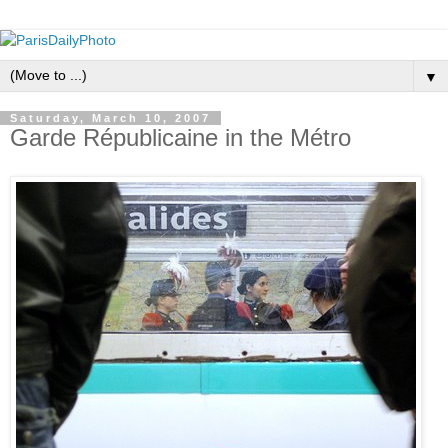
▼
Saturday, March 10, 2007
Garde Républicaine in the Métro