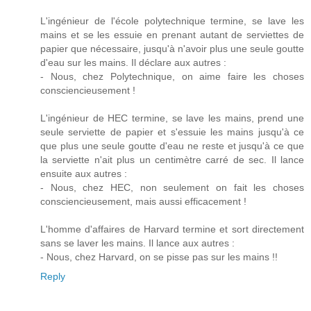
L'ingénieur de l'école polytechnique termine, se lave les
mains et se les essuie en prenant autant de serviettes de
papier que nécessaire, jusqu'à n'avoir plus une seule goutte
d'eau sur les mains. Il déclare aux autres :
- Nous, chez Polytechnique, on aime faire les choses
consciencieusement !
L'ingénieur de HEC termine, se lave les mains, prend une
seule serviette de papier et s'essuie les mains jusqu'à ce
que plus une seule goutte d'eau ne reste et jusqu'à ce que
la serviette n'ait plus un centimètre carré de sec. Il lance
ensuite aux autres :
- Nous, chez HEC, non seulement on fait les choses
consciencieusement, mais aussi efficacement !
L'homme d'affaires de Harvard termine et sort directement
sans se laver les mains. Il lance aux autres :
- Nous, chez Harvard, on se pisse pas sur les mains !!
Reply