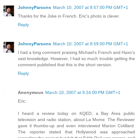
JohnnyParsons
March 10, 2007 at 8:57:00 PM GMT+1
Thanks for the Joke in French. Eric's photo is clever.
Reply
JohnnyParsons
March 10, 2007 at 8:59:00 PM GMT+1
I had a long comment praising Michael's French and Haxo's
vast knowledge. However, I had so much trouble getting the
comment published that this is the short version.
Reply
Anonymous
March 10, 2007 at 9:24:00 PM GMT+1
Eric:
I heard a review today on KQED, a Bay Area public
television and radio station, about La Mome. The Reviewer
gave it thumbs-up and even interviewed Marion Cotillard.
The reporter stated that Hollywood was approached
regarding the project but felt that Edith Piaf was passer, and