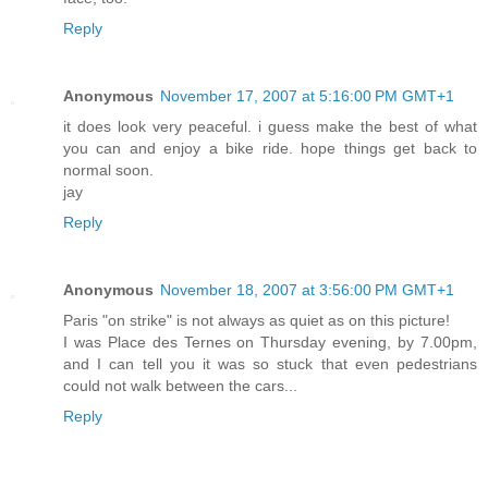
Reply
Anonymous
November 17, 2007 at 5:16:00 PM GMT+1
it does look very peaceful. i guess make the best of what
you can and enjoy a bike ride. hope things get back to
normal soon.
jay
Reply
Anonymous
November 18, 2007 at 3:56:00 PM GMT+1
Paris "on strike" is not always as quiet as on this picture!
I was Place des Ternes on Thursday evening, by 7.00pm,
and I can tell you it was so stuck that even pedestrians
could not walk between the cars...
Reply