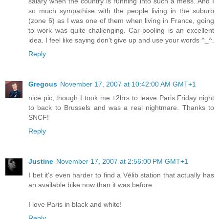
salary when the country is running into such a mess. And I
so much sympathise with the people living in the suburb
(zone 6) as I was one of them when living in France, going
to work was quite challenging. Car-pooling is an excellent
idea. I feel like saying don't give up and use your words ^_^.
Reply
Gregous
November 17, 2007 at 10:42:00 AM GMT+1
nice pic, though I took me +2hrs to leave Paris Friday night
to back to Brussels and was a real nightmare. Thanks to
SNCF!
Reply
Justine
November 17, 2007 at 2:56:00 PM GMT+1
I bet it's even harder to find a Vélib station that actually has
an available bike now than it was before.
I love Paris in black and white!
Reply