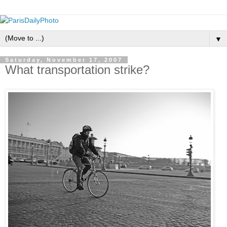
▼
Saturday, November 17, 2007
What transportation strike?