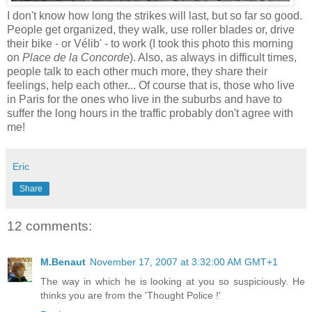
I don't know how long the strikes will last, but so far so good.
People get organized, they walk, use roller blades or, drive
their bike - or Vélib' - to work (I took this photo this morning
on
Place de la Concorde
). Also, as always in difficult times,
people talk to each other much more, they share their
feelings, help each other... Of course that is, those who live
in Paris for the ones who live in the suburbs and have to
suffer the long hours in the traffic probably don't agree with
me!
Eric
Share
12 comments:
M.Benaut
November 17, 2007 at 3:32:00 AM GMT+1
The way in which he is looking at you so suspiciously. He
thinks you are from the 'Thought Police !'