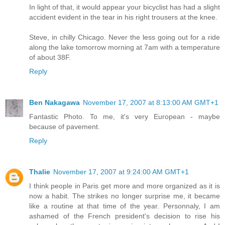
In light of that, it would appear your bicyclist has had a slight
accident evident in the tear in his right trousers at the knee.
Steve, in chilly Chicago. Never the less going out for a ride
along the lake tomorrow morning at 7am with a temperature
of about 38F.
Reply
Ben Nakagawa
November 17, 2007 at 8:13:00 AM GMT+1
Fantastic Photo. To me, it's very European - maybe
because of pavement.
Reply
Thalie
November 17, 2007 at 9:24:00 AM GMT+1
I think people in Paris get more and more organized as it is
now a habit. The strikes no longer surprise me, it became
like a routine at that time of the year. Personnaly, I am
ashamed of the French president's decision to rise his