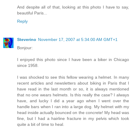
And despite all of that, looking at this photo I have to say,
beautiful Paris...
Reply
Steverino
November 17, 2007 at 5:34:00 AM GMT+1
Bonjour:
I enjoyed this photo since I have been a biker in Chicago
since 1958.
I was shocked to see this fellow wearing a helmet. In many
recent articles and newsletters about biking in Paris that I
have read in the last month or so, it is always mentioned
that no one wears helmets. Is this really the case? I always
have, and lucky I did a year ago when I went over the
handle bars when I ran into a large dog. My helmet with my
head inside actually bounced on the concrete! My head was
fine, but I had a hairline fracture in my pelvis which took
quite a bit of time to heal.