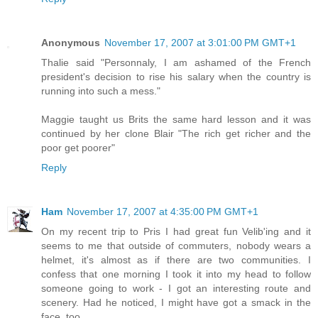
Anonymous
November 17, 2007 at 3:01:00 PM GMT+1
Thalie said "Personnaly, I am ashamed of the French
president's decision to rise his salary when the country is
running into such a mess."
Maggie taught us Brits the same hard lesson and it was
continued by her clone Blair "The rich get richer and the
poor get poorer"
Reply
Ham
November 17, 2007 at 4:35:00 PM GMT+1
On my recent trip to Pris I had great fun Velib'ing and it
seems to me that outside of commuters, nobody wears a
helmet, it's almost as if there are two communities. I
confess that one morning I took it into my head to follow
someone going to work - I got an interesting route and
scenery. Had he noticed, I might have got a smack in the
face, too.