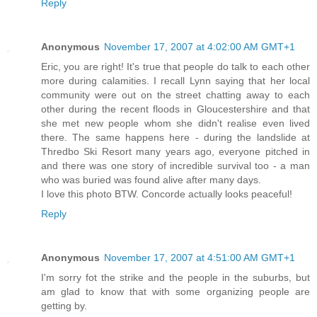
Reply
Anonymous
November 17, 2007 at 4:02:00 AM GMT+1
Eric, you are right! It's true that people do talk to each other
more during calamities. I recall Lynn saying that her local
community were out on the street chatting away to each
other during the recent floods in Gloucestershire and that
she met new people whom she didn't realise even lived
there. The same happens here - during the landslide at
Thredbo Ski Resort many years ago, everyone pitched in
and there was one story of incredible survival too - a man
who was buried was found alive after many days.
I love this photo BTW. Concorde actually looks peaceful!
Reply
Anonymous
November 17, 2007 at 4:51:00 AM GMT+1
I'm sorry fot the strike and the people in the suburbs, but
am glad to know that with some organizing people are
getting by.