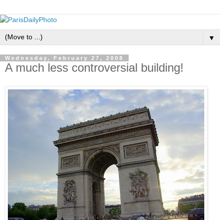
▼
Wednesday, February 27, 2008
A much less controversial building!