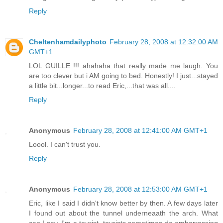
Reply
Cheltenhamdailyphoto
February 28, 2008 at 12:32:00 AM
GMT+1
LOL GUILLE !!! ahahaha that really made me laugh. You
are too clever but i AM going to bed. Honestly! I just...stayed
a little bit...longer...to read Eric,...that was all....
Reply
Anonymous
February 28, 2008 at 12:41:00 AM GMT+1
Loool. I can't trust you.
Reply
Anonymous
February 28, 2008 at 12:53:00 AM GMT+1
Eric, like I said I didn't know better by then. A few days later
I found out about the tunnel underneaath the arch. What