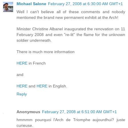
Michael Salone
February 27, 2008 at 6:30:00 AM GMT+1
Well I can't believe all of these comments and nobody
mentioned the brand new permanent exhibit at the Arch!
Minister Christine Albanel inaugurated the renovation on 11
February 2008 and even "re-lit" the flame for the unknown
soldier underneath.
There is much more information
HERE
in French
and
HERE
and
HERE
in English.
Reply
Anonymous
February 27, 2008 at 6:51:00 AM GMT+1
hmmmm pourquoi l'Arch de Triomphe aujourdhui? juste
curieuse.