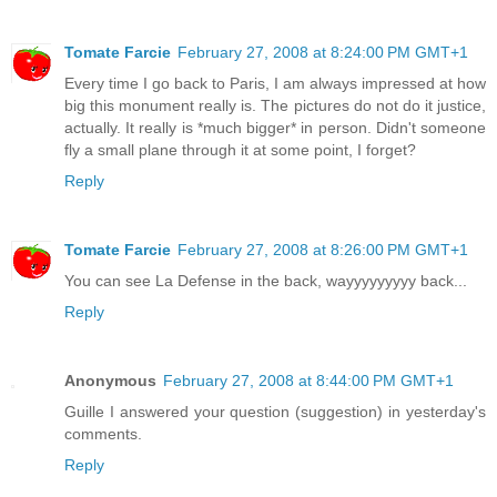
Tomate Farcie
February 27, 2008 at 8:24:00 PM GMT+1
Every time I go back to Paris, I am always impressed at how
big this monument really is. The pictures do not do it justice,
actually. It really is *much bigger* in person. Didn't someone
fly a small plane through it at some point, I forget?
Reply
Tomate Farcie
February 27, 2008 at 8:26:00 PM GMT+1
You can see La Defense in the back, wayyyyyyyyy back...
Reply
Anonymous
February 27, 2008 at 8:44:00 PM GMT+1
Guille I answered your question (suggestion) in yesterday's
comments.
Reply