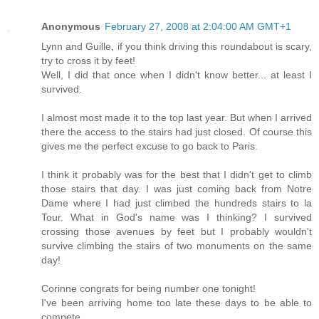
Anonymous
February 27, 2008 at 2:04:00 AM GMT+1
Lynn and Guille, if you think driving this roundabout is scary,
try to cross it by feet!
Well, I did that once when I didn't know better... at least I
survived.
I almost most made it to the top last year. But when I arrived
there the access to the stairs had just closed. Of course this
gives me the perfect excuse to go back to Paris.
I think it probably was for the best that I didn't get to climb
those stairs that day. I was just coming back from Notre
Dame where I had just climbed the hundreds stairs to la
Tour. What in God's name was I thinking? I survived
crossing those avenues by feet but I probably wouldn't
survive climbing the stairs of two monuments on the same
day!
Corinne congrats for being number one tonight!
I've been arriving home too late these days to be able to
compete...