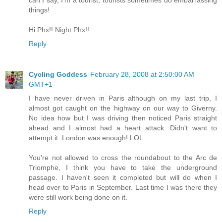
can I say, I'm a tourist, tourists sometimes do embarrassing
things!
Hi Phx!! Night Phx!!
Reply
Cycling Goddess
February 28, 2008 at 2:50:00 AM
GMT+1
I have never driven in Paris although on my last trip, I
almost got caught on the highway on our way to Giverny.
No idea how but I was driving then noticed Paris straight
ahead and I almost had a heart attack. Didn't want to
attempt it. London was enough! LOL
You're not allowed to cross the roundabout to the Arc de
Triomphe, I think you have to take the underground
passage. I haven't seen it completed but will do when I
head over to Paris in September. Last time I was there they
were still work being done on it.
Reply