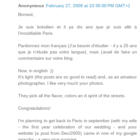
Anonymous
February 27, 2008 at 10:30:00 PM GMT+1
Bonsoir,
Je suis brésilien et il ya dix ans que je suis allé à
l'inoubliable Paris.
Pardonnez mon français (J'ai besoin d'étudier - il y a 25 ans
que je n'étude pas votre langue), mais j'avait de faire un
commentaire sur votre blog.
Now, in english :))
It's light (the posts are so good to read) and, as an amateur
photographer, I like very much your photos.
They pick all the flavor, colors an d spirit of the streets.
Congratulations!
I'm planning to get back to Paris in september (with my wife
- the first year celebration of our wedding - and your
website (a post from Dec/2005) came in one of my google
searchs - a very nice surprise.