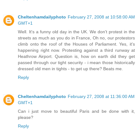
Cheltenhamdailyphoto
February 27, 2008 at 10:58:00 AM
GMT+1
Well. It's a funny old day in the UK. We don't protest in the
streets as much as you do in France, Oh no, our protestors
climb onto the roof of the Houses of Parliament. Yes, it's
happening right now. Protesting against a third runway at
Heathrow Airport. Question is, how on earth did they get
passed through our tight security - i mean those historically
dressed old men in tights - to get up there? Beats me.
Reply
Cheltenhamdailyphoto
February 27, 2008 at 11:36:00 AM
GMT+1
Can i just move to beautiful Paris and be done with it,
please?
Reply