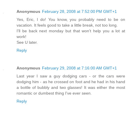
Anonymous
February 28, 2008 at 7:52:00 PM GMT+1
Yes, Eric, I do! You know, you probably need to be on
vacation. It feels good to take a little break, not too long.
I'll be back next monday but that won't help you a lot at
work!
See U later.
Reply
Anonymous
February 29, 2008 at 7:16:00 AM GMT+1
Last year I saw a guy dodging cars - or the cars were
dodging him - as he crossed on foot and he had in his hand
a bottle of bubbly and two glasses! It was either the most
romantic or dumbest thing I've ever seen.
Reply