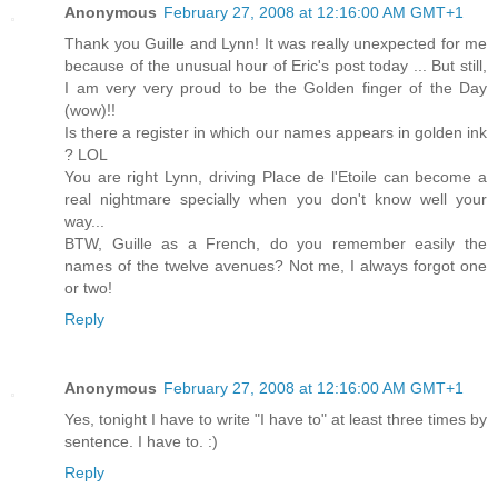
Anonymous
February 27, 2008 at 12:16:00 AM GMT+1
Thank you Guille and Lynn! It was really unexpected for me
because of the unusual hour of Eric's post today ... But still,
I am very very proud to be the Golden finger of the Day
(wow)!!
Is there a register in which our names appears in golden ink
? LOL
You are right Lynn, driving Place de l'Etoile can become a
real nightmare specially when you don't know well your
way...
BTW, Guille as a French, do you remember easily the
names of the twelve avenues? Not me, I always forgot one
or two!
Reply
Anonymous
February 27, 2008 at 12:16:00 AM GMT+1
Yes, tonight I have to write "I have to" at least three times by
sentence. I have to. :)
Reply