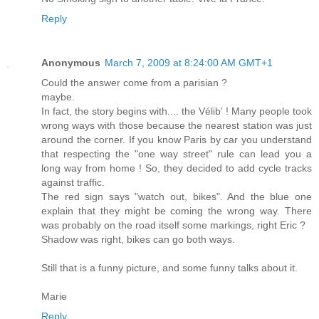
Reply
Anonymous
March 7, 2009 at 8:24:00 AM GMT+1
Could the answer come from a parisian ?
maybe.
In fact, the story begins with.... the Vélib' ! Many people took
wrong ways with those because the nearest station was just
around the corner. If you know Paris by car you understand
that respecting the "one way street" rule can lead you a
long way from home ! So, they decided to add cycle tracks
against traffic.
The red sign says "watch out, bikes". And the blue one
explain that they might be coming the wrong way. There
was probably on the road itself some markings, right Eric ?
Shadow was right, bikes can go both ways.
Still that is a funny picture, and some funny talks about it.
Marie
Reply