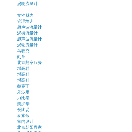
涡轮流量计
女性魅力
管理培训
超声波流量计
涡街流量计
超声波流量计
涡轮流量计
马赛克
刻章
北京刻章服务
增高鞋
增高鞋
增高鞋
赫赛丁
乐沙定
力比泰
美罗华
爱比妥
泰索帝
室内设计
北京朝阳搬家