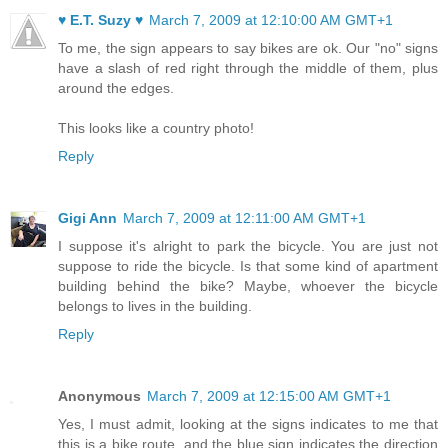
♥ E.T. Suzy ♥
March 7, 2009 at 12:10:00 AM GMT+1
To me, the sign appears to say bikes are ok. Our "no" signs
have a slash of red right through the middle of them, plus
around the edges.
This looks like a country photo!
Reply
Gigi Ann
March 7, 2009 at 12:11:00 AM GMT+1
I suppose it's alright to park the bicycle. You are just not
suppose to ride the bicycle. Is that some kind of apartment
building behind the bike? Maybe, whoever the bicycle
belongs to lives in the building.
Reply
Anonymous
March 7, 2009 at 12:15:00 AM GMT+1
Yes, I must admit, looking at the signs indicates to me that
this is a bike route, and the blue sign indicates the direction