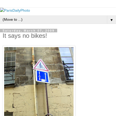
▼
Saturday, March 07, 2009
It says no bikes!