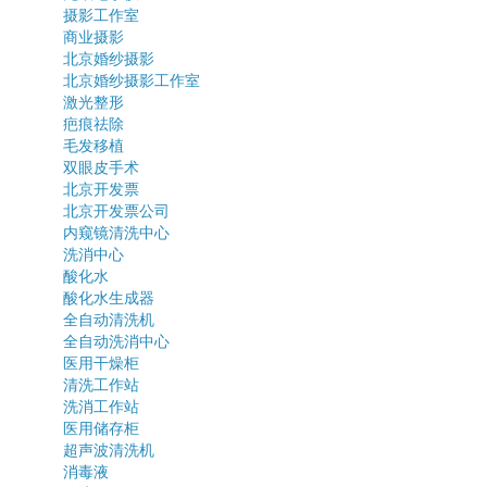
摄影工作室
商业摄影
北京婚纱摄影
北京婚纱摄影工作室
激光整形
疤痕祛除
毛发移植
双眼皮手术
北京开发票
北京开发票公司
内窥镜清洗中心
洗消中心
酸化水
酸化水生成器
全自动清洗机
全自动洗消中心
医用干燥柜
清洗工作站
洗消工作站
医用储存柜
超声波清洗机
消毒液