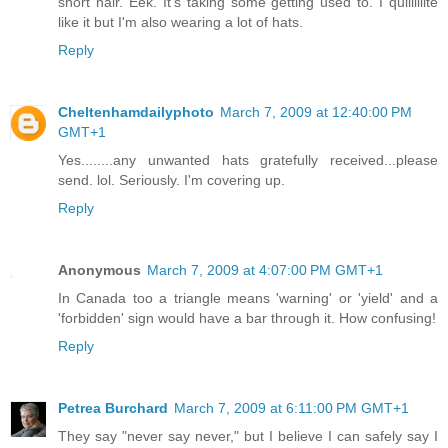
short hair. Eek. It's taking some getting used to. I quiiiiiiite
like it but I'm also wearing a lot of hats.
Reply
Cheltenhamdailyphoto
March 7, 2009 at 12:40:00 PM
GMT+1
Yes........any unwanted hats gratefully received...please
send. lol. Seriously. I'm covering up.
Reply
Anonymous
March 7, 2009 at 4:07:00 PM GMT+1
In Canada too a triangle means 'warning' or 'yield' and a
'forbidden' sign would have a bar through it. How confusing!
Reply
Petrea Burchard
March 7, 2009 at 6:11:00 PM GMT+1
They say "never say never," but I believe I can safely say I