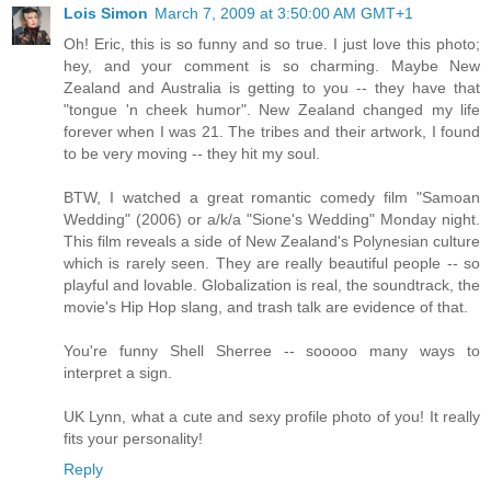
Lois Simon
March 7, 2009 at 3:50:00 AM GMT+1
Oh! Eric, this is so funny and so true. I just love this photo;
hey, and your comment is so charming. Maybe New
Zealand and Australia is getting to you -- they have that
"tongue 'n cheek humor". New Zealand changed my life
forever when I was 21. The tribes and their artwork, I found
to be very moving -- they hit my soul.
BTW, I watched a great romantic comedy film "Samoan
Wedding" (2006) or a/k/a "Sione's Wedding" Monday night.
This film reveals a side of New Zealand's Polynesian culture
which is rarely seen. They are really beautiful people -- so
playful and lovable. Globalization is real, the soundtrack, the
movie's Hip Hop slang, and trash talk are evidence of that.
You're funny Shell Sherree -- sooooo many ways to
interpret a sign.
UK Lynn, what a cute and sexy profile photo of you! It really
fits your personality!
Reply