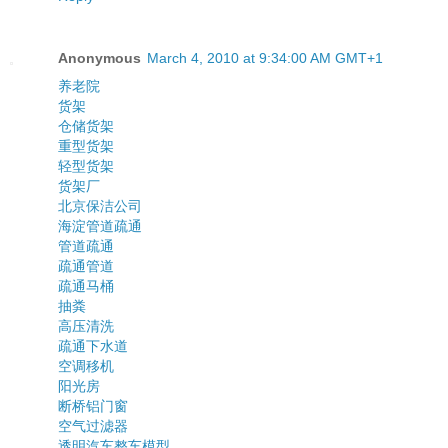
Anonymous
March 4, 2010 at 9:34:00 AM GMT+1
养老院
货架
仓储货架
重型货架
轻型货架
货架厂
北京保洁公司
海淀管道疏通
管道疏通
疏通管道
疏通马桶
抽粪
高压清洗
疏通下水道
空调移机
阳光房
断桥铝门窗
空气过滤器
透明汽车整车模型