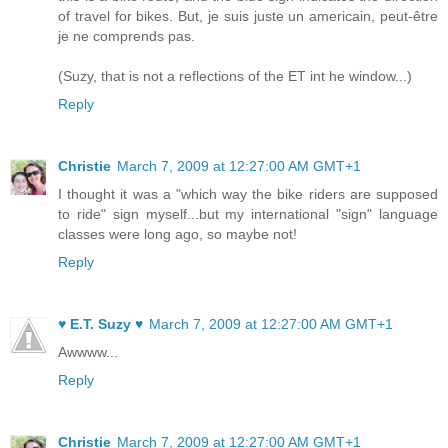
of travel for bikes. But, je suis juste un americain, peut-être
je ne comprends pas.
(Suzy, that is not a reflections of the ET int he window...)
Reply
Christie
March 7, 2009 at 12:27:00 AM GMT+1
I thought it was a "which way the bike riders are supposed
to ride" sign myself...but my international "sign" language
classes were long ago, so maybe not!
Reply
♥ E.T. Suzy ♥
March 7, 2009 at 12:27:00 AM GMT+1
Awwww...
Reply
Christie
March 7, 2009 at 12:27:00 AM GMT+1