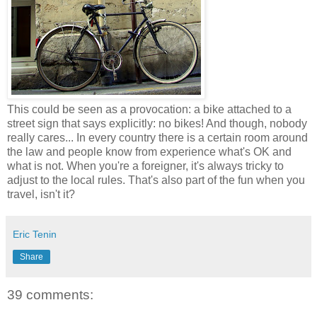
This could be seen as a provocation: a bike attached to a
street sign that says explicitly: no bikes! And though, nobody
really cares... In every country there is a certain room around
the law and people know from experience what's OK and
what is not. When you're a foreigner, it's always tricky to
adjust to the local rules. That's also part of the fun when you
travel, isn't it?
Eric Tenin
Share
39 comments: