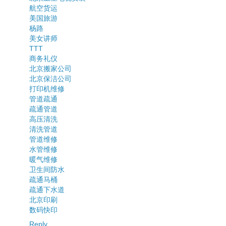
航空货运
美国旅游
杨路
美女讲师
TTT
商务礼仪
北京搬家公司
北京保洁公司
打印机维修
管道疏通
疏通管道
高压清洗
清洗管道
管道维修
水管维修
暖气维修
卫生间防水
疏通马桶
疏通下水道
北京印刷
数码快印
Reply