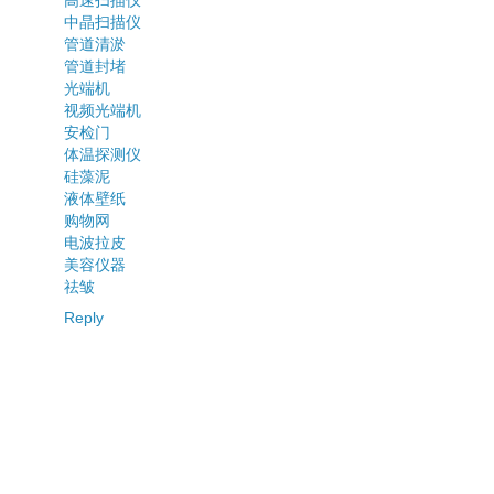
中晶扫描仪
管道清淤
管道封堵
光端机
视频光端机
安检门
体温探测仪
硅藻泥
液体壁纸
购物网
电波拉皮
美容仪器
祛皱
Reply