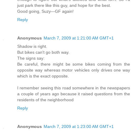
just park there like this guy, and hope for the best.
Good going, Suzy—GF again!
Reply
Anonymous
March 7, 2009 at 1:21:00 AM GMT+1
Shadow is right.
But bikes can't go both way.
The signs say:
Be careful, there might be some bikes coming from the
opposite way whereas motor vehicles only drives one way
which is the exact opposite.
I remember seeing this road somewhere in the newspapers
a couple of years ago because it raised questions from the
residents of the neighborhood
Reply
Anonymous
March 7, 2009 at 1:23:00 AM GMT+1