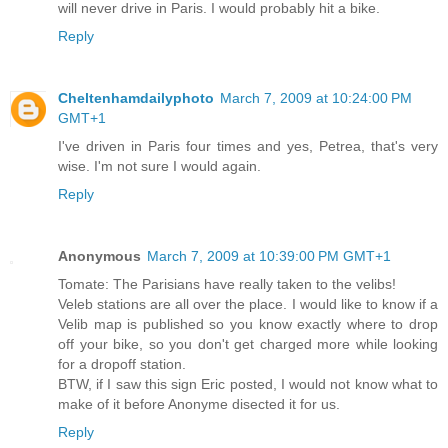
will never drive in Paris. I would probably hit a bike.
Reply
Cheltenhamdailyphoto
March 7, 2009 at 10:24:00 PM
GMT+1
I've driven in Paris four times and yes, Petrea, that's very
wise. I'm not sure I would again.
Reply
Anonymous
March 7, 2009 at 10:39:00 PM GMT+1
Tomate: The Parisians have really taken to the velibs!
Veleb stations are all over the place. I would like to know if a
Velib map is published so you know exactly where to drop
off your bike, so you don't get charged more while looking
for a dropoff station.
BTW, if I saw this sign Eric posted, I would not know what to
make of it before Anonyme disected it for us.
Reply