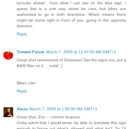
bycicles ahead ; from what I can see on the blue sign, I
guess this is a one way street for cars, but bikes are
authorised to go in both directions. Which means there
might be some right in front of you, going in the opposite
direction.
Reply
Tomate Farcie
March 7, 2009 at 12:47:00 AM GMT+1
Great shot reminiscent of Doisneau! Get the signs out, put a
B&W filter on it ... voilà! ;)
Bikes rule!
Reply
Alexa
March 7, 2009 at 1:00:00 AM GMT+1
Great shot, Eric -- comme toujours.
Gotta admit that I would bever be able to translate this sign
enough to figure out what's allowed and what isn't. So I'd