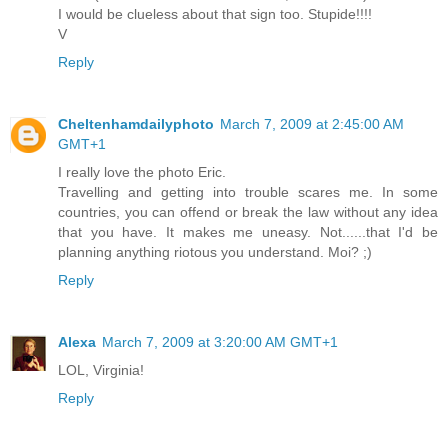
I would be clueless about that sign too. Stupide!!!!
V
Reply
Cheltenhamdailyphoto
March 7, 2009 at 2:45:00 AM
GMT+1
I really love the photo Eric.
Travelling and getting into trouble scares me. In some
countries, you can offend or break the law without any idea
that you have. It makes me uneasy. Not......that I'd be
planning anything riotous you understand. Moi? ;)
Reply
Alexa
March 7, 2009 at 3:20:00 AM GMT+1
LOL, Virginia!
Reply