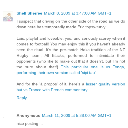
Shell Sherree
March 8, 2009 at 3:47:00 AM GMT+1
I suspect that driving on the other side of the road as we do
down here has temporarily made Eric topsy-turvy.
Lois: playful and loveable, yes, and seriously scarey when it
comes to football! You may enjoy this if you haven't already
seen the ritual. It's the pre-match Haka tradition of the NZ
Rugby team, All Blacks, performed to intimidate their
opponents {who like to make out that it doesn't, but I'm not
too sure about that!}
This particular one is vs Tonga,
performing their own version called 'sipi tau'.
And for the 'à propos' of it, here's a
lesser quality version
but vs France with French commentary.
Reply
Anonymous
March 11, 2009 at 5:38:00 AM GMT+1
nice posting ...