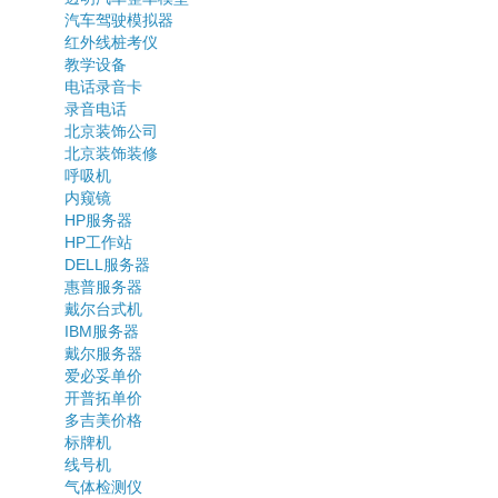
汽车驾驶模拟器
红外线桩考仪
教学设备
电话录音卡
录音电话
北京装饰公司
北京装饰装修
呼吸机
内窥镜
HP服务器
HP工作站
DELL服务器
惠普服务器
戴尔台式机
IBM服务器
戴尔服务器
爱必妥单价
开普拓单价
多吉美价格
标牌机
线号机
气体检测仪