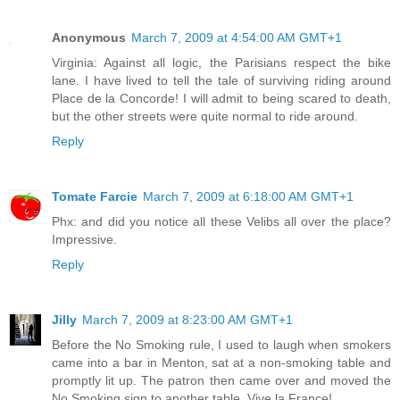
Anonymous
March 7, 2009 at 4:54:00 AM GMT+1
Virginia: Against all logic, the Parisians respect the bike
lane. I have lived to tell the tale of surviving riding around
Place de la Concorde! I will admit to being scared to death,
but the other streets were quite normal to ride around.
Reply
Tomate Farcie
March 7, 2009 at 6:18:00 AM GMT+1
Phx: and did you notice all these Velibs all over the place?
Impressive.
Reply
Jilly
March 7, 2009 at 8:23:00 AM GMT+1
Before the No Smoking rule, I used to laugh when smokers
came into a bar in Menton, sat at a non-smoking table and
promptly lit up. The patron then came over and moved the
No Smoking sign to another table. Vive la France!