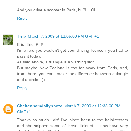
And you drive a scooter in Paris, hu?!! LOL
Reply
Thib
March 7, 2009 at 12:05:00 PM GMT+1
Eric, Eric! Pfff!
I'm afraid you wouldn't get your driving licence if you had to
pass it today...
As said above, a triangle is a warning sign....
But maybe New Zealand is too far away from Paris, and,
from there, you can't make the difference between a tiangle
and a circle ;-))
Reply
Cheltenhamdailyphoto
March 7, 2009 at 12:38:00 PM
GMT+1
Thanks so much Lois! I've since been to the hairdressers
and she snipped some of those flicks off! I now have very