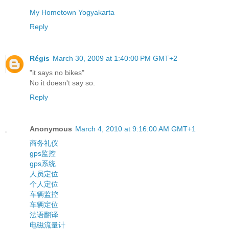
My Hometown Yogyakarta
Reply
Régis
March 30, 2009 at 1:40:00 PM GMT+2
"it says no bikes"
No it doesn't say so.
Reply
Anonymous
March 4, 2010 at 9:16:00 AM GMT+1
商务礼仪
gps监控
gps系统
人员定位
个人定位
车辆监控
车辆定位
法语翻译
电磁流量计