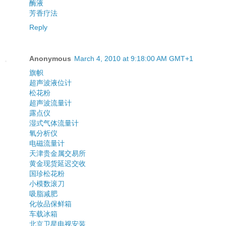
酶液
芳香疗法
Reply
Anonymous
March 4, 2010 at 9:18:00 AM GMT+1
旗帜
超声波液位计
松花粉
超声波流量计
露点仪
湿式气体流量计
氧分析仪
电磁流量计
天津贵金属交易所
黄金现货延迟交收
国珍松花粉
小模数滚刀
吸脂减肥
化妆品保鲜箱
车载冰箱
北京卫星电视安装