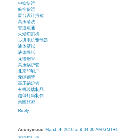
中铁快运
航空货运
展台设计搭建
高压清洗
管道疏通
火焰切割机
步进电机驱动器
液体壁纸
液体墙纸
无缝钢管
高压锅炉管
北京印刷厂
无缝钢管
高压锅炉管
有机玻璃制品
超薄灯箱制作
美国旅游
Reply
Anonymous
March 4, 2010 at 9:34:00 AM GMT+1
高速扫描仪