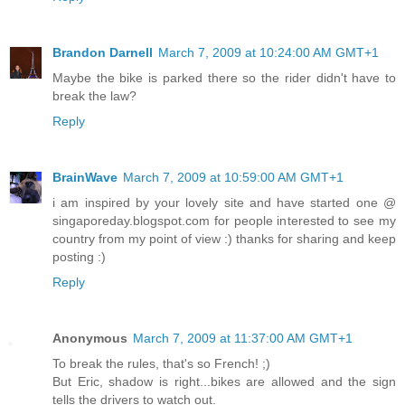
Brandon Darnell
March 7, 2009 at 10:24:00 AM GMT+1
Maybe the bike is parked there so the rider didn't have to
break the law?
Reply
BrainWave
March 7, 2009 at 10:59:00 AM GMT+1
i am inspired by your lovely site and have started one @
singaporeday.blogspot.com for people interested to see my
country from my point of view :) thanks for sharing and keep
posting :)
Reply
Anonymous
March 7, 2009 at 11:37:00 AM GMT+1
To break the rules, that's so French! ;)
But Eric, shadow is right...bikes are allowed and the sign
tells the drivers to watch out.