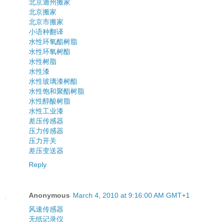
北京通州搬家
北京搬家
北京市搬家
小语种翻译
水性环氧酯树脂
水性环氧树酯
水性树脂
水性漆
水性玻璃漆树酯
水性饱和聚酯树脂
水性醇酸树脂
水性工业漆
差压传感器
压力传感器
压力开关
差压变送器
Reply
Anonymous
March 4, 2010 at 9:16:00 AM GMT+1
风速传感器
无纸记录仪