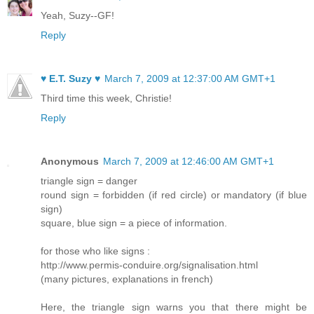
Yeah, Suzy--GF!
Reply
♥ E.T. Suzy ♥
March 7, 2009 at 12:37:00 AM GMT+1
Third time this week, Christie!
Reply
Anonymous
March 7, 2009 at 12:46:00 AM GMT+1
triangle sign = danger
round sign = forbidden (if red circle) or mandatory (if blue
sign)
square, blue sign = a piece of information.
for those who like signs :
http://www.permis-conduire.org/signalisation.html
(many pictures, explanations in french)
Here, the triangle sign warns you that there might be