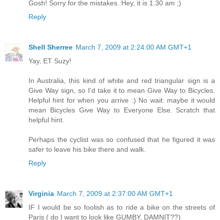
Gosh! Sorry for the mistakes. Hey, it is 1.30 am ;)
Reply
Shell Sherree
March 7, 2009 at 2:24:00 AM GMT+1
Yay, ET Suzy!
In Australia, this kind of white and red triangular sign is a
Give Way sign, so I'd take it to mean Give Way to Bicycles.
Helpful hint for when you arrive :) No wait: maybe it would
mean Bicycles Give Way to Everyone Else. Scratch that
helpful hint.
Perhaps the cyclist was so confused that he figured it was
safer to leave his bike there and walk.
Reply
Virginia
March 7, 2009 at 2:37:00 AM GMT+1
IF I would be so foolish as to ride a bike on the streets of
Paris ( do I want to look like GUMBY, DAMNIT??)