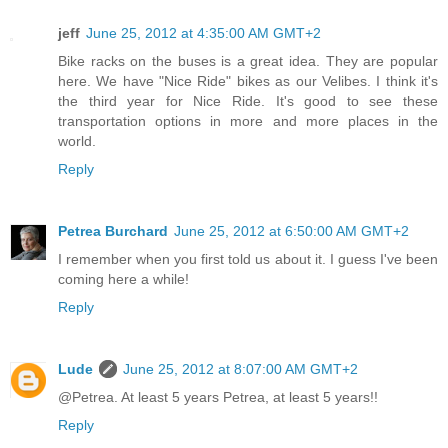
jeff
June 25, 2012 at 4:35:00 AM GMT+2
Bike racks on the buses is a great idea. They are popular
here. We have "Nice Ride" bikes as our Velibes. I think it's
the third year for Nice Ride. It's good to see these
transportation options in more and more places in the
world.
Reply
Petrea Burchard
June 25, 2012 at 6:50:00 AM GMT+2
I remember when you first told us about it. I guess I've been
coming here a while!
Reply
Lude
June 25, 2012 at 8:07:00 AM GMT+2
@Petrea. At least 5 years Petrea, at least 5 years!!
Reply