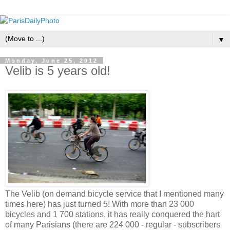
▼
Monday, June 25, 2012
Velib is 5 years old!
The Velib (on demand bicycle service that I mentioned many
times here) has just turned 5! With more than 23 000
bicycles and 1 700 stations, it has really conquered the hart
of many Parisians (there are 224 000 - regular - subscribers