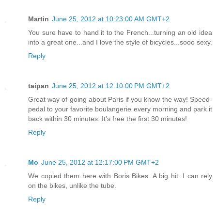
Martin
June 25, 2012 at 10:23:00 AM GMT+2
You sure have to hand it to the French...turning an old idea
into a great one...and I love the style of bicycles...sooo sexy.
Reply
taipan
June 25, 2012 at 12:10:00 PM GMT+2
Great way of going about Paris if you know the way! Speed-
pedal to your favorite boulangerie every morning and park it
back within 30 minutes. It's free the first 30 minutes!
Reply
Mo
June 25, 2012 at 12:17:00 PM GMT+2
We copied them here with Boris Bikes. A big hit. I can rely
on the bikes, unlike the tube.
Reply