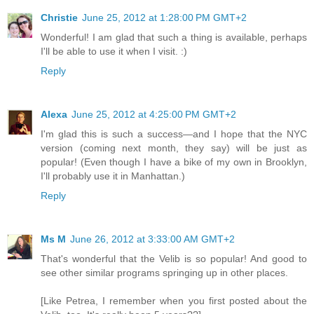
Christie
June 25, 2012 at 1:28:00 PM GMT+2
Wonderful! I am glad that such a thing is available, perhaps
I'll be able to use it when I visit. :)
Reply
Alexa
June 25, 2012 at 4:25:00 PM GMT+2
I'm glad this is such a success—and I hope that the NYC
version (coming next month, they say) will be just as
popular! (Even though I have a bike of my own in Brooklyn,
I'll probably use it in Manhattan.)
Reply
Ms M
June 26, 2012 at 3:33:00 AM GMT+2
That's wonderful that the Velib is so popular! And good to
see other similar programs springing up in other places.
[Like Petrea, I remember when you first posted about the