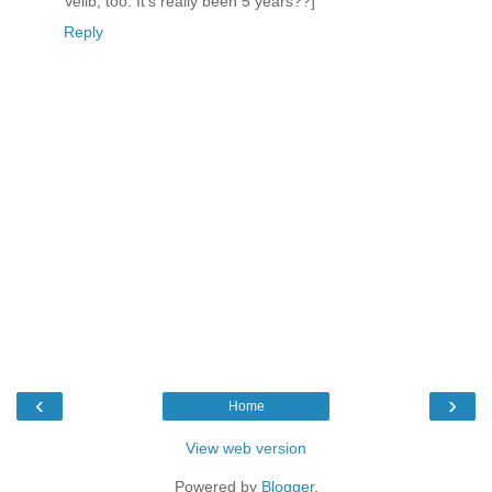
Velib, too. It's really been 5 years??]
Reply
‹
›
Home
View web version
Powered by
Blogger
.