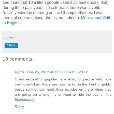
and more that 13 million people used it at least once (I did!)
during the 5 past years. To celebrate, there was a velib
"race" yesterday morning on the Champs Elysées. I was
there, of course (taking photos, not riding!!).
More about Velib
in English
.
Lude
Share
10 comments:
Ujima
June 25, 2012 at 12:22:00 AM GMT+2
Great service! So popular here. Also, for people who have
their own bikes, there are now racks on the front of public
buses so they can hook their bicycles on there when they
are going on a long trip or want to ride the bus on the
Expressway.
Reply