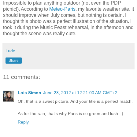
Impossible to plan anything outdoor (not even the PDP
picnic!). According to
Meteo-Paris
, my favorite weather site, it
should improve when July comes, but nothing is certain. I
thought this photo was a perfect illustration of the situation. I
took it during the Music Feast rehearsal, in the afternoon and
thought the scene was really cute.
Lude
Share
11 comments:
Lois Simon
June 23, 2012 at 12:21:00 AM GMT+2
Oh, that is a sweet picture. And your title is a perfect match.
As for the rain, that's why Paris is so green and lush. :)
Reply