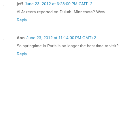
jeff
June 23, 2012 at 6:28:00 PM GMT+2
Al Jazeera reported on Duluth, Minnesota? Wow.
Reply
Ann
June 23, 2012 at 11:14:00 PM GMT+2
So springtime in Paris is no longer the best time to visit?
Reply