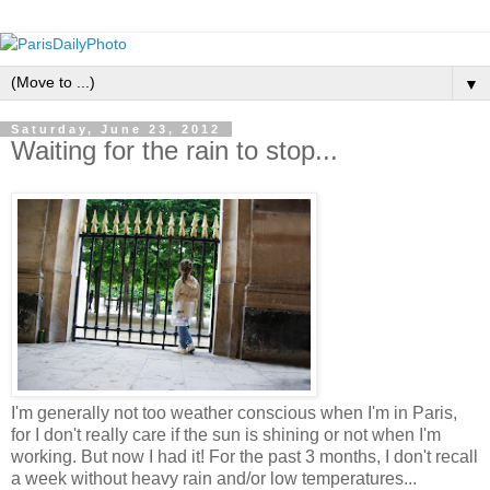
▼
Saturday, June 23, 2012
Waiting for the rain to stop...
I'm generally not too weather conscious when I'm in Paris,
for I don't really care if the sun is shining or not when I'm
working. But now I had it! For the past 3 months, I don't recall
a week without heavy rain and/or low temperatures...