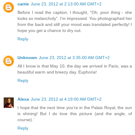
carrie
June 23, 2012 at 2:13:00 AM GMT+2
Before I read the caption, I thought, "Oh, poor thing - she
looks so melancholy". I'm impressed. You photographed her
from the back and still your mood was translated perfectly! I
hope you get a chance to dry out.
Reply
Unknown
June 23, 2012 at 3:35:00 AM GMT+2
All I know is that May 10, the day we arrived in Paris, was a
beautiful warm and breezy day. Euphoria!
Reply
Alexa
June 23, 2012 at 4:19:00 AM GMT+2
I hope that the next time you're in the Palais Royal, the sun
is shining! But I do love this picture (and the angle, of
course).`
Reply