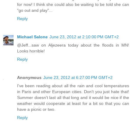
for now! I think she could also be waiting to be told she can
"go out and play"...
Reply
Michael Salone
June 23, 2012 at 2:10:00 PM GMT+2
@Jeff...saw on Aljezeera today about the floods in MN!
Looks horrible!
Reply
Anonymous
June 23, 2012 at 6:27:00 PM GMT+2
I've been reading about all the rain and cool temperatures
in Paris and other European cities. Don't you just hate that!
Summer doesn't last all that long and it would be nice if the
weather would cooperate at least for a bit so that you can
have a picnic or two.
Reply