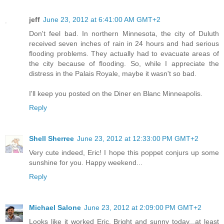
jeff
June 23, 2012 at 6:41:00 AM GMT+2
Don't feel bad. In northern Minnesota, the city of Duluth
received seven inches of rain in 24 hours and had serious
flooding problems. They actually had to evacuate areas of
the city because of flooding. So, while I appreciate the
distress in the Palais Royale, maybe it wasn't so bad.
I'll keep you posted on the Diner en Blanc Minneapolis.
Reply
Shell Sherree
June 23, 2012 at 12:33:00 PM GMT+2
Very cute indeed, Eric! I hope this poppet conjurs up some
sunshine for you. Happy weekend...
Reply
Michael Salone
June 23, 2012 at 2:09:00 PM GMT+2
Looks like it worked Eric. Bright and sunny today...at least