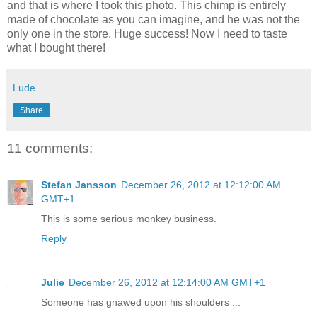
and that is where I took this photo. This chimp is entirely
made of chocolate as you can imagine, and he was not the
only one in the store. Huge success! Now I need to taste
what I bought there!
Lude
Share
11 comments:
Stefan Jansson
December 26, 2012 at 12:12:00 AM
GMT+1
This is some serious monkey business.
Reply
Julie
December 26, 2012 at 12:14:00 AM GMT+1
Someone has gnawed upon his shoulders ...