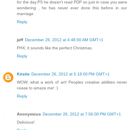
for the day.PS he doesn't read PDP so just in case you were
wondering , he has never ever done this before in our
marriage.
Reply
jeff
December 26, 2012 at 4:48:00 AM GMT+1
PHX, it sounds like the perfect Christmas.
Reply
Kristie
December 26, 2012 at 5:18:00 PM GMT+1
WOW, what a work of art! Peoples creative abilities never
cease to amaze me! :)
Reply
Anonymous
December 26, 2012 at 7:56:00 PM GMT+1
Delicious!