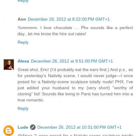
Reply
Ann
December 26, 2012 at 8:22:00 PM GMT+1
Yummmm. I love chocolate .... Phx sounds like a perfect
day...let me know the hire out rates!
Reply
Alexa
December 26, 2012 at 9:51:00 PM GMT+1
Great shot, Eric! (I'd probably eat the ears first.) And p.s., as
for yesterday's Nativity scene, I would never judge—I once
posed for a Nativity-scene sculpture totally nude! PHX, I've
just added your husband to my (very short) "worthy of
cloning" list! Sounds like living in Paris has turned him into a
true romantic.
Reply
Lude
December 26, 2012 at 10:31:00 PM GMT+1
@Alexa "I once posed for a Nativity-scene sculpture totally