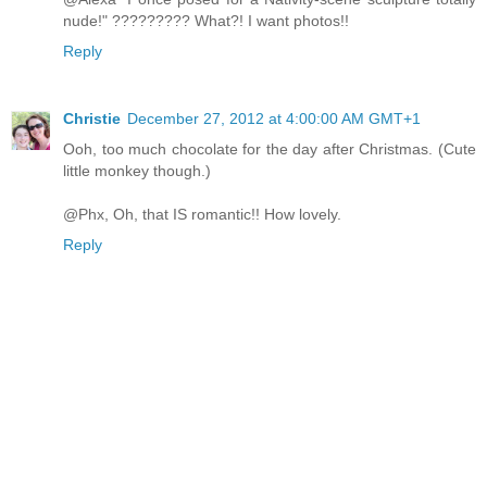
nude!" ????????? What?! I want photos!!
Reply
Christie
December 27, 2012 at 4:00:00 AM GMT+1
Ooh, too much chocolate for the day after Christmas. (Cute
little monkey though.)
@Phx, Oh, that IS romantic!! How lovely.
Reply