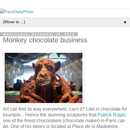
▼
Wednesday, December 26, 2012
Monkey chocolate business
Art can find its way everywhere, can't it? Like in chocolate for
example... Hence the stunning sculptures that
Patrick Roger
,
one of the finest chocolatiers (chocolate maker) in Paris can
do. One of his stores is located at
Place de la Madeleine
,