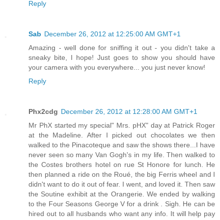
Reply
Sab
December 26, 2012 at 12:25:00 AM GMT+1
Amazing - well done for sniffing it out - you didn't take a
sneaky bite, I hope! Just goes to show you should have
your camera with you everywhere... you just never know!
Reply
Phx2cdg
December 26, 2012 at 12:28:00 AM GMT+1
Mr PhX started my special" Mrs. pHX" day at Patrick Roger
at the Madeline. After I picked out chocolates we then
walked to the Pinacoteque and saw the shows there...I have
never seen so many Van Gogh's in my life. Then walked to
the Costes brothers hotel on rue St Honore for lunch. He
then planned a ride on the Roué, the big Ferris wheel and I
didn't want to do it out of fear. I went, and loved it. Then saw
the Soutine exhibit at the Orangerie. We ended by walking
to the Four Seasons George V for a drink . Sigh. He can be
hired out to all husbands who want any info. It will help pay