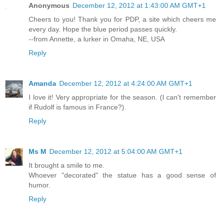
Anonymous
December 12, 2012 at 1:43:00 AM GMT+1
Cheers to you! Thank you for PDP, a site which cheers me
every day. Hope the blue period passes quickly.
--from Annette, a lurker in Omaha, NE, USA
Reply
Amanda
December 12, 2012 at 4:24:00 AM GMT+1
I love it! Very appropriate for the season. (I can't remember
if Rudolf is famous in France?).
Reply
Ms M
December 12, 2012 at 5:04:00 AM GMT+1
It brought a smile to me.
Whoever "decorated" the statue has a good sense of
humor.
Reply