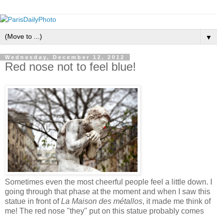
▼
Wednesday, December 12, 2012
Red nose not to feel blue!
Sometimes even the most cheerful people feel a little down. I
going through that phase at the moment and when I saw this
statue in front of
La Maison des métallos
, it made me think of
me! The red nose "they" put on this statue probably comes