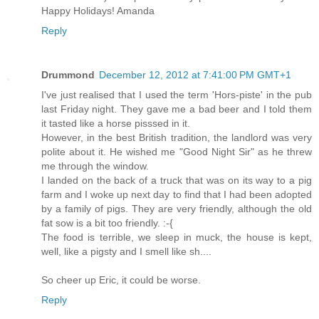
Happy Holidays! Amanda
Reply
Drummond
December 12, 2012 at 7:41:00 PM GMT+1
I've just realised that I used the term 'Hors-piste' in the pub
last Friday night. They gave me a bad beer and I told them
it tasted like a horse pisssed in it.
However, in the best British tradition, the landlord was very
polite about it. He wished me "Good Night Sir" as he threw
me through the window.
I landed on the back of a truck that was on its way to a pig
farm and I woke up next day to find that I had been adopted
by a family of pigs. They are very friendly, although the old
fat sow is a bit too friendly. :-{
The food is terrible, we sleep in muck, the house is kept,
well, like a pigsty and I smell like sh....
So cheer up Eric, it could be worse.
Reply