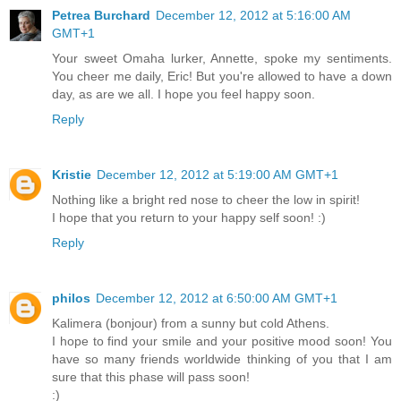
Petrea Burchard
December 12, 2012 at 5:16:00 AM
GMT+1
Your sweet Omaha lurker, Annette, spoke my sentiments.
You cheer me daily, Eric! But you're allowed to have a down
day, as are we all. I hope you feel happy soon.
Reply
Kristie
December 12, 2012 at 5:19:00 AM GMT+1
Nothing like a bright red nose to cheer the low in spirit!
I hope that you return to your happy self soon! :)
Reply
philos
December 12, 2012 at 6:50:00 AM GMT+1
Kalimera (bonjour) from a sunny but cold Athens.
I hope to find your smile and your positive mood soon! You
have so many friends worldwide thinking of you that I am
sure that this phase will pass soon!
:)