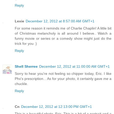
Reply
Lexie
December 12, 2012 at 8:57:00 AM GMT+1
For some reason it reminds me of Charlie Chaplin! A little bit
of Christmas melancholy is all around I believe.. Watch a
funny movie or series or a comedy show might just do the
trick for you :)
Reply
Shell Sherree
December 12, 2012 at 11:00:00 AM GMT+1
Sorry to hear you're not feeling so chipper today, Eric. I like
Phx's prescription... As for your photo, it certainly gave
me
a
chuckle.
Reply
Cn
December 12, 2012 at 12:13:00 PM GMT+1
This is a beautiful photo, Eric. This is a bit of a portrait and a