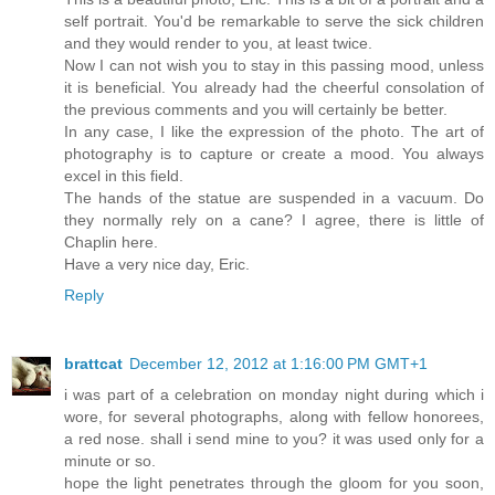
self portrait. You'd be remarkable to serve the sick children
and they would render to you, at least twice.
Now I can not wish you to stay in this passing mood, unless
it is beneficial. You already had the cheerful consolation of
the previous comments and you will certainly be better.
In any case, I like the expression of the photo. The art of
photography is to capture or create a mood. You always
excel in this field.
The hands of the statue are suspended in a vacuum. Do
they normally rely on a cane? I agree, there is little of
Chaplin here.
Have a very nice day, Eric.
Reply
brattcat
December 12, 2012 at 1:16:00 PM GMT+1
i was part of a celebration on monday night during which i
wore, for several photographs, along with fellow honorees,
a red nose. shall i send mine to you? it was used only for a
minute or so.
hope the light penetrates through the gloom for you soon,