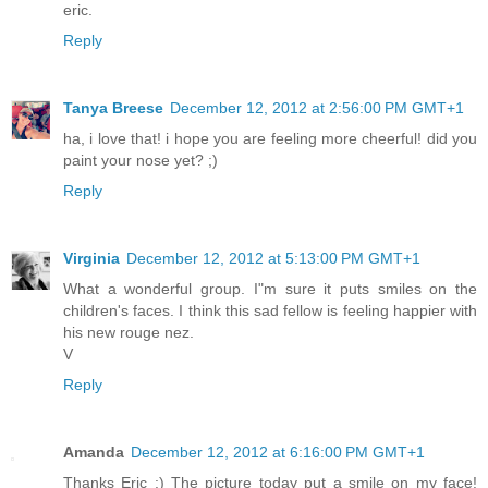
eric.
Reply
Tanya Breese
December 12, 2012 at 2:56:00 PM GMT+1
ha, i love that! i hope you are feeling more cheerful! did you
paint your nose yet? ;)
Reply
Virginia
December 12, 2012 at 5:13:00 PM GMT+1
What a wonderful group. I"m sure it puts smiles on the
children's faces. I think this sad fellow is feeling happier with
his new rouge nez.
V
Reply
Amanda
December 12, 2012 at 6:16:00 PM GMT+1
Thanks Eric :) The picture today put a smile on my face!