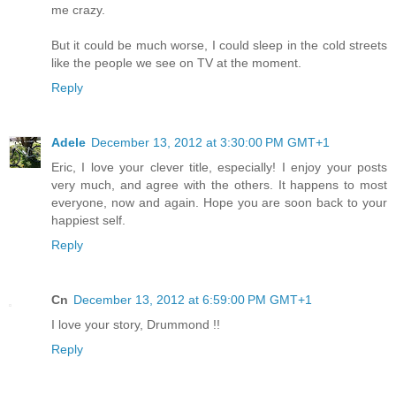
me crazy.
But it could be much worse, I could sleep in the cold streets
like the people we see on TV at the moment.
Reply
Adele
December 13, 2012 at 3:30:00 PM GMT+1
Eric, I love your clever title, especially! I enjoy your posts
very much, and agree with the others. It happens to most
everyone, now and again. Hope you are soon back to your
happiest self.
Reply
Cn
December 13, 2012 at 6:59:00 PM GMT+1
I love your story, Drummond !!
Reply