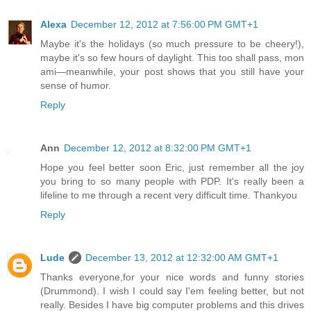
Alexa
December 12, 2012 at 7:56:00 PM GMT+1
Maybe it's the holidays (so much pressure to be cheery!),
maybe it's so few hours of daylight. This too shall pass, mon
ami—meanwhile, your post shows that you still have your
sense of humor.
Reply
Ann
December 12, 2012 at 8:32:00 PM GMT+1
Hope you feel better soon Eric, just remember all the joy
you bring to so many people with PDP. It's really been a
lifeline to me through a recent very difficult time. Thankyou
Reply
Lude
December 13, 2012 at 12:32:00 AM GMT+1
Thanks everyone,for your nice words and funny stories
(Drummond). I wish I could say I'em feeling better, but not
really. Besides I have big computer problems and this drives