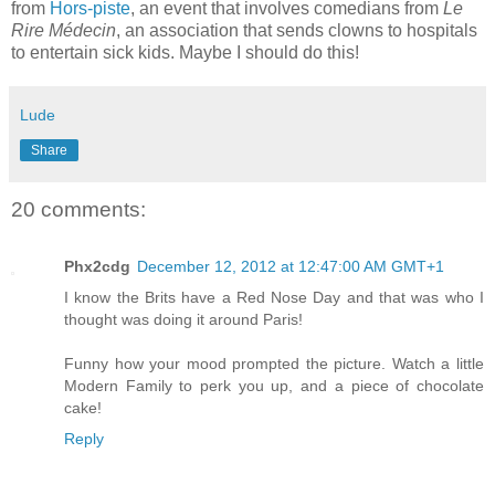
from
Hors-piste
, an event that involves comedians from
Le
Rire Médecin
, an association that sends clowns to hospitals
to entertain sick kids. Maybe I should do this!
Lude
Share
20 comments:
Phx2cdg
December 12, 2012 at 12:47:00 AM GMT+1
I know the Brits have a Red Nose Day and that was who I
thought was doing it around Paris!
Funny how your mood prompted the picture. Watch a little
Modern Family to perk you up, and a piece of chocolate
cake!
Reply