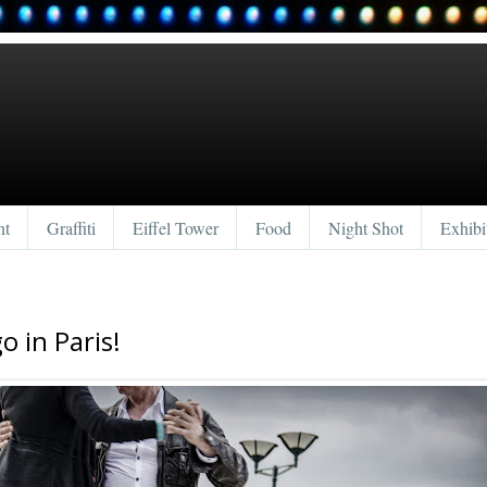
nt
Graffiti
Eiffel Tower
Food
Night Shot
Exhibi
o in Paris!