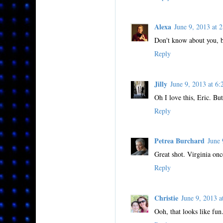
Alexa
June 9, 2013 at
Don't know about you, b
Reply
Jilly
June 9, 2013 at 
Oh I love this, Eric. Bu
Reply
Petrea Burchard
June
Great shot. Virginia onc
Reply
Christie
June 9, 2013 
Ooh, that looks like fun.