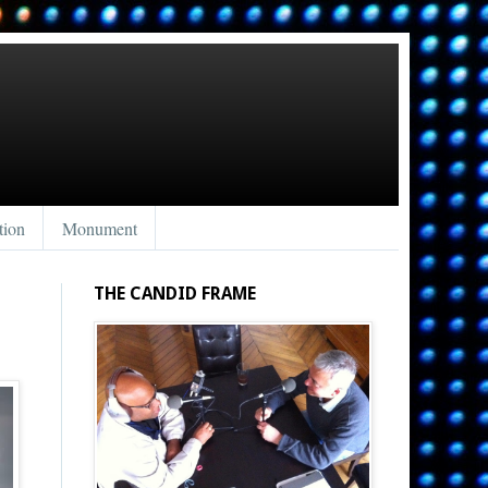
tion
Monument
THE CANDID FRAME