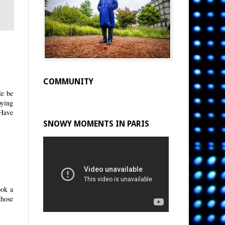
COMMUNITY
le be
oying
 Have
SNOWY MOMENTS IN PARIS
ook a
those