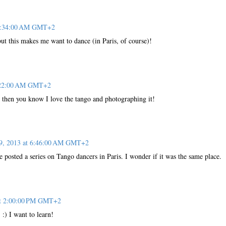
 2:34:00 AM GMT+2
ut this makes me want to dance (in Paris, of course)!
6:22:00 AM GMT+2
t then you know I love the tango and photographing it!
 9, 2013 at 6:46:00 AM GMT+2
e posted a series on Tango dancers in Paris. I wonder if it was the same place.
at 2:00:00 PM GMT+2
 :) I want to learn!