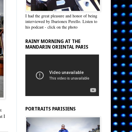
I had the great pleasure and honor of being
interviewed by Ibarionex Perello. Listen to
his podcast - click on the photo
RAINY MORNING AT THE
MANDARIN ORIENTAL PARIS
PORTRAITS PARISIENS
t
t I