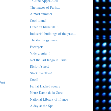
18 June Appeal/Call
The mayor of Paris...
Almost summer!
Cool tunnel!
Dîner en blanc 2013
Industrial buildings of the past...
Théâtre du gymnase
Escargots!
Vide grenier !
Not the last tango in Paris!
Riciotti's nest
Stack overflow!
Cool!
Post
Farhat Hached square
Notre Dame de la Gare
National Library of France
A day at the Spa