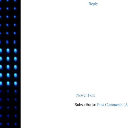
Reply
Newer Post
Subscribe to:
Post Comments (A