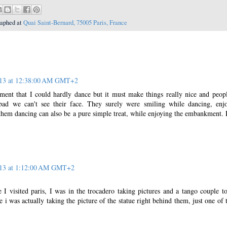
raphed at
Quai Saint-Bernard, 75005 Paris, France
013 at 12:38:00 AM GMT+2
ent that I could hardly dance but it must make things really nice and peop
bad we can't see their face. They surely were smiling while dancing, enj
them dancing can also be a pure simple treat, while enjoying the embankment.
013 at 1:12:00 AM GMT+2
 I visited paris, I was in the trocadero taking pictures and a tango couple t
 i was actually taking the picture of the statue right behind them, just one of 