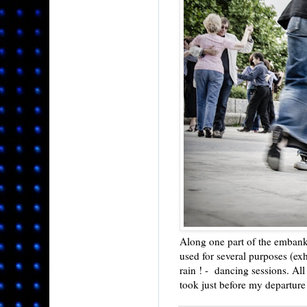
Along one part of the embankm
used for several purposes (exh
rain ! - dancing sessions. All
took just before my departure 