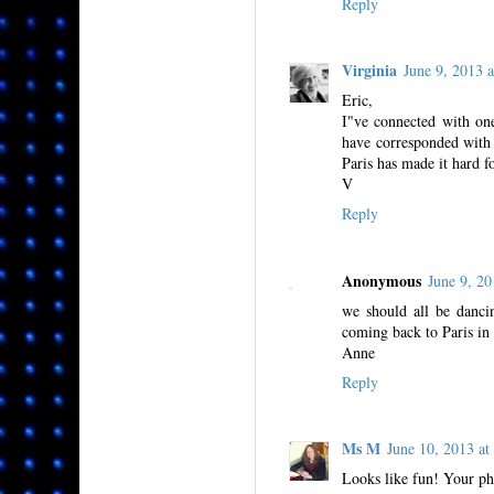
Reply
Virginia
June 9, 2013
Eric,
I"ve connected with on
have corresponded with 
Paris has made it hard f
V
Reply
Anonymous
June 9, 2
we should all be danci
coming back to Paris in
Anne
Reply
Ms M
June 10, 2013 
Looks like fun! Your pho