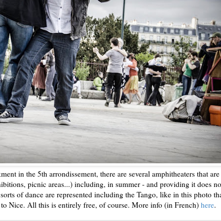
ent in the 5th arrondissement, there are several amphitheaters that are
ibitions, picnic areas...) including, in summer - and providing it does no
 sorts of dance are represented including the Tango, like in this photo tha
to Nice. All this is entirely free, of course. More info (in French)
here
.