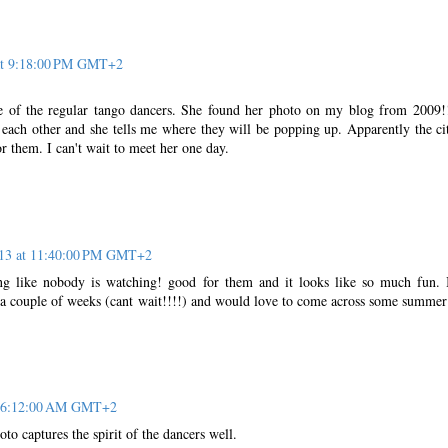
 at 9:18:00 PM GMT+2
e of the regular tango dancers. She found her photo on my blog from 2009
each other and she tells me where they will be popping up. Apparently the ci
or them. I can't wait to meet her one day.
013 at 11:40:00 PM GMT+2
ng like nobody is watching! good for them and it looks like so much fun.
 a couple of weeks (cant wait!!!!) and would love to come across some summer
at 6:12:00 AM GMT+2
to captures the spirit of the dancers well.