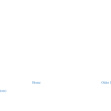
Home
Older 
tom)