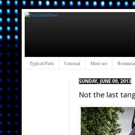
Typical Paris
Unusual
Must see
Restaura
SUNDAY, JUNE 09, 2013
Not the last tang