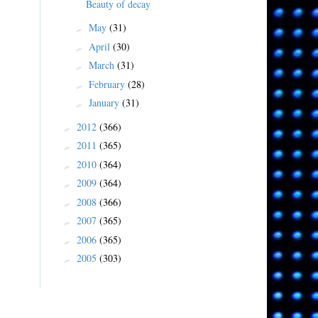
Beauty of decay
May
(31)
►
April
(30)
►
March
(31)
►
February
(28)
►
January
(31)
►
2012
(366)
►
2011
(365)
►
2010
(364)
►
2009
(364)
►
2008
(366)
►
2007
(365)
►
2006
(365)
►
2005
(303)
►