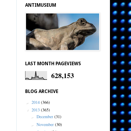
ANTIMUSEUM
LAST MONTH PAGEVIEWS
628,153
BLOG ARCHIVE
2014
(366)
►
2013
(365)
▼
December
(31)
►
November
(30)
►