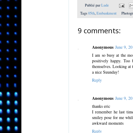
Publié par
Lude
Tags
05th
,
Embankment
Photog
9 comments:
Anonymous
June 9, 2
I am so busy at the mom
positively happy. Too 
themselves. Looking at 
a nice Suunday!
Reply
Anonymous
June 9, 2
thanks eric
I remember he last time
smiley pose for me while
awkward moments
Reply