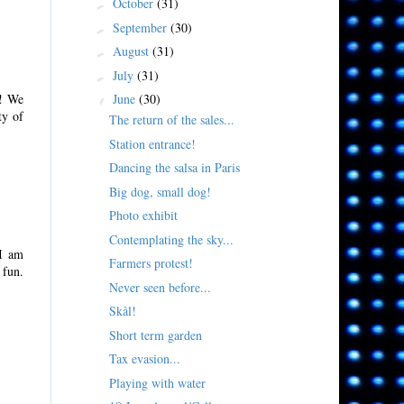
October
(31)
►
September
(30)
►
August
(31)
►
July
(31)
►
June
(30)
!! We
▼
ty of
The return of the sales...
Station entrance!
Dancing the salsa in Paris
Big dog, small dog!
Photo exhibit
Contemplating the sky...
 I am
Farmers protest!
 fun.
Never seen before...
Skål!
Short term garden
Tax evasion...
Playing with water