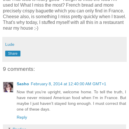
used to! What I miss the most? French bread and more
precisely crispy baguette which you can only find in France.
Cheese also, is something I miss pretty quickly when I travel.
That's why today, I stuffed myself with all this in a restaurant
near my house ;-)
Lude
Share
9 comments:
Sasho
February 8, 2014 at 12:40:00 AM GMT+1
Now that you're upright, welcome home. To tell the truth, I
have never missed American food when I'm in France. But
maybe I just haven't stayed long enough. I must correct that
one of these days.
Reply