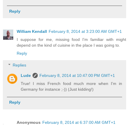
Reply
William Kendall
February 8, 2014 at 3:23:00 AM GMT+1
I suppose for me, missing food I'm familiar with might
depend on the kind of cuisine in the place I was going to.
Reply
Replies
Lude
February 8, 2014 at 10:47:00 PM GMT+1
True! I miss French food much more when I'm in
Germany for instance ;-)) (Just kidding!)
Reply
Anonymous
February 8, 2014 at 6:37:00 AM GMT+1