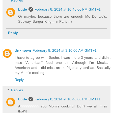
Replies
Lude
February 8, 2014 at 10:45:00 PM GMT+1
Or maybe, because there are enough Mc Donald's,
Subway, Burger King... in Paris ;-)
Reply
Unknown
February 8, 2014 at 3:10:00 AM GMT+1
I have to agree with Sasho. I was there 3 years and didn't
miss "American" food one bit. Although I'm Mexican
American and I did miss arroz, frigoles y tortillas. Basically
my Mom's cooking.
Reply
Replies
Lude
February 8, 2014 at 10:46:00 PM GMT+1
Ahhhhhhhhh you Mom's cooking! Don't we all miss
that?!