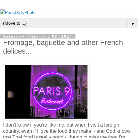
▼
Saturday, February 08, 2014
Fromage, baguette and other French
delices...
I don't know if you're like me, but when I visit a foreign
country, even if I love the food they make - and God knows
that Thai food is really good - I begin to miss the food I'm