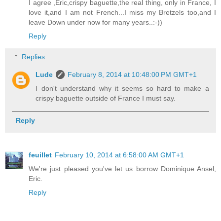
I agree ,Eric,crispy baguette,the real thing, only in France, I
love it,and I am not French...I miss my Bretzels too,and I
leave Down under now for many years..:-))
Reply
Replies
Lude
February 8, 2014 at 10:48:00 PM GMT+1
I don't understand why it seems so hard to make a
crispy baguette outside of France I must say.
Reply
feuillet
February 10, 2014 at 6:58:00 AM GMT+1
We're just pleased you've let us borrow Dominique Ansel,
Eric.
Reply