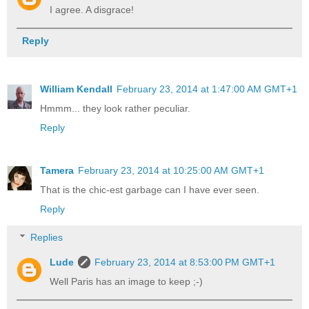
I agree. A disgrace!
Reply
William Kendall
February 23, 2014 at 1:47:00 AM GMT+1
Hmmm... they look rather peculiar.
Reply
Tamera
February 23, 2014 at 10:25:00 AM GMT+1
That is the chic-est garbage can I have ever seen.
Reply
Replies
Lude
February 23, 2014 at 8:53:00 PM GMT+1
Well Paris has an image to keep ;-)