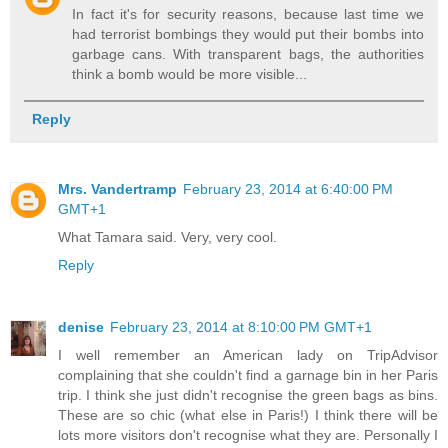
In fact it's for security reasons, because last time we
had terrorist bombings they would put their bombs into
garbage cans. With transparent bags, the authorities
think a bomb would be more visible...
Reply
Mrs. Vandertramp
February 23, 2014 at 6:40:00 PM
GMT+1
What Tamara said. Very, very cool.
Reply
denise
February 23, 2014 at 8:10:00 PM GMT+1
I well remember an American lady on TripAdvisor
complaining that she couldn't find a garnage bin in her Paris
trip. I think she just didn't recognise the green bags as bins.
These are so chic (what else in Paris!) I think there will be
lots more visitors don't recognise what they are. Personally I