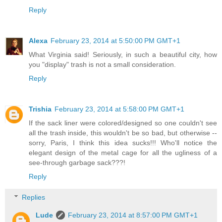
Reply
Alexa
February 23, 2014 at 5:50:00 PM GMT+1
What Virginia said! Seriously, in such a beautiful city, how
you "display" trash is not a small consideration.
Reply
Trishia
February 23, 2014 at 5:58:00 PM GMT+1
If the sack liner were colored/designed so one couldn't see
all the trash inside, this wouldn't be so bad, but otherwise --
sorry, Paris, I think this idea sucks!!! Who'll notice the
elegant design of the metal cage for all the ugliness of a
see-through garbage sack???!
Reply
Replies
Lude
February 23, 2014 at 8:57:00 PM GMT+1