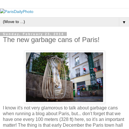
▼
Sunday, February 23, 2014
The new garbage cans of Paris!
I know it's not very glamorous to talk about garbage cans
when running a blog about Paris, but... don't forget that we
have one every 100 meters (328 ft) here, so it's an important
matter! The thing is that early December the Paris town hall