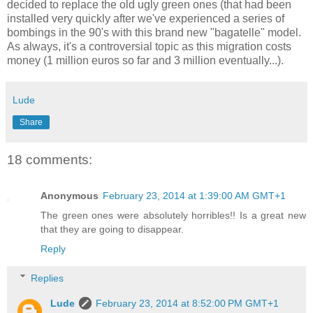
decided to replace the old ugly green ones (that had been
installed very quickly after we've experienced a series of
bombings in the 90's with this brand new "bagatelle" model.
As always, it's a controversial topic as this migration costs
money (1 million euros so far and 3 million eventually...).
Lude
Share
18 comments:
Anonymous
February 23, 2014 at 1:39:00 AM GMT+1
The green ones were absolutely horribles!! Is a great new
that they are going to disappear.
Reply
Replies
Lude
February 23, 2014 at 8:52:00 PM GMT+1