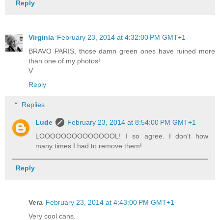
Reply
Virginia
February 23, 2014 at 4:32:00 PM GMT+1
BRAVO PARIS, those damn green ones have ruined more
than one of my photos!
V
Reply
Replies
Lude
February 23, 2014 at 8:54:00 PM GMT+1
LOOOOOOOOOOOOOOL! I so agree. I don't how
many times I had to remove them!
Reply
Vera
February 23, 2014 at 4:43:00 PM GMT+1
Very cool cans.