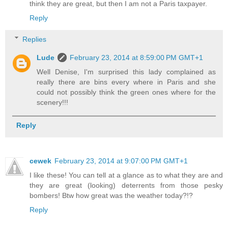
think they are great, but then I am not a Paris taxpayer.
Reply
Replies
Lude
February 23, 2014 at 8:59:00 PM GMT+1
Well Denise, I'm surprised this lady complained as
really there are bins every where in Paris and she
could not possibly think the green ones where for the
scenery!!!
Reply
cewek
February 23, 2014 at 9:07:00 PM GMT+1
I like these! You can tell at a glance as to what they are and
they are great (looking) deterrents from those pesky
bombers! Btw how great was the weather today?!?
Reply