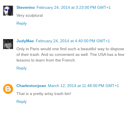
Steverino
February 24, 2014 at 3:23:00 PM GMT+1
Very sculptural
Reply
JudyMac
February 24, 2014 at 4:40:00 PM GMT+1
Only in Paris would one find such a beautiful way to dispose
of their trash. And so convenient as well. The USA has a few
lessons to learn from the French.
Reply
Charlestonjoan
March 12, 2014 at 11:48:00 PM GMT+1
That is a pretty artsy trash bin!
Reply