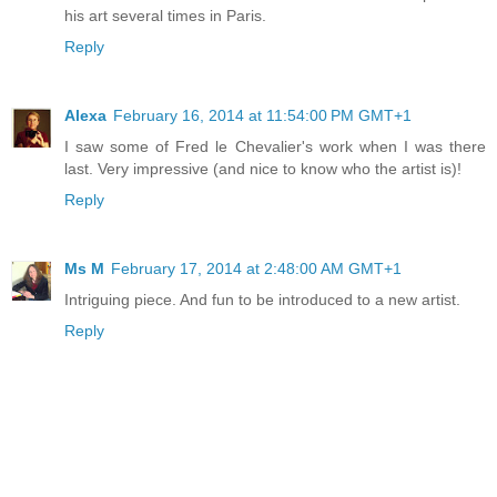
his art several times in Paris.
Reply
Alexa
February 16, 2014 at 11:54:00 PM GMT+1
I saw some of Fred le Chevalier's work when I was there
last. Very impressive (and nice to know who the artist is)!
Reply
Ms M
February 17, 2014 at 2:48:00 AM GMT+1
Intriguing piece. And fun to be introduced to a new artist.
Reply