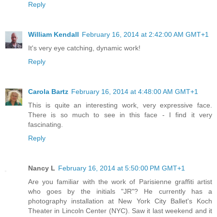
Reply
William Kendall
February 16, 2014 at 2:42:00 AM GMT+1
It's very eye catching, dynamic work!
Reply
Carola Bartz
February 16, 2014 at 4:48:00 AM GMT+1
This is quite an interesting work, very expressive face.
There is so much to see in this face - I find it very
fascinating.
Reply
Nancy L
February 16, 2014 at 5:50:00 PM GMT+1
Are you familiar with the work of Parisienne graffiti artist
who goes by the initials "JR"? He currently has a
photography installation at New York City Ballet's Koch
Theater in Lincoln Center (NYC). Saw it last weekend and it