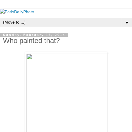
▼
Sunday, February 16, 2014
Who painted that?