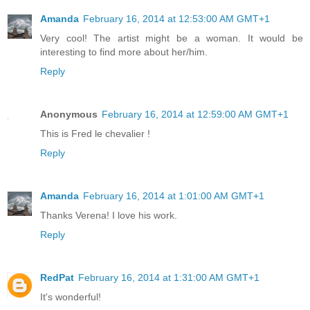
Amanda
February 16, 2014 at 12:53:00 AM GMT+1
Very cool! The artist might be a woman. It would be
interesting to find more about her/him.
Reply
Anonymous
February 16, 2014 at 12:59:00 AM GMT+1
This is Fred le chevalier !
Reply
Amanda
February 16, 2014 at 1:01:00 AM GMT+1
Thanks Verena! I love his work.
Reply
RedPat
February 16, 2014 at 1:31:00 AM GMT+1
It's wonderful!