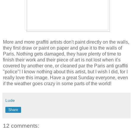
More and more graffiti artists don't paint directly on the walls,
they first draw or paint on paper and glue it to the walls of
Paris. Nothing gets damaged, they have plenty of time to
finish their work and their piece of art is not lost when it's
covered by another one, or cleaned par the Paris anti graffiti
"police"! I know nothing about this artist, but I wish I did, for I
really love this image. Have a great Sunday everyone, even
if the weather goes crazy in some parts of the world!
Lude
Share
12 comments: