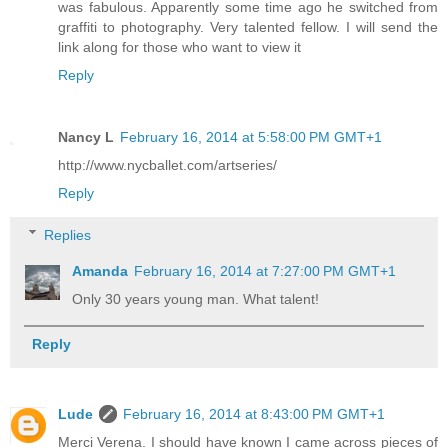
was fabulous. Apparently some time ago he switched from
graffiti to photography. Very talented fellow. I will send the
link along for those who want to view it
Reply
Nancy L
February 16, 2014 at 5:58:00 PM GMT+1
http://www.nycballet.com/artseries/
Reply
Replies
Amanda
February 16, 2014 at 7:27:00 PM GMT+1
Only 30 years young man. What talent!
Reply
Lude
February 16, 2014 at 8:43:00 PM GMT+1
Merci Verena. I should have known I came across pieces of