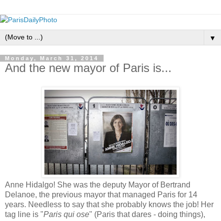
▼
Monday, March 31, 2014
And the new mayor of Paris is...
Anne Hidalgo! She was the deputy Mayor of Bertrand
Delanoe, the previous mayor that managed Paris for 14
years. Needless to say that she probably knows the job! Her
tag line is "
Paris qui ose
" (Paris that dares - doing things),