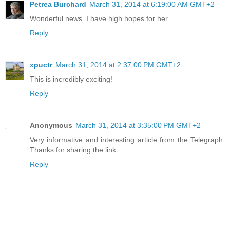
Petrea Burchard
March 31, 2014 at 6:19:00 AM GMT+2
Wonderful news. I have high hopes for her.
Reply
xpuctr
March 31, 2014 at 2:37:00 PM GMT+2
This is incredibly exciting!
Reply
Anonymous
March 31, 2014 at 3:35:00 PM GMT+2
Very informative and interesting article from the Telegraph.
Thanks for sharing the link.
Reply