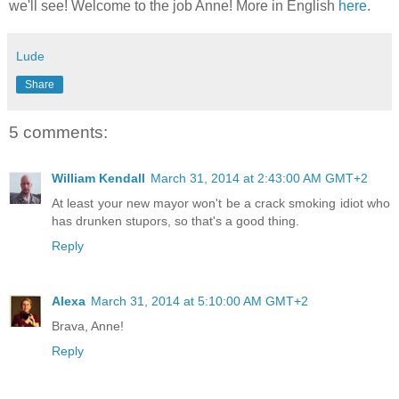
we'll see! Welcome to the job Anne! More in English
here
.
Lude
Share
5 comments:
William Kendall
March 31, 2014 at 2:43:00 AM GMT+2
At least your new mayor won't be a crack smoking idiot who
has drunken stupors, so that's a good thing.
Reply
Alexa
March 31, 2014 at 5:10:00 AM GMT+2
Brava, Anne!
Reply