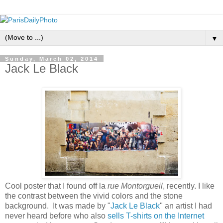
▼
Sunday, March 02, 2014
Jack Le Black
Cool poster that I found off la
rue Montorgueil
, recently. I like
the contrast between the vivid colors and the stone
background. It was made by "
Jack Le Black
" an artist I had
never heard before who also
sells T-shirts on the Internet