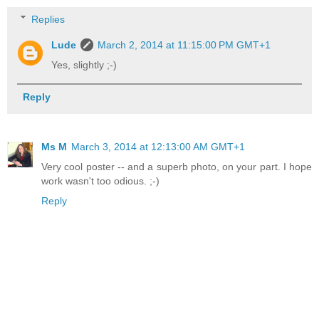
Replies
Lude
March 2, 2014 at 11:15:00 PM GMT+1
Yes, slightly ;-)
Reply
Ms M
March 3, 2014 at 12:13:00 AM GMT+1
Very cool poster -- and a superb photo, on your part. I hope
work wasn't too odious. ;-)
Reply