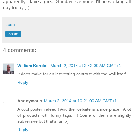
apparently. Have a great Sunday everyone, I'll be working all
day today ;-(
Lude
Share
4 comments:
William Kendall
March 2, 2014 at 2:42:00 AM GMT+1
It does make for an interesting contrast with the wall itself.
Reply
Anonymous
March 2, 2014 at 10:21:00 AM GMT+1
A cool poster indeed ! And the website is a nice place ! A lot
of products with funny tags... ! Some of them are slightly
subversive but that's fun :-)
Reply