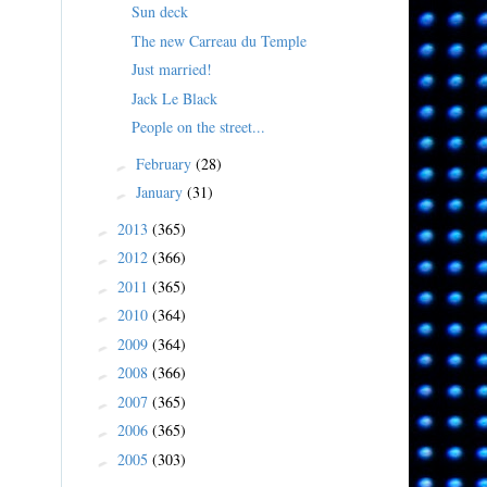
Sun deck
The new Carreau du Temple
Just married!
Jack Le Black
People on the street...
February
(28)
►
January
(31)
►
2013
(365)
►
2012
(366)
►
2011
(365)
►
2010
(364)
►
2009
(364)
►
2008
(366)
►
2007
(365)
►
2006
(365)
►
2005
(303)
►