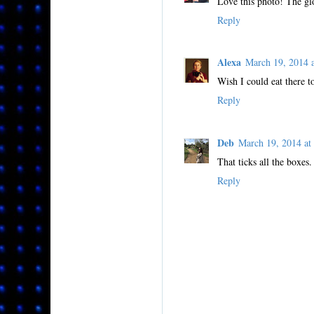
Love this photo! The glo
Reply
Alexa
March 19, 2014
Wish I could eat there t
Reply
Deb
March 19, 2014 a
That ticks all the boxes
Reply