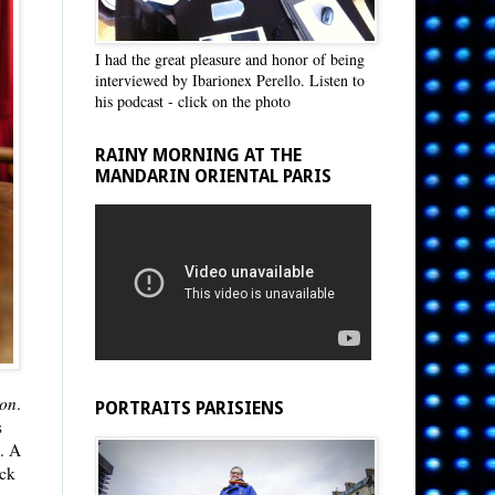
I had the great pleasure and honor of being
interviewed by Ibarionex Perello. Listen to
his podcast - click on the photo
RAINY MORNING AT THE
MANDARIN ORIENTAL PARIS
non
.
PORTRAITS PARISIENS
s
.. A
eck