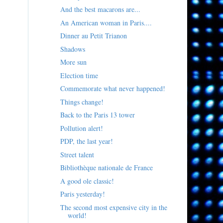
And the best macarons are...
An American woman in Paris....
Dinner au Petit Trianon
Shadows
More sun
Election time
Commemorate what never happened!
Things change!
Back to the Paris 13 tower
Pollution alert!
PDP, the last year!
Street talent
Bibliothèque nationale de France
A good ole classic!
Paris yesterday!
The second most expensive city in the
world!