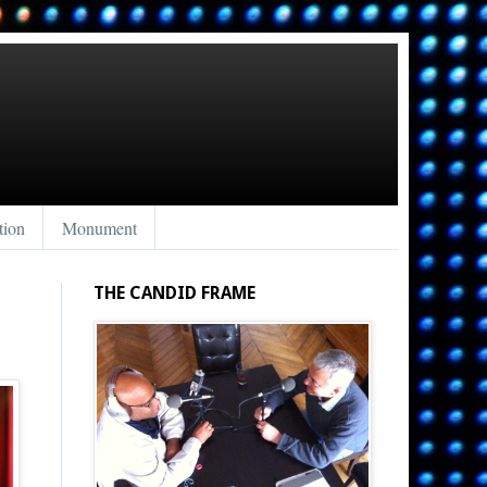
tion
Monument
THE CANDID FRAME