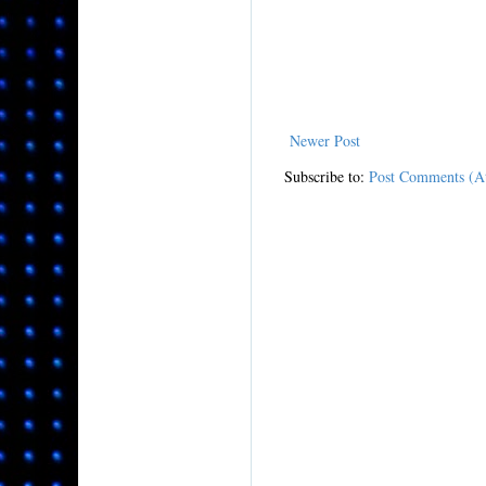
Newer Post
Subscribe to:
Post Comments (A