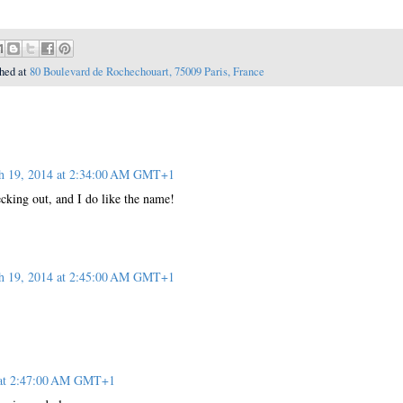
hed at
80 Boulevard de Rochechouart, 75009 Paris, France
h 19, 2014 at 2:34:00 AM GMT+1
cking out, and I do like the name!
h 19, 2014 at 2:45:00 AM GMT+1
 at 2:47:00 AM GMT+1