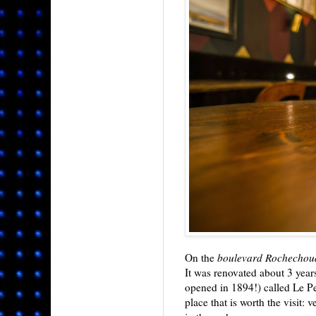
On the
boulevard Rochechou
It was renovated about 3 year
opened in 1894!) called Le Pet
place that is worth the visit: 