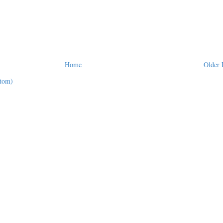
Home
Older 
tom)