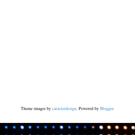
Theme images by
caracterdesign
. Powered by
Blogger
.