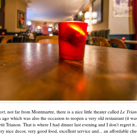
art
, not far from Montmartre, there is a nice little theater called
Le Tria
s ago which was also the occasion to reopen a very old restaurant (it wa
it Trianon. That is where I had dinner last evening and I don't regret it.
very nice decor, very good food, excellent service and... an affordable ch