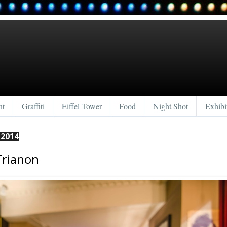
nt
Graffiti
Eiffel Tower
Food
Night Shot
Exhibi
 2014
Trianon