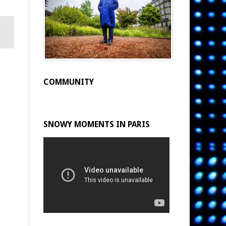
COMMUNITY
SNOWY MOMENTS IN PARIS