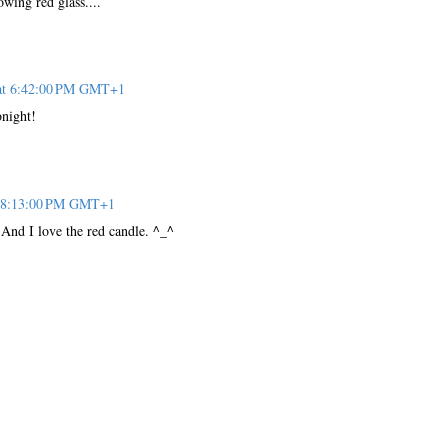
wing red glass....
 at 6:42:00 PM GMT+1
onight!
t 8:13:00 PM GMT+1
. And I love the red candle. ^_^