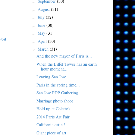
September
(30)
►
August
(31)
►
July
(32)
►
June
(30)
►
May
(31)
►
Post
April
(30)
►
March
(31)
▼
And the new mayor of Paris is...
When the Eiffel Tower has an earth
hour moment...
Leaving San Jose...
Paris in the spring time...
San Jose PDP Gathering
Marriage photo shoot
Hold up at Colette's
2014 Paris Art Fair
California eatin'!
Giant piece of art