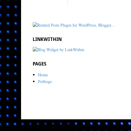
LINKWITHIN
PAGES
Home
Polltogo