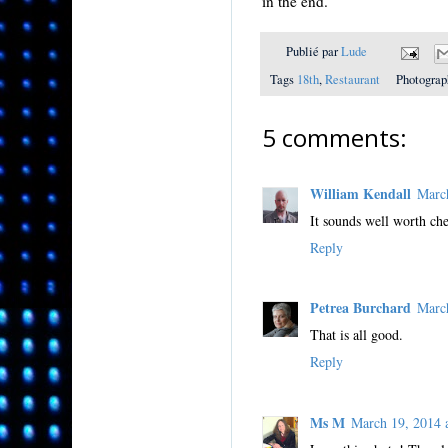
in the end.
Publié par
Lude
Tags
18th
,
Restaurant
Photograp
5 comments:
William Kendall
Marc
It sounds well worth che
Reply
Petrea Burchard
Marc
That is all good.
Reply
Ms M
March 19, 2014