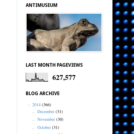
ANTIMUSEUM
LAST MONTH PAGEVIEWS
627,577
BLOG ARCHIVE
2014
(366)
▼
December
(31)
►
November
(30)
►
October
(31)
►