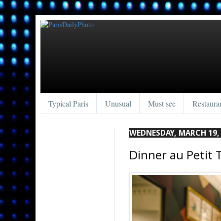
Typical Paris
Unusual
Must see
Restaura
WEDNESDAY, MARCH 19,
Dinner au Petit 