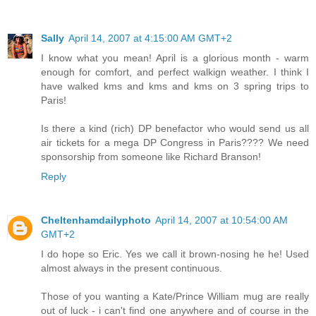
Sally
April 14, 2007 at 4:15:00 AM GMT+2
I know what you mean! April is a glorious month - warm
enough for comfort, and perfect walkign weather. I think I
have walked kms and kms and kms on 3 spring trips to
Paris!
Is there a kind (rich) DP benefactor who would send us all
air tickets for a mega DP Congress in Paris???? We need
sponsorship from someone like Richard Branson!
Reply
Cheltenhamdailyphoto
April 14, 2007 at 10:54:00 AM
GMT+2
I do hope so Eric. Yes we call it brown-nosing he he! Used
almost always in the present continuous.
Those of you wanting a Kate/Prince William mug are really
out of luck - i can't find one anywhere and of course in the