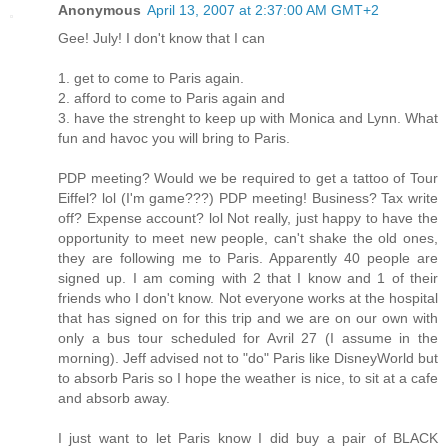
Anonymous
April 13, 2007 at 2:37:00 AM GMT+2
Gee! July! I don't know that I can
1. get to come to Paris again.
2. afford to come to Paris again and
3. have the strenght to keep up with Monica and Lynn. What
fun and havoc you will bring to Paris.
PDP meeting? Would we be required to get a tattoo of Tour
Eiffel? lol (I'm game???) PDP meeting! Business? Tax write
off? Expense account? lol Not really, just happy to have the
opportunity to meet new people, can't shake the old ones,
they are following me to Paris. Apparently 40 people are
signed up. I am coming with 2 that I know and 1 of their
friends who I don't know. Not everyone works at the hospital
that has signed on for this trip and we are on our own with
only a bus tour scheduled for Avril 27 (I assume in the
morning). Jeff advised not to "do" Paris like DisneyWorld but
to absorb Paris so I hope the weather is nice, to sit at a cafe
and absorb away.
I just want to let Paris know I did buy a pair of BLACK