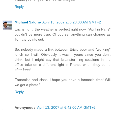
Reply
Michael Salone
April 13, 2007 at 6:28:00 AM GMT+2
Eric is right, the weather is perfect right now. "April in Paris"
couldn't be more true. Of course, anything can change as
Tomate points out.
So, nobody made a link between Eric's beer and "working"
lunch so I will. Obviously it wasn't yours since you don't
drink, but I might say that brainstorming sessions in the
office take on a different light in France when they come
after lunch
.
Francoise and class, I hope you have a fantastic time! Will
we get a photo?
Reply
Anonymous
April 13, 2007 at 6:42:00 AM GMT+2