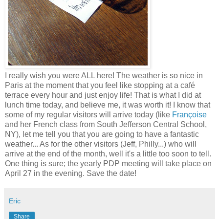
I really wish you were ALL here! The weather is so nice in
Paris at the moment that you feel like stopping at a café
terrace every hour and just enjoy life! That is what I did at
lunch time today, and believe me, it was worth it! I know that
some of my regular visitors will arrive today (like
Françoise
and her French class from South
Jefferson
Central School,
NY), let me tell you that you are going to have a fantastic
weather... As for the other visitors (Jeff, Philly...) who will
arrive at the end of the month, well it's a little too soon to tell.
One thing is sure; the yearly PDP meeting will take place on
April 27 in the evening. Save the date!
Eric
Share