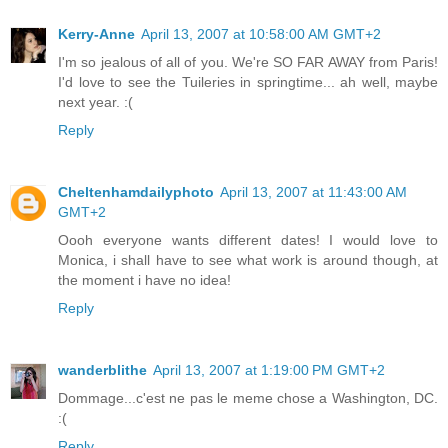
Kerry-Anne
April 13, 2007 at 10:58:00 AM GMT+2
I'm so jealous of all of you. We're SO FAR AWAY from Paris!
I'd love to see the Tuileries in springtime... ah well, maybe
next year. :(
Reply
Cheltenhamdailyphoto
April 13, 2007 at 11:43:00 AM
GMT+2
Oooh everyone wants different dates! I would love to
Monica, i shall have to see what work is around though, at
the moment i have no idea!
Reply
wanderblithe
April 13, 2007 at 1:19:00 PM GMT+2
Dommage...c'est ne pas le meme chose a Washington, DC.
:(
Reply