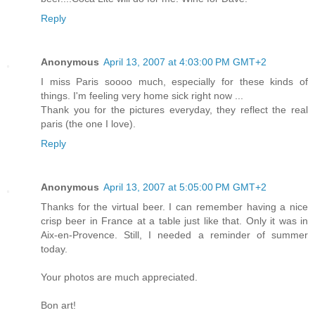
Reply
Anonymous
April 13, 2007 at 4:03:00 PM GMT+2
I miss Paris soooo much, especially for these kinds of
things. I'm feeling very home sick right now ...
Thank you for the pictures everyday, they reflect the real
paris (the one I love).
Reply
Anonymous
April 13, 2007 at 5:05:00 PM GMT+2
Thanks for the virtual beer. I can remember having a nice
crisp beer in France at a table just like that. Only it was in
Aix-en-Provence. Still, I needed a reminder of summer
today.
Your photos are much appreciated.
Bon art!