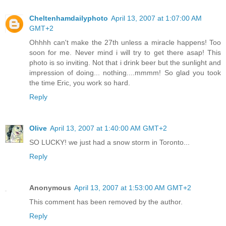
Cheltenhamdailyphoto
April 13, 2007 at 1:07:00 AM
GMT+2
Ohhhh can't make the 27th unless a miracle happens! Too
soon for me. Never mind i will try to get there asap! This
photo is so inviting. Not that i drink beer but the sunlight and
impression of doing... nothing....mmmm! So glad you took
the time Eric, you work so hard.
Reply
Olive
April 13, 2007 at 1:40:00 AM GMT+2
SO LUCKY! we just had a snow storm in Toronto...
Reply
Anonymous
April 13, 2007 at 1:53:00 AM GMT+2
This comment has been removed by the author.
Reply