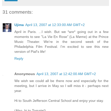
31 comments:
Ujima
April 13, 2007 at 12:33:00 AM GMT+2
April in Paris. ...I wish. But we *are* going out in a few
moments to see "La Vie En Rose" (La Møme) at the Prince
Music Theater. We're in the second week of the
Philadelphia Film Festival. I'm excited to see this new
version of Piaf's life!
Reply
Anonymous
April 13, 2007 at 12:42:00 AM GMT+2
We wish we could all be there now and especially for the
meeting, but I arrive in May so I will miss it - perhaps next
year.
Hi to South Jefferson Central School and enjoy your stay.
(Also, hi to Tomate!)