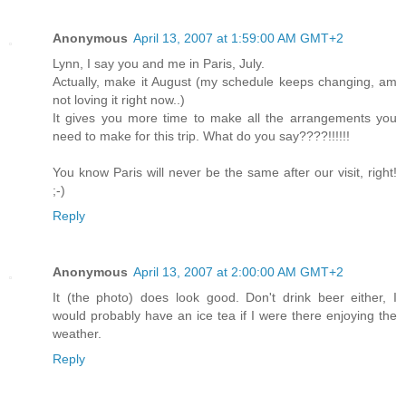
Anonymous
April 13, 2007 at 1:59:00 AM GMT+2
Lynn, I say you and me in Paris, July.
Actually, make it August (my schedule keeps changing, am
not loving it right now..)
It gives you more time to make all the arrangements you
need to make for this trip. What do you say????!!!!!!
You know Paris will never be the same after our visit, right!
;-)
Reply
Anonymous
April 13, 2007 at 2:00:00 AM GMT+2
It (the photo) does look good. Don't drink beer either, I
would probably have an ice tea if I were there enjoying the
weather.
Reply