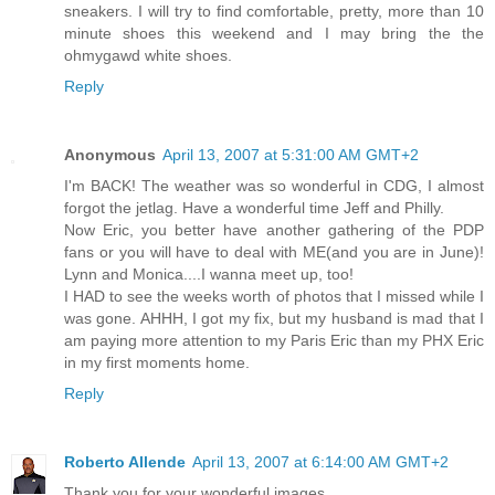
sneakers. I will try to find comfortable, pretty, more than 10
minute shoes this weekend and I may bring the the
ohmygawd white shoes.
Reply
Anonymous
April 13, 2007 at 5:31:00 AM GMT+2
I'm BACK! The weather was so wonderful in CDG, I almost
forgot the jetlag. Have a wonderful time Jeff and Philly.
Now Eric, you better have another gathering of the PDP
fans or you will have to deal with ME(and you are in June)!
Lynn and Monica....I wanna meet up, too!
I HAD to see the weeks worth of photos that I missed while I
was gone. AHHH, I got my fix, but my husband is mad that I
am paying more attention to my Paris Eric than my PHX Eric
in my first moments home.
Reply
Roberto Allende
April 13, 2007 at 6:14:00 AM GMT+2
Thank you for your wonderful images.