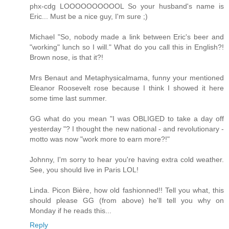
phx-cdg LOOOOOOOOOOL So your husband's name is
Eric... Must be a nice guy, I'm sure ;)
Michael "So, nobody made a link between Eric's beer and
"working" lunch so I will." What do you call this in English?!
Brown nose, is that it?!
Mrs Benaut and Metaphysicalmama, funny your mentioned
Eleanor Roosevelt rose because I think I showed it here
some time last summer.
GG what do you mean "I was OBLIGED to take a day off
yesterday "? I thought the new national - and revolutionary -
motto was now "work more to earn more?!"
Johnny, I'm sorry to hear you're having extra cold weather.
See, you should live in Paris LOL!
Linda. Picon Bière, how old fashionned!! Tell you what, this
should please GG (from above) he'll tell you why on
Monday if he reads this...
Reply