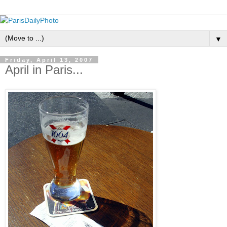
▼
Friday, April 13, 2007
April in Paris...