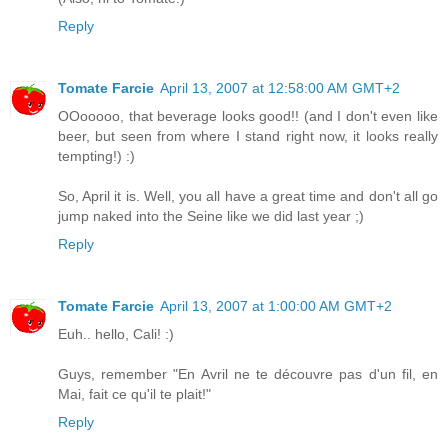
Reply
Tomate Farcie
April 13, 2007 at 12:58:00 AM GMT+2
OOooooo, that beverage looks good!! (and I don't even like
beer, but seen from where I stand right now, it looks really
tempting!) :)
So, April it is. Well, you all have a great time and don't all go
jump naked into the Seine like we did last year ;)
Reply
Tomate Farcie
April 13, 2007 at 1:00:00 AM GMT+2
Euh.. hello, Cali! :)
Guys, remember "En Avril ne te découvre pas d'un fil, en
Mai, fait ce qu'il te plait!"
Reply