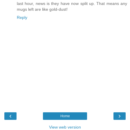
last hour, news is they have now split up. That means any
mugs left are like gold-dust!
Reply
‹
›
Home
View web version