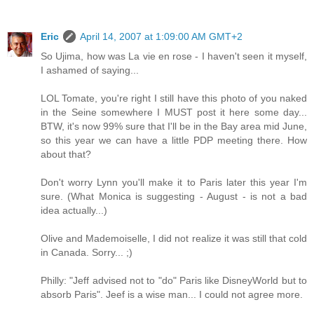
Eric
April 14, 2007 at 1:09:00 AM GMT+2
So Ujima, how was La vie en rose - I haven't seen it myself,
I ashamed of saying...
LOL Tomate, you're right I still have this photo of you naked
in the Seine somewhere I MUST post it here some day...
BTW, it's now 99% sure that I'll be in the Bay area mid June,
so this year we can have a little PDP meeting there. How
about that?
Don't worry Lynn you'll make it to Paris later this year I'm
sure. (What Monica is suggesting - August - is not a bad
idea actually...)
Olive and Mademoiselle, I did not realize it was still that cold
in Canada. Sorry... ;)
Philly: "Jeff advised not to "do" Paris like DisneyWorld but to
absorb Paris". Jeef is a wise man... I could not agree more.