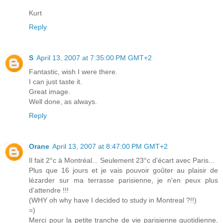
Kurt
Reply
S
April 13, 2007 at 7:35:00 PM GMT+2
Fantastic, wish I were there.
I can just taste it.
Great image.
Well done, as always.
Reply
Orane
April 13, 2007 at 8:47:00 PM GMT+2
Il fait 2°c à Montréal... Seulement 23°c d'écart avec Paris...
Plus que 16 jours et je vais pouvoir goûter au plaisir de
lézarder sur ma terrasse parisienne, je n'en peux plus
d'attendre !!!
(WHY oh why have I decided to study in Montreal ?!!)
=)
Merci pour la petite tranche de vie parisienne quotidienne,