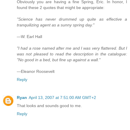
Obviously you are having a fine Spring, Eric. In honor, I
found these 2 quotes that might be appropriate:
"Science has never drummed up quite as effective a
tranquilizing agent as a sunny spring day."
—W. Earl Hall
"I had a rose named after me and I was very flattered. But I
was not pleased to read the description in the catalogue:
"No good in a bed, but fine up against a wall."
—Eleanor Roosevelt
Reply
Ryan
April 13, 2007 at 7:51:00 AM GMT+2
That looks and sounds good to me.
Reply