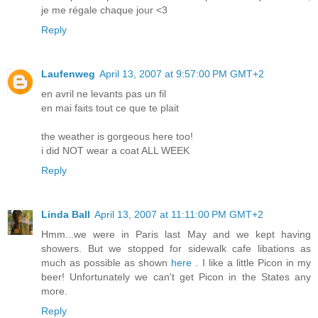
je me régale chaque jour <3
Reply
Laufenweg
April 13, 2007 at 9:57:00 PM GMT+2
en avril ne levants pas un fil
en mai faits tout ce que te plait
the weather is gorgeous here too!
i did NOT wear a coat ALL WEEK
Reply
Linda Ball
April 13, 2007 at 11:11:00 PM GMT+2
Hmm...we were in Paris last May and we kept having
showers. But we stopped for sidewalk cafe libations as
much as possible as shown
here
. I like a little Picon in my
beer! Unfortunately we can't get Picon in the States any
more.
Reply