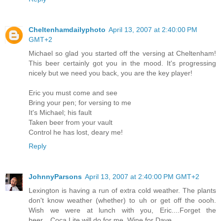
Cheltenhamdailyphoto
April 13, 2007 at 2:40:00 PM
GMT+2
Michael so glad you started off the versing at Cheltenham!
This beer certainly got you in the mood. It's progressing
nicely but we need you back, you are the key player!
Eric you must come and see
Bring your pen; for versing to me
It's Michael; his fault
Taken beer from your vault
Control he has lost, deary me!
Reply
JohnnyParsons
April 13, 2007 at 2:40:00 PM GMT+2
Lexington is having a run of extra cold weather. The plants
don't know weather (whether) to uh or get off the oooh.
Wish we were at lunch with you, Eric....Forget the
beer....Coca Lite will do for me. Wine for Dave.