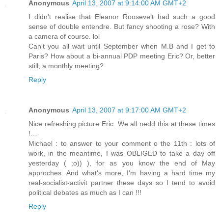
Anonymous
April 13, 2007 at 9:14:00 AM GMT+2
I didn't realise that Eleanor Roosevelt had such a good
sense of double entendre. But fancy shooting a rose? With
a camera of course. lol
Can't you all wait until September when M.B and I get to
Paris? How about a bi-annual PDP meeting Eric? Or, better
still, a monthly meeting?
Reply
Anonymous
April 13, 2007 at 9:17:00 AM GMT+2
Nice refreshing picture Eric. We all nedd this at these times
!…
Michael : to answer to your comment o the 11th : lots of
work, in the meantime, I was OBLIGED to take a day off
yesterday ( ;o)) ), for as you know the end of May
approches. And what's more, I'm having a hard time my
real-socialist-activit partner these days so I tend to avoid
political debates as much as I can !!!
Reply