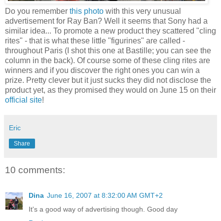
Do you remember
this photo
with this very unusual
advertisement for Ray Ban? Well it seems that Sony had a
similar idea... To promote a new product they scattered "cling
rites" - that is what these little "figurines" are called -
throughout Paris (I shot this one at Bastille; you can see the
column in the back). Of course some of these cling rites are
winners and if you discover the right ones you can win a
prize. Pretty clever but it just sucks they did not disclose the
product yet, as they promised they would on June 15 on their
official site
!
Eric
Share
10 comments:
Dina
June 16, 2007 at 8:32:00 AM GMT+2
It's a good way of advertising though. Good day