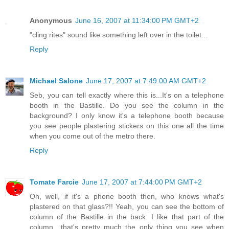
Anonymous
June 16, 2007 at 11:34:00 PM GMT+2
"cling rites" sound like something left over in the toilet...
Reply
Michael Salone
June 17, 2007 at 7:49:00 AM GMT+2
Seb, you can tell exactly where this is...It's on a telephone
booth in the Bastille. Do you see the column in the
background? I only know it's a telephone booth because
you see people plastering stickers on this one all the time
when you come out of the metro there.
Reply
Tomate Farcie
June 17, 2007 at 7:44:00 PM GMT+2
Oh, well, if it's a phone booth then, who knows what's
plastered on that glass?!! Yeah, you can see the bottom of
column of the Bastille in the back. I like that part of the
column.. that's pretty much the only thing you see when