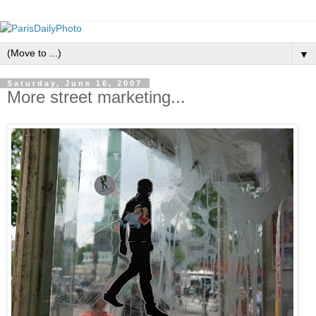
▼
Saturday, June 16, 2007
More street marketing...