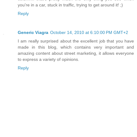
you're in a car, stuck in traffic, trying to get around it! ;)
Reply
Generic Viagra
October 14, 2010 at 6:10:00 PM GMT+2
I am really surprised about the excellent job that you have
made in this blog, which contains very important and
amazing content about street marketing, it allows everyone
to express a variety of opinions.
Reply