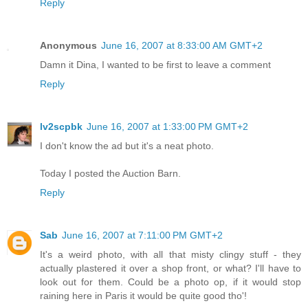
Reply
Anonymous
June 16, 2007 at 8:33:00 AM GMT+2
Damn it Dina, I wanted to be first to leave a comment
Reply
lv2scpbk
June 16, 2007 at 1:33:00 PM GMT+2
I don't know the ad but it's a neat photo.
Today I posted the Auction Barn.
Reply
Sab
June 16, 2007 at 7:11:00 PM GMT+2
It's a weird photo, with all that misty clingy stuff - they
actually plastered it over a shop front, or what? I'll have to
look out for them. Could be a photo op, if it would stop
raining here in Paris it would be quite good tho'!