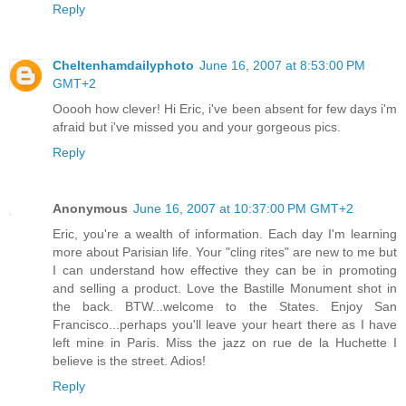
Reply
Cheltenhamdailyphoto
June 16, 2007 at 8:53:00 PM
GMT+2
Ooooh how clever! Hi Eric, i've been absent for few days i'm
afraid but i've missed you and your gorgeous pics.
Reply
Anonymous
June 16, 2007 at 10:37:00 PM GMT+2
Eric, you're a wealth of information. Each day I'm learning
more about Parisian life. Your "cling rites" are new to me but
I can understand how effective they can be in promoting
and selling a product. Love the Bastille Monument shot in
the back. BTW...welcome to the States. Enjoy San
Francisco...perhaps you'll leave your heart there as I have
left mine in Paris. Miss the jazz on rue de la Huchette I
believe is the street. Adios!
Reply