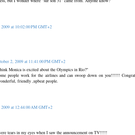
ress, but I wonder where "sur son 31" came from. Anyone know?
, 2009 at 10:02:00 PM GMT+2
tober 2, 2009 at 11:41:00 PM GMT+2
ink Monica is excited about the Olympics in Rio?"
ome people work for the airlines and can swoop down on you!!!!!! Congrat
onderful, friendly ,upbeat people.
, 2009 at 12:44:00 AM GMT+2
were tears in my eyes when I saw the announcement on TV!!!!!