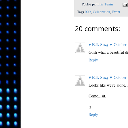
Publié par
Eric Tenin
Tags
09th
,
Celebration
,
Event
20 comments:
♥ E.T. Suzy ♥
October
Gosh what a beautiful di
Reply
♥ E.T. Suzy ♥
October
Looks like we're alone, 
Come...sit.
;)
Reply