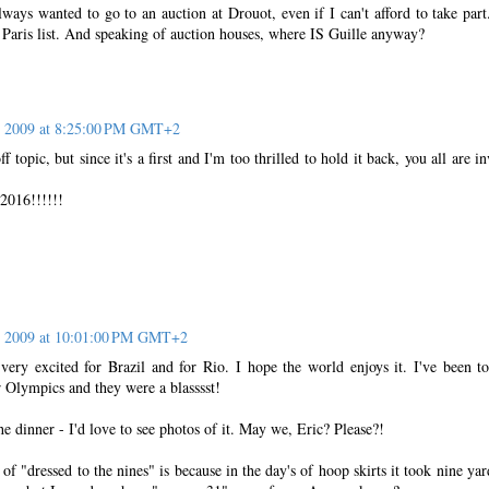
ways wanted to go to an auction at Drouot, even if I can't afford to take part
in Paris list. And speaking of auction houses, where IS Guille anyway?
, 2009 at 8:25:00 PM GMT+2
f topic, but since it's a first and I'm too thrilled to hold it back, you all are in
16!!!!!!
, 2009 at 10:01:00 PM GMT+2
ry excited for Brazil and for Rio. I hope the world enjoys it. I've been t
Olympics and they were a blasssst!
e dinner - I'd love to see photos of it. May we, Eric? Please?!
of "dressed to the nines" is because in the day's of hoop skirts it took nine yar