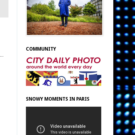
COMMUNITY
...
SNOWY MOMENTS IN PARIS