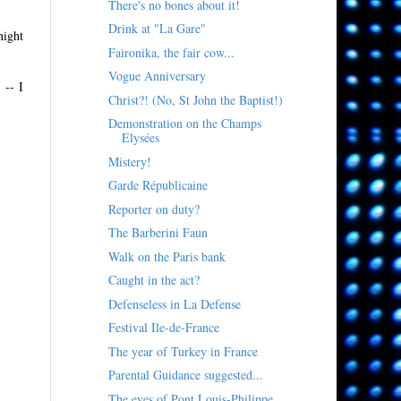
There's no bones about it!
Drink at "La Gare"
night
Faironika, the fair cow...
Vogue Anniversary
 -- I
Christ?! (No, St John the Baptist!)
Demonstration on the Champs
Elysées
Mistery!
Garde Républicaine
Reporter on duty?
The Barberini Faun
Walk on the Paris bank
Caught in the act?
Defenseless in La Defense
Festival Ile-de-France
The year of Turkey in France
Parental Guidance suggested...
The eyes of Pont Louis-Philippe