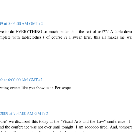
009 at 5:05:00 AM GMT+2
ve to do EVERYTHING so much better than the rest of us???? A table dow
mplete with tableclothes ( of course)?? I swear Eric, this all makes me wa
009 at 6:00:00 AM GMT+2
sting events like you show us in Periscope.
, 2009 at 7:47:00 AM GMT+2
use" we discussed this today at the "Visual Arts and the Law" conference . I
nd the conference was not over until tonight. I am soooooo tired. And, tomorr