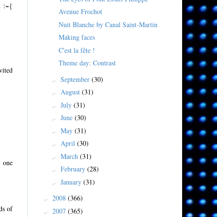
. :~{
Avenue Frochot
Nuit Blanche by Canal Saint-Martin
Making faces
C'est la fête !
Theme day: Contrast
vited
September
(30)
►
August
(31)
►
July
(31)
►
June
(30)
►
May
(31)
►
April
(30)
►
March
(31)
►
o one
February
(28)
►
January
(31)
►
2008
(366)
►
ds of
2007
(365)
►