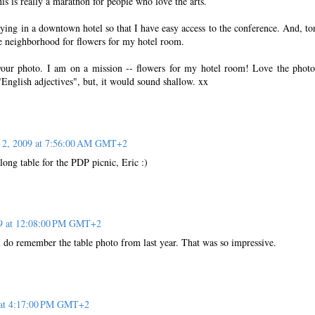
is is really a marathon for people who love the arts.
ying in a downtown hotel so that I have easy access to the conference. And, to
e neighborhood for flowers for my hotel room.
your photo. I am on a mission -- flowers for my hotel room! Love the photo
 "English adjectives", but, it would sound shallow. xx
 2, 2009 at 7:56:00 AM GMT+2
ong table for the PDP picnic, Eric :)
09 at 12:08:00 PM GMT+2
I do remember the table photo from last year. That was so impressive.
 at 4:17:00 PM GMT+2