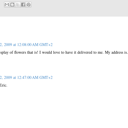
 2, 2009 at 12:08:00 AM GMT+2
splay of flowers that is! I would love to have it delivered to me. My address is.
 2, 2009 at 12:47:00 AM GMT+2
Eric.