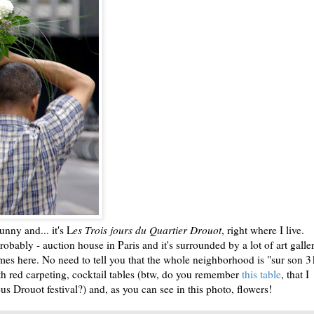
t sunny and... it's L
es Trois jours du Quartier Drouot
, right where I live.
robably - auction house in Paris and it's surrounded by a lot of art galle
imes here. No need to tell you that the whole neighborhood is "sur son 3
ith red carpeting, cocktail tables (btw, do you remember
this table
, that I
s Drouot festival?) and, as you can see in this photo, flowers!