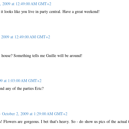
2, 2009 at 12:49:00 AM GMT+2
 it looks like you live in party central. Have a great weekend!
, 2009 at 12:49:00 AM GMT+2
 house? Something tells me Guille will be around!
009 at 1:03:00 AM GMT+2
end any of the parties Eric?
o
October 2, 2009 at 1:29:00 AM GMT+2
! Flowers are gorgeous. I bet that's heavy. So - do show us pics of the actual 