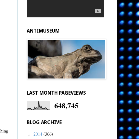
ANTIMUSEUM
LAST MONTH PAGEVIEWS
648,745
BLOG ARCHIVE
thing
2014
(366)
►