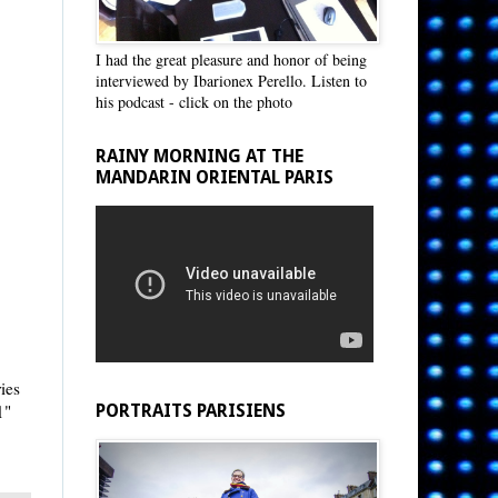
I had the great pleasure and honor of being
interviewed by Ibarionex Perello. Listen to
his podcast - click on the photo
RAINY MORNING AT THE
MANDARIN ORIENTAL PARIS
ries
1"
PORTRAITS PARISIENS