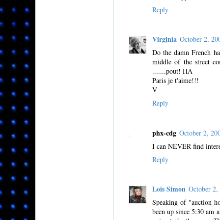
Reply
Virginia
October 2, 2
Do the damn French ha
middle of the street co
.......pout! HA
Paris je t'aime!!!
V
Reply
phx-cdg
October 2, 2
I can NEVER find intere
Reply
Lois Simon
October 2
Speaking of "auction ho
been up since 5:30 am a