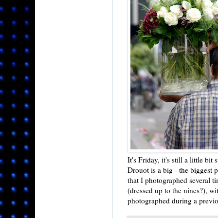
It's Friday, it's still a little bi
Drouot is a big - the biggest p
that I photographed several t
(dressed up to the nines?), w
photographed during a previou