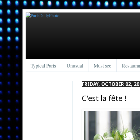
Typical Paris
Unusual
Must see
Restaura
FRIDAY, OCTOBER 02, 20
C'est la fête !