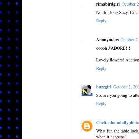
rimabirdgirl
October 
Not for long Suzy. Eric,
Reply
Anonymous
October 2
ooooh J'ADORE!!!
Lovely flowers! Auction
Reply
buzzgirl
October 2, 2
So, are you going to att
Reply
Cheltenhamdailyphot
What fun the table looks
when it happens!