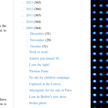
2013
(365)
►
2012
(366)
►
2011
(365)
►
2010
(364)
►
n the
2009
(364)
▼
nt to
December
(31)
►
November
(29)
►
October
(31)
▼
Trick or treat!
Asterix just turned 50...
I saw the light!
Thomas Paine
No ads for children campaign
Captured at the Louvre
Aboriginal Art for sale in Paris
Lion de Belfort's new dress
 have
Stolen photo
ow is