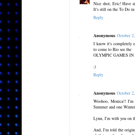
Nice shot, Eric! Have al
It's still on the To Do 
Reply
Anonymous
October 2
I know it's completely of
to come to Rio see the
OLYMPIC GAMES IN 20
;)
Reply
Anonymous
October 2
Woohoo, Monica!! I'm ve
Summer and one Winter 
Lynn, I'm with you on th
And, I'm told the origin 