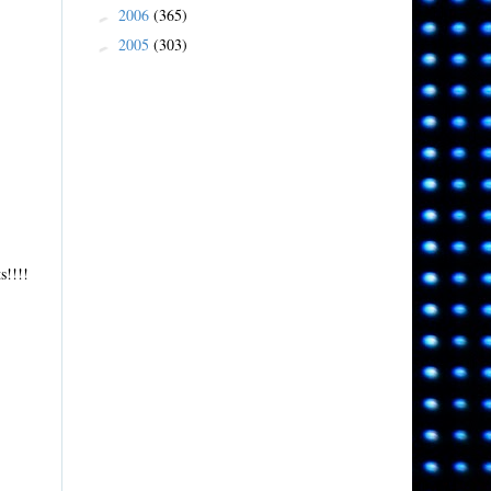
2006
(365)
►
2005
(303)
►
s!!!!