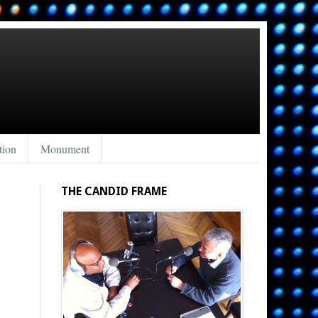
tion
Monument
THE CANDID FRAME