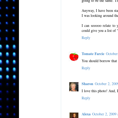
going to be the same. Th
Anyway, I have been sta
I was looking around th
I can sooooo relate to 
could give you a list of
Reply
Tomate Farcie
October
You should borrow that l
Reply
Sharon
October 2, 20
I love this photo! And, 
Reply
Alexa
October 2, 2009