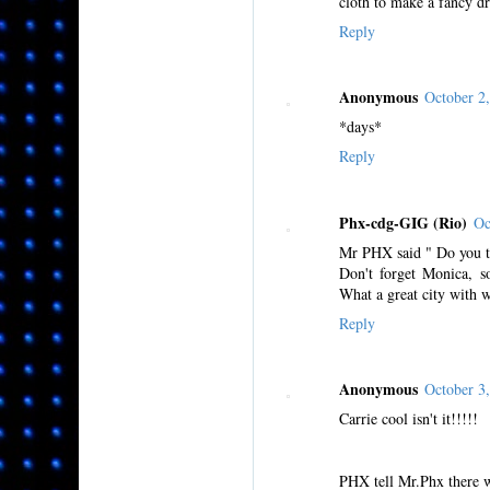
cloth to make a fancy d
Reply
Anonymous
October 2
*days*
Reply
Phx-cdg-GIG (Rio)
Oc
Mr PHX said " Do you th
Don't forget Monica, s
What a great city with w
Reply
Anonymous
October 3
Carrie cool isn't it!!!!!
PHX tell Mr.Phx there 