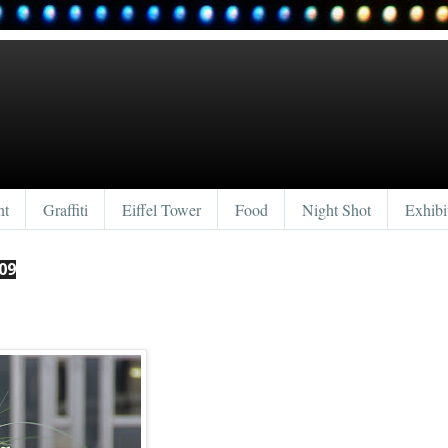
nt
Graffiti
Eiffel Tower
Food
Night Shot
Exhibi
09