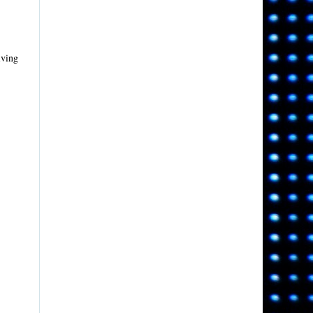
iving