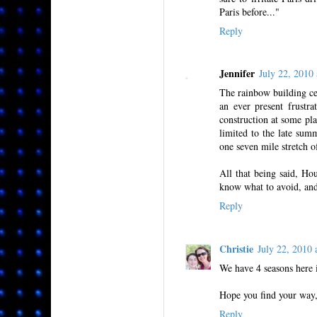
Paris before..."
Reply
Jennifer
July 22, 201
The rainbow building cer
an ever present frustr
construction at some pla
limited to the late sum
one seven mile stretch o
All that being said, Ho
know what to avoid, and 
Reply
Christie
July 22, 2010
We have 4 seasons here i
Hope you find your way,
Reply