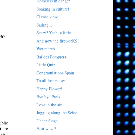
Homeless in danger
Soaking in culture!
Classic view
Sailing...
Scary? Yeah, a little...
15th!
And now the fireworKS!
Wet march
Bal des Pompiers!
Little Quiz...
Congratulations Spain!
To all lost causes!
Happy Flower!
Bye bye Paris...
Love in the air
Jogging along the Seine
Under Siege...
ublic
t are
Heat wave?
visit