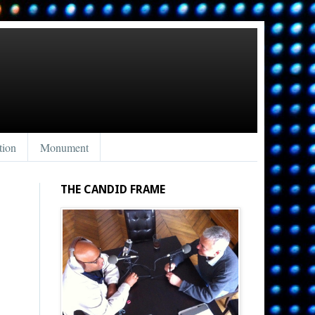
tion
Monument
THE CANDID FRAME