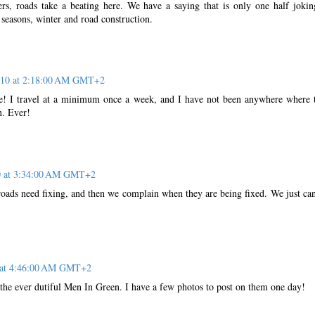
rs, roads take a beating here. We have a saying that is only one half jokin
seasons, winter and road construction.
2010 at 2:18:00 AM GMT+2
e! I travel at a minimum once a week, and I have not been anywhere where 
n. Ever!
10 at 3:34:00 AM GMT+2
ads need fixing, and then we complain when they are being fixed. We just can
0 at 4:46:00 AM GMT+2
the ever dutiful Men In Green. I have a few photos to post on them one day!