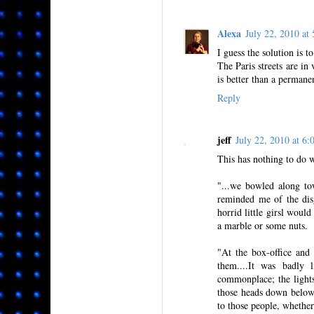
Alexa
July 22, 2010 a
I guess the solution is to
The Paris streets are i
is better than a permane
Reply
jeff
July 22, 2010 at 
This has nothing to do wi
"...we bowled along tow
reminded me of the dis
horrid little girsl woul
a marble or some nuts.
"At the box-office and
them....It was badly 
commonplace; the lights
those heads down below
to those people, whether