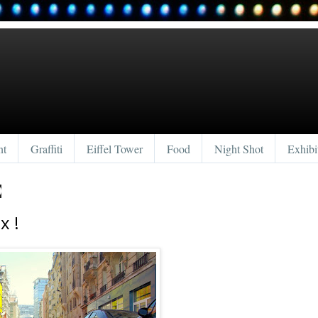
nt
Graffiti
Eiffel Tower
Food
Night Shot
Exhibi
0
x !