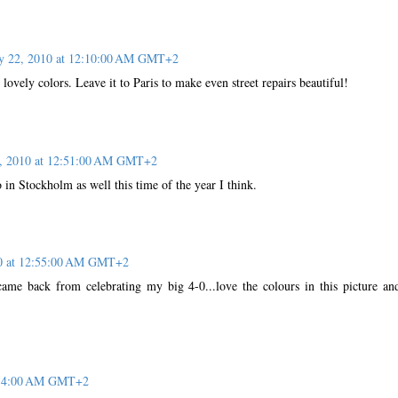
ly 22, 2010 at 12:10:00 AM GMT+2
he lovely colors. Leave it to Paris to make even street repairs beautiful!
2, 2010 at 12:51:00 AM GMT+2
o in Stockholm as well this time of the year I think.
10 at 12:55:00 AM GMT+2
came back from celebrating my big 4-0...love the colours in this picture an
1:14:00 AM GMT+2