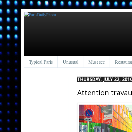
Typical Paris
Unusual
Must see
Restaura
THURSDAY, JULY 22, 201
Attention travau