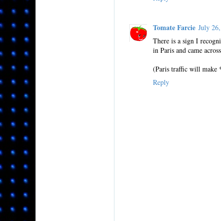
Tomate Farcie
July 26
There is a sign I recogn
in Paris and came across .
(Paris traffic will make
Reply