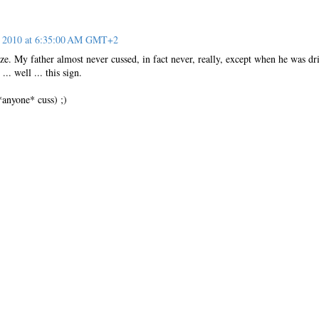
, 2010 at 6:35:00 AM GMT+2
ize. My father almost never cussed, in fact never, really, except when he was dr
.. well ... this sign.
 *anyone* cuss) ;)