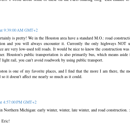
0 at 9:39:00 AM GMT+2
tainly is pretty! We in the Houston area have a standard M.O.: road constructi
ation and you will always encounter it. Currently the only highways NOT 
ce are very low-used toll roads. It would be nice to know the construction was
mer. Houston's public transportation is also primarily bus, which means aside
f light rail, you can't avoid roadwork by using public transport.
uston is one of my favorite places, and I find that the more I am there, the m
so it doesn't affect me nearly so much as it could.
 at 4:57:00 PM GMT+2
n Northern Michigan: early winter, winter, late winter, and road construction. :
 Eric!