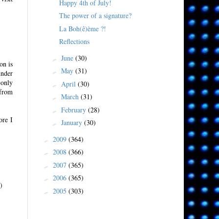
Happy 4th of July!
The power of a signature?
La Boh(ê)ème ?!
Reflections
June
(30)
►
on is
May
(31)
►
under
 only
April
(30)
►
 from
March
(31)
►
February
(28)
►
ore I
January
(30)
►
2009
(364)
►
2008
(366)
►
2007
(365)
►
2006
(365)
►
)
2005
(303)
►