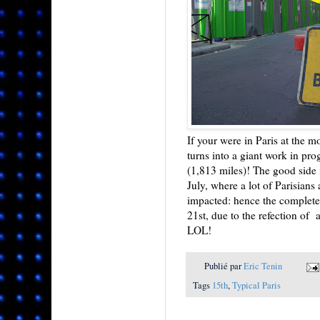
If your were in Paris at the m
turns into a giant work in prog
(1,813 miles)! The good side i
July, where a lot of Parisians 
impacted: hence the complete
21st, due to the refection of a
LOL!
Publié par
Eric Tenin
Tags
15th
,
Typical Paris