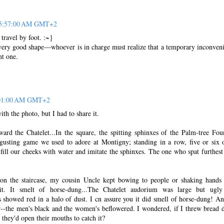
t 5:57:00 AM GMT+2
 travel by foot. :~}
n very good shape—whoever is in charge must realize that a temporary inconven
nt one.
6:01:00 AM GMT+2
th the photo, but I had to share it.
ard the Chatelet...In the square, the spitting sphinxes of the Palm-tree Fou
gusting game we used to adore at Montigny; standing in a row, five or six 
d fill our cheeks with water and imitate the sphinxes. The one who spat furthes
 on the staircase, my cousin Uncle kept bowing to people or shaking hands
lit. It smelt of horse-dung...The Chatelet audorium was large but ugl
 showed red in a halo of dust. I cn assure you it did smell of horse-dung! An
--the men's black and the women's beflowered. I wondered, if I threw bread
 they'd open their mouths to catch it?