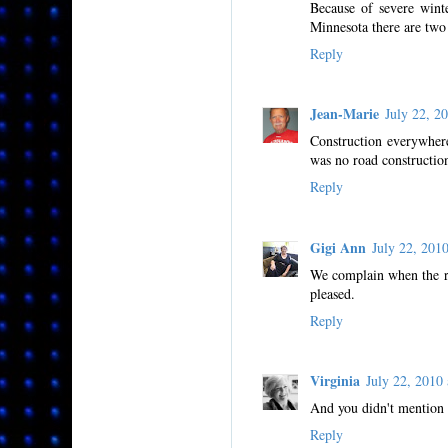
Because of severe winte
Minnesota there are two 
Reply
Jean-Marie
July 22, 
Construction everywher
was no road constructio
Reply
Gigi Ann
July 22, 20
We complain when the ro
pleased.
Reply
Virginia
July 22, 201
And you didn't mention 
Reply