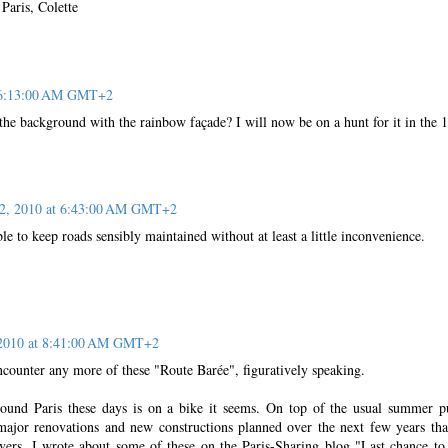
Paris, Colette
t 6:13:00 AM GMT+2
 the background with the rainbow façade? I will now be on a hunt for it in the 
22, 2010 at 6:43:00 AM GMT+2
le to keep roads sensibly maintained without at least a little inconvenience.
 2010 at 8:41:00 AM GMT+2
ncounter any more of these "Route Barée", figuratively speaking.
ound Paris these days is on a bike it seems. On top of the usual summer p
ajor renovations and new constructions planned over the next few years tha
rivers. I wrote about some of these on the Paris-Sharing blog "Last chance to 