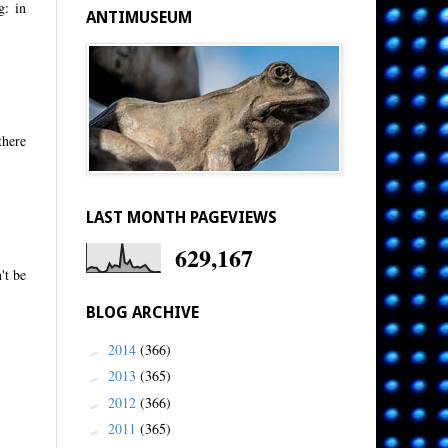
g: in
ANTIMUSEUM
there
LAST MONTH PAGEVIEWS
629,167
't be
BLOG ARCHIVE
2014
(366)
►
2013
(365)
►
2012
(366)
►
2011
(365)
►