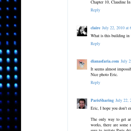
Chapter 10, Claudine In 
Reply
claire
July 22, 2010 a
What is this building in
Reply
dianasfaria.com
July 
It seems almost impossib
Nice photo Eric.
Reply
ParisSharing
July 22,
Eric, I hope you don't e
The only way to get ar
works, there are some m
sure to irritate Paris d