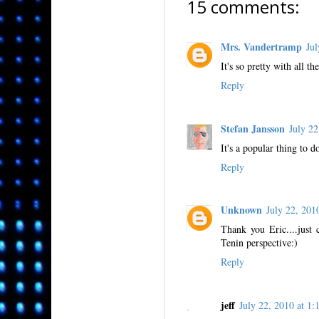
15 comments:
Mrs. Vandertramp
Ju
It's so pretty with all t
Reply
Stefan Jansson
July 2
It's a popular thing to d
Reply
Unknown
July 22, 20
Thank you Eric....just 
Tenin perspective:)
Reply
jeff
July 22, 2010 at 