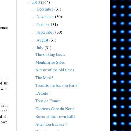
2010
(364)
▼
December
(31)
►
November
(30)
►
October
(31)
►
ience
September
(30)
►
August
(31)
►
July
(31)
▼
The sinking bus...
Montmartre Sales
A taste of the old times
ntain
The Mask!
of us
Tourists are back in Paris!
t won
L'étoile !
Tour de France
 with
Glorious Gare du Nord
y and
Rover at the Town hall?
d all
 down
Attention travaux !