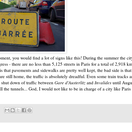
oment, you would find a lot of signs like this! During the summer the cit
ress - there are no less than 5,125 streets in Paris for a total of 2,918 k
s that pavements and sidewalks are pretty well kept, the bad side is that
are still home, the traffic is absolutely dreadful. Even some train tracks a
 shut down of traffic between
Gare d'Austerlitz
and
Invalides
until Augu
ll the tunnels... God, I would not like to be in charge of a city like Paris