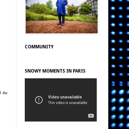
COMMUNITY
SNOWY MOMENTS IN PARIS
d the