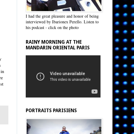
I had the great pleasure and honor of being
interviewed by Ibarionex Perello. Listen to
his podcast - click on the photo
RAINY MORNING AT THE
MANDARIN ORIENTAL PARIS
y
m
 in
re
st
PORTRAITS PARISIENS