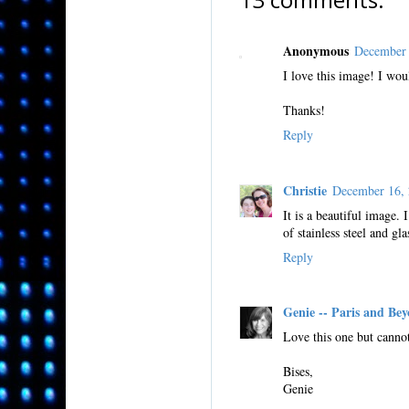
Anonymous
December 
I love this image! I woul
Thanks!
Reply
Christie
December 16,
It is a beautiful image.
of stainless steel and gl
Reply
Genie -- Paris and Be
Love this one but cannot
Bises,
Genie