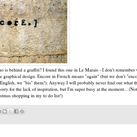
 is behind a graffiti? I found this one in Le Marais - I don't remember 
the graphical design. Encore in French means "again" (but we don't "enc
n English, we "bis" them!); Anyway I will probably never find out what th
Sorry for the lack of inspiration, but I'm super busy at the moment... (Not
ristmas shopping in my to do list!)