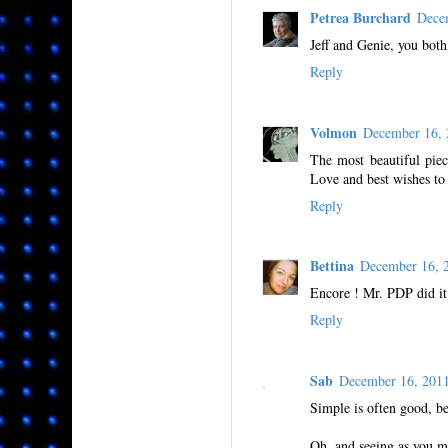
Petrea Burchard
Dece
Jeff and Genie, you both
Reply
Volmon
December 16,
The most beautiful piec
Love and best wishes to
Reply
Bettina
December 16, 
Encore ! Mr. PDP did it 
Reply
Sab
December 16, 201
Simple is often good, be
Oh, and seeing as you me