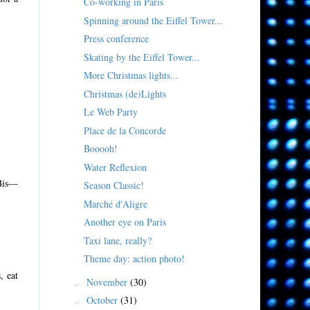
Co-working in Paris
Spinning around the Eiffel Tower...
Press conference
Skating by the Eiffel Tower...
More Christmas lights...
Christmas (de)Lights
Le Web Party
Place de la Concorde
Booooh!
Water Reflexion
 Bis—
Season Classic!
Marché d'Aligre
Another eye on Paris
Taxi lane, really?
Theme day: action photo!
, eat
November
(30)
►
October
(31)
►