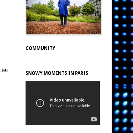
COMMUNITY
 lots
SNOWY MOMENTS IN PARIS