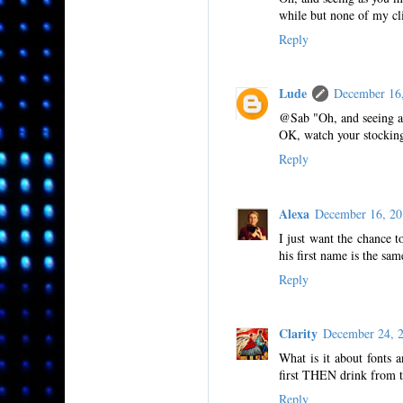
while but none of my cl
Reply
Lude
December 16
@Sab "Oh, and seeing a
OK, watch your stocking
Reply
Alexa
December 16, 2
I just want the chance 
his first name is the sam
Reply
Clarity
December 24, 
What is it about fonts a
first THEN drink from t
Reply