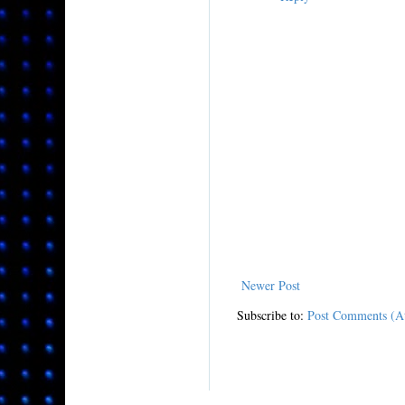
Newer Post
Subscribe to:
Post Comments (A