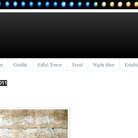
nt
Graffiti
Eiffel Tower
Food
Night Shot
Exhibi
011