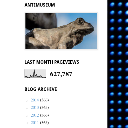
ANTIMUSEUM
LAST MONTH PAGEVIEWS
627,787
BLOG ARCHIVE
2014
(366)
►
2013
(365)
►
2012
(366)
►
2011
(365)
▼