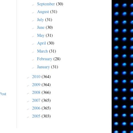
September
(30)
►
August
(31)
►
July
(31)
►
June
(30)
►
May
(31)
►
April
(30)
►
March
(31)
►
February
(28)
►
January
(31)
►
2010
(364)
►
2009
(364)
►
2008
(366)
►
Post
2007
(365)
►
2006
(365)
►
2005
(303)
►