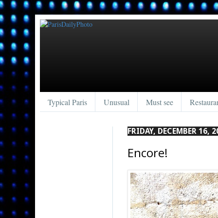
Typical Paris
Unusual
Must see
Restaura
FRIDAY, DECEMBER 16, 2
Encore!