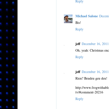
Reply
Michael Salone
Decemb
Bis!
Reply
jeff
December 16, 201
Oh, yeah: Christmas en
Reply
jeff
December 16, 201
Rien? Beudeu geu deu!
http://www.frogwithabl
tv/#comment-20216
Reply