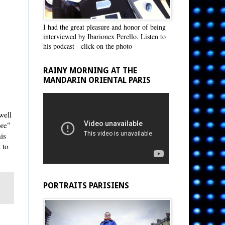
I had the great pleasure and honor of being
interviewed by Ibarionex Perello. Listen to
his podcast - click on the photo
RAINY MORNING AT THE
MANDARIN ORIENTAL PARIS
well
ore"
is
 to
PORTRAITS PARISIENS