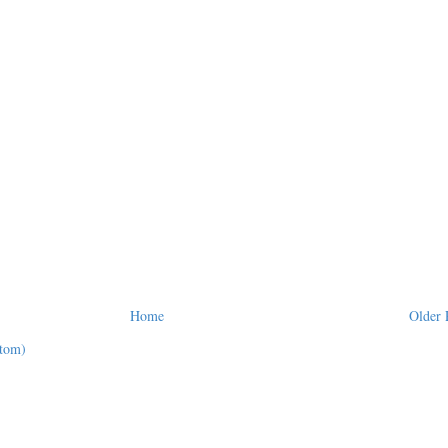
Home
Older 
tom)