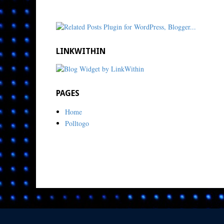
LINKWITHIN
PAGES
Home
Polltogo