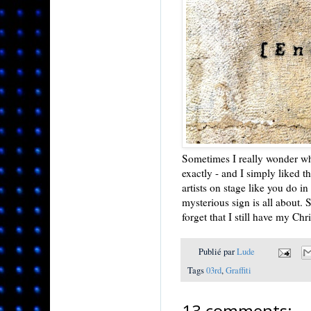
Sometimes I really wonder who
exactly - and I simply liked 
artists on stage like you do i
mysterious sign is all about. 
forget that I still have my Ch
Publié par
Lude
Tags
03rd
,
Graffiti
13 comments: