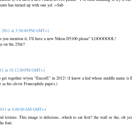
ients has turned up with one yet ;~Sab
, 2011 at 3:58:00 PM GMT+1
s you mention it, I'll have a new Nikon D5100 please" LOOOOOOL!
s on the 25th!!
011 at 10:12:00 PM GMT+1
to get together w/you "EncorE" in 2012! (I know a kid whose middle name is
e as his clever Francophile papa's.)
2011 at 4:00:00 AM GMT+1
nd texture. This image is delicious...which to eat first? the wall or the, oh yes
he font.