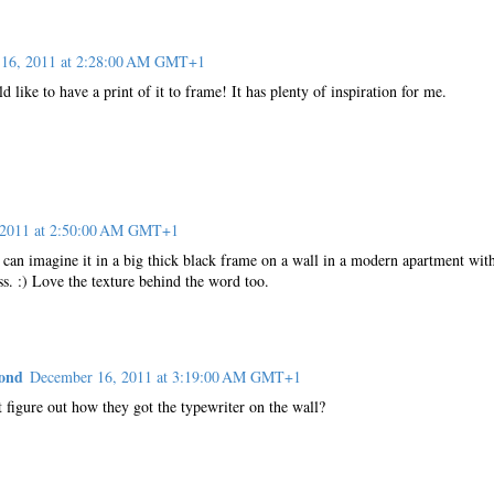
16, 2011 at 2:28:00 AM GMT+1
d like to have a print of it to frame! It has plenty of inspiration for me.
 2011 at 2:50:00 AM GMT+1
 I can imagine it in a big thick black frame on a wall in a modern apartment with
ass. :) Love the texture behind the word too.
yond
December 16, 2011 at 3:19:00 AM GMT+1
 figure out how they got the typewriter on the wall?