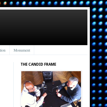
tion
Monument
THE CANDID FRAME