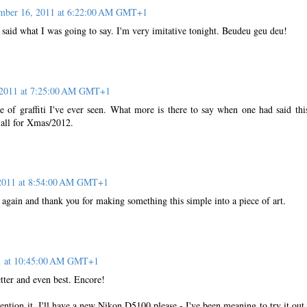
mber 16, 2011 at 6:22:00 AM GMT+1
 said what I was going to say. I'm very imitative tonight. Beudeu geu deu!
 2011 at 7:25:00 AM GMT+1
e of graffiti I've ever seen. What more is there to say when one had said this
 all for Xmas/2012.
2011 at 8:54:00 AM GMT+1
again and thank you for making something this simple into a piece of art.
1 at 10:45:00 AM GMT+1
tter and even best. Encore!
ntion it, I'll have a new Nikon D5100 please - I've been meaning to try it out 