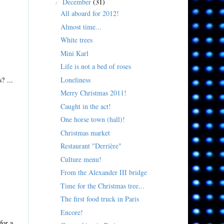
December
(31)
▼
All aboard for 2012!
Almost time...
White trees
Mini Karl
Life is not a bed of roses
Loneliness
? ...
Merry Christmas 2011!
Caught in the act!
One horse town (hall)!
Christmas market
Restaurant "Derrière"
Culture menu!
From the Alexander III bridge
Time for the Christmas tree...
The first food truck in Paris
Encore!
for a