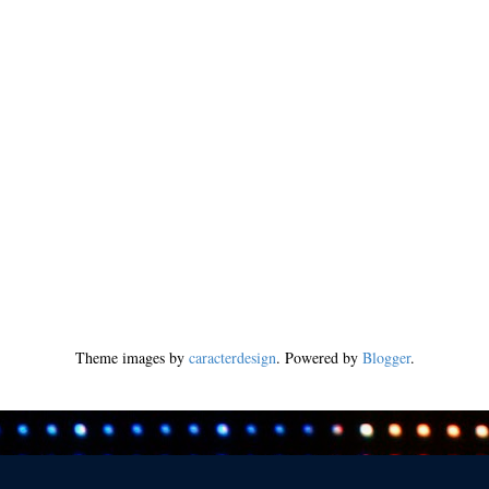
Theme images by
caracterdesign
. Powered by
Blogger
.