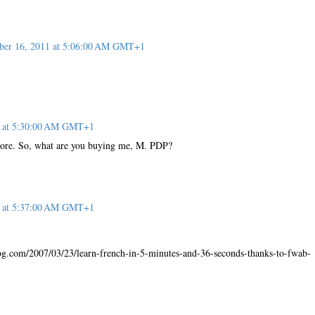
er 16, 2011 at 5:06:00 AM GMT+1
1 at 5:30:00 AM GMT+1
core. So, what are you buying me, M. PDP?
1 at 5:37:00 AM GMT+1
og.com/2007/03/23/learn-french-in-5-minutes-and-36-seconds-thanks-to-fwab-