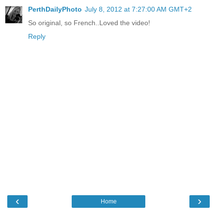
PerthDailyPhoto
July 8, 2012 at 7:27:00 AM GMT+2
So original, so French..Loved the video!
Reply
‹
›
Home