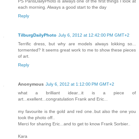
PS ParisDailyPhoto is always one of the first things I look at
each morning. Always a good start to the day
Reply
TilburgDailyPhoto
July 6, 2012 at 12:42:00 PM GMT+2
Terrific dress, but why are models always lokking so...
tormented? It seems great work to me to show these pieces
of art.
Reply
Anonymous
July 6, 2012 at 1:12:00 PM GMT+2
what a brilliant idear...it is a piece of
art...exellent...congratulation Frank and Eric...
my favourite is the gold and red one..but also the one you
took the photo off..
Merci for sharing Eric...and to get to know Frank Sorbier..
Kara