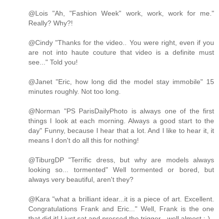
@Lois "Ah, "Fashion Week" work, work, work for me."
Really? Why?!
@Cindy "Thanks for the video.. You were right, even if you
are not into haute couture that video is a definite must
see..." Told you!
@Janet "Eric, how long did the model stay immobile" 15
minutes roughly. Not too long.
@Norman "PS ParisDailyPhoto is always one of the first
things I look at each morning. Always a good start to the
day" Funny, because I hear that a lot. And I like to hear it, it
means I don't do all this for nothing!
@TiburgDP "Terrific dress, but why are models always
looking so... tormented" Well tormented or bored, but
always very beautiful, aren't they?
@Kara "what a brilliant idear...it is a piece of art. Excellent.
Congratulations Frank and Eric..." Well, Frank is the one
that did it! I just sat and pressed the trigger - well almost ;-)