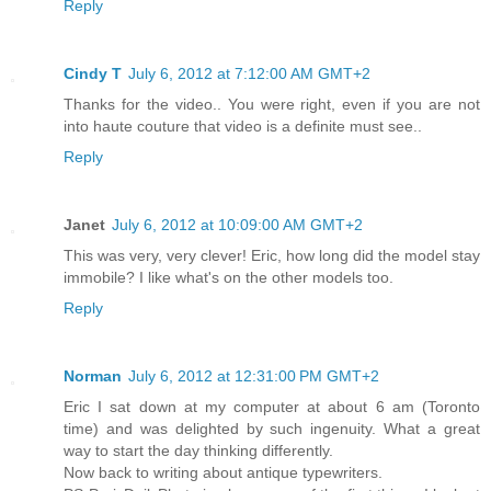
Reply
Cindy T
July 6, 2012 at 7:12:00 AM GMT+2
Thanks for the video.. You were right, even if you are not
into haute couture that video is a definite must see..
Reply
Janet
July 6, 2012 at 10:09:00 AM GMT+2
This was very, very clever! Eric, how long did the model stay
immobile? I like what's on the other models too.
Reply
Norman
July 6, 2012 at 12:31:00 PM GMT+2
Eric I sat down at my computer at about 6 am (Toronto
time) and was delighted by such ingenuity. What a great
way to start the day thinking differently.
Now back to writing about antique typewriters.