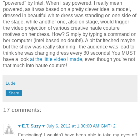
"powered" by Intel. When I say powered, I really mean
powered, as it was based on a pretty clever idea: a model,
dressed in beautiful white dress was standing on one side of
the stage, while another one, also on stage, would trigger
the video projection of various creative haute couture
motives
on her
dress
. How? Simply by typing a command on
her computer (Intel based no doubt!). A bit far fteched maybe,
but the show was really stunning;
the audience was lead to
think she was changing dress every 30 seconds!
You MUST
have a look
at the little video I made
, even though you're not
that much into haute couture!
Lude
Share
17 comments:
♥ E.T. Suzy ♥
July 6, 2012 at 1:30:00 AM GMT+2
Fascinating! I wouldn't have been able to take my eyes off