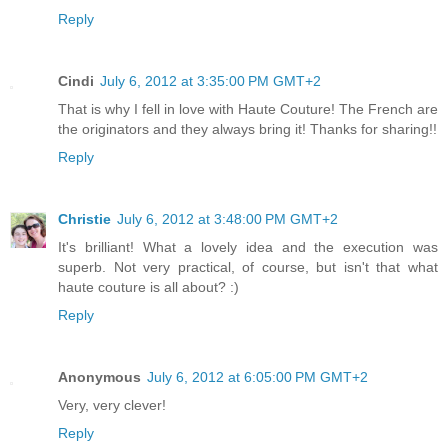
Reply
Cindi
July 6, 2012 at 3:35:00 PM GMT+2
That is why I fell in love with Haute Couture! The French are
the originators and they always bring it! Thanks for sharing!!
Reply
Christie
July 6, 2012 at 3:48:00 PM GMT+2
It's brilliant! What a lovely idea and the execution was
superb. Not very practical, of course, but isn't that what
haute couture is all about? :)
Reply
Anonymous
July 6, 2012 at 6:05:00 PM GMT+2
Very, very clever!
Reply