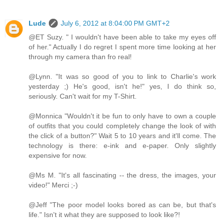
Lude
July 6, 2012 at 8:04:00 PM GMT+2
@ET Suzy. " I wouldn't have been able to take my eyes off
of her." Actually I do regret I spent more time looking at her
through my camera than fro real!
@Lynn. "It was so good of you to link to Charlie's work
yesterday ;) He's good, isn't he!" yes, I do think so,
seriously. Can't wait for my T-Shirt.
@Monnica "Wouldn't it be fun to only have to own a couple
of outfits that you could completely change the look of with
the click of a button?" Wait 5 to 10 years and it'll come. The
technology is there: e-ink and e-paper. Only slightly
expensive for now.
@Ms M. "It's all fascinating -- the dress, the images, your
video!" Merci ;-)
@Jeff "The poor model looks bored as can be, but that's
life." Isn't it what they are supposed to look like?!