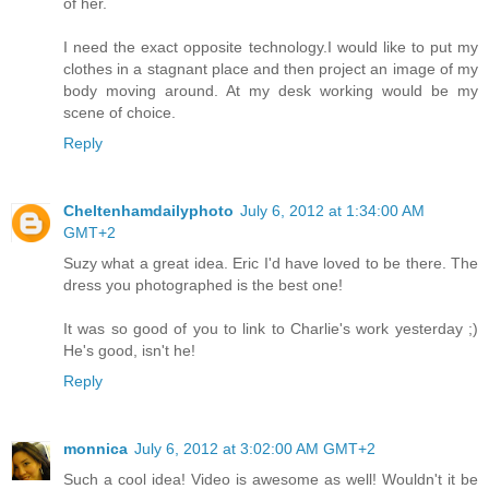
of her.
I need the exact opposite technology.I would like to put my
clothes in a stagnant place and then project an image of my
body moving around. At my desk working would be my
scene of choice.
Reply
Cheltenhamdailyphoto
July 6, 2012 at 1:34:00 AM
GMT+2
Suzy what a great idea. Eric I'd have loved to be there. The
dress you photographed is the best one!
It was so good of you to link to Charlie's work yesterday ;)
He's good, isn't he!
Reply
monnica
July 6, 2012 at 3:02:00 AM GMT+2
Such a cool idea! Video is awesome as well! Wouldn't it be