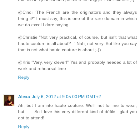
@Cindi "The French are the originators and they always
bring it!" I must say, this is one of the rare domain in which
we do excel I dare saying.
@Christie "Not very practical, of course, but isn't that what
haute couture is all about? :" Nah, not very. But like you say
that is not what haute couture is about ;-))
@Kris "Very, very clever!" Yes and probably needed a lot of
work and rehearsal time.
Reply
Alexa
July 6, 2012 at 9:05:00 PM GMT+2
Ah, but I am into haute couture. Well, not for me to wear,
but . . . So I love this very different kind of défilé—glad you
got to attend!
Reply