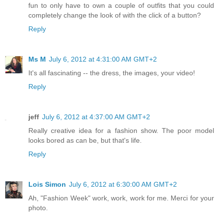
fun to only have to own a couple of outfits that you could
completely change the look of with the click of a button?
Reply
Ms M
July 6, 2012 at 4:31:00 AM GMT+2
It's all fascinating -- the dress, the images, your video!
Reply
jeff
July 6, 2012 at 4:37:00 AM GMT+2
Really creative idea for a fashion show. The poor model
looks bored as can be, but that's life.
Reply
Lois Simon
July 6, 2012 at 6:30:00 AM GMT+2
Ah, "Fashion Week" work, work, work for me. Merci for your
photo.