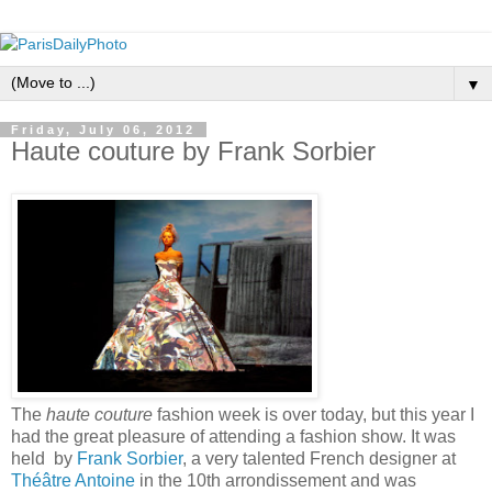
▼
Friday, July 06, 2012
Haute couture by Frank Sorbier
The
haute couture
fashion week is over today, but this year I
had the great pleasure of attending a fashion show. It was
held by
Frank Sorbier
, a very talented French designer at
Théâtre Antoine
in the 10th arrondissement and was