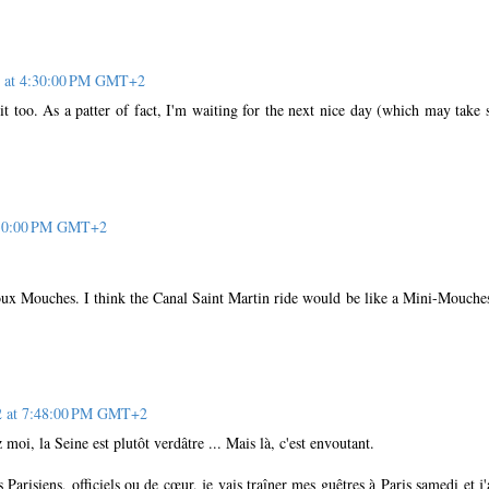
2 at 4:30:00 PM GMT+2
t too. As a patter of fact, I'm waiting for the next nice day (which may take
7:30:00 PM GMT+2
oux Mouches. I think the Canal Saint Martin ride would be like a Mini-Mouche
12 at 7:48:00 PM GMT+2
moi, la Seine est plutôt verdâtre ... Mais là, c'est envoutant.
 Parisiens, officiels ou de cœur, je vais traîner mes guêtres à Paris samedi et j'