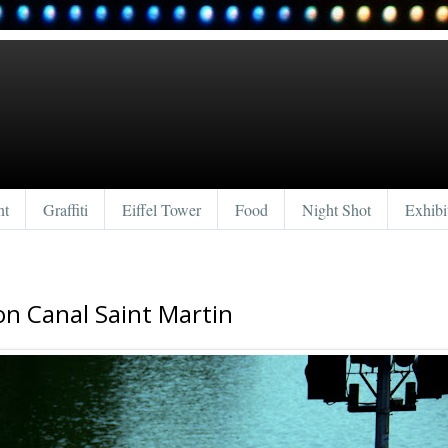
nt
Graffiti
Eiffel Tower
Food
Night Shot
Exhibi
 on Canal Saint Martin