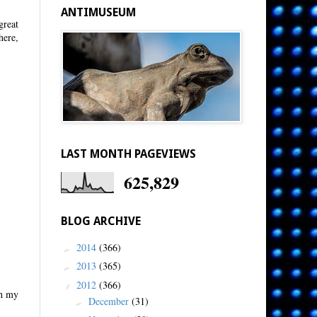
ANTIMUSEUM
great
here,
LAST MONTH PAGEVIEWS
625,829
BLOG ARCHIVE
2014
(366)
►
2013
(365)
►
2012
(366)
▼
th my
December
(31)
►