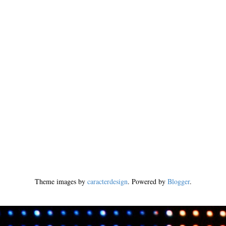
Theme images by
caracterdesign
. Powered by
Blogger
.