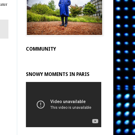
ater
COMMUNITY
SNOWY MOMENTS IN PARIS