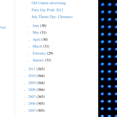
Old Cadum advertising
Paris Gay Pride 2012
July Theme Day: Chimneys
June
(30)
►
Post
May
(31)
►
April
(30)
►
March
(31)
►
February
(29)
►
January
(31)
►
2011
(365)
►
2010
(364)
►
2009
(364)
►
2008
(366)
►
2007
(365)
►
2006
(365)
►
2005
(303)
►