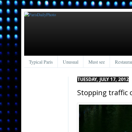
Typical Paris
Unusual
Must see
Restaura
TUESDAY, JULY 17, 2012
Stopping traffic