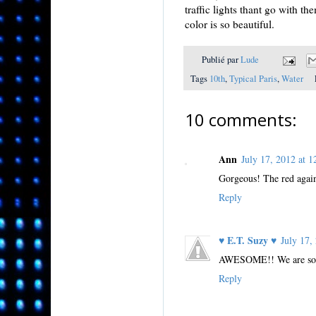
traffic lights thant go with 
color is so beautiful.
Publié par
Lude
Tags
10th
,
Typical Paris
,
Water
10 comments:
Ann
July 17, 2012 at
Gorgeous! The red agains
Reply
♥ E.T. Suzy ♥
July 17
AWESOME!! We are so lu
Reply