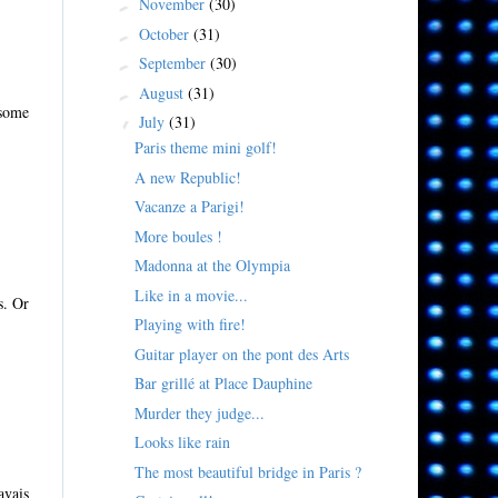
November
(30)
►
October
(31)
►
September
(30)
►
August
(31)
►
 some
July
(31)
▼
Paris theme mini golf!
A new Republic!
Vacanze a Parigi!
More boules !
Madonna at the Olympia
Like in a movie...
s. Or
Playing with fire!
Guitar player on the pont des Arts
Bar grillé at Place Dauphine
Murder they judge...
Looks like rain
The most beautiful bridge in Paris ?
avais