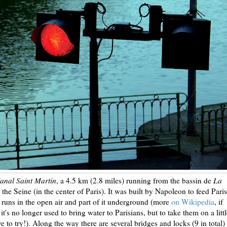
anal Saint Martin
, a 4.5 km (2.8 miles) running from the bassin de
La
 the Seine (in the center of Paris). It was built by Napoleon to feed Paris
it runs in the open air and part of it underground (more
on Wikipedia
, if
t's no longer used to bring water to Parisians, but to take them on a litt
ave to try!). Along the way there are several bridges and locks (9 in total)