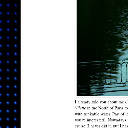
I already told you about the
C
Vilette
in the North of Paris to
with trinkable water. Part of 
you're interested). Nowadays, i
cruise (I never did it, but I h