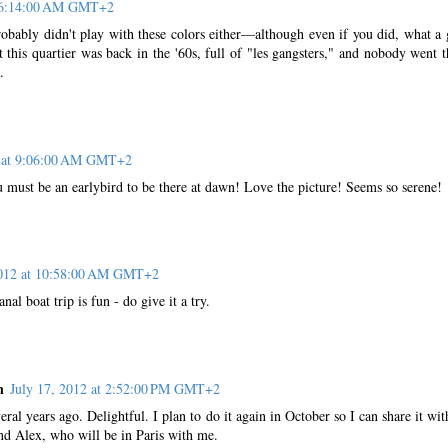
t 6:14:00 AM GMT+2
ably didn't play with these colors either—although even if you did, what a 
this quartier was back in the '60s, full of "les gangsters," and nobody went t
.
2 at 9:06:00 AM GMT+2
 must be an earlybird to be there at dawn! Love the picture! Seems so serene!
2012 at 10:58:00 AM GMT+2
nal boat trip is fun - do give it a try.
n
July 17, 2012 at 2:52:00 PM GMT+2
veral years ago. Delightful. I plan to do it again in October so I can share it wi
d Alex, who will be in Paris with me.