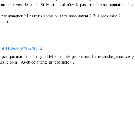
e un tour vers le canal St Martin qui n'avait pas trop bonne réputation "d
e pas manquer ? Les trucs à voir ou faire absolument ? Et à proximité ?
 infos.
2 at 11:56:00 PM GMT+2
pas que maintenant il y ait tellement de problèmes. En revanche je ne sais p
ans le coin ! As-tu déjà tenté la "croisière" ?