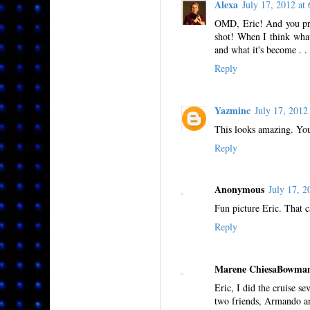
Alexa
July 17, 2012 a
OMD, Eric! And you prob
shot! When I think what 
and what it's become . . 
Reply
Yazminc
July 17, 201
This looks amazing. You
Reply
Anonymous
July 17, 
Fun picture Eric. That ca
Reply
Marene ChiesaBowma
Eric, I did the cruise se
two friends, Armando an