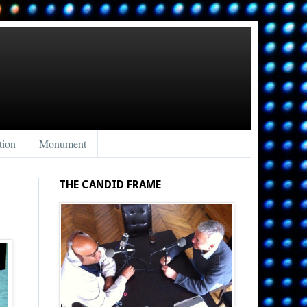
tion
Monument
THE CANDID FRAME