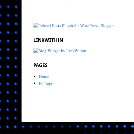
LINKWITHIN
PAGES
Home
Polltogo