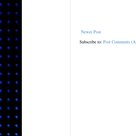
Newer Post
Subscribe to:
Post Comments (A