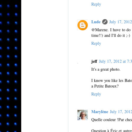
Reply
Lude
July 17, 201
@Marene. I have to do i
time!!) and I'll do it ;-)
Reply
jeff
July 17, 2012 at 
It's a great photo.
I know you like les Bat
a Petite Batoux?
Reply
Marylène
July 17, 20
Quelle couleur !Par chez 
Question à Éric et autres