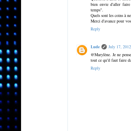
bien envie d'aller fair
temps".
Quels sont les coins à n
Merci d'avance pour vos
Reply
Lude
July 17, 201
@Marylène. Je ne pense 
tout ce qu'il faut faire d
Reply