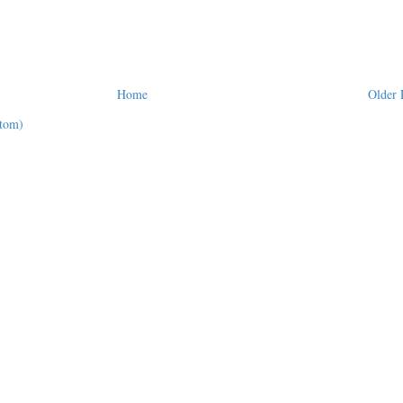
Home
Older 
tom)