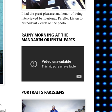
I had the great pleasure and honor of being
interviewed by Ibarionex Perello. Listen to
his podcast - click on the photo
RAINY MORNING AT THE
MANDARIN ORIENTAL PARIS
PORTRAITS PARISIENS
le
 and