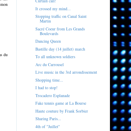
Curtain call!
e mon
It crossed my mind...
Stopping traffic on Canal Saint
Martin
Sacré Coeur from Les Grands
Boulevards
Dancing Queen
Bastille day (14 juillet) march
as du
To all unknown soldiers
Arc du Carrousel
Live music in the 3rd arrondissement
Shopping time...
I had to stop!
Trocadero Esplanade
Fake tennis game at La Bourse
Haute couture by Frank Sorbier
Sharing Paris...
4th of "Juillet"