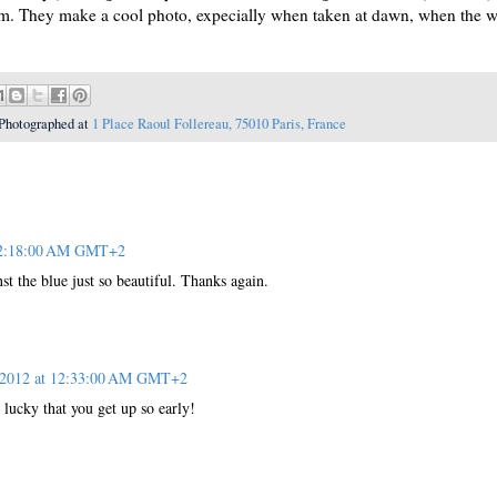
them. They make a cool photo, expecially when taken at dawn, when the w
Photographed at
1 Place Raoul Follereau, 75010 Paris, France
 12:18:00 AM GMT+2
t the blue just so beautiful. Thanks again.
, 2012 at 12:33:00 AM GMT+2
cky that you get up so early!