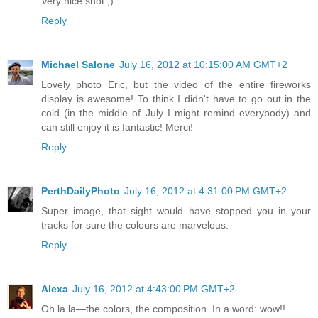
Very nice shot ;)
Reply
Michael Salone
July 16, 2012 at 10:15:00 AM GMT+2
Lovely photo Eric, but the video of the entire fireworks
display is awesome! To think I didn't have to go out in the
cold (in the middle of July I might remind everybody) and
can still enjoy it is fantastic! Merci!
Reply
PerthDailyPhoto
July 16, 2012 at 4:31:00 PM GMT+2
Super image, that sight would have stopped you in your
tracks for sure the colours are marvelous.
Reply
Alexa
July 16, 2012 at 4:43:00 PM GMT+2
Oh la la—the colors, the composition. In a word: wow!!