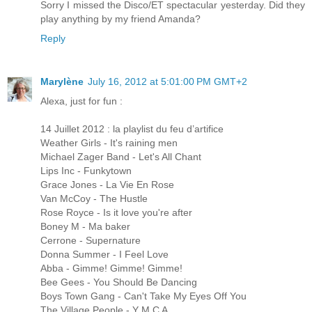
Sorry I missed the Disco/ET spectacular yesterday. Did they
play anything by my friend Amanda?
Reply
Marylène
July 16, 2012 at 5:01:00 PM GMT+2
Alexa, just for fun :
14 Juillet 2012 : la playlist du feu d’artifice
Weather Girls - It's raining men
Michael Zager Band - Let's All Chant
Lips Inc - Funkytown
Grace Jones - La Vie En Rose
Van McCoy - The Hustle
Rose Royce - Is it love you're after
Boney M - Ma baker
Cerrone - Supernature
Donna Summer - I Feel Love
Abba - Gimme! Gimme! Gimme!
Bee Gees - You Should Be Dancing
Boys Town Gang - Can't Take My Eyes Off You
The Village People - Y M C A