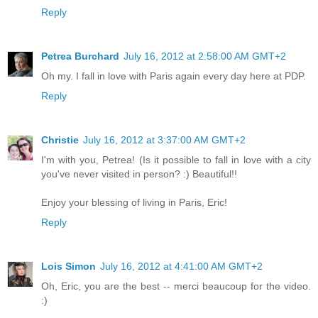
Reply
Petrea Burchard
July 16, 2012 at 2:58:00 AM GMT+2
Oh my. I fall in love with Paris again every day here at PDP.
Reply
Christie
July 16, 2012 at 3:37:00 AM GMT+2
I'm with you, Petrea! (Is it possible to fall in love with a city
you've never visited in person? :) Beautiful!!
Enjoy your blessing of living in Paris, Eric!
Reply
Lois Simon
July 16, 2012 at 4:41:00 AM GMT+2
Oh, Eric, you are the best -- merci beaucoup for the video.
:)