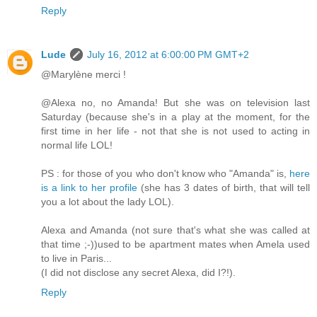
Reply
Lude
July 16, 2012 at 6:00:00 PM GMT+2
@Marylène merci !
@Alexa no, no Amanda! But she was on television last
Saturday (because she's in a play at the moment, for the
first time in her life - not that she is not used to acting in
normal life LOL!
PS : for those of you who don't know who "Amanda" is,
here
is a link to her profile
(she has 3 dates of birth, that will tell
you a lot about the lady LOL).
Alexa and Amanda (not sure that's what she was called at
that time ;-))used to be apartment mates when Amela used
to live in Paris...
(I did not disclose any secret Alexa, did I?!).
Reply