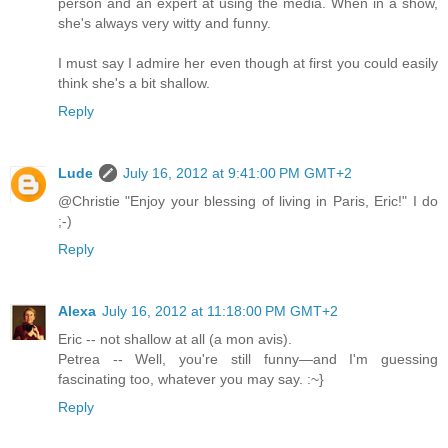
person and an expert at using the media. When in a show,
she's always very witty and funny.
I must say I admire her even though at first you could easily
think she's a bit shallow.
Reply
Lude
July 16, 2012 at 9:41:00 PM GMT+2
@Christie "Enjoy your blessing of living in Paris, Eric!" I do
;-)
Reply
Alexa
July 16, 2012 at 11:18:00 PM GMT+2
Eric -- not shallow at all (a mon avis).
Petrea -- Well, you're still funny—and I'm guessing
fascinating too, whatever you may say. :~}
Reply