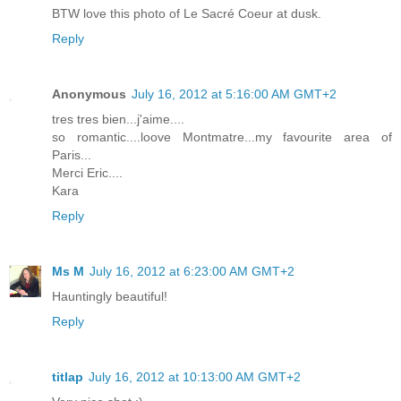
BTW love this photo of Le Sacré Coeur at dusk.
Reply
Anonymous
July 16, 2012 at 5:16:00 AM GMT+2
tres tres bien...j'aime....
so romantic....loove Montmatre...my favourite area of
Paris...
Merci Eric....
Kara
Reply
Ms M
July 16, 2012 at 6:23:00 AM GMT+2
Hauntingly beautiful!
Reply
titlap
July 16, 2012 at 10:13:00 AM GMT+2