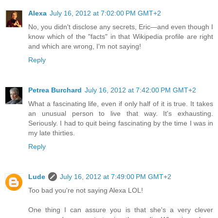
Alexa
July 16, 2012 at 7:02:00 PM GMT+2
No, you didn't disclose any secrets, Eric—and even though I
know which of the "facts" in that Wikipedia profile are right
and which are wrong, I'm not saying!
Reply
Petrea Burchard
July 16, 2012 at 7:42:00 PM GMT+2
What a fascinating life, even if only half of it is true. It takes
an unusual person to live that way. It's exhausting.
Seriously. I had to quit being fascinating by the time I was in
my late thirties.
Reply
Lude
July 16, 2012 at 7:49:00 PM GMT+2
Too bad you're not saying Alexa LOL!
One thing I can assure you is that she's a very clever