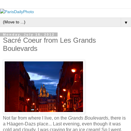
▼
Monday, July 16, 2012
Sacré Coeur from Les Grands
Boulevards
Not far from where I live, on the
Grands Boulevards
, there is
a Häagen-Dazs place... Last evening, even though it was
cold and cloudy, I was craving for an ice cream! So I went.