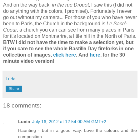
And on the way back,
in the rue Drouot
, I saw this (I did not
do anything with the colors, I promise!). Fortunately I never
go out without my camera... For those of you who have never
been to Paris, the Church in the background is
Le Sacré
Coeur
, a church you can can see from many places in Paris
for it's located on Montmartre, a little hill in the North of Paris.
BTW I did not have the time to make a selection yet, but
if you care to see the whole Bastille Day fireforks in one
collection of images,
click here
.
And
here
, for the 30
minute video version!
Lude
Share
18 comments:
Lucio
July 16, 2012 at 12:54:00 AM GMT+2
Haunting - but in a good way. Love the colours and the
composition.