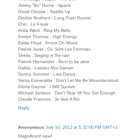
Jimmy "Bo" Horne - Spank
David Christie - Saddle Up
Doobie Brothers - Long Train Runnin'
Chic : Le Freak
Anita Ward : Ring My Bells
Evelyn Thomas : High Energy
Eddie Floyd : Knock On Wood
Patrick Juvet : Où Sont Les Femmes
Sheila : Singing in the rain
Patrick Hernandez : Born to be alive
Dalida : Laissez-Moi Danser
Donna Summer : Last Dance
Santa Esmeralda : Don't Let Me Be Misunderstood
Gloria Gaynor : I Will Survive
Michael Jackson : Don't Stop 'till You Get Enough
Claude Francois : Je Vais A Rio
Reply
Anonymous
July 16, 2012 at 5:32:00 PM GMT+2
Magnificent view!