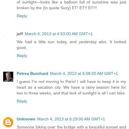
of sunlight—looks like a balloon full of sunshine was just
broken by the (to quote Suzy) ET! ET!! ET!!!
Reply
jeff
March 4, 2013 at 4:53:00 AM GMT+1
We had a little sun today, and yesterday also. It looked
good.
Reply
Petrea Burchard
March 4, 2013 at 6:08:00 AM GMT+1
I guess I'm not moving to Paris! I will have to keep it in my
heart as a vacation city. We have a rainy season here for
two to three weeks, and that lack of sunlight is all I can take.
Reply
Unknown
March 4, 2013 at 6:29:00 AM GMT+1
Someone biking over the bridge with a beautiful sunset and