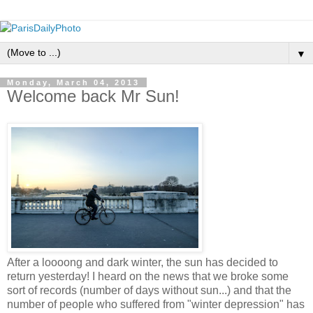
▼
Monday, March 04, 2013
Welcome back Mr Sun!
After a loooong and dark winter, the sun has decided to
return yesterday! I heard on the news that we broke some
sort of records (number of days without sun...) and that the
number of people who suffered from "winter depression" has