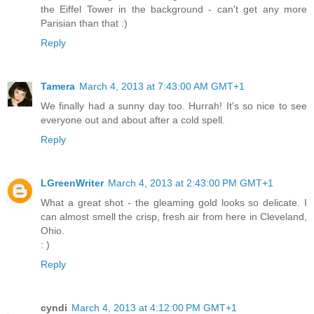
the Eiffel Tower in the background - can't get any more
Parisian than that :)
Reply
Tamera
March 4, 2013 at 7:43:00 AM GMT+1
We finally had a sunny day too. Hurrah! It's so nice to see
everyone out and about after a cold spell.
Reply
LGreenWriter
March 4, 2013 at 2:43:00 PM GMT+1
What a great shot - the gleaming gold looks so delicate. I
can almost smell the crisp, fresh air from here in Cleveland,
Ohio.
: )
Reply
cyndi
March 4, 2013 at 4:12:00 PM GMT+1