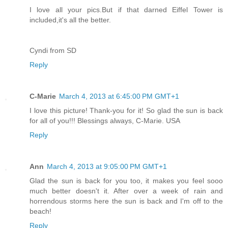
I love all your pics.But if that darned Eiffel Tower is
included,it's all the better.
Cyndi from SD
Reply
C-Marie
March 4, 2013 at 6:45:00 PM GMT+1
I love this picture! Thank-you for it! So glad the sun is back
for all of you!!! Blessings always, C-Marie. USA
Reply
Ann
March 4, 2013 at 9:05:00 PM GMT+1
Glad the sun is back for you too, it makes you feel sooo
much better doesn't it. After over a week of rain and
horrendous storms here the sun is back and I'm off to the
beach!
Reply