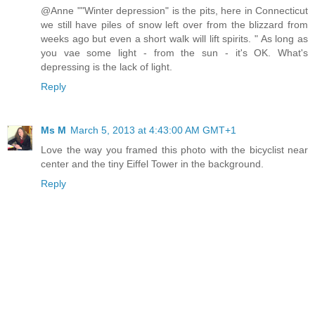
@Anne ""Winter depression" is the pits, here in Connecticut
we still have piles of snow left over from the blizzard from
weeks ago but even a short walk will lift spirits. " As long as
you vae some light - from the sun - it's OK. What's
depressing is the lack of light.
Reply
Ms M
March 5, 2013 at 4:43:00 AM GMT+1
Love the way you framed this photo with the bicyclist near
center and the tiny Eiffel Tower in the background.
Reply