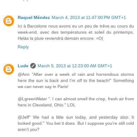
Raquel Méndez
March 4, 2013 at 11:47:00 PM GMT+1
Ici à Barcelone nous avons eu un peu de trêve au cours du
week-end, avec des températures et soleil du printemps.
Helàs la pluie reviendrà demain encore. =O(
Reply
Lude
March 5, 2013 at 12:23:00 AM GMT+1
@Ann "After over a week of rain and horrendous storms
here the sun is back and I'm off to the beach!" Something
we can never say in Paris!
@LgreenWater ". I can almost smell the crisp, fresh air from
here in Cleveland, Ohio." LOL
@Jeff" We had a little sun today, and yesterday also. It
looked good." You bet it does. But I suppose you're still cold
aren't you?