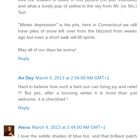
and what a lovely pop of yellow in the sky from Mr. (or Ms.)
Sun.
"Winter depression" is the pits, here in Connecticut we still
have piles of snow left over from the blizzard from weeks
ago but even a short walk will lift spirits.
May all of our days be sunny!
Reply
Arr Day
March 4, 2013 at 2:04:00 AM GMT+1
Hard to beleive how such a faint sun can bring joy and relief
!!! But yes, after a loooong winter it is more than just
welcome, it is cherished !
Reply
Alexa
March 4, 2013 at 3:44:00 AM GMT+1
I love the subtle shades of blue too, and that brilliant patch