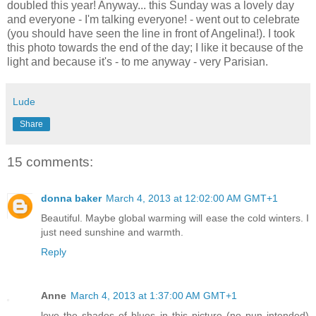
doubled this year! Anyway... this Sunday was a lovely day
and everyone - I'm talking everyone! - went out to celebrate
(you should have seen the line in front of Angelina!). I took
this photo towards the end of the day; I like it because of the
light and because it's - to me anyway - very Parisian.
Lude
Share
15 comments:
donna baker
March 4, 2013 at 12:02:00 AM GMT+1
Beautiful. Maybe global warming will ease the cold winters. I
just need sunshine and warmth.
Reply
Anne
March 4, 2013 at 1:37:00 AM GMT+1
love the shades of blues in this picture (no pun intended)