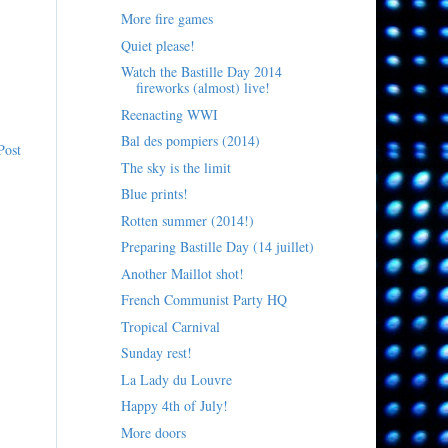
More fire games
Quiet please!
Watch the Bastille Day 2014
fireworks (almost) live!
Reenacting WWI
Bal des pompiers (2014)
Post
The sky is the limit
Blue prints!
Rotten summer (2014!)
Preparing Bastille Day (14 juillet)
Another Maillot shot!
French Communist Party HQ
Tropical Carnival
Sunday rest!
La Lady du Louvre
Happy 4th of July!
More doors