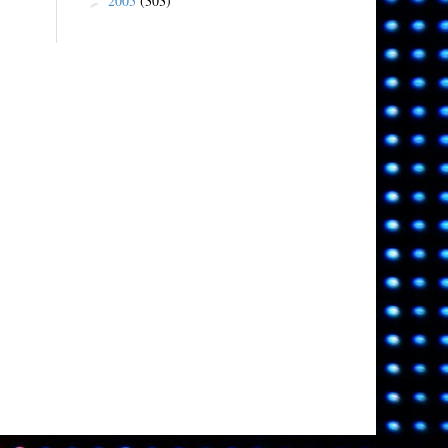
2005
(303)
►