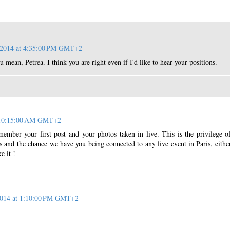
, 2014 at 4:35:00 PM GMT+2
 mean, Petrea. I think you are right even if I'd like to hear your positions.
t 10:15:00 AM GMT+2
member your first post and your photos taken in live. This is the privilege 
ts and the chance we have you being connected to any live event in Paris, eithe
e it !
 2014 at 1:10:00 PM GMT+2