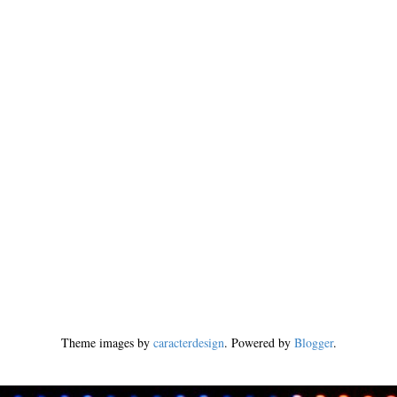
Theme images by
caracterdesign
. Powered by
Blogger
.