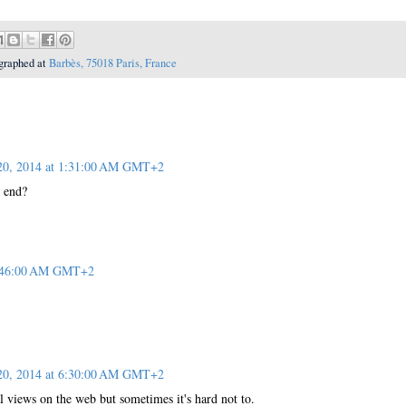
graphed at
Barbès, 75018 Paris, France
 20, 2014 at 1:31:00 AM GMT+2
 end?
 1:46:00 AM GMT+2
 20, 2014 at 6:30:00 AM GMT+2
al views on the web but sometimes it's hard not to.