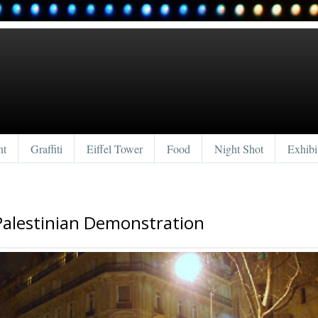
nt
Graffiti
Eiffel Tower
Food
Night Shot
Exhibi
Palestinian Demonstration