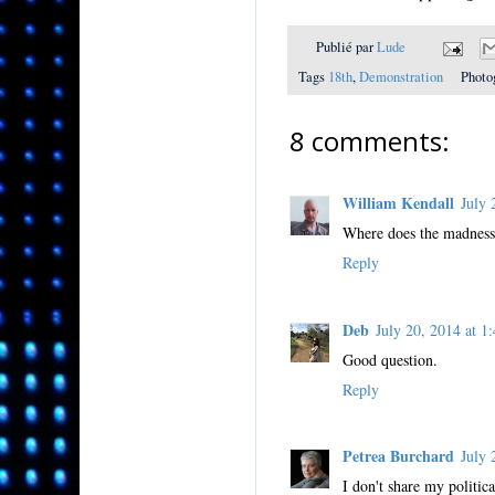
Publié par
Lude
Tags
18th
,
Demonstration
Photo
8 comments:
William Kendall
July
Where does the madness
Reply
Deb
July 20, 2014 at
Good question.
Reply
Petrea Burchard
July
I don't share my politic