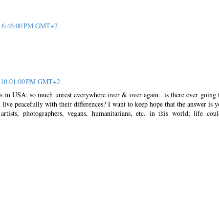
at 6:46:00 PM GMT+2
at 10:01:00 PM GMT+2
ws in USA; so much unrest everywhere over & over again...is there ever going 
ive peacefully with their differences? I want to keep hope that the answer is ye
rtists, photographers, vegans, humanitarians, etc. in this world; life cou