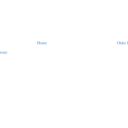
Home
Older 
tom)