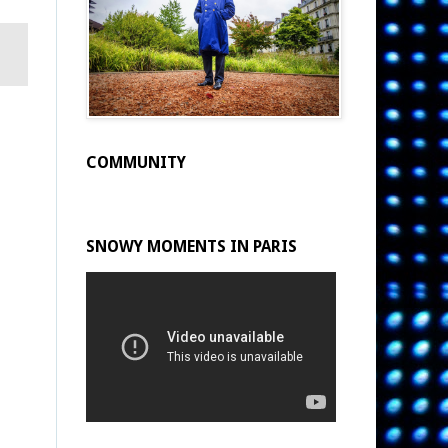
COMMUNITY
SNOWY MOMENTS IN PARIS