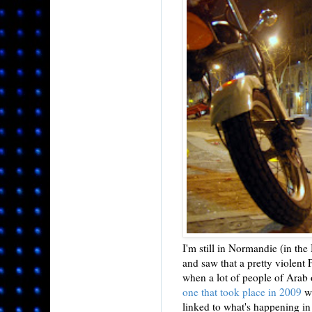
I'm still in Normandie (in the
and saw that a pretty violent 
when a lot of people of Arab 
one that took place in 2009
w
linked to what's happening in