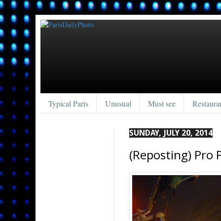
Typical Paris
Unusual
Must see
Restaura
SUNDAY, JULY 20, 2014
(Reposting) Pro 