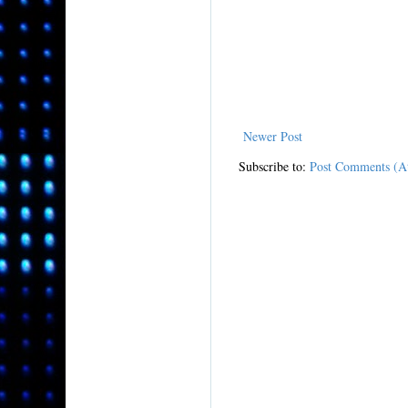
Newer Post
Subscribe to:
Post Comments (A