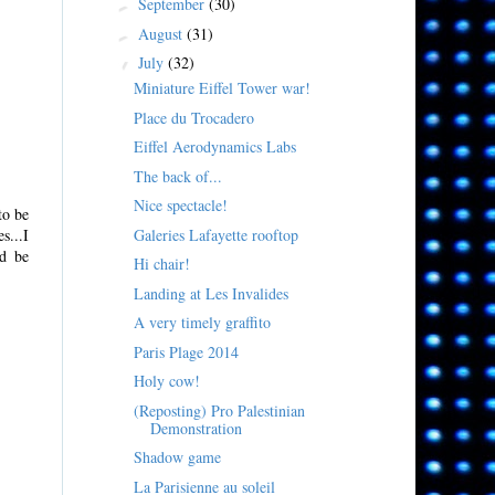
September
(30)
►
August
(31)
►
July
(32)
▼
Miniature Eiffel Tower war!
Place du Trocadero
Eiffel Aerodynamics Labs
The back of...
Nice spectacle!
to be
Galeries Lafayette rooftop
s...I
ld be
Hi chair!
Landing at Les Invalides
A very timely graffito
Paris Plage 2014
Holy cow!
(Reposting) Pro Palestinian
Demonstration
Shadow game
La Parisienne au soleil