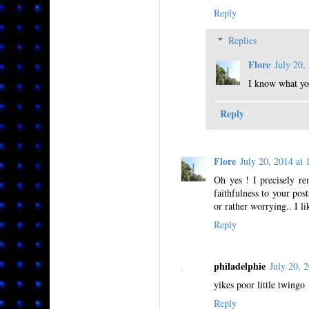
Reply
Replies
Flore
July 20
I know what you
Reply
Flore
July 20, 2014 a
Oh yes ! I precisely re
faithfulness to your pos
or rather worrying.. I lik
Reply
philadelphie
July 20,
yikes poor little twingo
Reply