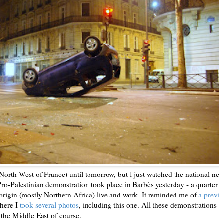
 North West of France) until tomorrow, but I just watched the national n
Pro-Palestinian demonstration took place in Barbès yesterday - a quarter
origin (mostly Northern Africa) live and work. It reminded me of
a prev
here I
took several photos
, including this one. All these demonstrations 
 the Middle East of course.