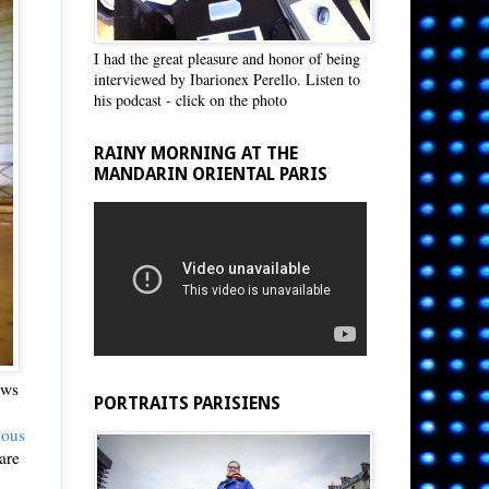
I had the great pleasure and honor of being
interviewed by Ibarionex Perello. Listen to
his podcast - click on the photo
RAINY MORNING AT THE
MANDARIN ORIENTAL PARIS
ews
PORTRAITS PARISIENS
ious
are