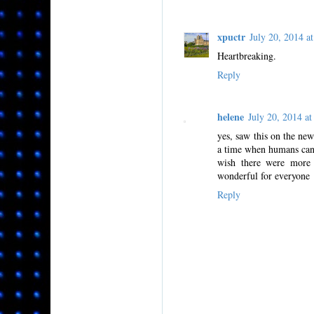
xpuctr
July 20, 2014 
Heartbreaking.
Reply
helene
July 20, 2014 
yes, saw this on the ne
a time when humans can l
wish there were more a
wonderful for everyone
Reply