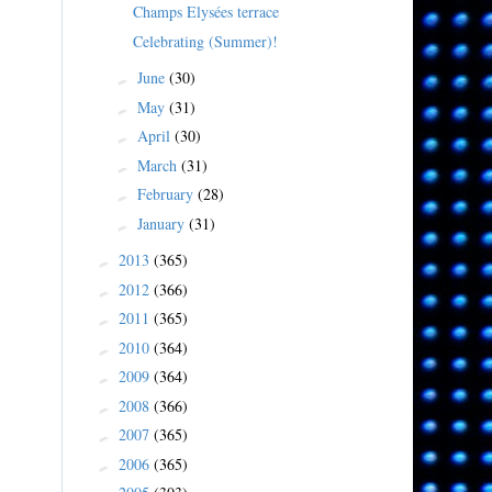
Champs Elysées terrace
Celebrating (Summer)!
June
(30)
►
May
(31)
►
April
(30)
►
March
(31)
►
February
(28)
►
January
(31)
►
2013
(365)
►
2012
(366)
►
2011
(365)
►
2010
(364)
►
2009
(364)
►
2008
(366)
►
2007
(365)
►
2006
(365)
►