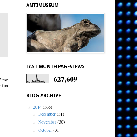
ANTIMUSEUM
LAST MONTH PAGEVIEWS
627,609
of my
r fun
BLOG ARCHIVE
2014
(366)
▼
December
(31)
►
November
(30)
►
October
(31)
►