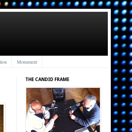
tion
Monument
THE CANDID FRAME