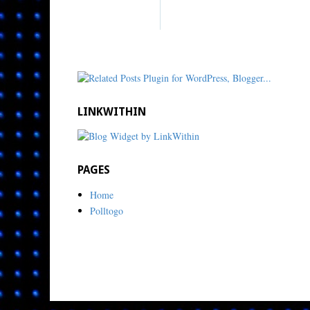
LINKWITHIN
PAGES
Home
Polltogo