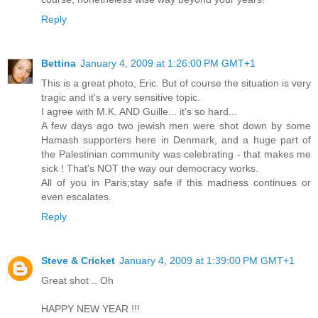
Reply
Bettina
January 4, 2009 at 1:26:00 PM GMT+1
This is a great photo, Eric. But of course the situation is very
tragic and it's a very sensitive topic.
I agree with M.K. AND Guille... it's so hard...
A few days ago two jewish men were shot down by some
Hamash supporters here in Denmark, and a huge part of
the Palestinian community was celebrating - that makes me
sick ! That's NOT the way our democracy works.
All of you in Paris;stay safe if this madness continues or
even escalates.
Reply
Steve & Cricket
January 4, 2009 at 1:39:00 PM GMT+1
Great shot .. Oh
HAPPY NEW YEAR !!!