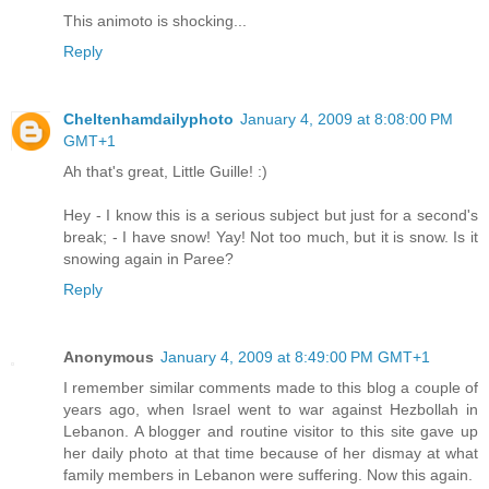
This animoto is shocking...
Reply
Cheltenhamdailyphoto
January 4, 2009 at 8:08:00 PM
GMT+1
Ah that's great, Little Guille! :)
Hey - I know this is a serious subject but just for a second's
break; - I have snow! Yay! Not too much, but it is snow. Is it
snowing again in Paree?
Reply
Anonymous
January 4, 2009 at 8:49:00 PM GMT+1
I remember similar comments made to this blog a couple of
years ago, when Israel went to war against Hezbollah in
Lebanon. A blogger and routine visitor to this site gave up
her daily photo at that time because of her dismay at what
family members in Lebanon were suffering. Now this again.