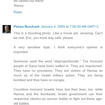
Be careful out there!
Stacey
Reply
Petrea Burchard
January 4, 2009 at 7:06:00 AM GMT+1
This is a shocking photo. Like a movie set, amazing. Can't
be real. Eric, you must stay safe, please.
A very sensitive topic. I think everyone's opinion is
important.
Someone used the word "disproportionate." The innocent
people of Gaza have been walled in. They are imprisoned.
They have no provisions. They are victims of Hamas as
much as of the Israeli military action. They are being
bombed and they have no escape.
Countless innocent Israelis have lost their lives, too, while
Hamas and the bombastic Israeli government use their
respective citizens as cannon fodder to fight out these age-
old battles.