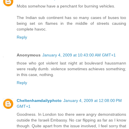
Mobs somehow have a penchant for burning vehicles.
The Indian sub continent has so many cases of buses too
being set on flames in the middle of streets causing
complete havoc.
Reply
Anonymous
January 4, 2009 at 10:43:00 AM GMT+1
those who got violent last night at boulevard haussmann
were really dumb. violence sometimes achieves something;
in this case, nothing.
Reply
Cheltenhamdailyphoto
January 4, 2009 at 12:08:00 PM
GMT+1
Goodness. In London too there were angry demonstrations
outside the Israeli Embassy. No car flipping as far as I know
though. Quite apart from the issue involved, I feel sorry that