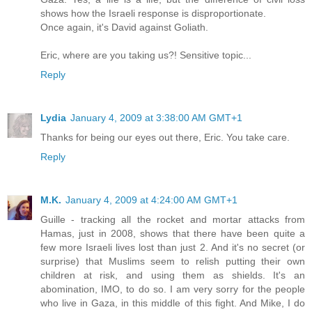
shows how the Israeli response is disproportionate.
Once again, it's David against Goliath.
Eric, where are you taking us?! Sensitive topic...
Reply
Lydia
January 4, 2009 at 3:38:00 AM GMT+1
Thanks for being our eyes out there, Eric. You take care.
Reply
M.K.
January 4, 2009 at 4:24:00 AM GMT+1
Guille - tracking all the rocket and mortar attacks from
Hamas, just in 2008, shows that there have been quite a
few more Israeli lives lost than just 2. And it's no secret (or
surprise) that Muslims seem to relish putting their own
children at risk, and using them as shields. It's an
abomination, IMO, to do so. I am very sorry for the people
who live in Gaza, in this middle of this fight. And Mike, I do