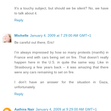
It's a touchy subject, but should we be silent? No, we have
to talk about it.
Reply
Michelle
January 4, 2009 at 7:29:00 AM GMT+1
Be careful out there, Eric!
I'm always impressed by how so many protests (manifs) in
France end with cars being set on fire. That doesn't really
happen here in the U.S. in quite the same way. Like in
Strasbourg a few years back -- it was amazing that there
were any cars remaining to set on fire.
I don't have an answer for the situation in Gaza,
unfortunately.
Reply
Aathira Nair
January 4, 2009 at 9:29:00 AM GMT+1