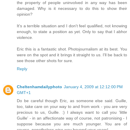
the property of people uninvolved in any way has been
damaged. Why is it necessary to do this to show their
opinion?
It's a terrible situation and I don't feel qualified, not knowing
enough, to state a position as yet. Only to say that I abhor
violence.
Eric this is a fantastic shot. Photojournalism at its best. You
were on the spot and it brings it straight to us. I'll be back to
see those other shots for sure.
Reply
Cheltenhamdailyphoto
January 4, 2009 at 12:12:00 PM
GMT+1
Do be careful though Eric, as someone else said. Guille,
too, take care on your way to and from work - you are very
precious to us, Guille. :) I always want to call you 'little
Guille' - in an affectionate way of course, not patronising - I
suppose because you are much younger. You are of
course, nonetheless wise way beyond your years!