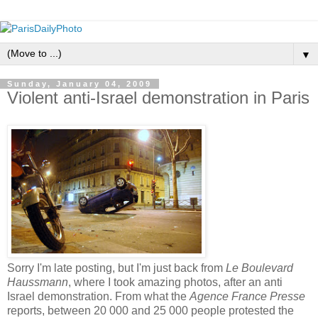
▼
Sunday, January 04, 2009
Violent anti-Israel demonstration in Paris
Sorry I'm late posting, but I'm just back from
Le Boulevard
Haussmann
, where I took amazing photos, after an anti
Israel demonstration. From what the
Agence France Presse
reports, between 20 000 and 25 000 people protested the