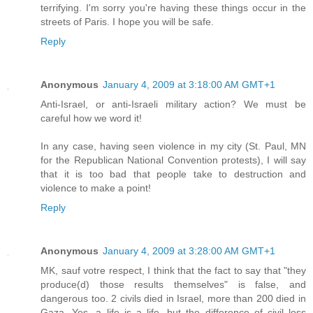
terrifying. I'm sorry you're having these things occur in the
streets of Paris. I hope you will be safe.
Reply
Anonymous
January 4, 2009 at 3:18:00 AM GMT+1
Anti-Israel, or anti-Israeli military action? We must be
careful how we word it!
In any case, having seen violence in my city (St. Paul, MN
for the Republican National Convention protests), I will say
that it is too bad that people take to destruction and
violence to make a point!
Reply
Anonymous
January 4, 2009 at 3:28:00 AM GMT+1
MK, sauf votre respect, I think that the fact to say that "they
produce(d) those results themselves" is false, and
dangerous too. 2 civils died in Israel, more than 200 died in
Gaza. Yes, a life is a life, but the difference of civil loss