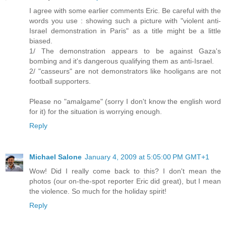
I agree with some earlier comments Eric. Be careful with the
words you use : showing such a picture with "violent anti-
Israel demonstration in Paris" as a title might be a little
biased.
1/ The demonstration appears to be against Gaza's
bombing and it's dangerous qualifying them as anti-Israel.
2/ "casseurs" are not demonstrators like hooligans are not
football supporters.
Please no "amalgame" (sorry I don't know the english word
for it) for the situation is worrying enough.
Reply
Michael Salone
January 4, 2009 at 5:05:00 PM GMT+1
Wow! Did I really come back to this? I don't mean the
photos (our on-the-spot reporter Eric did great), but I mean
the violence. So much for the holiday spirit!
Reply