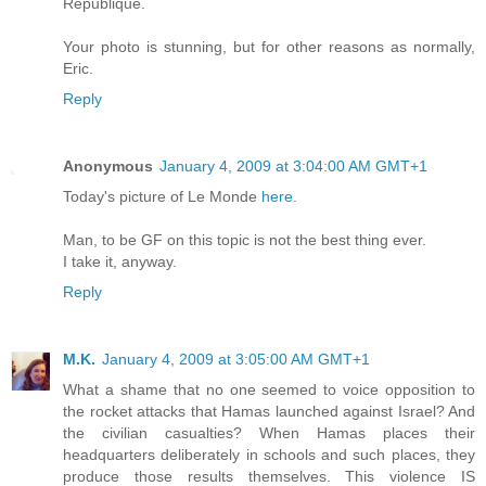
Republique.
Your photo is stunning, but for other reasons as normally,
Eric.
Reply
Anonymous
January 4, 2009 at 3:04:00 AM GMT+1
Today's picture of Le Monde
here
.
Man, to be GF on this topic is not the best thing ever.
I take it, anyway.
Reply
M.K.
January 4, 2009 at 3:05:00 AM GMT+1
What a shame that no one seemed to voice opposition to
the rocket attacks that Hamas launched against Israel? And
the civilian casualties? When Hamas places their
headquarters deliberately in schools and such places, they
produce those results themselves. This violence IS