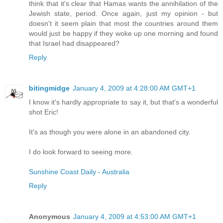
think that it's clear that Hamas wants the annihilation of the
Jewish state, period. Once again, just my opinion - but
doesn't it seem plain that most the countries around them
would just be happy if they woke up one morning and found
that Israel had disappeared?
Reply
bitingmidge
January 4, 2009 at 4:28:00 AM GMT+1
I know it's hardly appropriate to say it, but that's a wonderful
shot Eric!
It's as though you were alone in an abandoned city.
I do look forward to seeing more.
Sunshine Coast Daily - Australia
Reply
Anonymous
January 4, 2009 at 4:53:00 AM GMT+1