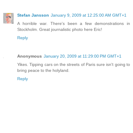
Stefan Jansson
January 9, 2009 at 12:25:00 AM GMT+1
A horrible war. There's been a few demonstrations in
Stockholm. Great journalistic photo here Eric!
Reply
Anonymous
January 20, 2009 at 11:29:00 PM GMT+1
Yikes. Tipping cars on the streets of Paris sure isn't going to
bring peace to the holyland.
Reply