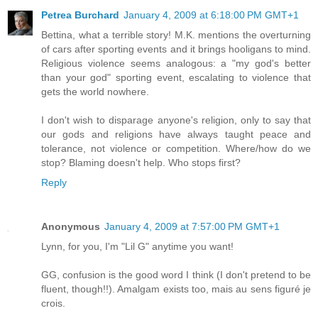
Petrea Burchard
January 4, 2009 at 6:18:00 PM GMT+1
Bettina, what a terrible story! M.K. mentions the overturning
of cars after sporting events and it brings hooligans to mind.
Religious violence seems analogous: a "my god's better
than your god" sporting event, escalating to violence that
gets the world nowhere.
I don't wish to disparage anyone's religion, only to say that
our gods and religions have always taught peace and
tolerance, not violence or competition. Where/how do we
stop? Blaming doesn't help. Who stops first?
Reply
Anonymous
January 4, 2009 at 7:57:00 PM GMT+1
Lynn, for you, I'm "Lil G" anytime you want!
GG, confusion is the good word I think (I don't pretend to be
fluent, though!!). Amalgam exists too, mais au sens figuré je
crois.