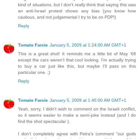
kind of situations, but I don't really think that saying this was
an anti-Israel protest shows any bias (you know how
cautious, and not judgemental I try to be on PDP!)
Reply
Tomate Farcie
January 5, 2009 at 1:24:00 AM GMT+1
This is a great shot! It reminds me a little bit of May '68
except the cars weren't that cool looking. I'm actually trying
to buy a car just like this, but maybe I'll pass on this
particular one. ;)
Reply
Tomate Farcie
January 5, 2009 at 1:45:00 AM GMT+1
Yeah, sorry, I didn't wish to comment on the Israeli conflict,
so it seems easier to make a semi-joke instead (and I do
find the shot spectacular ).
I don't completely agree with Petra's comment "our gods