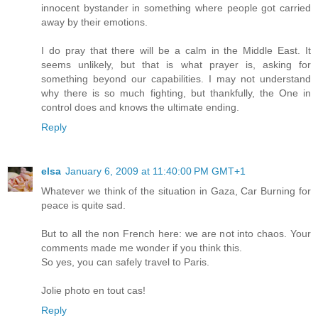
innocent bystander in something where people got carried
away by their emotions.
I do pray that there will be a calm in the Middle East. It
seems unlikely, but that is what prayer is, asking for
something beyond our capabilities. I may not understand
why there is so much fighting, but thankfully, the One in
control does and knows the ultimate ending.
Reply
elsa
January 6, 2009 at 11:40:00 PM GMT+1
Whatever we think of the situation in Gaza, Car Burning for
peace is quite sad.
But to all the non French here: we are not into chaos. Your
comments made me wonder if you think this.
So yes, you can safely travel to Paris.
Jolie photo en tout cas!
Reply