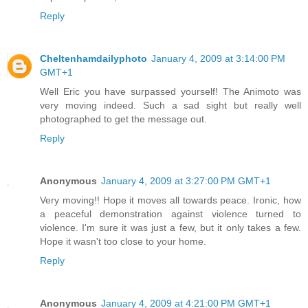
Reply
Cheltenhamdailyphoto
January 4, 2009 at 3:14:00 PM
GMT+1
Well Eric you have surpassed yourself! The Animoto was
very moving indeed. Such a sad sight but really well
photographed to get the message out.
Reply
Anonymous
January 4, 2009 at 3:27:00 PM GMT+1
Very moving!! Hope it moves all towards peace. Ironic, how
a peaceful demonstration against violence turned to
violence. I'm sure it was just a few, but it only takes a few.
Hope it wasn't too close to your home.
Reply
Anonymous
January 4, 2009 at 4:21:00 PM GMT+1