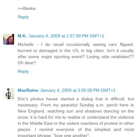
==Alaska
Reply
M.K.
January 4, 2009 at 1:57:00 PM GMT+1
Michelle - I do recall occasionally seeing cars flipped,
burned or damaged in the US, in big cities. Isn't it usually
after some major sporting event? Losing side retaliates??
Oh dear!!
Reply
MacRaine
January 4, 2009 at 3:05:00 PM GMT+1
Eric's photos havae started a dialog that is difficult, but
necessary. From my peaceful Sunday a.m. perch here in
New England, watching sun and shadows dancing on the
snow, it is hard for me to realize or understand the violence
in the Middle East or the violent reactions of protest in other
places. I remind everyone of the simplest and most
important phrase, "love one another".