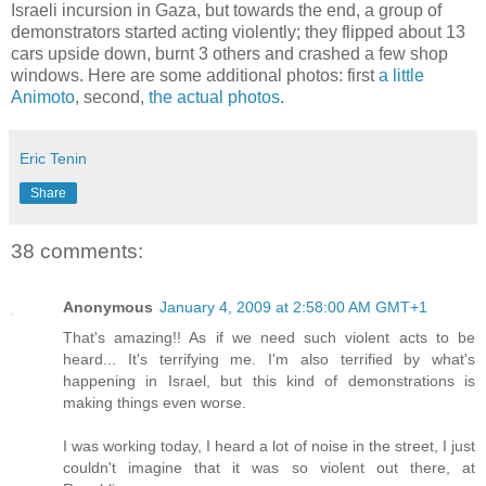
Israeli incursion in Gaza, but towards the end, a group of
demonstrators started acting violently; they flipped about 13
cars upside down, burnt 3 others and crashed a few shop
windows. Here are some additional photos: first
a little
Animoto
, second,
the actual photos
.
Eric Tenin
Share
38 comments:
Anonymous
January 4, 2009 at 2:58:00 AM GMT+1
That's amazing!! As if we need such violent acts to be
heard... It's terrifying me. I'm also terrified by what's
happening in Israel, but this kind of demonstrations is
making things even worse.
I was working today, I heard a lot of noise in the street, I just
couldn't imagine that it was so violent out there, at