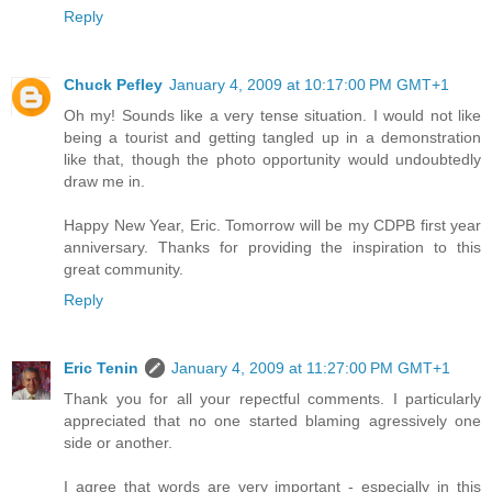
Reply
Chuck Pefley
January 4, 2009 at 10:17:00 PM GMT+1
Oh my! Sounds like a very tense situation. I would not like
being a tourist and getting tangled up in a demonstration
like that, though the photo opportunity would undoubtedly
draw me in.
Happy New Year, Eric. Tomorrow will be my CDPB first year
anniversary. Thanks for providing the inspiration to this
great community.
Reply
Eric Tenin
January 4, 2009 at 11:27:00 PM GMT+1
Thank you for all your repectful comments. I particularly
appreciated that no one started blaming agressively one
side or another.
I agree that words are very important - especially in this