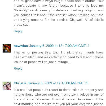
and religions have always taught peace and tolerance," but
I can't debate it any further because I tend to lose my
"flexibility" or diplomacy in debates involving religion, and
you couldn't talk about the conflict without talking bout the
underlying reasons for the conflict. Oh, well. All of this is
pretty sad.
Reply
newwine
January 6, 2009 at 12:17:00 AM GMT+1
Thanks for posting this, Eric. I think the comments have
been excellent, and we certainly do need to talk about these
issues or peace will be just a mirage...
Reply
Christie
January 6, 2009 at 12:18:00 AM GMT+1
It is sad that people do resort to destruction of property and
hurting those who are not even remotely involved in any of
the conflict whatsoever. It would be sad to come out the
next morning and realize that you (or your car) was just an