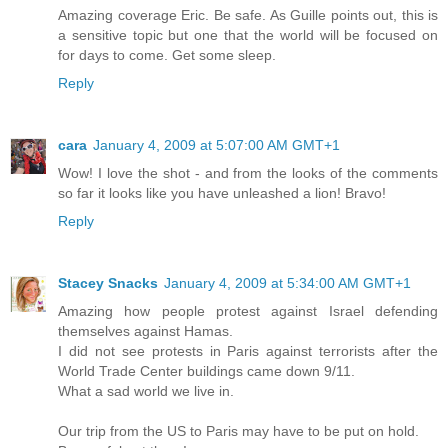
Amazing coverage Eric. Be safe. As Guille points out, this is
a sensitive topic but one that the world will be focused on
for days to come. Get some sleep.
Reply
cara
January 4, 2009 at 5:07:00 AM GMT+1
Wow! I love the shot - and from the looks of the comments
so far it looks like you have unleashed a lion! Bravo!
Reply
Stacey Snacks
January 4, 2009 at 5:34:00 AM GMT+1
Amazing how people protest against Israel defending
themselves against Hamas.
I did not see protests in Paris against terrorists after the
World Trade Center buildings came down 9/11.
What a sad world we live in.
Our trip from the US to Paris may have to be put on hold.