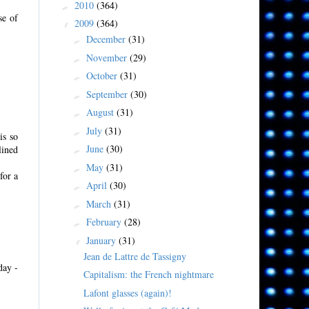
2010
(364)
►
se of
2009
(364)
▼
December
(31)
►
November
(29)
►
October
(31)
►
September
(30)
►
August
(31)
►
July
(31)
►
is so
June
(30)
lined
►
May
(31)
►
for a
April
(30)
►
March
(31)
►
February
(28)
►
January
(31)
▼
Jean de Lattre de Tassigny
day -
Capitalism: the French nightmare
Lafont glasses (again)!