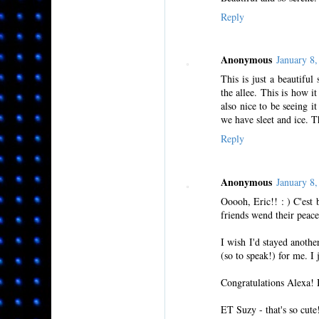
Reply
Anonymous
January 8
This is just a beautiful
the allee. This is how i
also nice to be seeing i
we have sleet and ice. 
Reply
Anonymous
January 8
Ooooh, Eric!! : ) C'est 
friends wend their peace
I wish I'd stayed anoth
(so to speak!) for me. I 
Congratulations Alexa! 
ET Suzy - that's so cute