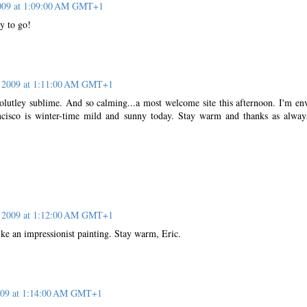
2009 at 1:09:00 AM GMT+1
y to go!
, 2009 at 1:11:00 AM GMT+1
bsolutley sublime. And so calming...a most welcome site this afternoon. I'm en
cisco is winter-time mild and sunny today. Stay warm and thanks as alway
, 2009 at 1:12:00 AM GMT+1
ike an impressionist painting. Stay warm, Eric.
2009 at 1:14:00 AM GMT+1