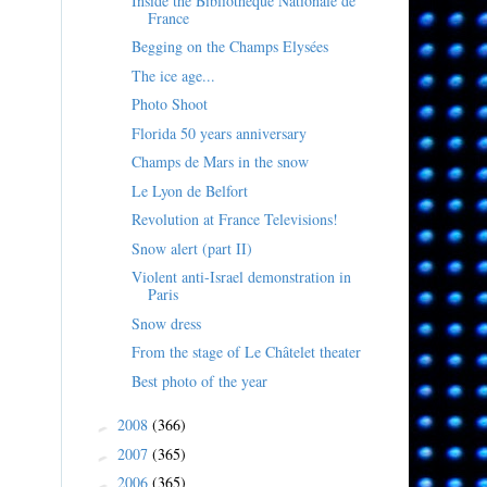
Inside the Bibliothèque Nationale de
France
Begging on the Champs Elysées
The ice age...
Photo Shoot
Florida 50 years anniversary
Champs de Mars in the snow
Le Lyon de Belfort
Revolution at France Televisions!
Snow alert (part II)
Violent anti-Israel demonstration in
Paris
Snow dress
From the stage of Le Châtelet theater
Best photo of the year
2008
(366)
►
2007
(365)
►
2006
(365)
►