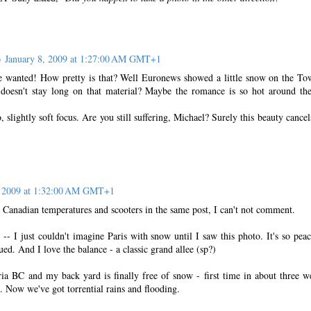
o
January 8, 2009 at 1:27:00 AM GMT+1
wanted! How pretty is that? Well Euronews showed a little snow on the To
doesn't stay long on that material? Maybe the romance is so hot around the
 slightly soft focus. Are you still suffering, Michael? Surely this beauty cancel
, 2009 at 1:32:00 AM GMT+1
 Canadian temperatures and scooters in the same post, I can't not comment.
-- I just couldn't imagine Paris with snow until I saw this photo. It's so peac
ed. And I love the balance - a classic grand allee (sp?)
oria BC and my back yard is finally free of snow - first time in about three w
s. Now we've got torrential rains and flooding.