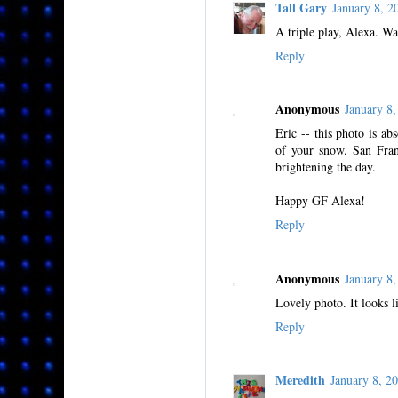
Tall Gary
January 8, 
A triple play, Alexa. Wa
Reply
Anonymous
January 8
Eric -- this photo is a
of your snow. San Fran
brightening the day.
Happy GF Alexa!
Reply
Anonymous
January 8
Lovely photo. It looks l
Reply
Meredith
January 8, 