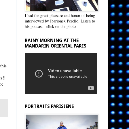
I had the great pleasure and honor of being
interviewed by Ibarionex Perello. Listen to
his podcast - click on the photo
RAINY MORNING AT THE
MANDARIN ORIENTAL PARIS
this
es!!
o;
PORTRAITS PARISIENS