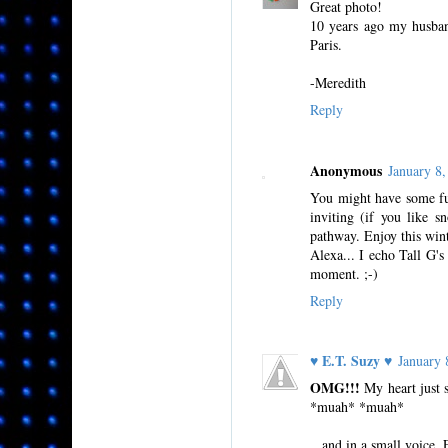
Great photo!
10 years ago my husban
Paris.
-Meredith
Reply
Anonymous
January 8
You might have some fun
inviting (if you like s
pathway. Enjoy this wint
Alexa... I echo Tall G'
moment. ;-)
Reply
♥ E.T. Suzy ♥
January
OMG!!!
My heart just s
*muah* *muah*
...and in a small voice