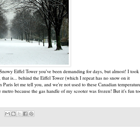
e Snowy Eiffel Tower you've been demanding for days, but almost! I took 
, that is... behind the Eiffel Tower (which I repeat has no snow on it
 in Paris let me tell you, and we're not used to these Canadian temperatur
e metro because the gas handle of my scooter was frozen! But it's fun to
.