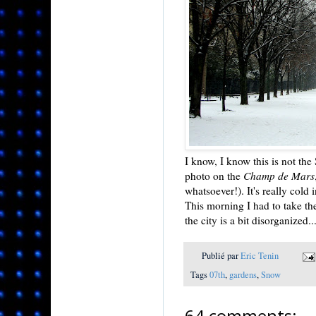
I know, I know this is not th
photo on the
Champ de Mars
whatsoever!). It's really cold
This morning I had to take th
the city is a bit disorganized..
Publié par
Eric Tenin
Tags
07th
,
gardens
,
Snow
64 comments: