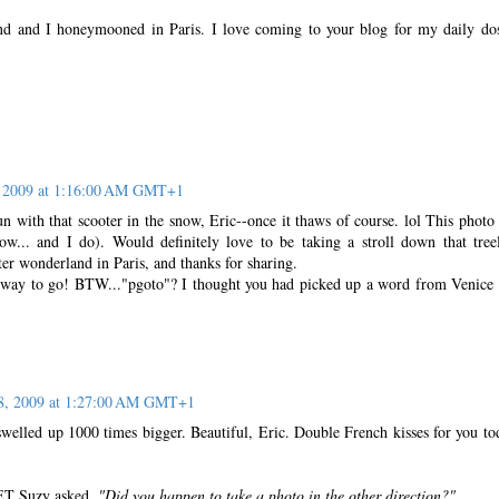
d and I honeymooned in Paris. I love coming to your blog for my daily do
, 2009 at 1:16:00 AM GMT+1
 with that scooter in the snow, Eric--once it thaws of course. lol This photo 
now... and I do). Would definitely love to be taking a stroll down that tree
er wonderland in Paris, and thanks for sharing.
s way to go! BTW..."pgoto"? I thought you had picked up a word from Venice 
 8, 2009 at 1:27:00 AM GMT+1
welled up 1000 times bigger. Beautiful, Eric. Double French kisses for you to
, ET Suzy asked,
"Did you happen to take a photo in the other direction?"