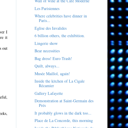
Wall of wine at the Café Moderne
Les Parisiennes
Where celebrities have dinner in
Paris...
Eglise des Invalides
wer I
6 billion others, the exhibition.
re it
Lingerie show
s out
Bear necessities
Bag dress! Euro Trash!
Quilt, always...
Musée Maillol, again!
Inside the kitchen of La Cigale
Récamier
Gallery Lafayette
eful,
Demonstration at Saint-Germain des
Prés
It probably glows in the dark too...
eeks,
Place de La Concorde, this morning