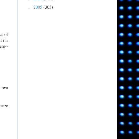
2005
(303)
►
ct of
 it's
ere--
e two
reeze