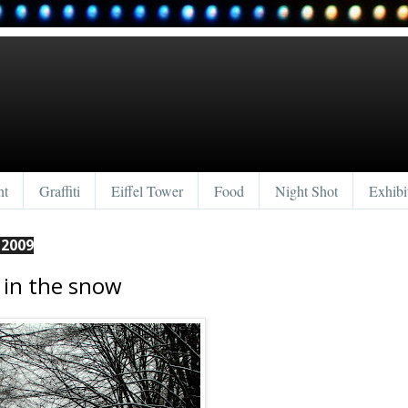
nt
Graffiti
Eiffel Tower
Food
Night Shot
Exhibi
 2009
in the snow