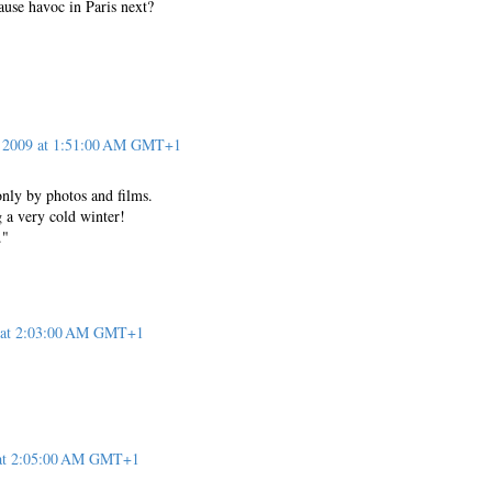
ause havoc in Paris next?
, 2009 at 1:51:00 AM GMT+1
only by photos and films.
 a very cold winter!
."
9 at 2:03:00 AM GMT+1
 at 2:05:00 AM GMT+1