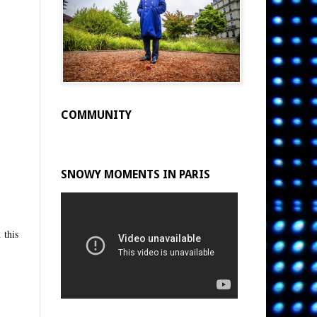
COMMUNITY
SNOWY MOMENTS IN PARIS
 this