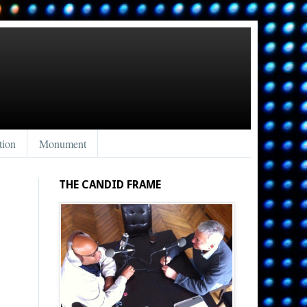
tion
Monument
THE CANDID FRAME