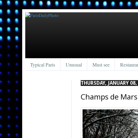
Typical Paris
Unusual
Must see
Restaura
THURSDAY, JANUARY 08,
Champs de Mars 