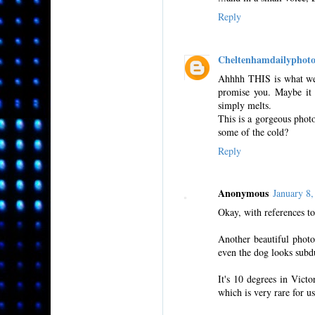
Reply
Cheltenhamdailyphot
Ahhhh THIS is what we 
promise you. Maybe it 
simply melts.
This is a gorgeous photo,
some of the cold?
Reply
Anonymous
January 8
Okay, with references to
Another beautiful photo 
even the dog looks subdu
It's 10 degrees in Vict
which is very rare for u