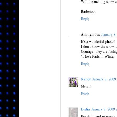
Will the melting snow c
Barbscoot
Reply
Anonymous
January 8
It's a wonderful photo!
I don't know the snow, 
Courage! they are facing
"I love Paris in Winter..
Reply
Nancy
January 8, 200
Merci!
Reply
Lydia
January 8, 2009
Beautiful and so serene.