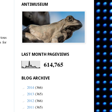
ANTIMUSEUM
vious
s for
LAST MONTH PAGEVIEWS
614,765
BLOG ARCHIVE
2014
(366)
►
2013
(365)
►
2012
(366)
►
2011
(365)
►