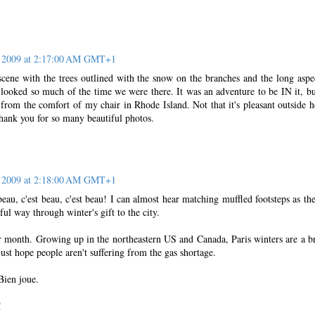
, 2009 at 2:17:00 AM GMT+1
 scene with the trees outlined with the snow on the branches and the long aspe
t looked so much of the time we were there. It was an adventure to be IN it, but
t from the comfort of my chair in Rhode Island. Not that it's pleasant outside h
Thank you for so many beautiful photos.
, 2009 at 2:18:00 AM GMT+1
beau, c'est beau, c'est beau! I can almost hear matching muffled footsteps as th
ful way through winter's gift to the city.
er month. Growing up in the northeastern US and Canada, Paris winters are a b
just hope people aren't suffering from the gas shortage.
Bien joue.
!