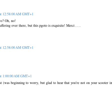
 at 12:58:00 AM GMT+1
ro? Oh, no!
uffering over there, but this pgoto is exquisite! Merci . . .
 at 12:58:00 AM GMT+1
 at 1:00:00 AM GMT+1
st (was beginning to worry, but glad to hear that you're not on your scooter in