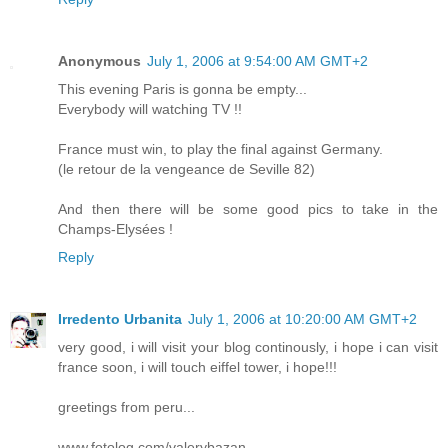
Anonymous
July 1, 2006 at 9:54:00 AM GMT+2
This evening Paris is gonna be empty...
Everybody will watching TV !!
France must win, to play the final against Germany.
(le retour de la vengeance de Seville 82)
And then there will be some good pics to take in the
Champs-Elysées !
Reply
Irredento Urbanita
July 1, 2006 at 10:20:00 AM GMT+2
very good, i will visit your blog continously, i hope i can visit
france soon, i will touch eiffel tower, i hope!!!
greetings from peru...
www.fotolog.com/valerybazan