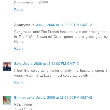
France wins 1 - 0 !!!!!!
Reply
Anonymous
July 1, 2006 at 11:00:00 PM GMT+2
Congratulations! The French fans are even celebrating here
in Trier! With fireworks! Great game and a great goal by
Henry!
Reply
Sara
July 1, 2006 at 11:11:00 PM GMT+2
I feel like celebrating...unfortunately my husband spent 2
years living in Brazil...so I must celebrate quietly. :)
Reply
Emmanuelle
July 1, 2006 at 11:27:00 PM GMT+2
Félicitations!!!!!!!!!!!!!!!!!
:):):):):):):):)