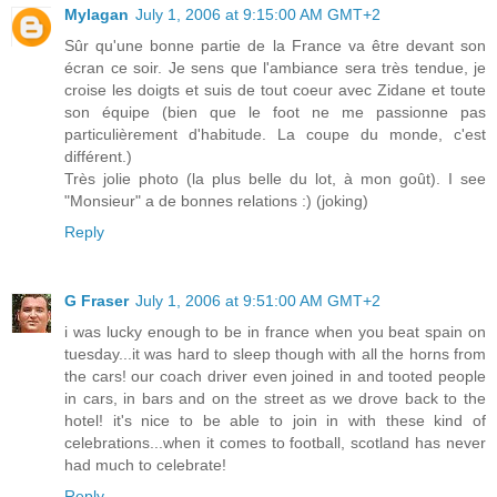
Mylagan
July 1, 2006 at 9:15:00 AM GMT+2
Sûr qu'une bonne partie de la France va être devant son
écran ce soir. Je sens que l'ambiance sera très tendue, je
croise les doigts et suis de tout coeur avec Zidane et toute
son équipe (bien que le foot ne me passionne pas
particulièrement d'habitude. La coupe du monde, c'est
différent.)
Très jolie photo (la plus belle du lot, à mon goût). I see
"Monsieur" a de bonnes relations :) (joking)
Reply
G Fraser
July 1, 2006 at 9:51:00 AM GMT+2
i was lucky enough to be in france when you beat spain on
tuesday...it was hard to sleep though with all the horns from
the cars! our coach driver even joined in and tooted people
in cars, in bars and on the street as we drove back to the
hotel! it's nice to be able to join in with these kind of
celebrations...when it comes to football, scotland has never
had much to celebrate!
Reply