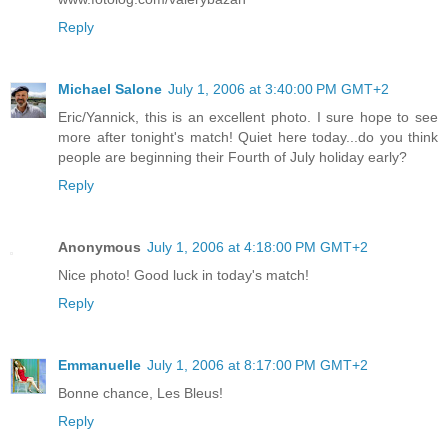
Reply
Michael Salone
July 1, 2006 at 3:40:00 PM GMT+2
Eric/Yannick, this is an excellent photo. I sure hope to see
more after tonight's match! Quiet here today...do you think
people are beginning their Fourth of July holiday early?
Reply
Anonymous
July 1, 2006 at 4:18:00 PM GMT+2
Nice photo! Good luck in today's match!
Reply
Emmanuelle
July 1, 2006 at 8:17:00 PM GMT+2
Bonne chance, Les Bleus!
Reply