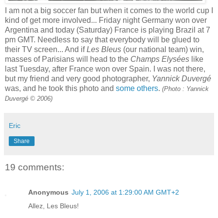
I am not a big soccer fan but when it comes to the world cup I
kind of get more involved... Friday night Germany won over
Argentina and today (Saturday) France is playing Brazil at 7
pm GMT. Needless to say that everybody will be glued to
their TV screen... And if
Les Bleus
(our national team) win,
masses of Parisians will head to the
Champs Elysées
like
last Tuesday, after France won over Spain. I was not there,
but my friend and very good photographer,
Yannick Duvergé
was, and he took this photo and
some others
.
(Photo : Yannick
Duvergé © 2006)
Eric
Share
19 comments:
Anonymous
July 1, 2006 at 1:29:00 AM GMT+2
Allez, Les Bleus!