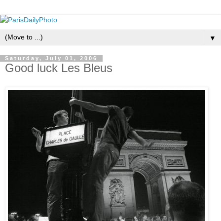
▼
Saturday, July 01, 2006
Good luck Les Bleus