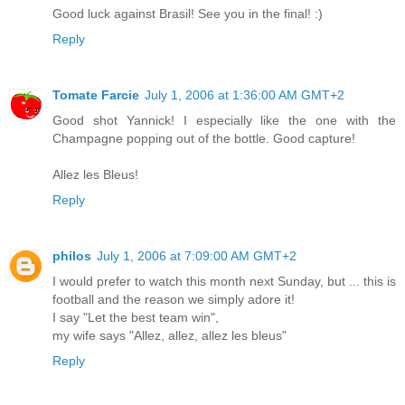
Good luck against Brasil! See you in the final! :)
Reply
Tomate Farcie
July 1, 2006 at 1:36:00 AM GMT+2
Good shot Yannick! I especially like the one with the
Champagne popping out of the bottle. Good capture!
Allez les Bleus!
Reply
philos
July 1, 2006 at 7:09:00 AM GMT+2
I would prefer to watch this month next Sunday, but ... this is
football and the reason we simply adore it!
I say "Let the best team win",
my wife says "Allez, allez, allez les bleus"
Reply