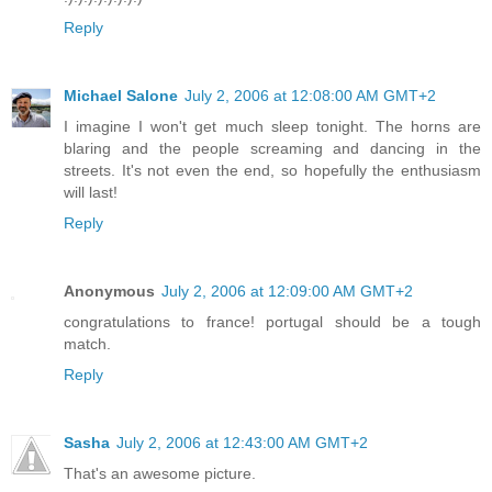
Reply
Michael Salone
July 2, 2006 at 12:08:00 AM GMT+2
I imagine I won't get much sleep tonight. The horns are
blaring and the people screaming and dancing in the
streets. It's not even the end, so hopefully the enthusiasm
will last!
Reply
Anonymous
July 2, 2006 at 12:09:00 AM GMT+2
congratulations to france! portugal should be a tough
match.
Reply
Sasha
July 2, 2006 at 12:43:00 AM GMT+2
That's an awesome picture.