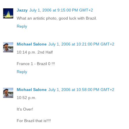
Jazzy
July 1, 2006 at 9:15:00 PM GMT+2
What an artistic photo, good luck with Brazil.
Reply
Michael Salone
July 1, 2006 at 10:21:00 PM GMT+2
10:14 p.m. 2nd Half
France 1 - Brazil 0 !!!
Reply
Michael Salone
July 1, 2006 at 10:58:00 PM GMT+2
10:52 p.m.
It's Over!
For Brazil that is!!!!