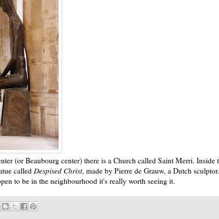
ter (or Beaubourg center) there is a Church called Saint Merri. Inside t
tatue called
Despised Christ
, made by Pierre de Grauw, a Dutch sculptor. 
ppen to be in the neighbourhood it's really worth seeing it.