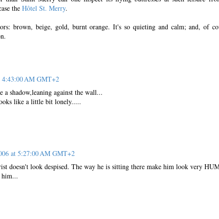
 case the
Hôtel St. Merry
.
ors: brown, beige, gold, burnt orange. It's so quieting and calm; and, of co
on.
at 4:43:00 AM GMT+2
ke a shadow,leaning against the wall...
ks like a little bit lonely.....
2006 at 5:27:00 AM GMT+2
rist doesn't look despised. The way he is sitting there make him look very H
 him...