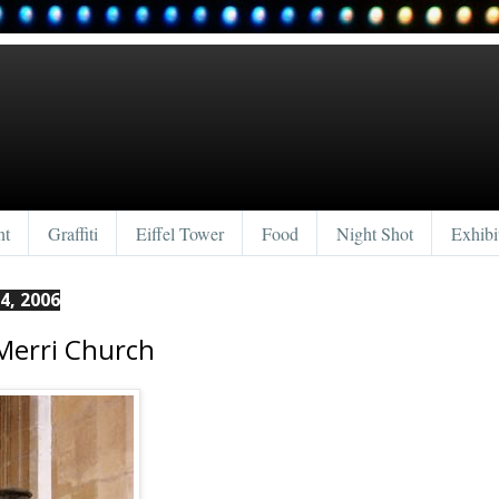
nt
Graffiti
Eiffel Tower
Food
Night Shot
Exhibi
4, 2006
 Merri Church