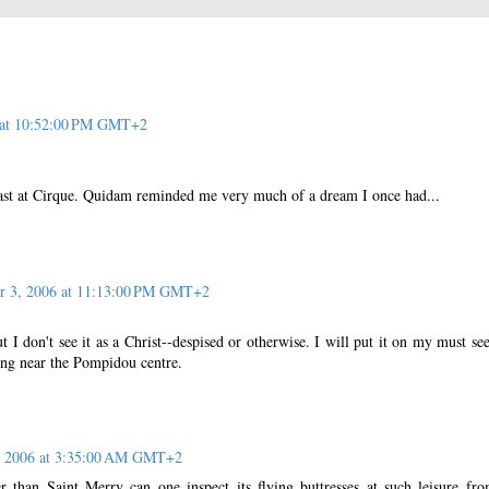
 at 10:52:00 PM GMT+2
last at Cirque. Quidam reminded me very much of a dream I once had...
r 3, 2006 at 11:13:00 PM GMT+2
ut I don't see it as a Christ--despised or otherwise. I will put it on my must see 
ing near the Pompidou centre.
, 2006 at 3:35:00 AM GMT+2
 than Saint Merry can one inspect its flying buttresses at such leisure fr