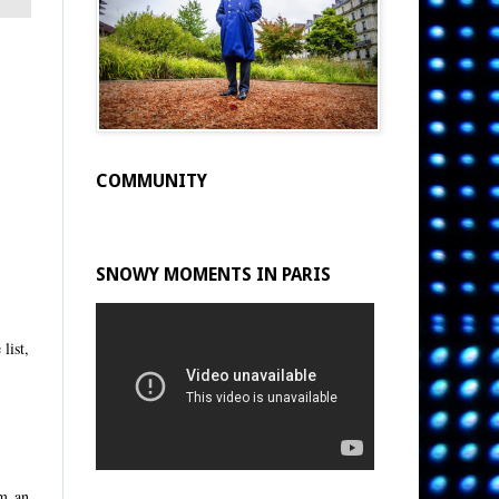
COMMUNITY
SNOWY MOMENTS IN PARIS
list,
om an