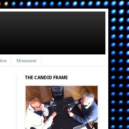
tion
Monument
THE CANDID FRAME