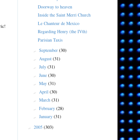
Doorway to heaven
Inside the Saint Merri Church
Le Chanteur de Mexico
ric!
Regarding Henry (the IVth)
Parisian Taxis
September
(30)
►
August
(31)
►
July
(31)
►
June
(30)
►
May
(31)
►
April
(30)
►
March
(31)
►
February
(28)
►
January
(31)
►
2005
(303)
►