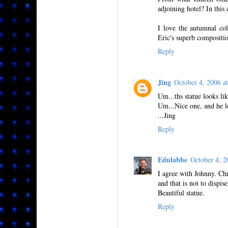
adjoining hotel? In this
I love the autumnal col
Eric's superb compositi
Reply
Jing
October 4, 2006 
Um...ths statue looks li
Um...Nice one, and he loo
...Jing
Reply
Edulabbe
October 4, 
I agree with Johnny. Ch
and that is not to dispise
Beautiful statue.
Reply