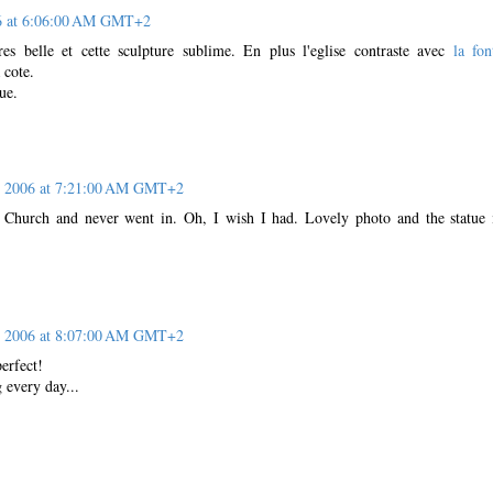
06 at 6:06:00 AM GMT+2
res belle et cette sculpture sublime. En plus l'eglise contraste avec
la fon
 cote.
ue.
, 2006 at 7:21:00 AM GMT+2
s Church and never went in. Oh, I wish I had. Lovely photo and the statue 
, 2006 at 8:07:00 AM GMT+2
perfect!
 every day...