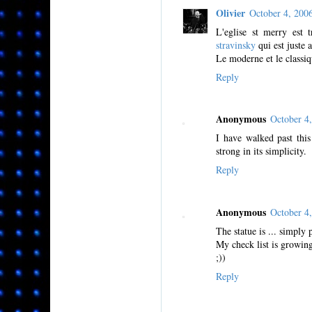
Olivier
October 4, 20
L'eglise st merry est t
stravinsky
qui est juste a
Le moderne et le classiq
Reply
Anonymous
October 4
I have walked past thi
strong in its simplicity.
Reply
Anonymous
October 4
The statue is ... simply 
My check list is growing
;))
Reply