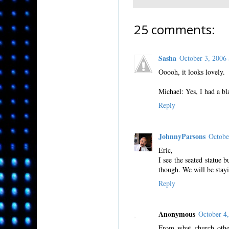
25 comments:
Sasha
October 3, 2006
Ooooh, it looks lovely.
Michael: Yes, I had a b
Reply
JohnnyParsons
Octobe
Eric,
I see the seated statue b
though. We will be stay
Reply
Anonymous
October 4
From what church other