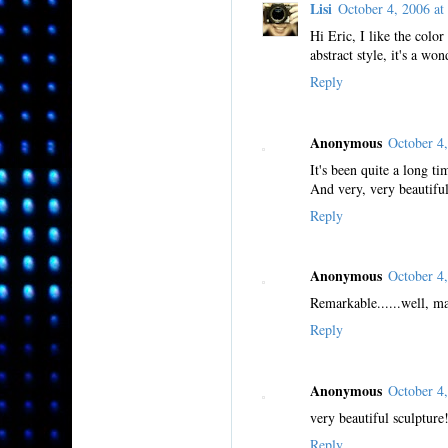
Lisi
October 4, 2006 
Hi Eric, I like the color
abstract style, it's a won
Reply
Anonymous
October 4
It's been quite a long ti
And very, very beautifu
Reply
Anonymous
October 4
Remarkable......well, ma
Reply
Anonymous
October 4
very beautiful sculpture
Reply