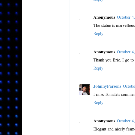
Anonymous
October 4
The statue is marvellous.
Reply
Anonymous
October 4
Thank you Eric. I go to 
Reply
JohnnyParsons
Octobe
I miss Tomate's comment
Reply
Anonymous
October 4
Elegant and nicely frame