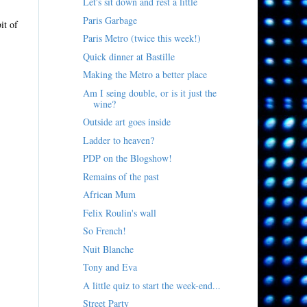
Let's sit down and rest a little
Paris Garbage
it of
Paris Metro (twice this week!)
Quick dinner at Bastille
Making the Metro a better place
Am I seing double, or is it just the
wine?
Outside art goes inside
Ladder to heaven?
PDP on the Blogshow!
Remains of the past
African Mum
Felix Roulin's wall
So French!
Nuit Blanche
Tony and Eva
A little quiz to start the week-end...
Street Party