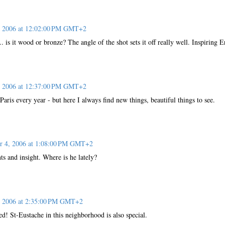
, 2006 at 12:02:00 PM GMT+2
. is it wood or bronze? The angle of the shot sets it off really well. Inspiring E
, 2006 at 12:37:00 PM GMT+2
Paris every year - but here I always find new things, beautiful things to see.
r 4, 2006 at 1:08:00 PM GMT+2
s and insight. Where is he lately?
, 2006 at 2:35:00 PM GMT+2
d! St-Eustache in this neighborhood is also special.