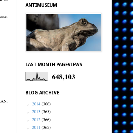
ANTIMUSEUM
urse,
LAST MONTH PAGEVIEWS
648,103
BLOG ARCHIVE
UMAN,
2014
(366)
►
2013
(365)
►
2012
(366)
►
2011
(365)
►