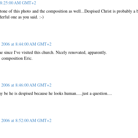
at 8:25:00 AM GMT+2
 tone of this photo and the composition as well...Despised Christ is probably a b
derful one as you said. :-)
, 2006 at 8:44:00 AM GMT+2
me since I've visited this church. Nicely renovated, apparently.
l composition Eric.
, 2006 at 8:46:00 AM GMT+2
y be he is despised because he looks human.....just a question....
, 2006 at 8:52:00 AM GMT+2
!