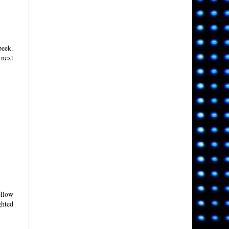
peek.
 next
ellow
ghted