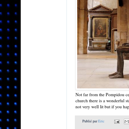
Not far from the Pompidou cen
church there is a wonderful s
not very well lit but if you ha
Publié par
Eric