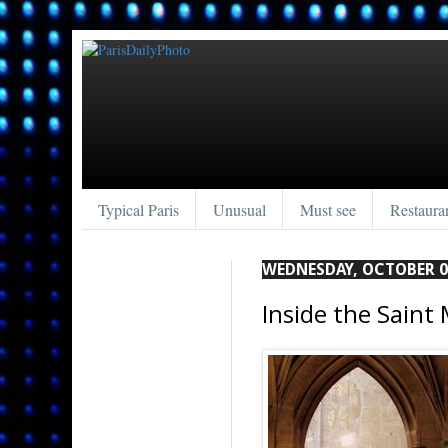
Typical Paris
Unusual
Must see
Restaura
WEDNESDAY, OCTOBER 0
Inside the Saint