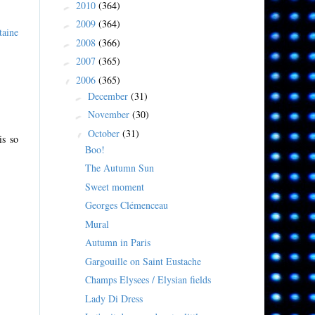
2010
(364)
►
2009
(364)
►
taine
2008
(366)
►
2007
(365)
►
2006
(365)
▼
December
(31)
►
November
(30)
►
October
(31)
▼
is so
Boo!
The Autumn Sun
Sweet moment
Georges Clémenceau
Mural
Autumn in Paris
Gargouille on Saint Eustache
Champs Elysees / Elysian fields
Lady Di Dress