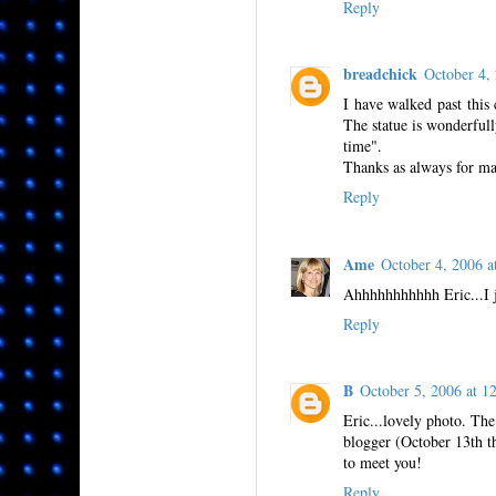
Reply
breadchick
October 4,
I have walked past this
The statue is wonderfully
time".
Thanks as always for ma
Reply
Ame
October 4, 2006 
Ahhhhhhhhhhh Eric...I ju
Reply
B
October 5, 2006 at
Eric...lovely photo. The
blogger (October 13th th
to meet you!
Reply