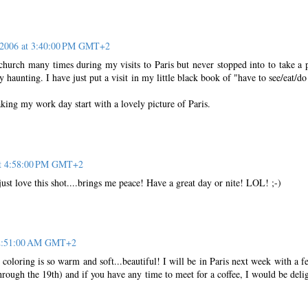
 2006 at 3:40:00 PM GMT+2
 church many times during my visits to Paris but never stopped into to take a 
 haunting. I have just put a visit in my little black book of "have to see/eat/do
king my work day start with a lovely picture of Paris.
at 4:58:00 PM GMT+2
st love this shot....brings me peace! Have a great day or nite! LOL! ;-)
 12:51:00 AM GMT+2
 coloring is so warm and soft...beautiful! I will be in Paris next week with a f
rough the 19th) and if you have any time to meet for a coffee, I would be deli