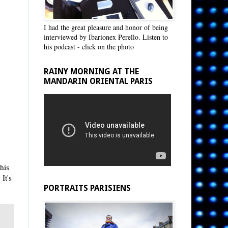
I had the great pleasure and honor of being
interviewed by Ibarionex Perello. Listen to
his podcast - click on the photo
RAINY MORNING AT THE
MANDARIN ORIENTAL PARIS
his
It's
PORTRAITS PARISIENS