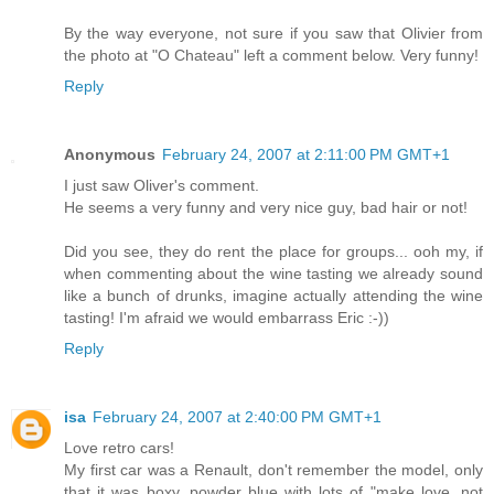
By the way everyone, not sure if you saw that Olivier from
the photo at "O Chateau" left a comment below. Very funny!
Reply
Anonymous
February 24, 2007 at 2:11:00 PM GMT+1
I just saw Oliver's comment.
He seems a very funny and very nice guy, bad hair or not!
Did you see, they do rent the place for groups... ooh my, if
when commenting about the wine tasting we already sound
like a bunch of drunks, imagine actually attending the wine
tasting! I'm afraid we would embarrass Eric :-))
Reply
isa
February 24, 2007 at 2:40:00 PM GMT+1
Love retro cars!
My first car was a Renault, don't remember the model, only
that it was boxy, powder blue with lots of "make love, not