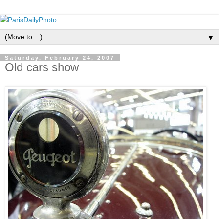
▼
Saturday, February 24, 2007
Old cars show