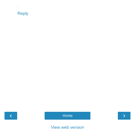
.
Reply
‹
›
Home
View web version