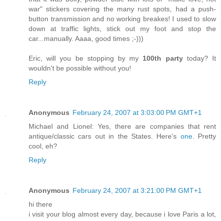
war" stickers covering the many rust spots, had a push-
button transmission and no working breakes! I used to slow
down at traffic lights, stick out my foot and stop the
car...manually. Aaaa, good times ;-)))
Eric, will you be stopping by my
100th party
today? It
wouldn't be possible without you!
Reply
Anonymous
February 24, 2007 at 3:03:00 PM GMT+1
Michael and Lionel: Yes, there are companies that rent
antique/classic cars out in the States. Here's
one
. Pretty
cool, eh?
Reply
Anonymous
February 24, 2007 at 3:21:00 PM GMT+1
hi there
i visit your blog almost every day, because i love Paris a lot,