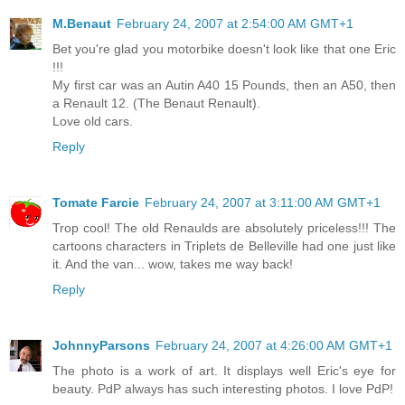
M.Benaut
February 24, 2007 at 2:54:00 AM GMT+1
Bet you're glad you motorbike doesn't look like that one Eric
!!!
My first car was an Autin A40 15 Pounds, then an A50, then
a Renault 12. (The Benaut Renault).
Love old cars.
Reply
Tomate Farcie
February 24, 2007 at 3:11:00 AM GMT+1
Trop cool! The old Renaulds are absolutely priceless!!! The
cartoons characters in Triplets de Belleville had one just like
it. And the van... wow, takes me way back!
Reply
JohnnyParsons
February 24, 2007 at 4:26:00 AM GMT+1
The photo is a work of art. It displays well Eric's eye for
beauty. PdP always has such interesting photos. I love PdP!