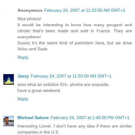
Anonymous
February 24, 2007 at 11:33:00 AM GMT+1
Nice photos!
It would be interesting to know how many peugeot and
citroën that's been made and sold in France. They are
everywhere!
Guess it's the same kind of patriotism here, but we drive
Volvo and Saab.
Reply
Jazzy
February 24, 2007 at 11:50:00 AM GMT+1
wow what an exibition Eric, photos are exquisite.
have a great weekend.
Reply
Michael Salone
February 24, 2007 at 1:45:00 PM GMT+1
Interesting Lionel. I don't have any idea if there are similar
companies in the U.S.