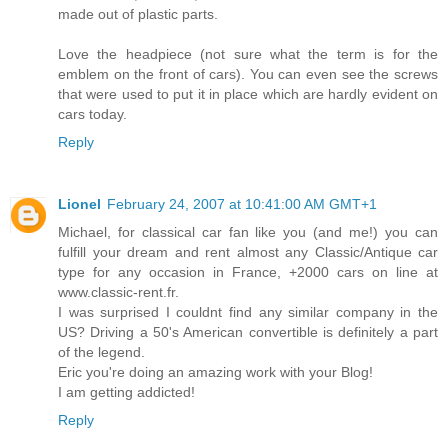
made out of plastic parts.
Love the headpiece (not sure what the term is for the
emblem on the front of cars). You can even see the screws
that were used to put it in place which are hardly evident on
cars today.
Reply
Lionel
February 24, 2007 at 10:41:00 AM GMT+1
Michael, for classical car fan like you (and me!) you can
fulfill your dream and rent almost any Classic/Antique car
type for any occasion in France, +2000 cars on line at
www.classic-rent.fr.
I was surprised I couldnt find any similar company in the
US? Driving a 50's American convertible is definitely a part
of the legend.
Eric you're doing an amazing work with your Blog!
I am getting addicted!
Reply