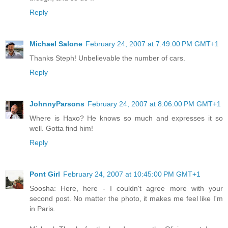
Reply
Michael Salone
February 24, 2007 at 7:49:00 PM GMT+1
Thanks Steph! Unbelievable the number of cars.
Reply
JohnnyParsons
February 24, 2007 at 8:06:00 PM GMT+1
Where is Haxo? He knows so much and expresses it so
well. Gotta find him!
Reply
Pont Girl
February 24, 2007 at 10:45:00 PM GMT+1
Soosha: Here, here - I couldn't agree more with your
second post. No matter the photo, it makes me feel like I'm
in Paris.