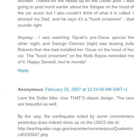
Michael: Thanks for the heads up on the Olivier post. I was
going to post much earlier about the thingee on the hood of
the car aussi, but I also couldn't think of what it is called. I
phoned my Dad, and he says it's a "hood ornament" - that
sounds right.
Anyway... I was watching Oprah's pre-Oscar special the
other night, and George Clooney (sigh) was teasing Julia
Roberts that she had installed her Oscar on the hood of her
car. The "hood ornament" on the Rolls Royce reminded me
of it. Happy Samedi, tout le monde!
Reply
Anonymous
February 25, 2007 at 12:24:00 AM GMT+1
Love the Dollar bike: now THAT'S classic design. The cars
are beautiful as well.
By the way, the earthquake noted by some commenters
yesterday does indeed show up on the USGS site at:
http://earthquake.usgs.gov/eqcenter/recenteqsus/Quakes/n
c40193847.php