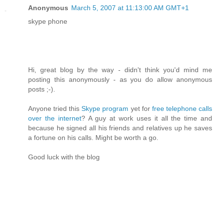
Anonymous
March 5, 2007 at 11:13:00 AM GMT+1
skype phone
Hi, great blog by the way - didn't think you'd mind me
posting this anonymously - as you do allow anonymous
posts ;-).
Anyone tried this
Skype program
yet for
free telephone calls
over the internet
? A guy at work uses it all the time and
because he signed all his friends and relatives up he saves
a fortune on his calls. Might be worth a go.
Good luck with the blog