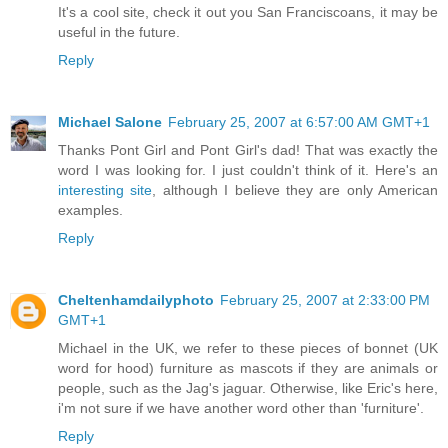
It's a cool site, check it out you San Franciscoans, it may be
useful in the future.
Reply
Michael Salone
February 25, 2007 at 6:57:00 AM GMT+1
Thanks Pont Girl and Pont Girl's dad! That was exactly the
word I was looking for. I just couldn't think of it. Here's an
interesting site
, although I believe they are only American
examples.
Reply
Cheltenhamdailyphoto
February 25, 2007 at 2:33:00 PM
GMT+1
Michael in the UK, we refer to these pieces of bonnet (UK
word for hood) furniture as mascots if they are animals or
people, such as the Jag's jaguar. Otherwise, like Eric's here,
i'm not sure if we have another word other than 'furniture'.
Reply