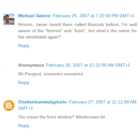
Michael Salone
February 25, 2007 at 7:22:00 PM GMT+1
Hmmm...never heard them called Mascots before. I'm well
aware of the "bonnet" and "boot", but what's the name for
the windshield again?
Reply
Anonymous
February 26, 2007 at 12:22:00 AM GMT+1
Ah Peugeot, souvenirs souvenirs...
Reply
Cheltenhamdailyphoto
February 27, 2007 at 11:12:00 AM
GMT+1
You mean the front window? Windscreen.lol.
Reply