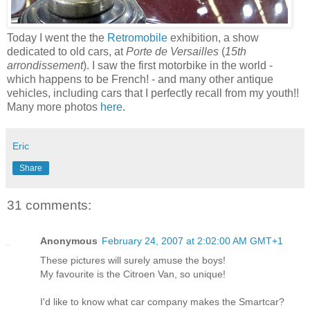
Today I went the the
Retromobile
exhibition, a show
dedicated to old cars, at
Porte de Versailles
(
15th
arrondissement
). I saw the first motorbike in the world -
which happens to be French! - and many other antique
vehicles, including cars that I perfectly recall from my youth!!
Many more photos
here
.
Eric
Share
31 comments:
Anonymous
February 24, 2007 at 2:02:00 AM GMT+1
These pictures will surely amuse the boys!
My favourite is the Citroen Van, so unique!
I'd like to know what car company makes the Smartcar?