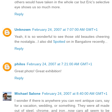
others would have taken in the whole car but Eric's selective
eye shows us so much more.
Reply
Unknown
February 24, 2007 at 7:07:00 AM GMT+1
Yeah, it is so wonderful to see those old beauties cheering
the nostalgia...I also did
Spotted
on in Bangalore recently...
Reply
philos
February 24, 2007 at 7:21:00 AM GMT+1
Great photo! Great exhibition!
Reply
Michael Salone
February 24, 2007 at 8:40:00 AM GMT+1
I wonder if there is anywhere you can rent antique cars, say
for a vacation, wedding, or something. They were all made
out of steel, chrome, and iron...now cars all seem to be