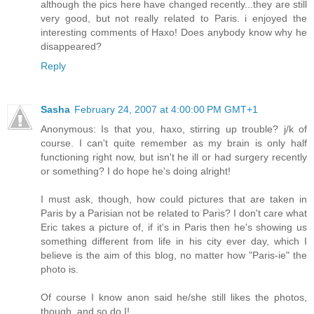
although the pics here have changed recently...they are still
very good, but not really related to Paris. i enjoyed the
interesting comments of Haxo! Does anybody know why he
disappeared?
Reply
Sasha
February 24, 2007 at 4:00:00 PM GMT+1
Anonymous: Is that you, haxo, stirring up trouble? j/k of
course. I can't quite remember as my brain is only half
functioning right now, but isn't he ill or had surgery recently
or something? I do hope he's doing alright!
I must ask, though, how could pictures that are taken in
Paris by a Parisian not be related to Paris? I don't care what
Eric takes a picture of, if it's in Paris then he's showing us
something different from life in his city ever day, which I
believe is the aim of this blog, no matter how "Paris-ie" the
photo is.
Of course I know anon said he/she still likes the photos,
though, and so do I!