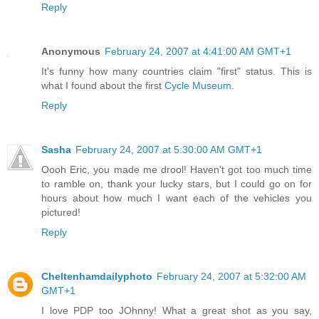
Reply
Anonymous
February 24, 2007 at 4:41:00 AM GMT+1
It's funny how many countries claim "first" status. This is
what I found about the first
Cycle Museum
.
Reply
Sasha
February 24, 2007 at 5:30:00 AM GMT+1
Oooh Eric, you made me drool! Haven't got too much time
to ramble on, thank your lucky stars, but I could go on for
hours about how much I want each of the vehicles you
pictured!
Reply
Cheltenhamdailyphoto
February 24, 2007 at 5:32:00 AM
GMT+1
I love PDP too JOhnny! What a great shot as you say,