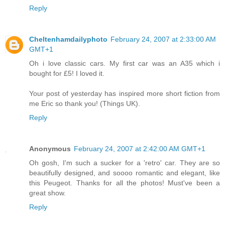
Reply
Cheltenhamdailyphoto
February 24, 2007 at 2:33:00 AM
GMT+1
Oh i love classic cars. My first car was an A35 which i
bought for £5! I loved it.
Your post of yesterday has inspired more short fiction from
me Eric so thank you! (Things UK).
Reply
Anonymous
February 24, 2007 at 2:42:00 AM GMT+1
Oh gosh, I'm such a sucker for a 'retro' car. They are so
beautifully designed, and soooo romantic and elegant, like
this Peugeot. Thanks for all the photos! Must've been a
great show.
Reply