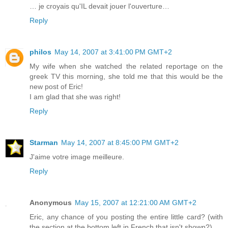
… je croyais qu'IL devait jouer l'ouverture…
Reply
philos
May 14, 2007 at 3:41:00 PM GMT+2
My wife when she watched the related reportage on the
greek TV this morning, she told me that this would be the
new post of Eric!
I am glad that she was right!
Reply
Starman
May 14, 2007 at 8:45:00 PM GMT+2
J'aime votre image meilleure.
Reply
Anonymous
May 15, 2007 at 12:21:00 AM GMT+2
Eric, any chance of you posting the entire little card? (with
the section at the bottom left in French that isn't shown?)