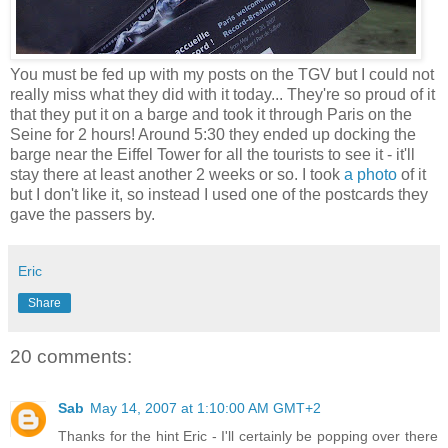
You must be fed up with my posts on the TGV but I could not
really miss what they did with it today... They're so proud of it
that they put it on a barge and took it through Paris on the
Seine for 2 hours! Around 5:30 they ended up docking the
barge near the Eiffel Tower for all the tourists to see it - it'll
stay there at least another 2 weeks or so. I took
a photo
of it
but I don't like it, so instead I used one of the postcards they
gave the passers by.
Eric
Share
20 comments:
Sab
May 14, 2007 at 1:10:00 AM GMT+2
Thanks for the hint Eric - I'll certainly be popping over there