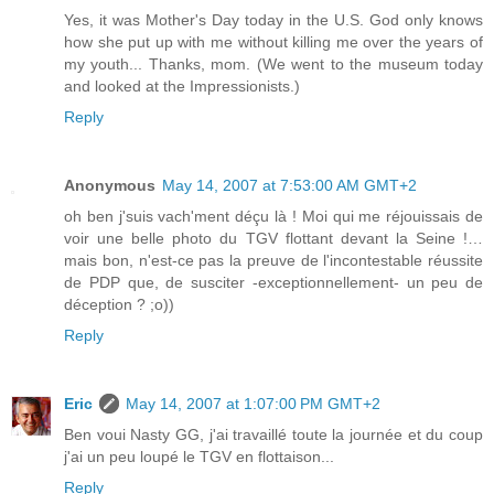
Yes, it was Mother's Day today in the U.S. God only knows
how she put up with me without killing me over the years of
my youth... Thanks, mom. (We went to the museum today
and looked at the Impressionists.)
Reply
Anonymous
May 14, 2007 at 7:53:00 AM GMT+2
oh ben j'suis vach'ment déçu là ! Moi qui me réjouissais de
voir une belle photo du TGV flottant devant la Seine !…
mais bon, n'est-ce pas la preuve de l'incontestable réussite
de PDP que, de susciter -exceptionnellement- un peu de
déception ? ;o))
Reply
Eric
May 14, 2007 at 1:07:00 PM GMT+2
Ben voui Nasty GG, j'ai travaillé toute la journée et du coup
j'ai un peu loupé le TGV en flottaison...
Reply