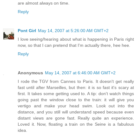
are almost always on time.
Reply
Pont Girl
May 14, 2007 at 5:26:00 AM GMT+2
I love seeing/hearing about what is happening in Paris right
now, so that I can pretend that I'm actually there, hee hee.
Reply
Anonymous
May 14, 2007 at 6:46:00 AM GMT+2
I rode the TGV from Cannes to Paris. It doesn't get really
fast until after Marseilles, but then: it is so fast it's scary at
first. It takes some getting used to. A tip: don't watch things
going past the window close to the train: it will give you
vertigo and make your head swim. Look out into the
distance, and you still will understand speed because even
distant views are gone fast. Really quite an experience.
Loved it. Now, floating a train on the Seine is a fabulous
idea.