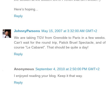
Here's hoping...
Reply
JohnnyParsons
May 15, 2007 at 3:32:00 AM GMT+2
We are taking TGV from Grenoble to Paris in a few weeks.
Can't wait for the round trip, Patick Bruel Spectacle, and of
course "Le Cabaret". That should be quite a day!
Reply
Anonymous
September 4, 2010 at 2:50:00 PM GMT+2
I enjoyed reading your blog. Keep it that way.
Reply